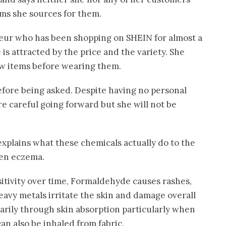
ems she sources for them.
neur who has been shopping on SHEIN for almost a
is attracted by the price and the variety. She
w items before wearing them.
efore being asked. Despite having no personal
re careful going forward but she will not be
explains what these chemicals actually do to the
sen eczema.
itivity over time, Formaldehyde causes rashes,
eavy metals irritate the skin and damage overall
arily through skin absorption particularly when
can also be inhaled from fabric.