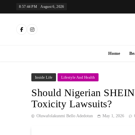
Skip
8:57:45 PM
August 6, 2026
to
content
Th
Home
Be
Inside Life
Lifestyle And Health
Should Nigerian SHEIN
Toxicity Lawsuits?
Oluwafolakunmi Bello Adedotun
May 1, 2026