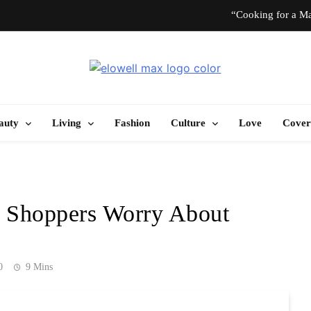
“Cooking for a Ma
“I Don’t Know How to Be Idle.” Ar
Elowell Max
e Nigerian Woman's Magazine For Beauty, Self-Care And Life Tips
10 T
auty
Living
Fashion
Culture
Love
Cover
“Cooking for a Ma
“I Don’t Know How to Be Idle.” Ar
 Shoppers Worry About
10 T
0
9 Mins