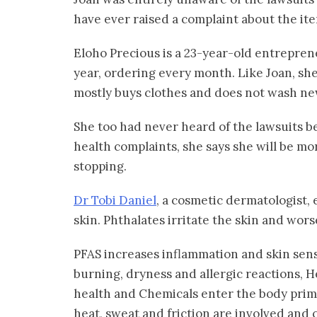
have ever raised a complaint about the it
Eloho Precious is a 23-year-old entrepre
year, ordering every month. Like Joan, she 
mostly buys clothes and does not wash ne
She too had never heard of the lawsuits b
health complaints, she says she will be mo
stopping.
Dr Tobi Daniel
, a cosmetic dermatologist, 
skin. Phthalates irritate the skin and wor
PFAS increases inflammation and skin sens
burning, dryness and allergic reactions, H
health and Chemicals enter the body prim
heat, sweat and friction are involved and 