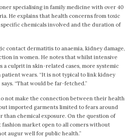
ioner specialising in family medicine with over 40
ria. He explains that health concerns from toxic
specific chemicals involved and the duration of
gic contact dermatitis to anaemia, kidney damage,
tion in women. He notes that whilst intensive
s a culprit in skin-related cases, more systemic
patient wears. “It is not typical to link kidney
 says. “That would be far-fetched.”
 do not make the connection between their health
bout imported garments limited to fears around
r than chemical exposure. On the question of
st fashion market open to all comers without
not augur well for public health.”