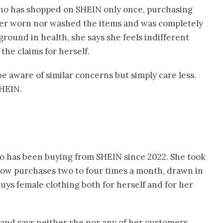
who has shopped on SHEIN only once, purchasing
her worn nor washed the items and was completely
round in health, she says she feels indifferent
the claims for herself.
e aware of similar concerns but simply care less.
SHEIN.
ho has been buying from SHEIN since 2022. She took
now purchases two to four times a month, drawn in
buys female clothing both for herself and for her
 and says neither she nor any of her customers