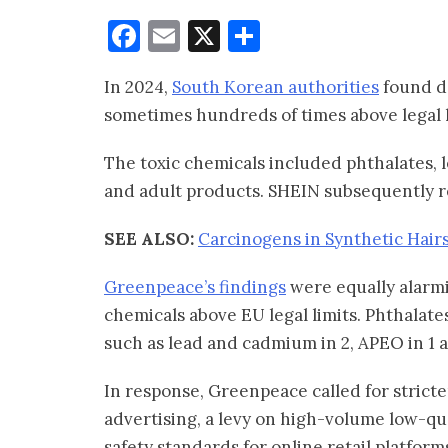
Facebook
Email
X
Share
In 2024,
South Korean authorities
found da
sometimes hundreds of times above legal l
The toxic chemicals included phthalates, 
and adult products. SHEIN subsequently r
SEE ALSO:
Carcinogens in Synthetic Hairs
Greenpeace’s findings
were equally alarmi
chemicals above EU legal limits. Phthalate
such as lead and cadmium in 2, APEO in 1 
In response, Greenpeace called for stricte
advertising, a levy on high-volume low-q
safety standards for online retail platform