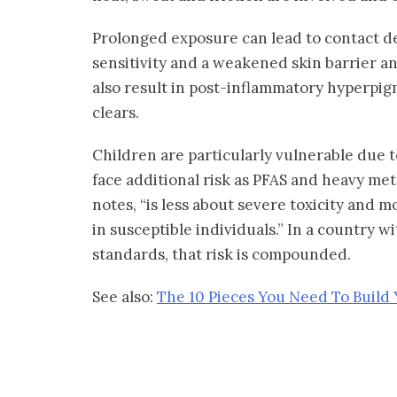
Prolonged exposure can lead to contact de
sensitivity and a weakened skin barrier an
also result in post-inflammatory hyperpigm
clears.
Children are particularly vulnerable due 
face additional risk as PFAS and heavy meta
notes, “is less about severe toxicity and 
in susceptible individuals.” In a country 
standards, that risk is compounded.
See also:
The 10 Pieces You Need To Build