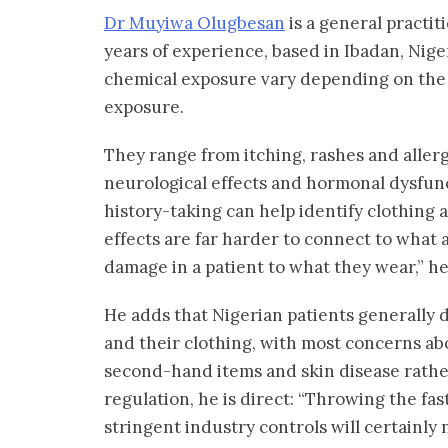
Dr Muyiwa Olugbesan
is a general practit
years of experience, based in Ibadan, Nige
chemical exposure vary depending on the 
exposure.
They range from itching, rashes and aller
neurological effects and hormonal dysfunc
history-taking can help identify clothing a
effects are far harder to connect to what a 
damage in a patient to what they wear,” he
He adds that Nigerian patients generally
and their clothing, with most concerns a
second-hand items and skin disease rathe
regulation, he is direct: “Throwing the fa
stringent industry controls will certainly 