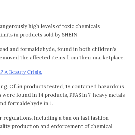
ngerously high levels of toxic chemicals
imits in products sold by SHEIN.
lead and formaldehyde, found in both children’s
emoved the affected items from their marketplace.
? A Beauty Crisis.
ng. Of 56 products tested, 18 contained hazardous
s were found in 14 products, PFAS in 7, heavy metals
and formaldehyde in 1.
r regulations, including a ban on fast fashion
uality production and enforcement of chemical
s.