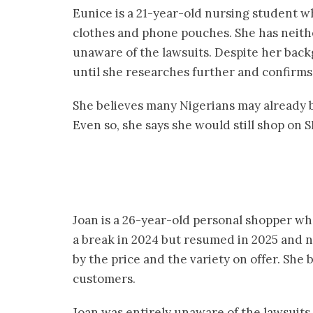
Eunice is a 21-year-old nursing student 
clothes and phone pouches. She has neit
unaware of the lawsuits. Despite her backg
until she researches further and confirms 
She believes many Nigerians may already b
Even so, she says she would still shop on 
Joan is a 26-year-old personal shopper w
a break in 2024 but resumed in 2025 and 
by the price and the variety on offer. She 
customers.
Joan was entirely unaware of the lawsuits