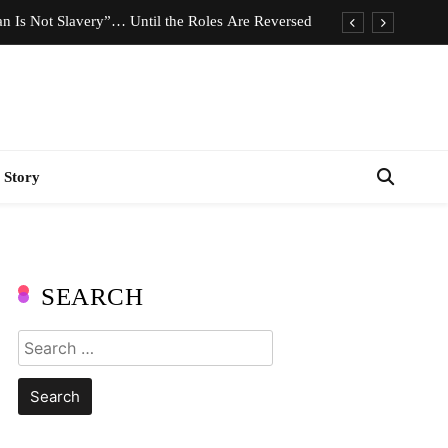
n Is Not Slavery”… Until the Roles Are Reversed
Who Should Pay the Cost of Birth Control?
e We Celebrating Hard Work or Glorifying Stress?
imeless Fashion Pieces Every Woman Should Own
 Story
n Is Not Slavery”… Until the Roles Are Reversed
Who Should Pay the Cost of Birth Control?
e We Celebrating Hard Work or Glorifying Stress?
SEARCH
imeless Fashion Pieces Every Woman Should Own
Search
for: