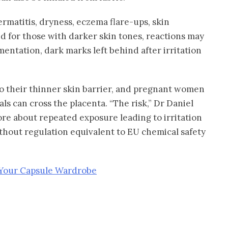
rmatitis, dryness, eczema flare-ups, skin
d for those with darker skin tones, reactions may
entation, dark marks left behind after irritation
to their thinner skin barrier, and pregnant women
ls can cross the placenta. “The risk,” Dr Daniel
more about repeated exposure leading to irritation
without regulation equivalent to EU chemical safety
 Your Capsule Wardrobe