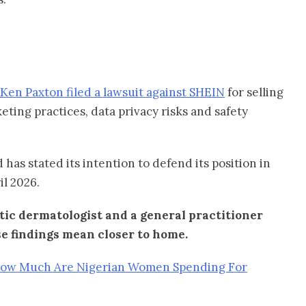
Ken Paxton filed a lawsuit against SHEIN
for selling
ting practices, data privacy risks and safety
 has stated its intention to defend its position in
il 2026.
ic dermatologist and a general practitioner
e findings mean closer to home.
How Much Are Nigerian Women Spending For