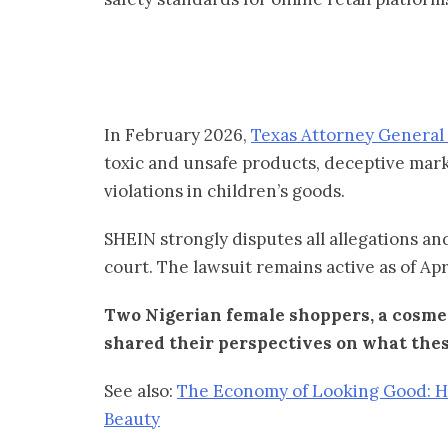
In February 2026,
Texas Attorney General 
toxic and unsafe products, deceptive marke
violations in children’s goods.
SHEIN strongly disputes all allegations and
court. The lawsuit remains active as of Apr
Two Nigerian female shoppers, a cosmet
shared their perspectives on what thes
See also:
The Economy of Looking Good: 
Beauty