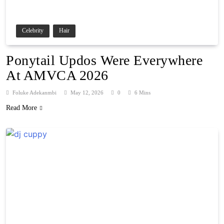
Celebrity
Hair
Ponytail Updos Were Everywhere
At AMVCA 2026
Foluke Adekanmbi
May 12, 2026
0
6 Mins
Read More