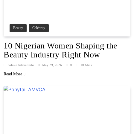
Beauty
Celebrity
10 Nigerian Women Shaping the
Beauty Industry Right Now
Foluke Adekanmbi
May 29, 2026
0
10 Mins
Read More