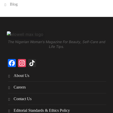
Blog
The Nigerian Woman's Magazine For Beauty, Self-Care and
Life Tips.
Facebook
Instagram
TikTok
About Us
Careers
Contact Us
Editorial Standards & Ethics Policy