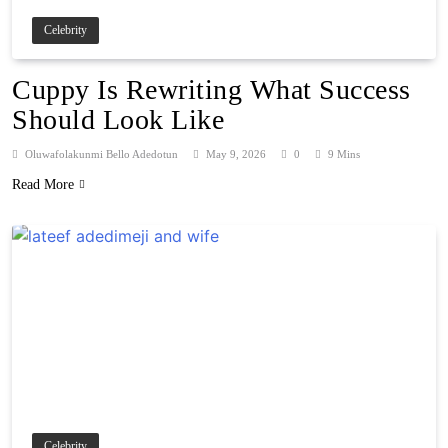
Celebrity
Cuppy Is Rewriting What Success
Should Look Like
Oluwafolakunmi Bello Adedotun
May 9, 2026
0
9 Mins
Read More
Celebrity