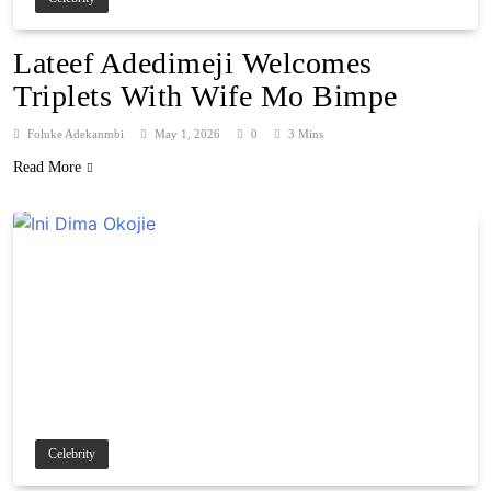
Lateef Adedimeji Welcomes
Triplets With Wife Mo Bimpe
Foluke Adekanmbi
May 1, 2026
0
3 Mins
Read More
Celebrity