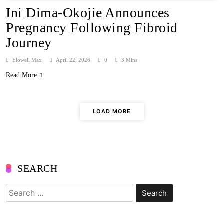
Ini Dima-Okojie Announces
Pregnancy Following Fibroid
Journey
Elowell Max
April 22, 2026
0
3 Mins
Read More
LOAD MORE
SEARCH
Search
for: