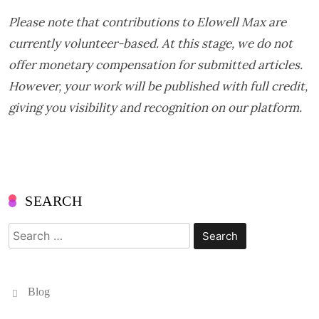
Please note that contributions to
Elowell Max are
currently volunteer-based. At this stage, we do not
offer monetary compensation for submitted articles.
However, your work will be published with full credit,
giving you visibility and recognition on our platform.
SEARCH
Search
for:
Blog