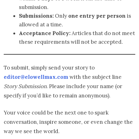
submission.
Submissions:
Only
one entry per person
is
allowed at a time.
Acceptance Policy:
Articles that do not meet
these requirements will not be accepted.
To submit, simply send your story to
editor@elowellmax.com
with the subject line
Story Submission
. Please include your name (or
specify if you’d like to remain anonymous).
Your voice could be the next one to spark
conversation, inspire someone, or even change the
way we see the world.