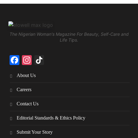
The Nigerian Woman's Magazine For Beauty, Self-Care and
Life Tips.
Facebook
Instagram
TikTok
About Us
Careers
Contact Us
Editorial Standards & Ethics Policy
Submit Your Story