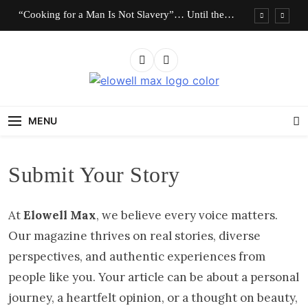
Skip
“Cooking for a Man Is Not Slavery”… Until the
to
Roles Are Reversed
content
Who Should Pay the Cost of Birth Control?
“I Don’t Know How to Be Idle.” Are We
Celebrating Hard Work or Glorifying Stress?
Elowell Max
The Nigerian Woman's Magazine For Beauty, Self-
10 Timeless Fashion Pieces Every Woman Should
Care And Life Tips
Own
MENU
“Cooking for a Man Is Not Slavery”… Until the
Roles Are Reversed
Who Should Pay the Cost of Birth Control?
Submit Your Story
“I Don’t Know How to Be Idle.” Are We
Celebrating Hard Work or Glorifying Stress?
At
Elowell Max
, we believe every voice matters.
10 Timeless Fashion Pieces Every Woman Should
Own
Our magazine thrives on real stories, diverse
perspectives, and authentic experiences from
people like you. Your article can be about a personal
journey, a heartfelt opinion, or a thought on beauty,