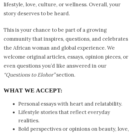
lifestyle, love, culture, or wellness. Overall, your
story deserves to be heard.
This is your chance to be part of a growing
community that inspires, questions, and celebrates
the African woman and global experience. We
welcome original articles, essays, opinion pieces, or
even questions you’d like answered in our
“Questions to Elohor”
section.
WHAT WE ACCEPT:
Personal essays with heart and relatability.
Lifestyle stories that reflect everyday
realities.
Bold perspectives or opinions on beauty, love,