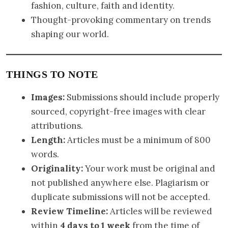
fashion, culture, faith and identity.
Thought-provoking commentary on trends
shaping our world.
THINGS TO NOTE
Images:
Submissions should include properly
sourced, copyright-free images with clear
attributions.
Length:
Articles must be a minimum of 800
words.
Originality:
Your work must be original and
not published anywhere else. Plagiarism or
duplicate submissions will not be accepted.
Review Timeline:
Articles will be reviewed
within
4 days to 1 week
from the time of