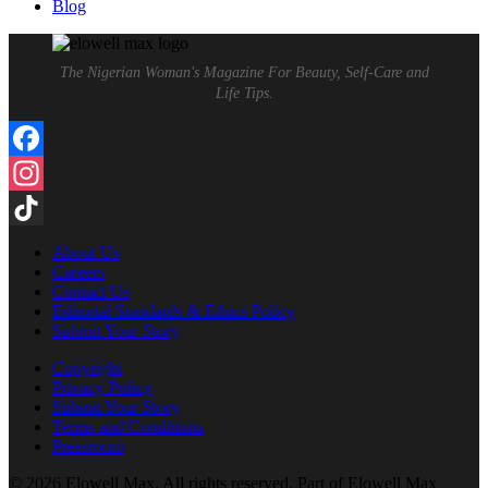
Blog
The Nigerian Woman's Magazine For Beauty, Self-Care and
Life Tips.
Facebook
Instagram
TikTok
About Us
Careers
Contact Us
Editorial Standards & Ethics Policy
Submit Your Story
Copyright
Privacy Policy
Submit Your Story
Terms and Conditions
Pressroom
© 2026 Elowell Max. All rights reserved. Part of Elowell Max