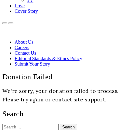
TV
Love
Cover Story
About Us
Careers
Contact Us
Editorial Standards & Ethics Policy
Submit Your Story
Donation Failed
We're sorry, your donation failed to process.
Please try again or contact site support.
Search
Search
for: