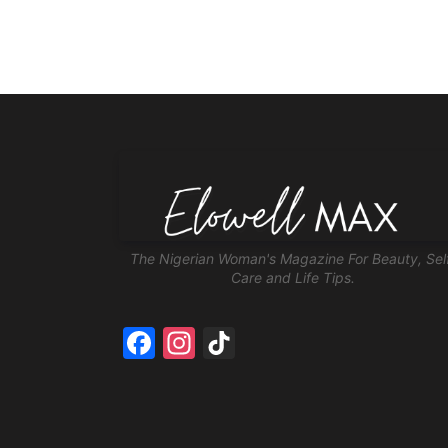
The Nigerian Woman's Magazine For Beauty, Sel
Care and Life Tips.
Facebook
Instagram
TikTok