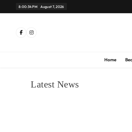
Skip
8:00:34 PM
August 7, 2026
to
content
Th
Home
Be
Latest News