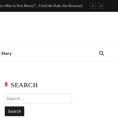
r a Man Is Not Slavery”… Until the Roles Are Reversed
Who Should Pay the Cost of Birth Control?
.” Are We Celebrating Hard Work or Glorifying Stress?
10 Timeless Fashion Pieces Every Woman Should Own
r a Man Is Not Slavery”… Until the Roles Are Reversed
 Story
Who Should Pay the Cost of Birth Control?
.” Are We Celebrating Hard Work or Glorifying Stress?
10 Timeless Fashion Pieces Every Woman Should Own
SEARCH
Search
for: