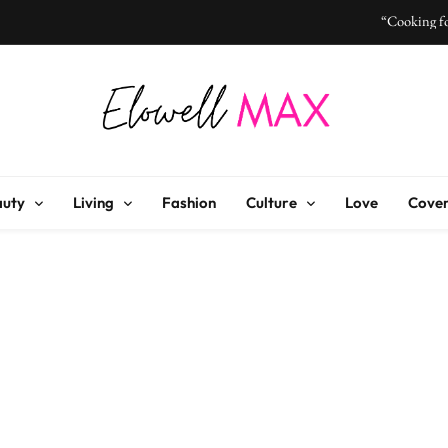
“Cooking fo
“I Don’t Know How to Be Idle
Elowell Max
e Nigerian Woman's Magazine For Beauty, Self-Care And Life Tips
“Cooking fo
auty
Living
Fashion
Culture
Love
Cover
“I Don’t Know How to Be Idle