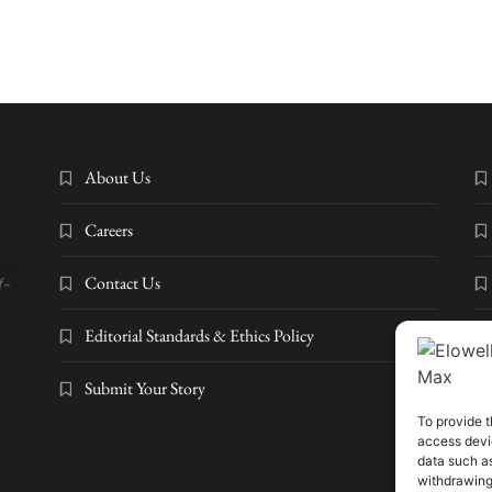
About Us
Careers
Contact Us
f-
Editorial Standards & Ethics Policy
Submit Your Story
To provide t
access devic
© 2
data such as
Dig
withdrawing