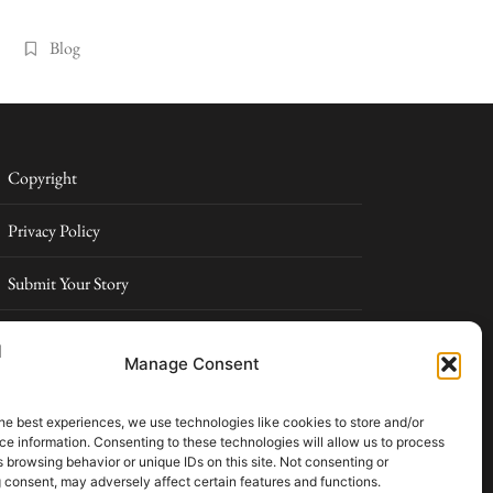
Blog
Copyright
Privacy Policy
Submit Your Story
Terms and Conditions
Manage Consent
Pressroom
he best experiences, we use technologies like cookies to store and/or
e information. Consenting to these technologies will allow us to process
026 Elowell Max. All rights reserved. Part of Elowell Max
 browsing behavior or unique IDs on this site. Not consenting or
ital
 consent, may adversely affect certain features and functions.