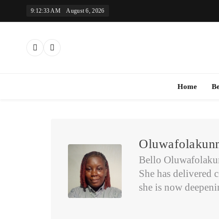
Skip
9:12:33 AM
August 6, 2026
to
content
Th
Home
B
Oluwafolakunm
Bello Oluwafolakunm
She has delivered c
she is now deepening