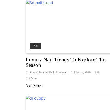
Nail
Luxury Nail Trends To Explore This
Season
Oluwafolakunmi Bello Adedotun
May 13, 2026
0
9 Mins
Read More