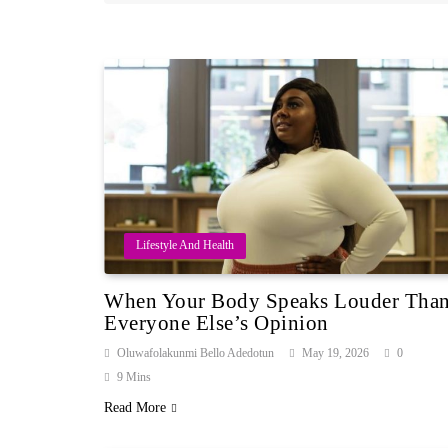
Lifestyle And Health
When Your Body Speaks Louder Tha
Everyone Else’s Opinion
Oluwafolakunmi Bello Adedotun
May 19, 2026
0
9 Mins
Read More