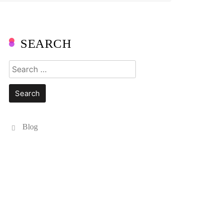
SEARCH
Search
for:
Blog