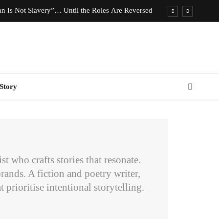
n Is Not Slavery”… Until the Roles Are Reversed
Who Should Pay the Cost of Birth Control?
e We Celebrating Hard Work or Glorifying Stress?
imeless Fashion Pieces Every Woman Should Own
Story
n Is Not Slavery”… Until the Roles Are Reversed
Who Should Pay the Cost of Birth Control?
e We Celebrating Hard Work or Glorifying Stress?
imeless Fashion Pieces Every Woman Should Own
 who crafts stories that resonate.
rands. A fiction and poetry writer,
 prioritise intentional storytelling.