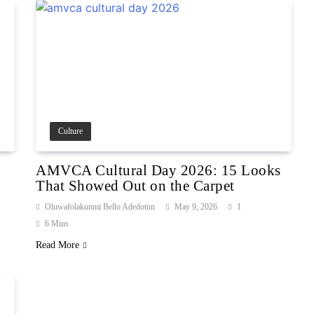
Culture
AMVCA Cultural Day 2026: 15 Looks
That Showed Out on the Carpet
Oluwafolakunmi Bello Adedotun
May 9, 2026
1
6 Mins
Read More