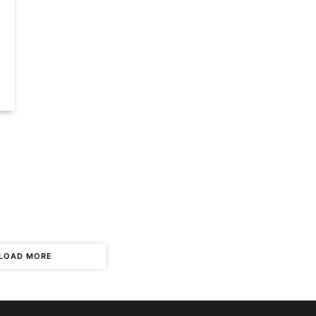
LOAD MORE