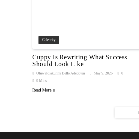
Celebrity
Cuppy Is Rewriting What Success
Should Look Like
Oluwafolakunmi Bello Adedotun
May 9, 2026
0
9 Mins
Read More