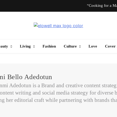
“Cooking for a Ma
“I Don’t Know How to Be Idle.” Ar
Elowell Max
e Nigerian Woman's Magazine For Beauty, Self-Care And Life Tips
10 T
eauty
Living
Fashion
Culture
Love
Cover 
“Cooking for a Ma
“I Don’t Know How to Be Idle.” Ar
i Bello Adedotun
10 T
i Adedotun is a Brand and creative content strategist
ontent writing and social media strategy for diverse b
 her editorial craft while partnering with brands that