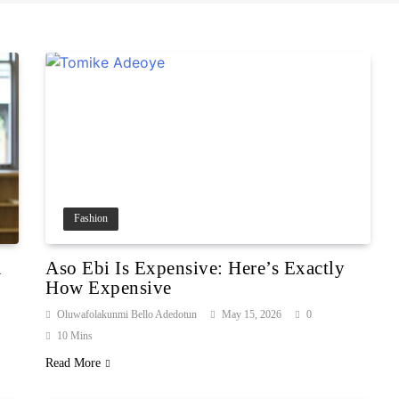
Fashion
n
Aso Ebi Is Expensive: Here’s Exactly
How Expensive
Oluwafolakunmi Bello Adedotun
May 15, 2026
0
10 Mins
Read More