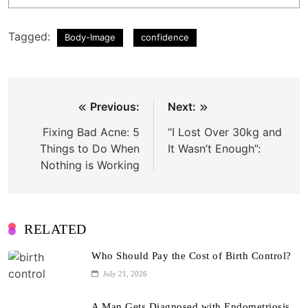
Tagged:
Body-Image
confidence
Post
Previous:
Next:
navigation
Fixing Bad Acne: 5
“I Lost Over 30kg and
Things to Do When
It Wasn’t Enough”:
Nothing is Working
RELATED
Who Should Pay the Cost of Birth Control?
July 21, 2026
A Man Gets Diagnosed with Endometriosis,