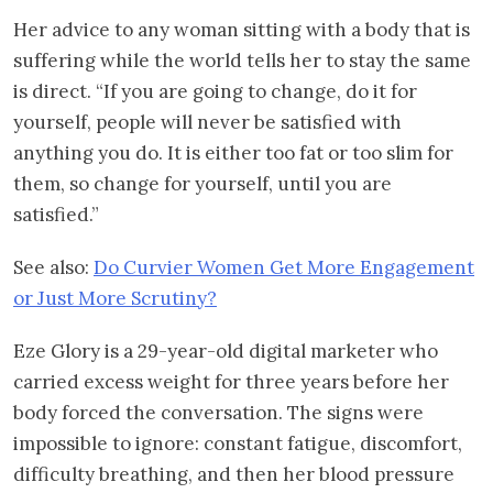
Her advice to any woman sitting with a body that is
suffering while the world tells her to stay the same
is direct. “If you are going to change, do it for
yourself, people will never be satisfied with
anything you do. It is either too fat or too slim for
them, so change for yourself, until you are
satisfied.”
See also:
Do Curvier Women Get More Engagement
or Just More Scrutiny?
Eze Glory is a 29-year-old digital marketer who
carried excess weight for three years before her
body forced the conversation. The signs were
impossible to ignore: constant fatigue, discomfort,
difficulty breathing, and then her blood pressure