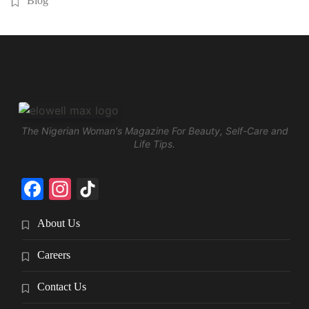
Blog
The Nigerian Woman's Magazine For Beauty, Self-Care and
Life Tips.
Facebook
Instagram
TikTok
About Us
Careers
Contact Us