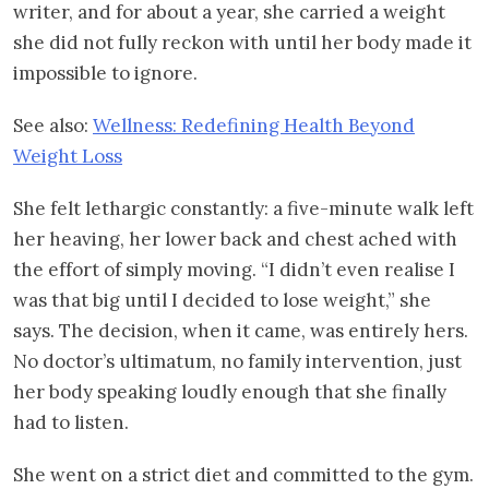
writer, and for about a year, she carried a weight
she did not fully reckon with until her body made it
impossible to ignore.
See also:
Wellness: Redefining Health Beyond
Weight Loss
She felt lethargic constantly: a five-minute walk left
her heaving, her lower back and chest ached with
the effort of simply moving. “I didn’t even realise I
was that big until I decided to lose weight,” she
says. The decision, when it came, was entirely hers.
No doctor’s ultimatum, no family intervention, just
her body speaking loudly enough that she finally
had to listen.
She went on a strict diet and committed to the gym.