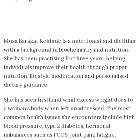
Musa Barakat Kehinde is a nutritionist and dietitian
with a background in biochemistry and nutrition.
She has been practising for three years, helping
individuals improve their health through proper
nutrition, lifestyle modification and personalised
dietary guidance.
She has seen firsthand what excess weight does to
a woman’s body when left unaddressed. The most
common health issues she encounters include high
blood pressure, type 2 diabetes, hormonal
imbalances such as PCOS, joint pain, fatigue,