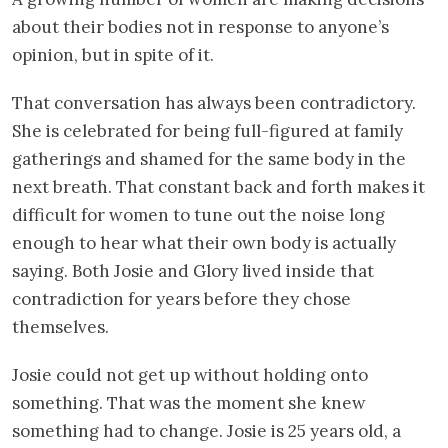
about their bodies not in response to anyone’s
opinion, but in spite of it.
That conversation has always been contradictory.
She is celebrated for being full-figured at family
gatherings and shamed for the same body in the
next breath. That constant back and forth makes it
difficult for women to tune out the noise long
enough to hear what their own body is actually
saying. Both Josie and Glory lived inside that
contradiction for years before they chose
themselves.
Josie could not get up without holding onto
something. That was the moment she knew
something had to change. Josie is 25 years old, a