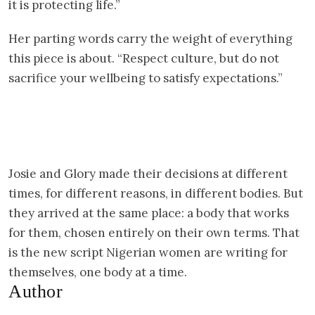
it is protecting life.”
Her parting words carry the weight of everything
this piece is about. “Respect culture, but do not
sacrifice your wellbeing to satisfy expectations.”
Josie and Glory made their decisions at different
times, for different reasons, in different bodies. But
they arrived at the same place: a body that works
for them, chosen entirely on their own terms. That
is the new script Nigerian women are writing for
themselves, one body at a time.
Author