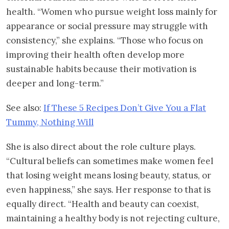
health. “Women who pursue weight loss mainly for
appearance or social pressure may struggle with
consistency,” she explains. “Those who focus on
improving their health often develop more
sustainable habits because their motivation is
deeper and long-term.”
See also:
If These 5 Recipes Don’t Give You a Flat
Tummy, Nothing Will
She is also direct about the role culture plays.
“Cultural beliefs can sometimes make women feel
that losing weight means losing beauty, status, or
even happiness,” she says. Her response to that is
equally direct. “Health and beauty can coexist,
maintaining a healthy body is not rejecting culture,