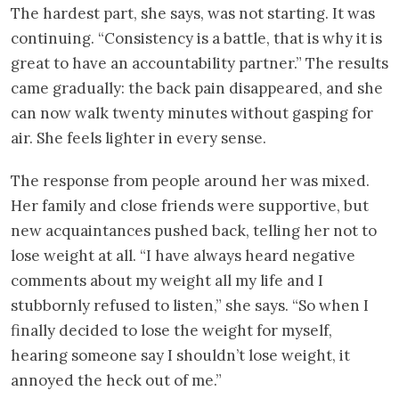
The hardest part, she says, was not starting. It was
continuing. “Consistency is a battle, that is why it is
great to have an accountability partner.” The results
came gradually: the back pain disappeared, and she
can now walk twenty minutes without gasping for
air. She feels lighter in every sense.
The response from people around her was mixed.
Her family and close friends were supportive, but
new acquaintances pushed back, telling her not to
lose weight at all. “I have always heard negative
comments about my weight all my life and I
stubbornly refused to listen,” she says. “So when I
finally decided to lose the weight for myself,
hearing someone say I shouldn’t lose weight, it
annoyed the heck out of me.”