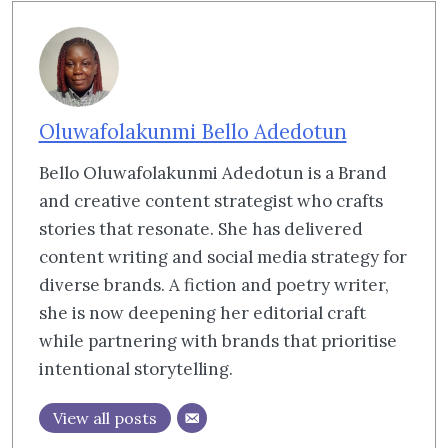
Oluwafolakunmi Bello Adedotun
Bello Oluwafolakunmi Adedotun is a Brand
and creative content strategist who crafts
stories that resonate. She has delivered
content writing and social media strategy for
diverse brands. A fiction and poetry writer,
she is now deepening her editorial craft
while partnering with brands that prioritise
intentional storytelling.
View all posts