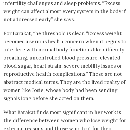
infertility challenges and sleep problems. “Excess
weight can affect almost every system in the body if
not addressed early,” she says.
For Barakat, the threshold is clear. “Excess weight
becomes a serious health concern when it begins to
interfere with normal body functions like difficulty
breathing, uncontrolled blood pressure, elevated
blood sugar, heart strain, severe mobility issues or
reproductive health complications.” These are not
abstract medical terms. They are the lived reality of
women like Josie, whose body had been sending
signals long before she acted on them.
What Barakat finds most significant in her work is
the difference between women who lose weight for
external reasons and those who do it for their