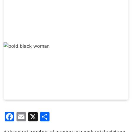
Facebook
Email
X
Share
A growing number of women are making decisions