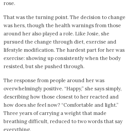
rose.
That was the turning point. The decision to change
was hers, though the health warnings from those
around her also played a role. Like Josie, she
pursued the change through diet, exercise and
lifestyle modification. The hardest part for her was
exercise: showing up consistently when the body
resisted, but she pushed through.
The response from people around her was
overwhelmingly positive. “Happy,” she says simply,
describing how those closest to her reacted and
how does she feel now? “Comfortable and light.”
Three years of carrying a weight that made
breathing difficult, reduced to two words that say
everything.