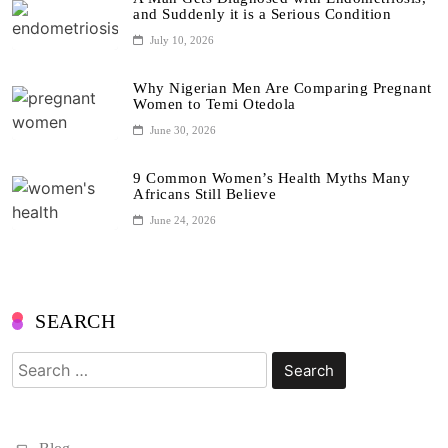
and Suddenly it is a Serious Condition
July 10, 2026
Why Nigerian Men Are Comparing Pregnant
Women to Temi Otedola
June 30, 2026
9 Common Women’s Health Myths Many
Africans Still Believe
June 24, 2026
SEARCH
Search
for: