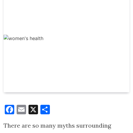
Facebook
Email
X
Share
There are so many myths surrounding