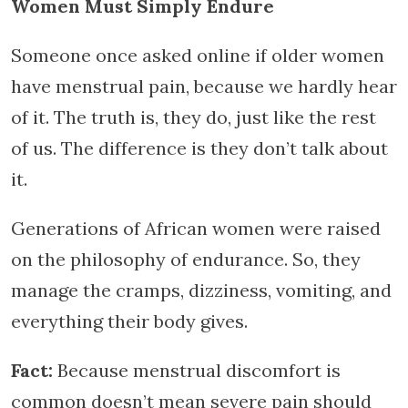
Women Must Simply Endure
Someone once asked online if older women
have menstrual pain, because we hardly hear
of it. The truth is, they do, just like the rest
of us. The difference is they don’t talk about
it.
Generations of African women were raised
on the philosophy of endurance. So, they
manage the cramps, dizziness, vomiting, and
everything their body gives.
Fact:
Because menstrual discomfort is
common doesn’t mean severe pain should