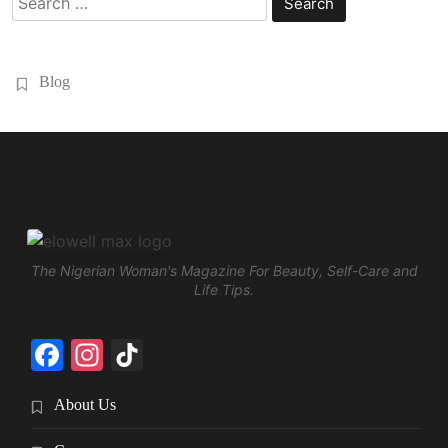
for:
Blog
The Nigerian Woman's Magazine For Beauty, Self-Care and
Life Tips.
Facebook
Instagram
TikTok
About Us