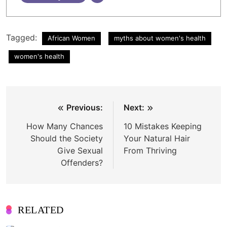
Tagged:
African Women
myths about women's health
women's health
Post
Previous:
Next:
navigation
How Many Chances
10 Mistakes Keeping
Should the Society
Your Natural Hair
Give Sexual
From Thriving
Offenders?
RELATED