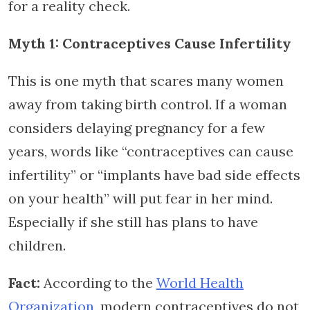
for a reality check.
Myth 1: Contraceptives Cause Infertility
This is one myth that scares many women
away from taking birth control. If a woman
considers delaying pregnancy for a few
years, words like “contraceptives can cause
infertility” or “implants have bad side effects
on your health” will put fear in her mind.
Especially if she still has plans to have
children.
Fact:
According to the
World Health
Organization
, modern contraceptives do not