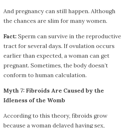
And pregnancy can still happen. Although
the chances are slim for many women.
Fact:
Sperm can survive in the reproductive
tract for several days. If ovulation occurs
earlier than expected, a woman can get
pregnant. Sometimes, the body doesn’t
conform to human calculation.
Myth 7: Fibroids Are Caused by the
Idleness of the Womb
According to this theory, fibroids grow
because a woman delayed having sex,