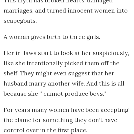
This myth has broken hearts, damaged
marriages, and turned innocent women into
scapegoats.
A woman gives birth to three girls.
Her in-laws start to look at her suspiciously,
like she intentionally picked them off the
shelf. They might even suggest that her
husband marry another wife. And this is all
because she “ cannot produce boys.“
For years many women have been accepting
the blame for something they don’t have
control over in the first place.