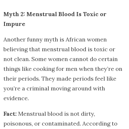
Myth 2: Menstrual Blood Is Toxic or
Impure
Another funny myth is African women
believing that menstrual blood is toxic or
not clean. Some women cannot do certain
things like cooking for men when they’re on
their periods. They made periods feel like
you’re a criminal moving around with
evidence.
Fact:
Menstrual blood is not dirty,
poisonous, or contaminated. According to