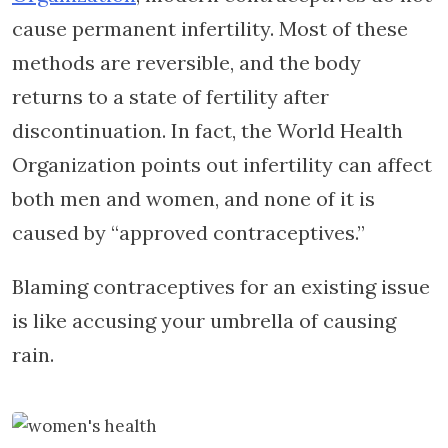
cause permanent infertility. Most of these
methods are reversible, and the body
returns to a state of fertility after
discontinuation. In fact, the World Health
Organization points out infertility can affect
both men and women, and none of it is
caused by “approved contraceptives.”
Blaming contraceptives for an existing issue
is like accusing your umbrella of causing
rain.