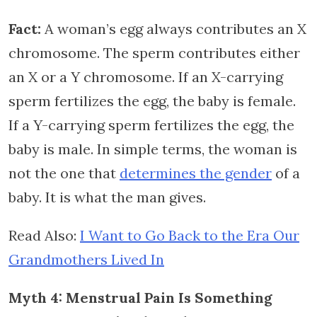
Fact:
A woman’s egg always contributes an X
chromosome. The sperm contributes either
an X or a Y chromosome. If an X-carrying
sperm fertilizes the egg, the baby is female.
If a Y-carrying sperm fertilizes the egg, the
baby is male. In simple terms, the woman is
not the one that
determines the gender
of a
baby. It is what the man gives.
Read Also:
I Want to Go Back to the Era Our
Grandmothers Lived In
Myth 4: Menstrual Pain Is Something