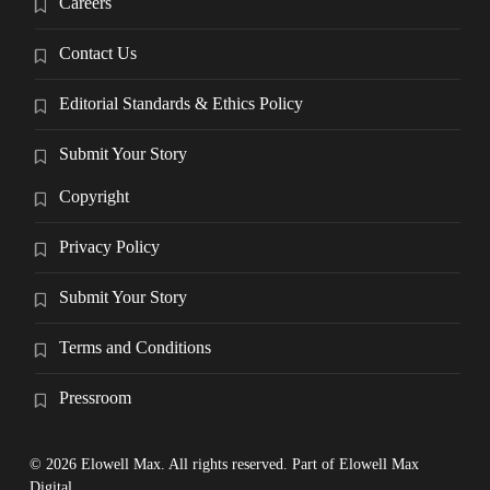
Careers
Contact Us
Editorial Standards & Ethics Policy
Submit Your Story
Copyright
Privacy Policy
Submit Your Story
Terms and Conditions
Pressroom
© 2026 Elowell Max. All rights reserved. Part of Elowell Max
Digital