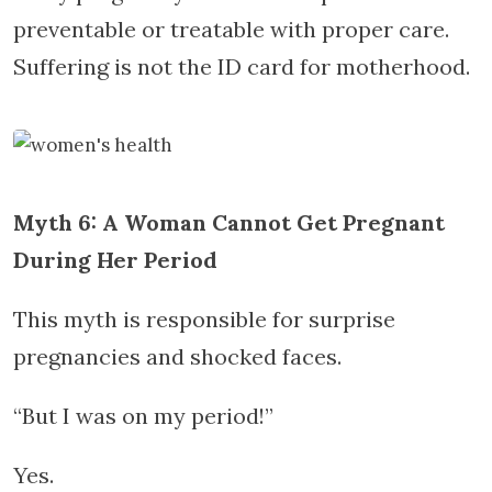
preventable or treatable with proper care.
Suffering is not the ID card for motherhood.
Myth 6: A Woman Cannot Get Pregnant
During Her Period
This myth is responsible for surprise
pregnancies and shocked faces.
“But I was on my period!”
Yes.