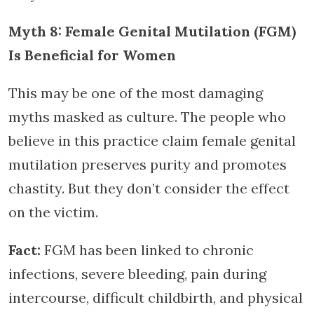
Myth 8: Female Genital Mutilation (FGM)
Is Beneficial for Women
This may be one of the most damaging
myths masked as culture. The people who
believe in this practice claim female genital
mutilation preserves purity and promotes
chastity. But they don’t consider the effect
on the victim.
Fact:
FGM has been linked to chronic
infections, severe bleeding, pain during
intercourse, difficult childbirth, and physical