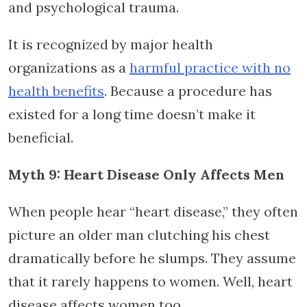
and psychological trauma.
It is recognized by major health
organizations as a
harmful practice with no
health benefits
. Because a procedure has
existed for a long time doesn’t make it
beneficial.
Myth 9: Heart Disease Only Affects Men
When people hear “heart disease,” they often
picture an older man clutching his chest
dramatically before he slumps. They assume
that it rarely happens to women. Well, heart
disease affects women too.