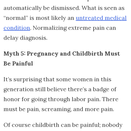
automatically be dismissed. What is seen as
“normal” is most likely an
untreated medical
condition
. Normalizing extreme pain can
delay diagnosis.
Myth 5: Pregnancy and Childbirth Must
Be Painful
It’s surprising that some women in this
generation still believe there’s a badge of
honor for going through labor pain. There
must be pain, screaming, and more pain.
Of course childbirth can be painful; nobody