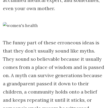
acclaimed medical expert, and sometimes,
even your own mother.
The funny part of these erroneous ideas is
that they don’t usually sound like myths.
They sound so believable because it usually
comes from a place of wisdom and is passed
on. A myth can survive generations because
a grandparent passed it down to their
children, a community holds onto a belief
and keeps repeating it until it sticks, or