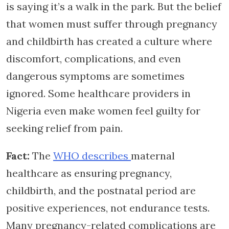
is saying it’s a walk in the park. But the belief
that women must suffer through pregnancy
and childbirth has created a culture where
discomfort, complications, and even
dangerous symptoms are sometimes
ignored. Some healthcare providers in
Nigeria even make women feel guilty for
seeking relief from pain.
Fact:
The
WHO describes
maternal
healthcare as ensuring pregnancy,
childbirth, and the postnatal period are
positive experiences, not endurance tests.
Many pregnancy-related complications are