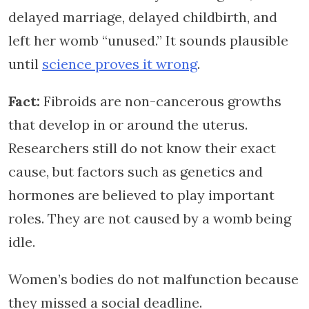
delayed marriage, delayed childbirth, and
left her womb “unused.” It sounds plausible
until
science proves it wrong
.
Fact:
Fibroids are non-cancerous growths
that develop in or around the uterus.
Researchers still do not know their exact
cause, but factors such as genetics and
hormones are believed to play important
roles. They are not caused by a womb being
idle.
Women’s bodies do not malfunction because
they missed a social deadline.