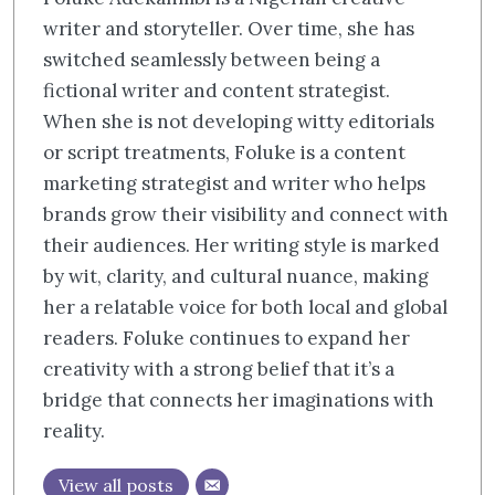
writer and storyteller. Over time, she has
switched seamlessly between being a
fictional writer and content strategist.
When she is not developing witty editorials
or script treatments, Foluke is a content
marketing strategist and writer who helps
brands grow their visibility and connect with
their audiences. Her writing style is marked
by wit, clarity, and cultural nuance, making
her a relatable voice for both local and global
readers. Foluke continues to expand her
creativity with a strong belief that it’s a
bridge that connects her imaginations with
reality.
View all posts