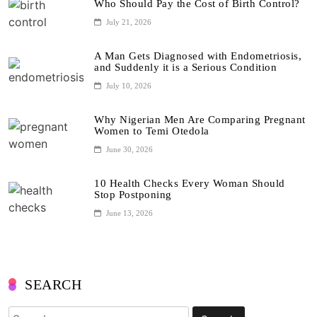
Who Should Pay the Cost of Birth Control?
July 21, 2026
A Man Gets Diagnosed with Endometriosis,
and Suddenly it is a Serious Condition
July 10, 2026
Why Nigerian Men Are Comparing Pregnant
Women to Temi Otedola
June 30, 2026
10 Health Checks Every Woman Should
Stop Postponing
June 13, 2026
SEARCH
Search