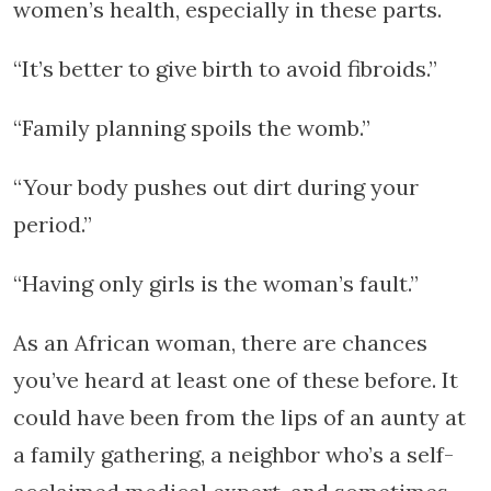
women’s health, especially in these parts.
“It’s better to give birth to avoid fibroids.”
“Family planning spoils the womb.”
“Your body pushes out dirt during your
period.”
“Having only girls is the woman’s fault.”
As an African woman, there are chances
you’ve heard at least one of these before. It
could have been from the lips of an aunty at
a family gathering, a neighbor who’s a self-