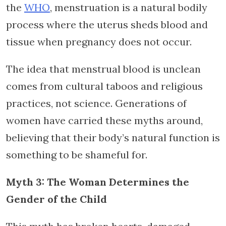
the
WHO
, menstruation is a natural bodily
process where the uterus sheds blood and
tissue when pregnancy does not occur.
The idea that menstrual blood is unclean
comes from cultural taboos and religious
practices, not science. Generations of
women have carried these myths around,
believing that their body’s natural function is
something to be shameful for.
Myth 3: The Woman Determines the
Gender of the Child