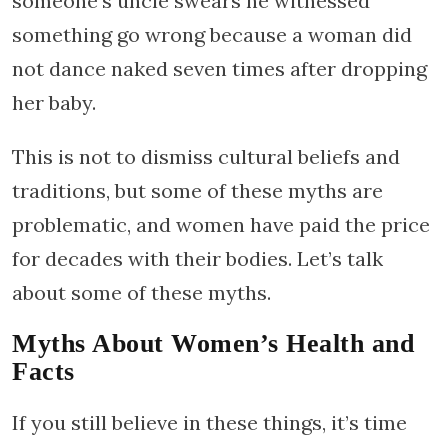
someone’s uncle swears he witnessed
something go wrong because a woman did
not dance naked seven times after dropping
her baby.
This is not to dismiss cultural beliefs and
traditions, but some of these myths are
problematic, and women have paid the price
for decades with their bodies. Let’s talk
about some of these myths.
Myths About Women’s Health and
Facts
If you still believe in these things, it’s time