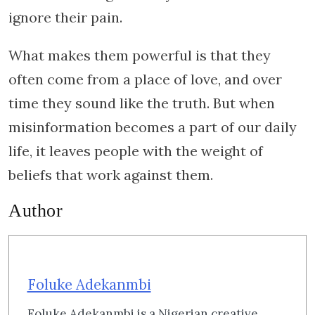
ignore their pain.
What makes them powerful is that they
often come from a place of love, and over
time they sound like the truth. But when
misinformation becomes a part of our daily
life, it leaves people with the weight of
beliefs that work against them.
Author
Foluke Adekanmbi
Foluke Adekanmbi is a Nigerian creative