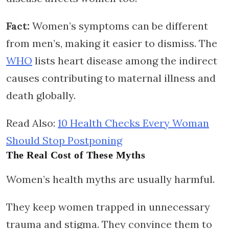
Fact:
Women’s symptoms can be different
from men’s, making it easier to dismiss. The
WHO
lists heart disease among the indirect
causes contributing to maternal illness and
death globally.
Read Also:
10 Health Checks Every Woman
Should Stop Postponing
The Real Cost of These Myths
Women’s health myths are usually harmful.
They keep women trapped in unnecessary
trauma and stigma. They convince them to