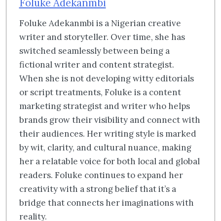
Foluke Adekanmbi
Foluke Adekanmbi is a Nigerian creative
writer and storyteller. Over time, she has
switched seamlessly between being a
fictional writer and content strategist.
When she is not developing witty editorials
or script treatments, Foluke is a content
marketing strategist and writer who helps
brands grow their visibility and connect with
their audiences. Her writing style is marked
by wit, clarity, and cultural nuance, making
her a relatable voice for both local and global
readers. Foluke continues to expand her
creativity with a strong belief that it’s a
bridge that connects her imaginations with
reality.