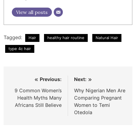
View all posts
Tagged:
Hair
healthy hair routine
Natural Hair
type 4c hair
Post
Previous:
Next:
navigation
9 Common Women’s
Why Nigerian Men Are
Health Myths Many
Comparing Pregnant
Africans Still Believe
Women to Temi
Otedola