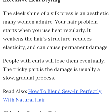
The sleek shine of a silk press is an aesthetic
many women admire. Your hair problem
starts when you use heat regularly. It
weakens the hair’s structure, reduces
elasticity, and can cause permanent damage.
People with curls will lose them eventually.
The tricky part is the damage is usually a
slow, gradual process.
Read Also:
How To Blend Sew-In Perfectly
With Natural Hair