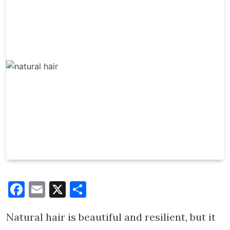
Facebook
Email
X
Share
Natural hair is beautiful and resilient, but it