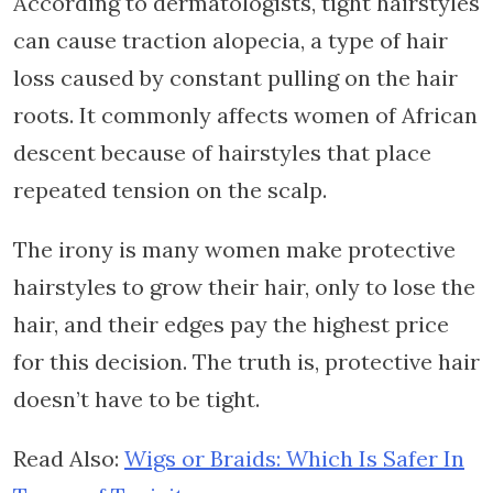
According to dermatologists, tight hairstyles
can cause traction alopecia, a type of hair
loss caused by constant pulling on the hair
roots. It commonly affects women of African
descent because of hairstyles that place
repeated tension on the scalp.
The irony is many women make protective
hairstyles to grow their hair, only to lose the
hair, and their edges pay the highest price
for this decision. The truth is, protective hair
doesn’t have to be tight.
Read Also:
Wigs or Braids: Which Is Safer In