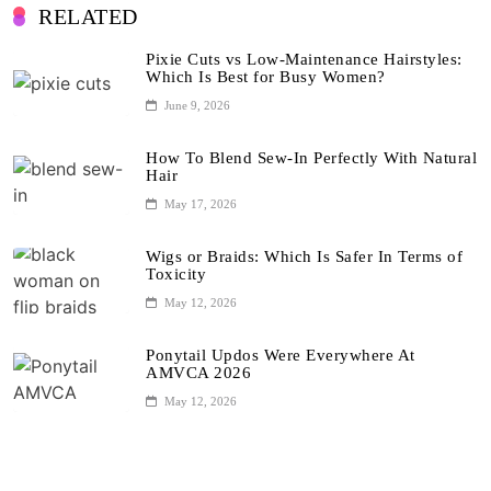
RELATED
Pixie Cuts vs Low-Maintenance Hairstyles:
Which Is Best for Busy Women?
June 9, 2026
How To Blend Sew-In Perfectly With Natural
Hair
May 17, 2026
Wigs or Braids: Which Is Safer In Terms of
Toxicity
May 12, 2026
Ponytail Updos Were Everywhere At
AMVCA 2026
May 12, 2026