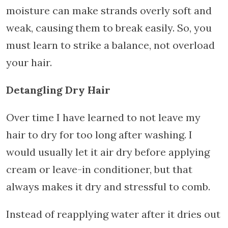
moisture can make strands overly soft and
weak, causing them to break easily. So, you
must learn to strike a balance, not overload
your hair.
Detangling Dry Hair
Over time I have learned to not leave my
hair to dry for too long after washing. I
would usually let it air dry before applying
cream or leave-in conditioner, but that
always makes it dry and stressful to comb.
Instead of reapplying water after it dries out