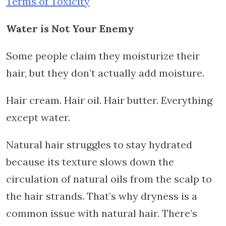
Terms of Toxicity
Water is Not Your Enemy
Some people claim they moisturize their
hair, but they don’t actually add moisture.
Hair cream. Hair oil. Hair butter. Everything
except water.
Natural hair struggles to stay hydrated
because its texture slows down the
circulation of natural oils from the scalp to
the hair strands. That’s why dryness is a
common issue with natural hair. There’s