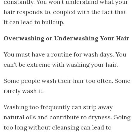
constantly. You won’t understand what your
hair responds to, coupled with the fact that
it can lead to buildup.
Overwashing or Underwashing Your Hair
You must have a routine for wash days. You
can’t be extreme with washing your hair.
Some people wash their hair too often. Some
rarely wash it.
Washing too frequently can strip away
natural oils and contribute to dryness. Going
too long without cleansing can lead to