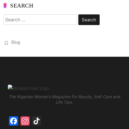
SEARCH
Search
for:
Blog
The Nigerian Woman's Magazine For Beauty, Self-Care and
Life Tips.
Facebook
Instagram
TikTok