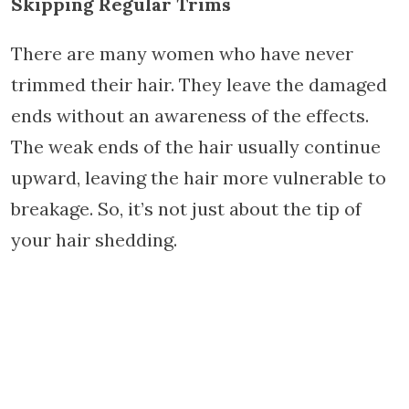
Skipping Regular Trims
There are many women who have never
trimmed their hair. They leave the damaged
ends without an awareness of the effects.
The weak ends of the hair usually continue
upward, leaving the hair more vulnerable to
breakage. So, it’s not just about the tip of
your hair shedding.