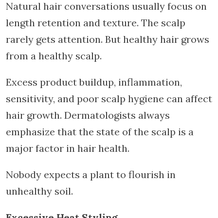
Natural hair conversations usually focus on
length retention and texture. The scalp
rarely gets attention. But healthy hair grows
from a healthy scalp.
Excess product buildup, inflammation,
sensitivity, and poor scalp hygiene can affect
hair growth. Dermatologists always
emphasize that the state of the scalp is a
major factor in hair health.
Nobody expects a plant to flourish in
unhealthy soil.
Excessive Heat Styling