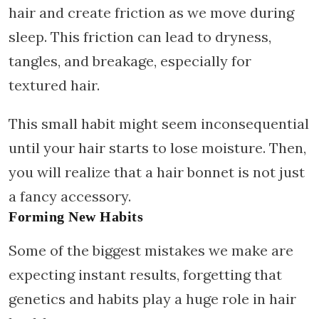
hair and create friction as we move during
sleep. This friction can lead to dryness,
tangles, and breakage, especially for
textured hair.
This small habit might seem inconsequential
until your hair starts to lose moisture. Then,
you will realize that a hair bonnet is not just
a fancy accessory.
Forming New Habits
Some of the biggest mistakes we make are
expecting instant results, forgetting that
genetics and habits play a huge role in hair