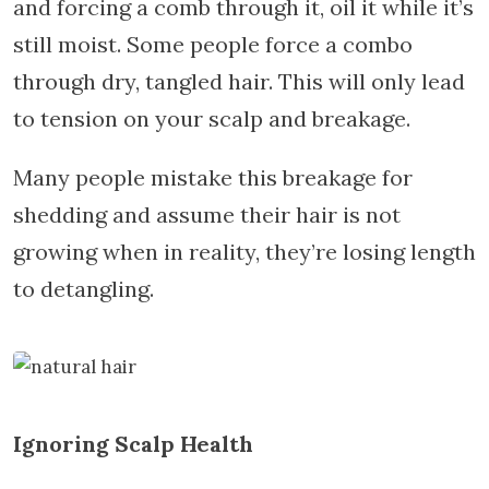
and forcing a comb through it, oil it while it’s
still moist. Some people force a combo
through dry, tangled hair. This will only lead
to tension on your scalp and breakage.
Many people mistake this breakage for
shedding and assume their hair is not
growing when in reality, they’re losing length
to detangling.
Ignoring Scalp Health