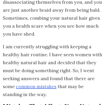
disassociating themselves from you, and you
are just another braid away from being bald.
Sometimes, combing your natural hair gives
you a health scare when you see how much
you have shed.
I am currently struggling with keeping a
healthy hair routine. I have seen women with
healthy natural hair and decided that they
must be doing something right. So, I went
seeking answers and found that there are
some
common mistakes
that may be
standing in the way.