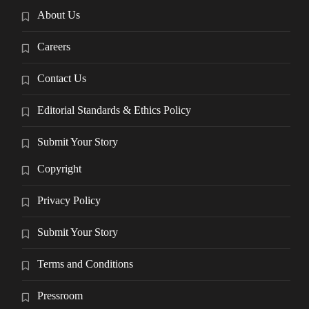
About Us
Careers
Contact Us
Editorial Standards & Ethics Policy
Submit Your Story
Copyright
Privacy Policy
Submit Your Story
Terms and Conditions
Pressroom