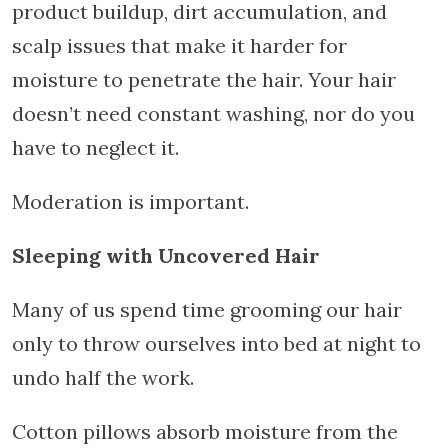
product buildup, dirt accumulation, and
scalp issues that make it harder for
moisture to penetrate the hair. Your hair
doesn’t need constant washing, nor do you
have to neglect it.
Moderation is important.
Sleeping with Uncovered Hair
Many of us spend time grooming our hair
only to throw ourselves into bed at night to
undo half the work.
Cotton pillows absorb moisture from the