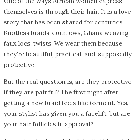
One of the ways African women express
themselves is through their hair. It is a love
story that has been shared for centuries.
Knotless braids, cornrows, Ghana weaving,
faux locs, twists. We wear them because
they’re beautiful, practical, and, supposedly,
protective.
But the real question is, are they protective
if they are painful? The first night after
getting a new braid feels like torment. Yes,
your stylist has given you a facelift, but are
your hair follicles in approval?