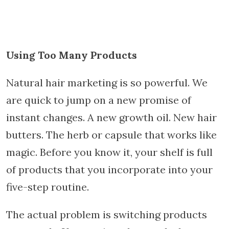
Using Too Many Products
Natural hair marketing is so powerful. We
are quick to jump on a new promise of
instant changes. A new growth oil. New hair
butters. The herb or capsule that works like
magic. Before you know it, your shelf is full
of products that you incorporate into your
five-step routine.
The actual problem is switching products