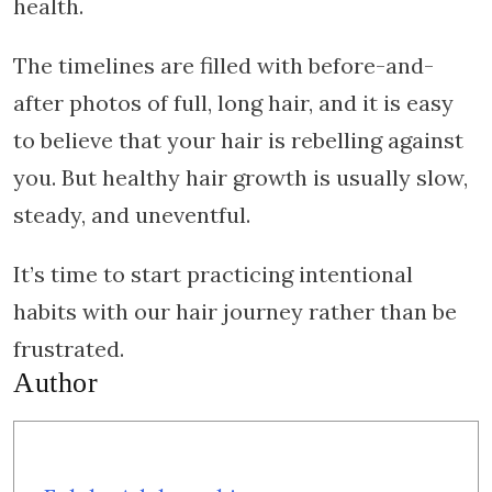
health.
The timelines are filled with before-and-
after photos of full, long hair, and it is easy
to believe that your hair is rebelling against
you. But healthy hair growth is usually slow,
steady, and uneventful.
It’s time to start practicing intentional
habits with our hair journey rather than be
frustrated.
Author