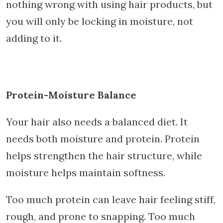
nothing wrong with using hair products, but
you will only be locking in moisture, not
adding to it.
Protein-Moisture Balance
Your hair also needs a balanced diet. It
needs both moisture and protein. Protein
helps strengthen the hair structure, while
moisture helps maintain softness.
Too much protein can leave hair feeling stiff,
rough, and prone to snapping. Too much