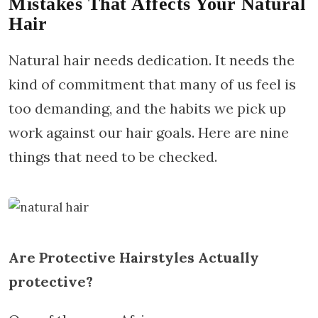
Mistakes That Affects Your Natural
Hair
Natural hair needs dedication. It needs the
kind of commitment that many of us feel is
too demanding, and the habits we pick up
work against our hair goals. Here are nine
things that need to be checked.
Are Protective Hairstyles Actually
protective?