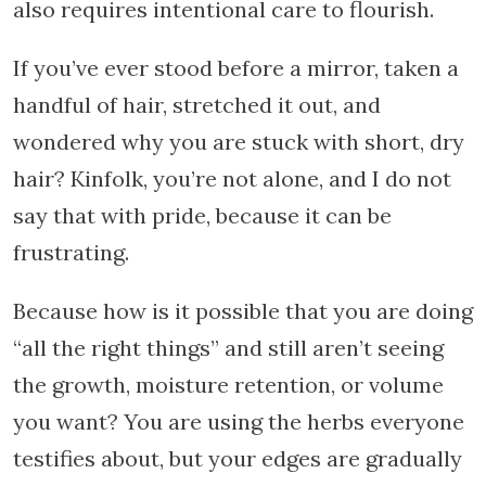
also requires intentional care to flourish.
If you’ve ever stood before a mirror, taken a
handful of hair, stretched it out, and
wondered why you are stuck with short, dry
hair? Kinfolk, you’re not alone, and I do not
say that with pride, because it can be
frustrating.
Because how is it possible that you are doing
“all the right things” and still aren’t seeing
the growth, moisture retention, or volume
you want? You are using the herbs everyone
testifies about, but your edges are gradually