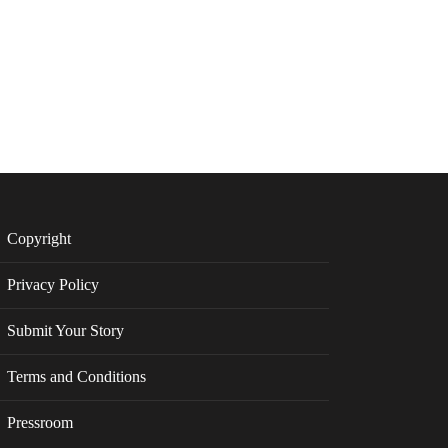
Copyright
Privacy Policy
Submit Your Story
Terms and Conditions
Pressroom