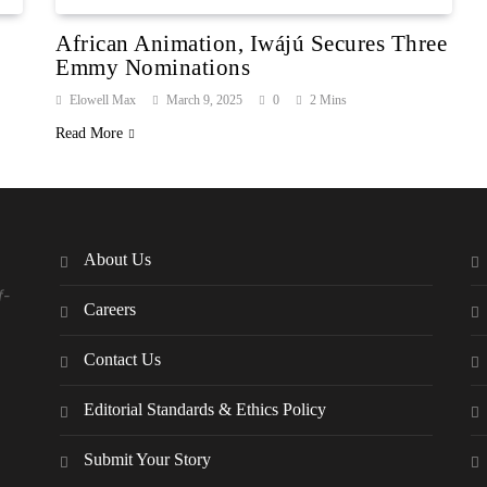
African Animation, Iwájú Secures Three
Emmy Nominations
Elowell Max
March 9, 2025
0
2 Mins
Read More
About Us
f-
Careers
Contact Us
Editorial Standards & Ethics Policy
Submit Your Story