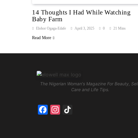
14 Thoughts I Had While Watching
Baby Farm
Elohor Ogaga-Edafe
April 3, 2025
0
21 Mins
Read More
The Nigerian Woman's Magazine For Beauty, Sel
Care and Life Tips.
Facebook
Instagram
TikTok