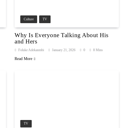
Culture
TV
Why Is Everyone Talking About His
and Hers
Foluke Adekanmbi
January 21, 2026
0
8 Mins
Read More
TV