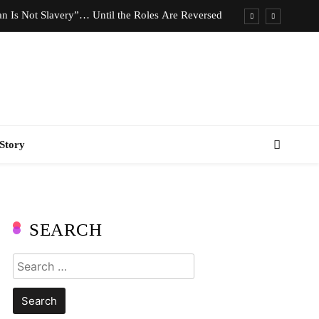
n Is Not Slavery”… Until the Roles Are Reversed
Who Should Pay the Cost of Birth Control?
e We Celebrating Hard Work or Glorifying Stress?
imeless Fashion Pieces Every Woman Should Own
n Is Not Slavery”… Until the Roles Are Reversed
Story
Who Should Pay the Cost of Birth Control?
e We Celebrating Hard Work or Glorifying Stress?
imeless Fashion Pieces Every Woman Should Own
SEARCH
Search
for: