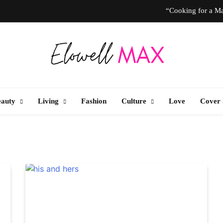
“Cooking for a Ma
“I Don’t Know How to Be Idle.” Ar
10 T
Elowell Max
e Nigerian Woman's Magazine For Beauty, Self-Care And Life Tips
“Cooking for a Ma
eauty
Living
Fashion
Culture
Love
Cover 
“I Don’t Know How to Be Idle.” Ar
10 T