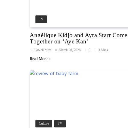
TV
Angélique Kidjo and Ayra Starr Come
Together on ‘Aye Kan’
Elowell Max
March 26, 2026
0
3 Mins
Read More
Culture
TV