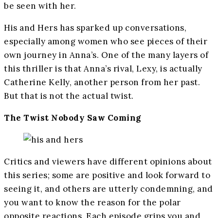
be seen with her.
His and Hers has sparked up conversations,
especially among women who see pieces of their
own journey in Anna’s. One of the many layers of
this thriller is that Anna’s rival, Lexy, is actually
Catherine Kelly, another person from her past.
But that is not the actual twist.
The Twist Nobody Saw Coming
Critics and viewers have different opinions about
this series; some are positive and look forward to
seeing it, and others are utterly condemning, and
you want to know the reason for the polar
opposite reactions. Each episode grips you and