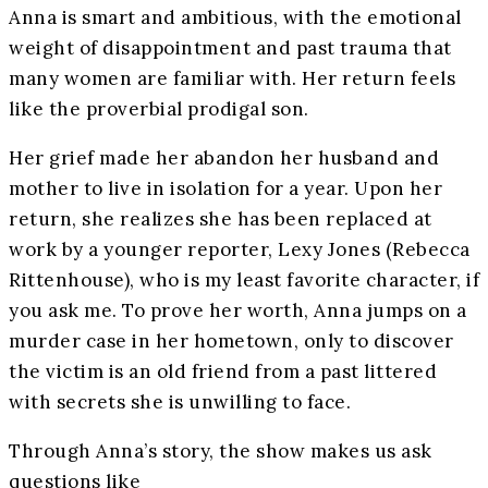
Anna is smart and ambitious, with the emotional
weight of disappointment and past trauma that
many women are familiar with. Her return feels
like the proverbial prodigal son.
Her grief made her abandon her husband and
mother to live in isolation for a year. Upon her
return, she realizes she has been replaced at
work by a younger reporter, Lexy Jones (Rebecca
Rittenhouse), who is my least favorite character, if
you ask me. To prove her worth, Anna jumps on a
murder case in her hometown, only to discover
the victim is an old friend from a past littered
with secrets she is unwilling to face.
Through Anna’s story, the show makes us ask
questions like