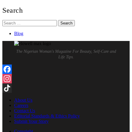
Search
Search
for:
Blog
The Nigerian Woman's Magazine For Beauty, Self-Care and
Life Tips.
Facebook
Instagram
TikTok
About Us
Careers
Contact Us
Editorial Standards & Ethics Policy
Submit Your Story
Copyright