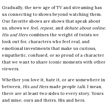
Gradually, the new age of TV and streaming has
us connecting to shows beyond watching them.
Our favorite shows are shows that speak about
us, shows we
feel
,
repost
, and
debate about online
.
His and Hers
combines the weight of twists we
look out for, characters who feel real, and
emotional investments that make us curious,
empathetic, confused, or so proud of a character
that we want to share iconic moments with other
viewers.
Whether you love it, hate it, or are somewhere in
between,
His and Hers
made people
talk
. I mean,
there are at least two sides to every story. Yours
and mine, ours and theirs. His and hers.