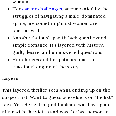
women.
Her
career challenges
, accompanied by the
struggles of navigating a male-dominated
space, are something most women are
familiar with.
Anna’s relationship with Jack goes beyond
simple romance; it’s layered with history,
guilt, desire, and unanswered questions.
Her choices and her pain become the
emotional engine of the story.
Layers
This layered thriller sees Anna ending up on the
suspect list. Want to guess who else is on the list?
Jack. Yes. Her estranged husband was having an
affair with the victim and was the last person to