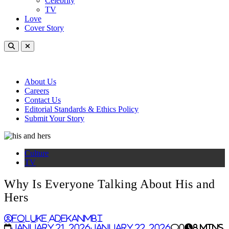
Celebrity
TV
Love
Cover Story
About Us
Careers
Contact Us
Editorial Standards & Ethics Policy
Submit Your Story
Culture
TV
Why Is Everyone Talking About His and
Hers
Foluke Adekanmbi
January 21, 2026
January 22, 2026
0
8 mins