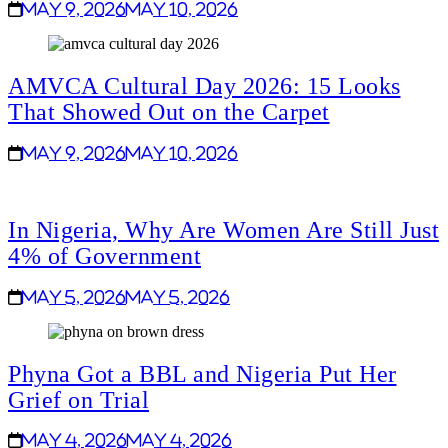
May 9, 2026
May 10, 2026
AMVCA Cultural Day 2026: 15 Looks
That Showed Out on the Carpet
May 9, 2026
May 10, 2026
In Nigeria, Why Are Women Are Still Just
4% of Government
May 5, 2026
May 5, 2026
Phyna Got a BBL and Nigeria Put Her
Grief on Trial
May 4, 2026
May 4, 2026