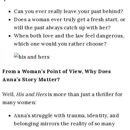
Can you ever really leave your past behind?
Does a woman ever truly get a fresh start, or
will the past always catch up with her?
When both love and the law feel dangerous,
which one would you rather choose?
From a Woman’s Point of View, Why Does
Anna’s Story Matter?
Well,
His and Hers
is more than just a thriller for
many women:
Anna’s struggle with trauma, identity, and
belonging mirrors the reality of so many