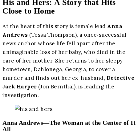
His and Hers: A Story that Hits
Close to Home
At the heart of this story is female lead
Anna
Andrews
(Tessa Thompson), a once‑successful
news anchor whose life fell apart after the
unimaginable loss of her baby, who died in the
care of her mother. She returns to her sleepy
hometown, Dahlonega, Georgia, to cover a
murder and finds out her ex-husband,
Detective
Jack Harper
(Jon Bernthal), is leading the
investigation.
Anna Andrews—The Woman at the Center of It
All