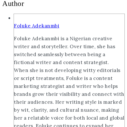
Author
Foluke Adekanmbi
Foluke Adekanmbi is a Nigerian creative
writer and storyteller. Over time, she has
switched seamlessly between being a
fictional writer and content strategist.
When she is not developing witty editorials
or script treatments, Foluke is a content
marketing strategist and writer who helps
brands grow their visibility and connect with
their audiences. Her writing style is marked
by wit, clarity, and cultural nuance, making
her a relatable voice for both local and global
readers. Foluke continues to expand her