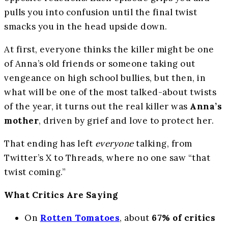
pulls you into confusion until the final twist
smacks you in the head upside down.
At first, everyone thinks the killer might be one
of Anna’s old friends or someone taking out
vengeance on high school bullies, but then, in
what will be one of the most talked-about twists
of the year, it turns out the real killer was
Anna’s
mother
, driven by grief and love to protect her.
That ending has left
everyone
talking, from
Twitter’s X to Threads, where no one saw “that
twist coming.”
What Critics Are Saying
On
Rotten Tomatoes
, about
67% of critics