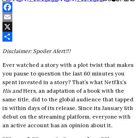
Facebook
Email
X
Share
Disclaimer: Spoiler Alert!!!
Ever watched a story with a plot twist that makes
you pause to question the last 60 minutes you
spent invested in a story? That’s what Netflix’s
His and
Hers, an adaptation of a book with the
same title, did to the global audience that tapped
in within days of its release. Since its January 8th
debut on the streaming platform, everyone with
an active account has an opinion about it.