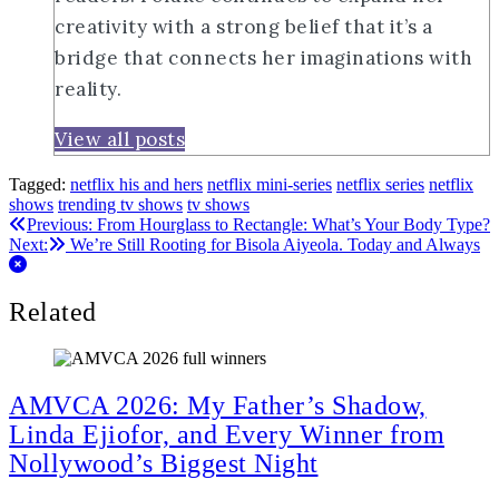
creativity with a strong belief that it’s a
bridge that connects her imaginations with
reality.
View all posts
Tagged:
netflix his and hers
netflix mini-series
netflix series
netflix
shows
trending tv shows
tv shows
Post
Previous:
From Hourglass to Rectangle: What’s Your Body Type?
Next:
We’re Still Rooting for Bisola Aiyeola. Today and Always
navigation
Related
AMVCA 2026: My Father’s Shadow,
Linda Ejiofor, and Every Winner from
Nollywood’s Biggest Night