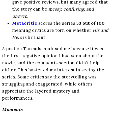
gave positive reviews, but many agreed that
the story can be
messy, confusing, and
uneven
.
Metacritic
scores the series
53 out of 100
,
meaning critics are torn on whether
His and
Hers
is brilliant.
A post on Threads confused me because it was
the first negative opinion I had seen about the
movie, and the comments section didn’t help
either. This hastened my interest in seeing the
series. Some critics say the storytelling was
struggling and exaggerated, while others
appreciate the layered mystery and
performances.
Moments