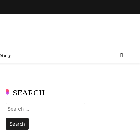
Story
SEARCH
Search
for: