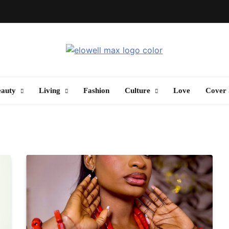
Elowell Max
e Nigerian Woman's Magazine For Beauty, Self-Care And Life Tips
eauty
Living
Fashion
Culture
Love
Cover 