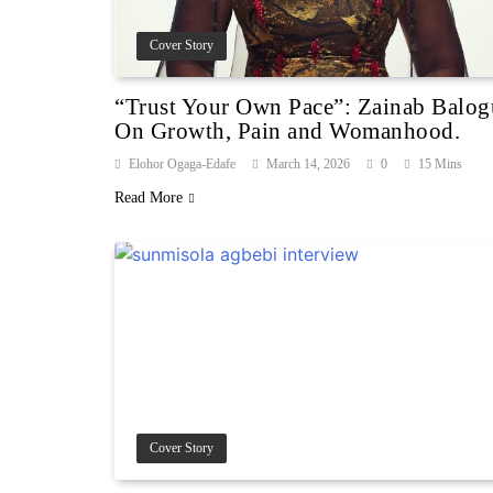
Cover Story
“Trust Your Own Pace”: Zainab Balo
On Growth, Pain and Womanhood.
Elohor Ogaga-Edafe
March 14, 2026
0
15 Mins
Read More
Cover Story