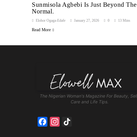
Sunmisola Agbebi Is Just Beyond The
Normal.
Elohor Ogaga-Edafe
January 27, 2026
0
13 Mins
Read More
The Nigerian Woman's Magazine For Beauty, Sel
Care and Life Tips.
Facebook
Instagram
TikTok