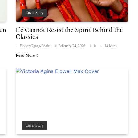
Cover Story
gun
Ifé Cannot Resist the Spirit Behind the
Classics
Elohor Ogaga-Edafe
February 24, 2026
0
14 Mins
Read More
Cover Story