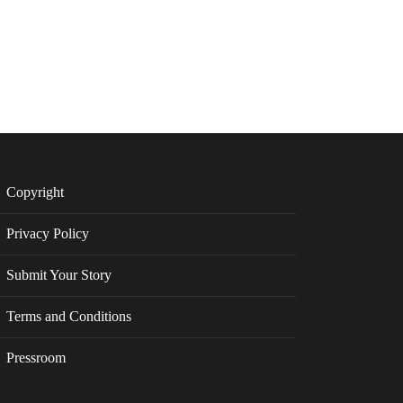
Copyright
Privacy Policy
Submit Your Story
Terms and Conditions
Pressroom