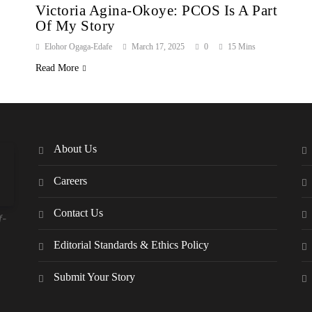
Victoria Agina-Okoye: PCOS Is A Part
Of My Story
Elohor Ogaga-Edafe
March 17, 2025
0
15 Mins
Read More
About Us
Careers
Contact Us
f-
Editorial Standards & Ethics Policy
Submit Your Story