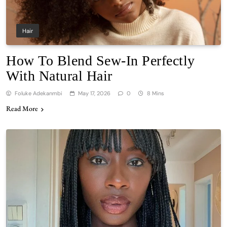
Hair
How To Blend Sew-In Perfectly
With Natural Hair
Foluke Adekanmbi
May 17, 2026
0
8 Mins
Read More