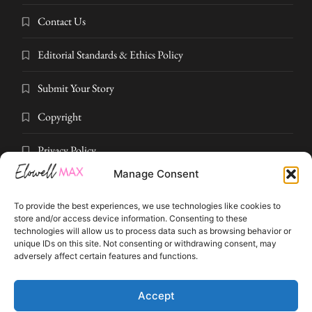
Contact Us
Editorial Standards & Ethics Policy
Submit Your Story
Copyright
Privacy Policy
Manage Consent
Submit Your Story
To provide the best experiences, we use technologies like cookies to
Terms and Conditions
store and/or access device information. Consenting to these
technologies will allow us to process data such as browsing behavior or
unique IDs on this site. Not consenting or withdrawing consent, may
Pressroom
adversely affect certain features and functions.
© 2026 Elowell Max. All rights reserved. Part of Elowell Max Digital
Accept