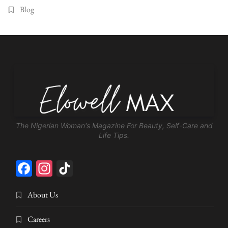
Blog
The Nigerian Woman's Magazine For Beauty, Self-Care and
Life Tips.
Facebook
Instagram
TikTok
About Us
Careers