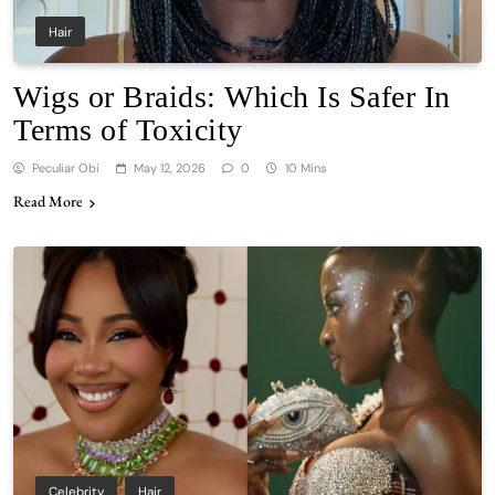
Hair
Wigs or Braids: Which Is Safer In
Terms of Toxicity
Peculiar Obi
May 12, 2026
0
10 Mins
Read More
Celebrity
Hair