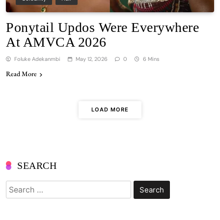
Ponytail Updos Were Everywhere
At AMVCA 2026
Foluke Adekanmbi
May 12, 2026
0
6 Mins
Read More
LOAD MORE
SEARCH
Search
for: