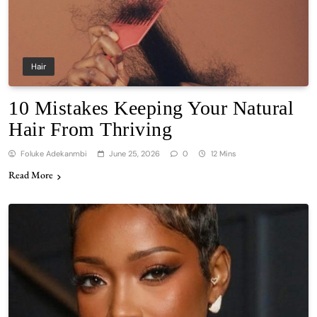
Hair
10 Mistakes Keeping Your Natural
Hair From Thriving
Foluke Adekanmbi
June 25, 2026
0
12 Mins
Read More