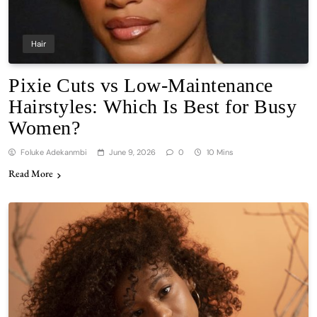
Hair
Pixie Cuts vs Low-Maintenance
Hairstyles: Which Is Best for Busy
Women?
Foluke Adekanmbi
June 9, 2026
0
10 Mins
Read More