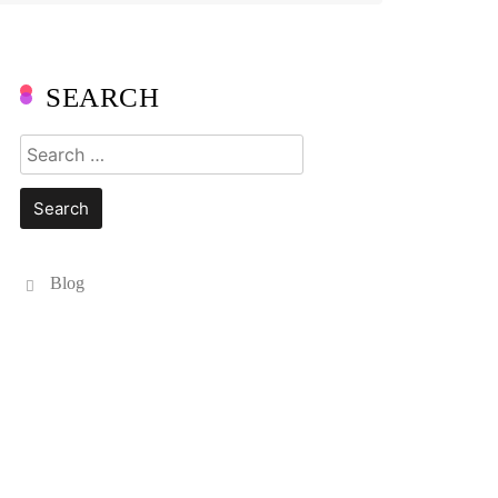
SEARCH
Search
for:
Blog