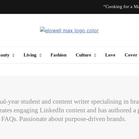
“Cooking for a Ma
“I Don’t Know How to Be Idle.” Ar
Elowell Max
e Nigerian Woman's Magazine For Beauty, Self-Care And Life Tips
10 T
eauty
Living
Fashion
Culture
Love
Cover 
“Cooking for a Ma
“I Don’t Know How to Be Idle.” Ar
10 T
inal-year student and content writer specialising in b
eates engaging LinkedIn content and has authored a p
t FAQs. Passionate about purpose-driven brands.