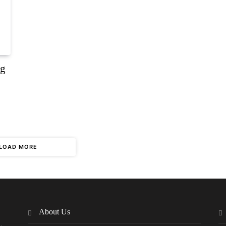
ng
LOAD MORE
About Us