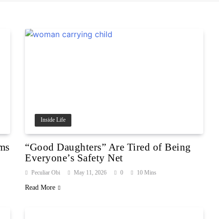
Inside Life
rms
“Good Daughters” Are Tired of Being
Everyone’s Safety Net
Peculiar Obi
May 11, 2026
0
10 Mins
Read More