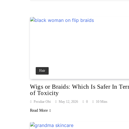
Hair
Wigs or Braids: Which Is Safer In Te
of Toxicity
Peculiar Obi
May 12, 2026
0
10 Mins
Read More