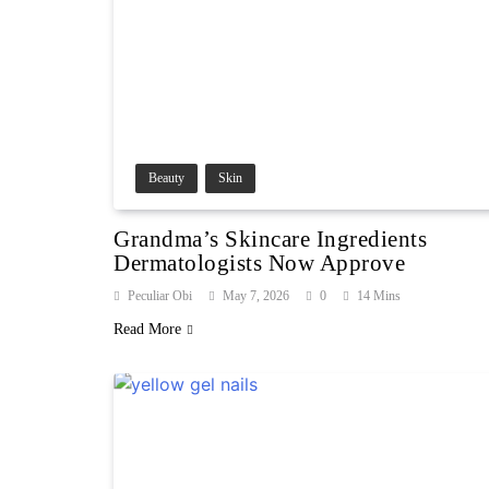
Beauty
Skin
Grandma’s Skincare Ingredients
Dermatologists Now Approve
Peculiar Obi
May 7, 2026
0
14 Mins
Read More