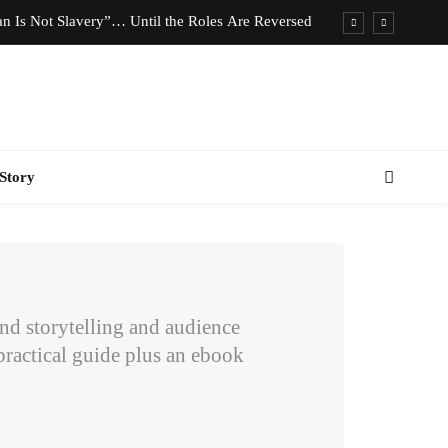
n Is Not Slavery”… Until the Roles Are Reversed
Who Should Pay the Cost of Birth Control?
e We Celebrating Hard Work or Glorifying Stress?
imeless Fashion Pieces Every Woman Should Own
Story
n Is Not Slavery”… Until the Roles Are Reversed
Who Should Pay the Cost of Birth Control?
e We Celebrating Hard Work or Glorifying Stress?
imeless Fashion Pieces Every Woman Should Own
rand storytelling and audience
ractical guide plus an ebook