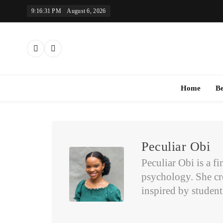
Skip
9:16:32 PM
August 6, 2026
to
content
Th
Home
B
Peculiar Obi
Peculiar Obi is a f
psychology. She cr
inspired by studen