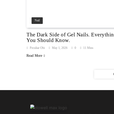
Nail
The Dark Side of Gel Nails. Everythi
You Should Know.
Peculiar Obi
May 1, 2026
0
11 Mins
Read More