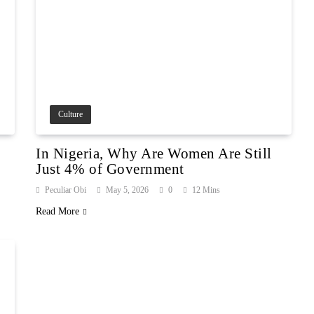
Culture
In Nigeria, Why Are Women Are Still
Just 4% of Government
Peculiar Obi
May 5, 2026
0
12 Mins
Read More