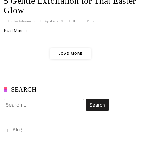
5 Gentle Exfoliation for That Easter
Glow
Foluke Adekanmbi
April 4, 2026
0
9 Mins
Read More
LOAD MORE
SEARCH
Search
for:
Blog