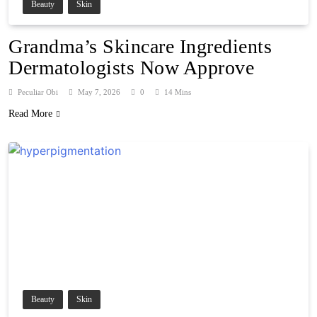
Beauty
Skin
Grandma’s Skincare Ingredients
Dermatologists Now Approve
Peculiar Obi
May 7, 2026
0
14 Mins
Read More
Beauty
Skin