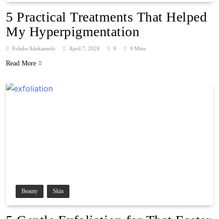
5 Practical Treatments That Helped
My Hyperpigmentation
Foluke Adekanmbi
April 7, 2026
0
9 Mins
Read More
Beauty
Skin