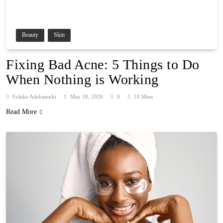
Beauty
Skin
Fixing Bad Acne: 5 Things to Do
When Nothing is Working
Foluke Adekanmbi
May 18, 2026
0
10 Mins
Read More