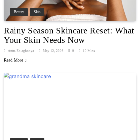
Beauty
Skin
Rainy Season Skincare Reset: What
Your Skin Needs Now
Anita Ediagbonya
May 12, 2026
0
10 Mins
Read More