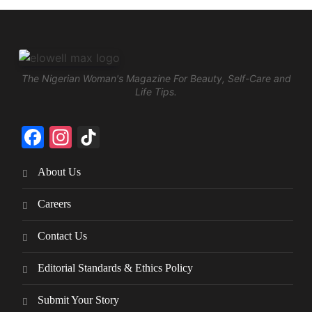
The Nigerian Woman's Magazine For Beauty, Self-Care and
Life Tips.
Facebook
Instagram
TikTok
About Us
Careers
Contact Us
Editorial Standards & Ethics Policy
Submit Your Story