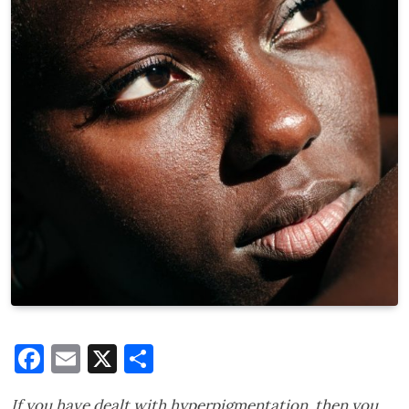
Facebook
Email
X
Share
If you have dealt with hyperpigmentation, then you