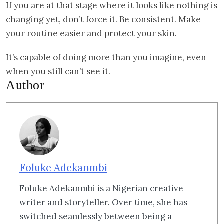
If you are at that stage where it looks like nothing is
changing yet, don’t force it. Be consistent. Make
your routine easier and protect your skin.
It’s capable of doing more than you imagine, even
when you still can’t see it.
Author
Foluke Adekanmbi
Foluke Adekanmbi is a Nigerian creative
writer and storyteller. Over time, she has
switched seamlessly between being a