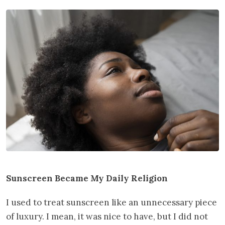
Sunscreen Became My Daily Religion
I used to treat sunscreen like an unnecessary piece
of luxury. I mean, it was nice to have, but I did not