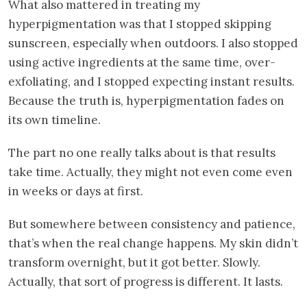
What also mattered in treating my
hyperpigmentation was that I stopped skipping
sunscreen, especially when outdoors. I also stopped
using active ingredients at the same time, over-
exfoliating, and I stopped expecting instant results.
Because the truth is, hyperpigmentation fades on
its own timeline.
The part no one really talks about is that results
take time. Actually, they might not even come even
in weeks or days at first.
But somewhere between consistency and patience,
that’s when the real change happens. My skin didn’t
transform overnight, but it got better. Slowly.
Actually, that sort of progress is different. It lasts.