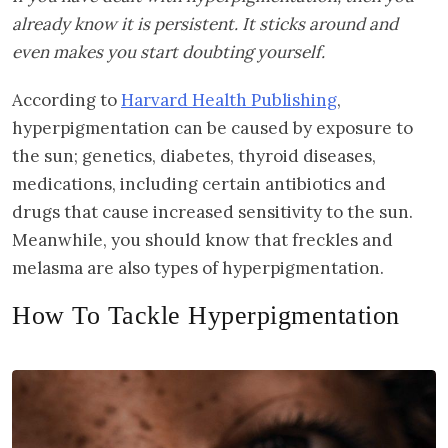
already know it is persistent. It sticks around and
even makes you start doubting yourself.
According to
Harvard Health Publishing
,
hyperpigmentation can be caused by exposure to
the sun; genetics, diabetes, thyroid diseases,
medications, including certain antibiotics and
drugs that cause increased sensitivity to the sun.
Meanwhile, you should know that freckles and
melasma are also types of hyperpigmentation.
How To Tackle Hyperpigmentation