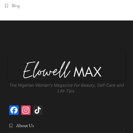
Blog
The Nigerian Woman's Magazine For Beauty, Self-Care and
Life Tips.
Facebook
Instagram
TikTok
About Us