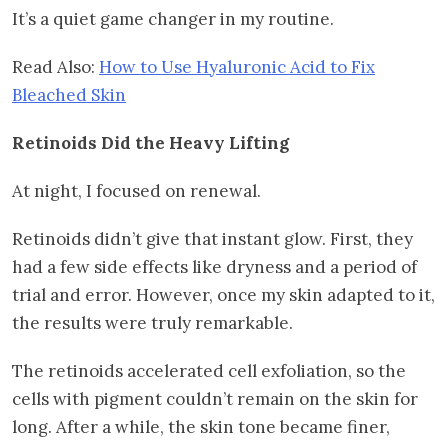
It’s a quiet game changer in my routine.
Read Also:
How to Use Hyaluronic Acid to Fix
Bleached Skin
Retinoids Did the Heavy Lifting
At night, I focused on renewal.
Retinoids didn’t give that instant glow. First, they
had a few side effects like dryness and a period of
trial and error. However, once my skin adapted to it,
the results were truly remarkable.
The retinoids accelerated cell exfoliation, so the
cells with pigment couldn’t remain on the skin for
long. After a while, the skin tone became finer,