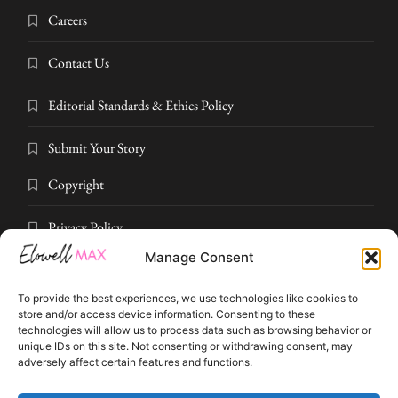
Careers
Contact Us
Editorial Standards & Ethics Policy
Submit Your Story
Copyright
Privacy Policy
Manage Consent
Submit Your Story
To provide the best experiences, we use technologies like cookies to
Terms and Conditions
store and/or access device information. Consenting to these
technologies will allow us to process data such as browsing behavior or
unique IDs on this site. Not consenting or withdrawing consent, may
Pressroom
adversely affect certain features and functions.