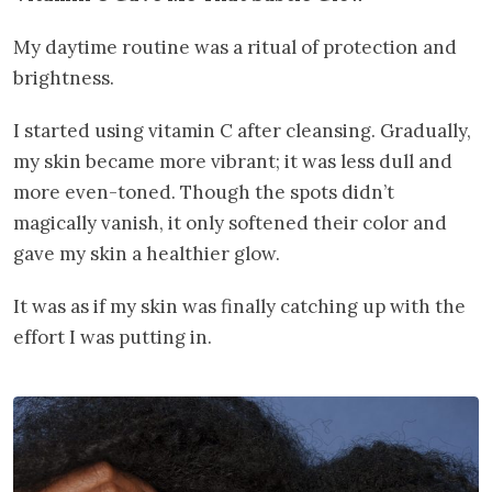
My daytime routine was a ritual of protection and
brightness.
I started using vitamin C after cleansing. Gradually,
my skin became more vibrant; it was less dull and
more even-toned. Though the spots didn’t
magically vanish, it only softened their color and
gave my skin a healthier glow.
It was as if my skin was finally catching up with the
effort I was putting in.