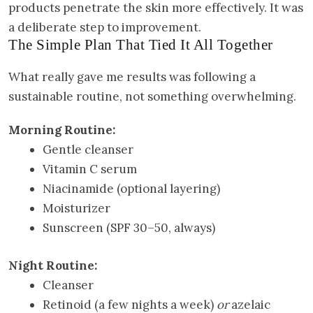
products penetrate the skin more effectively. It was
a deliberate step to improvement.
The Simple Plan That Tied It All Together
What really gave me results was following a
sustainable routine, not something overwhelming.
Morning Routine:
Gentle cleanser
Vitamin C serum
Niacinamide (optional layering)
Moisturizer
Sunscreen (SPF 30–50, always)
Night Routine:
Cleanser
Retinoid (a few nights a week)
or
azelaic