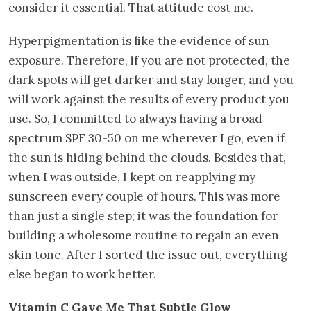
consider it essential. That attitude cost me.
Hyperpigmentation is like the evidence of sun
exposure. Therefore, if you are not protected, the
dark spots will get darker and stay longer, and you
will work against the results of every product you
use. So, I committed to always having a broad-
spectrum SPF 30-50 on me wherever I go, even if
the sun is hiding behind the clouds. Besides that,
when I was outside, I kept on reapplying my
sunscreen every couple of hours. This was more
than just a single step; it was the foundation for
building a wholesome routine to regain an even
skin tone. After I sorted the issue out, everything
else began to work better.
Vitamin C Gave Me That Subtle Glow