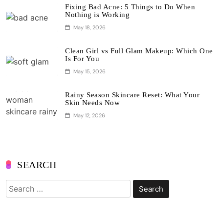
Fixing Bad Acne: 5 Things to Do When
Nothing is Working
May 18, 2026
Clean Girl vs Full Glam Makeup: Which One
Is For You
May 15, 2026
Rainy Season Skincare Reset: What Your
Skin Needs Now
May 12, 2026
SEARCH
Search
for: