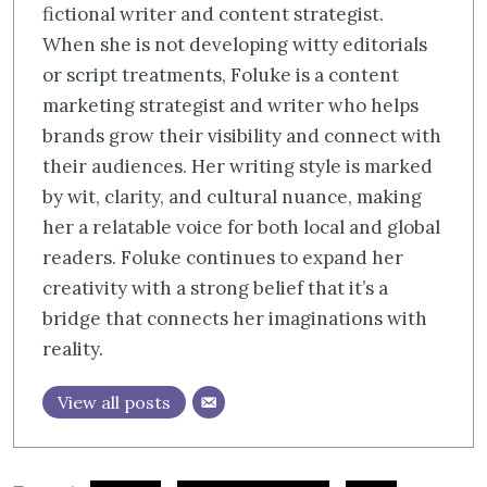
fictional writer and content strategist.
When she is not developing witty editorials
or script treatments, Foluke is a content
marketing strategist and writer who helps
brands grow their visibility and connect with
their audiences. Her writing style is marked
by wit, clarity, and cultural nuance, making
her a relatable voice for both local and global
readers. Foluke continues to expand her
creativity with a strong belief that it’s a
bridge that connects her imaginations with
reality.
View all posts