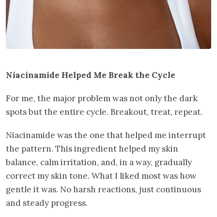
Niacinamide Helped Me Break the Cycle
For me, the major problem was not only the dark
spots but the entire cycle. Breakout, treat, repeat.
Niacinamide was the one that helped me interrupt
the pattern. This ingredient helped my skin
balance, calm irritation, and, in a way, gradually
correct my skin tone. What I liked most was how
gentle it was. No harsh reactions, just continuous
and steady progress.