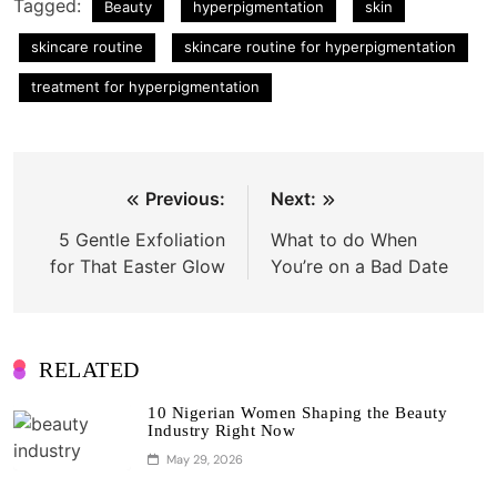
Tagged:
Beauty
hyperpigmentation
skin
skincare routine
skincare routine for hyperpigmentation
treatment for hyperpigmentation
Post
Previous:
Next:
navigation
5 Gentle Exfoliation
What to do When
for That Easter Glow
You’re on a Bad Date
RELATED
10 Nigerian Women Shaping the Beauty
Industry Right Now
May 29, 2026