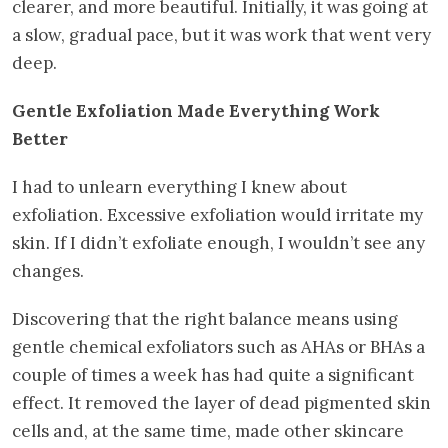
clearer, and more beautiful. Initially, it was going at
a slow, gradual pace, but it was work that went very
deep.
Gentle Exfoliation Made Everything Work
Better
I had to unlearn everything I knew about
exfoliation. Excessive exfoliation would irritate my
skin. If I didn’t exfoliate enough, I wouldn’t see any
changes.
Discovering that the right balance means using
gentle chemical exfoliators such as AHAs or BHAs a
couple of times a week has had quite a significant
effect. It removed the layer of dead pigmented skin
cells and, at the same time, made other skincare