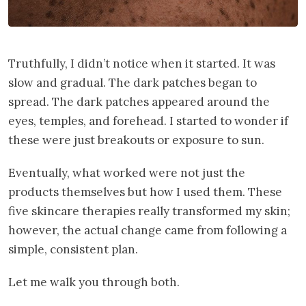
Truthfully, I didn’t notice when it started. It was
slow and gradual. The dark patches began to
spread. The dark patches appeared around the
eyes, temples, and forehead. I started to wonder if
these were just breakouts or exposure to sun.
Eventually, what worked were not just the
products themselves but how I used them. These
five skincare therapies really transformed my skin;
however, the actual change came from following a
simple, consistent plan.
Let me walk you through both.