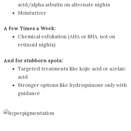
acid/alpha arbutin on alternate nights
Moisturizer
A Few Times a Week:
Chemical exfoliation (AHA or BHA, not on
retinoid nights)
And for stubborn spots:
Targeted treatments like kojic acid or azelaic
acid
Stronger options like hydroquinone only with
guidance