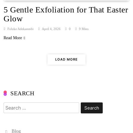
5 Gentle Exfoliation for That Easter
Glow
Foluke Adekanmbi
April 4, 2026
0
9 Mins
Read More
LOAD MORE
SEARCH
Search
for:
Blog