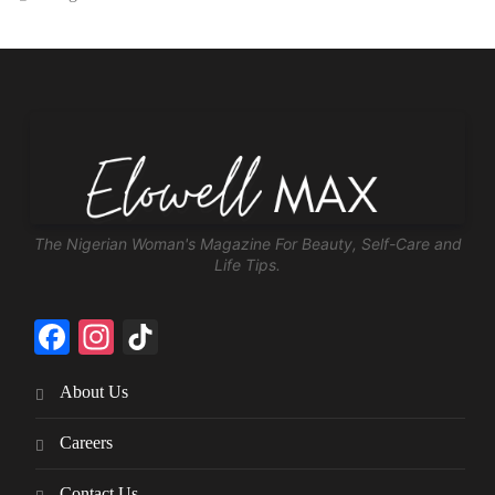
The Nigerian Woman's Magazine For Beauty, Self-Care and
Life Tips.
Facebook
Instagram
TikTok
About Us
Careers
Contact Us