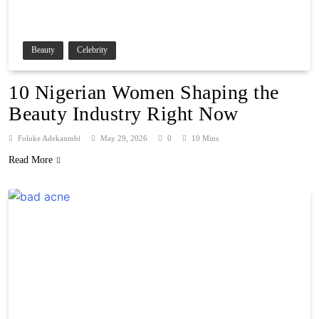
Beauty
Celebrity
10 Nigerian Women Shaping the
Beauty Industry Right Now
Foluke Adekanmbi
May 29, 2026
0
10 Mins
Read More