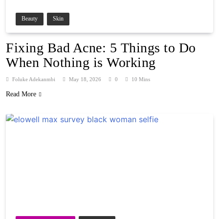
Beauty
Skin
Fixing Bad Acne: 5 Things to Do
When Nothing is Working
Foluke Adekanmbi
May 18, 2026
0
10 Mins
Read More