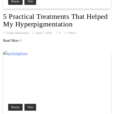
Beauty
Skin
5 Practical Treatments That Helped
My Hyperpigmentation
Foluke Adekanmbi
April 7, 2026
0
9 Mins
Read More
Beauty
Skin