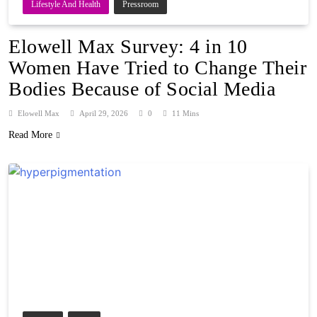
Lifestyle And Health
Pressroom
Elowell Max Survey: 4 in 10
Women Have Tried to Change Their
Bodies Because of Social Media
Elowell Max
April 29, 2026
0
11 Mins
Read More