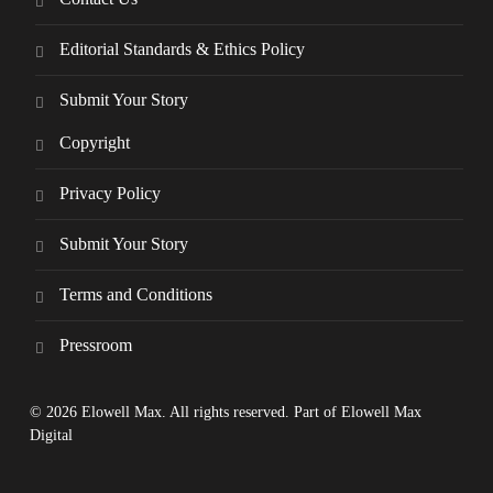
Editorial Standards & Ethics Policy
Submit Your Story
Copyright
Privacy Policy
Submit Your Story
Terms and Conditions
Pressroom
© 2026 Elowell Max. All rights reserved. Part of Elowell Max
Digital