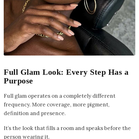
Full Glam Look: Every Step Has a
Purpose
Full glam operates on a completely different
frequency. More coverage, more pigment,
definition and presence.
It’s the look that fills a room and speaks before the
person wearing it.