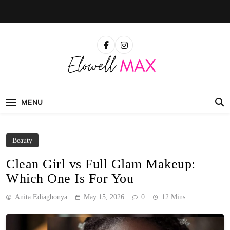
Skip
to
content
Elowell Max
The Nigerian Woman's Magazine For Beauty, Self-
Care And Life Tips
MENU
Beauty
Clean Girl vs Full Glam Makeup:
Which One Is For You
Anita Ediagbonya
May 15, 2026
0
12 Mins