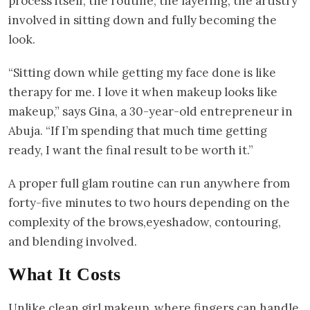
process itself, the routine, the layering, the artistry
involved in sitting down and fully becoming the
look.
“Sitting down while getting my face done is like
therapy for me. I love it when makeup looks like
makeup,” says Gina, a 30-year-old entrepreneur in
Abuja. “If I’m spending that much time getting
ready, I want the final result to be worth it.”
A proper full glam routine can run anywhere from
forty-five minutes to two hours depending on the
complexity of the brows,eyeshadow, contouring,
and blending involved.
What It Costs
Unlike clean girl makeup, where fingers can handle