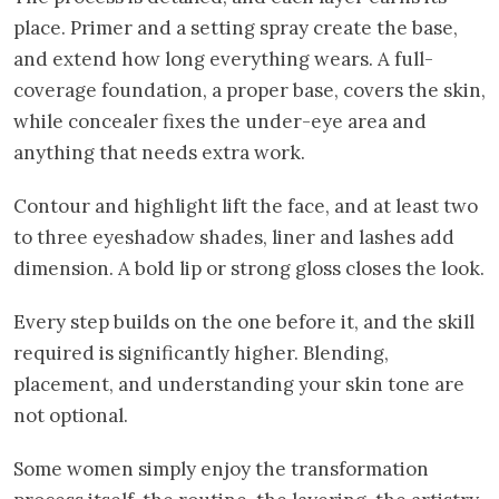
place. Primer and a setting spray create the base,
and extend how long everything wears. A full-
coverage foundation, a proper base, covers the skin,
while concealer fixes the under-eye area and
anything that needs extra work.
Contour and highlight lift the face, and at least two
to three eyeshadow shades, liner and lashes add
dimension. A bold lip or strong gloss closes the look.
Every step builds on the one before it, and the skill
required is significantly higher. Blending,
placement, and understanding your skin tone are
not optional.
Some women simply enjoy the transformation