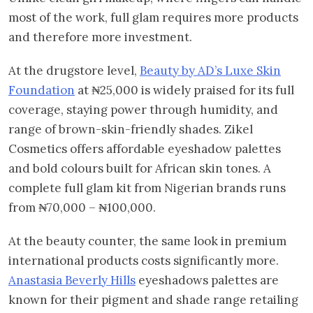
most of the work, full glam requires more products
and therefore more investment.
At the drugstore level,
Beauty by AD’s Luxe Skin
Foundation
at ₦25,000 is widely praised for its full
coverage, staying power through humidity, and
range of brown-skin-friendly shades. Zikel
Cosmetics offers affordable eyeshadow palettes
and bold colours built for African skin tones. A
complete full glam kit from Nigerian brands runs
from ₦70,000 – ₦100,000.
At the beauty counter, the same look in premium
international products costs significantly more.
Anastasia Beverly Hills
eyeshadows palettes are
known for their pigment and shade range retailing