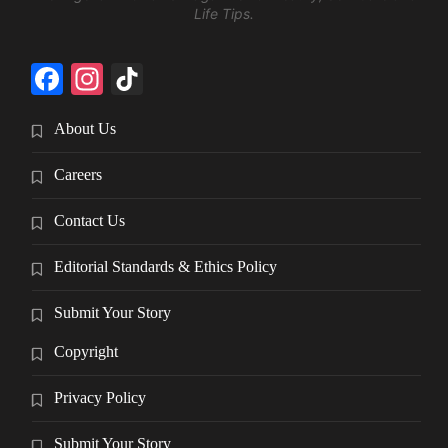
Life Tips.
Facebook
Instagram
TikTok
About Us
Careers
Contact Us
Editorial Standards & Ethics Policy
Submit Your Story
Copyright
Privacy Policy
Submit Your Story