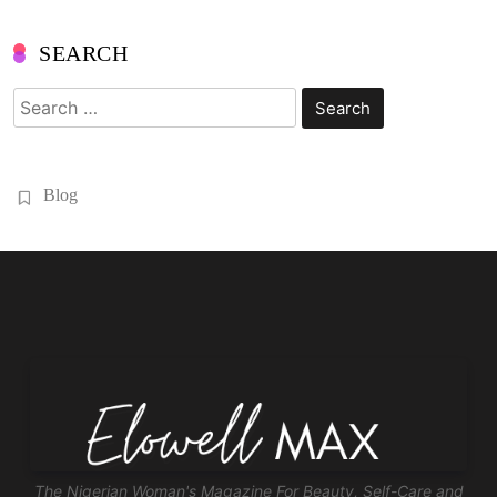
SEARCH
Search
for:
Blog
The Nigerian Woman's Magazine For Beauty, Self-Care and