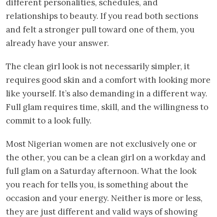
different personalities, schedules, and
relationships to beauty. If you read both sections
and felt a stronger pull toward one of them, you
already have your answer.
The clean girl look is not necessarily simpler, it
requires good skin and a comfort with looking more
like yourself. It’s also demanding in a different way.
Full glam requires time, skill, and the willingness to
commit to a look fully.
Most Nigerian women are not exclusively one or
the other, you can be a clean girl on a workday and
full glam on a Saturday afternoon. What the look
you reach for tells you, is something about the
occasion and your energy. Neither is more or less,
they are just different and valid ways of showing