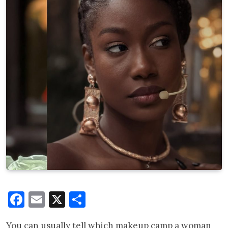
Facebook
Email
X
Share
You can usually tell which makeup camp a woman