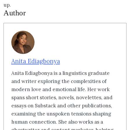
up.
Author
Anita Ediagbonya
Anita Ediagbonya is a linguistics graduate
and writer exploring the complexities of
modern love and emotional life. Her work
spans short stories, novels, novelettes, and
essays on Substack and other publications,
examining the unspoken tensions shaping
human connection. She also works as a
ghostwriter and content marketer, helping