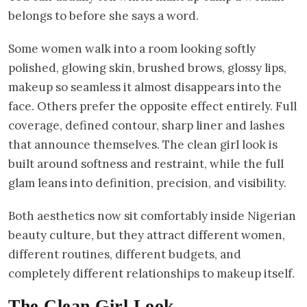
belongs to before she says a word.
Some women walk into a room looking softly
polished, glowing skin, brushed brows, glossy lips,
makeup so seamless it almost disappears into the
face. Others prefer the opposite effect entirely. Full
coverage, defined contour, sharp liner and lashes
that announce themselves. The clean girl look is
built around softness and restraint, while the full
glam leans into definition, precision, and visibility.
Both aesthetics now sit comfortably inside Nigerian
beauty culture, but they attract different women,
different routines, different budgets, and
completely different relationships to makeup itself.
The Clean Girl Look