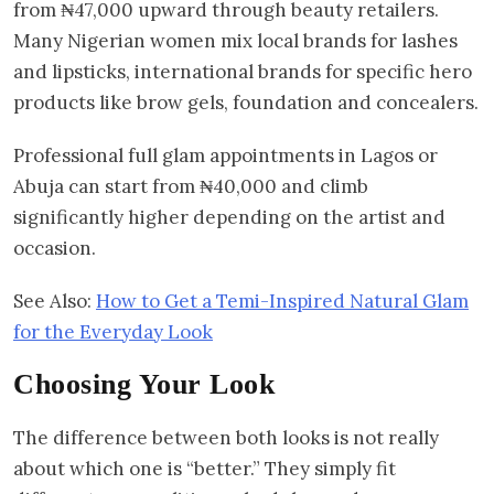
from ₦47,000 upward through beauty retailers.
Many Nigerian women mix local brands for lashes
and lipsticks, international brands for specific hero
products like brow gels, foundation and concealers.
Professional full glam appointments in Lagos or
Abuja can start from ₦40,000 and climb
significantly higher depending on the artist and
occasion.
See Also:
How to Get a Temi-Inspired Natural Glam
for the Everyday Look
Choosing Your Look
The difference between both looks is not really
about which one is “better.” They simply fit