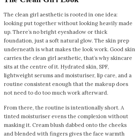
The clean girl aesthetic is rooted in one idea:
looking put together without looking heavily made
up. There’s no bright eyeshadow or thick
foundation, just a soft natural glow. The skin prep
underneath is what makes the look work. Good skin
carries the clean girl aesthetic, that’s why skincare
sits at the centre of it. Hydrated skin, SPF,
lightweight serums and moisturiser, lip care, and a
routine consistent enough that the makeup does
not need to do too much work afterward.
From there, the routine is intentionally short. A
tinted moisturiser evens the complexion without
masking it. Cream blush dabbed onto the cheeks
and blended with fingers gives the face warmth