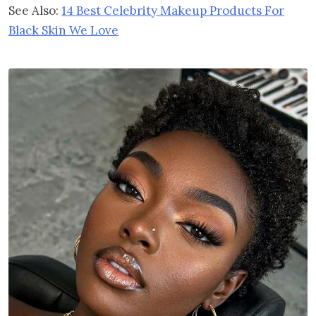
See Also:
14 Best Celebrity Makeup Products For
Black Skin We Love