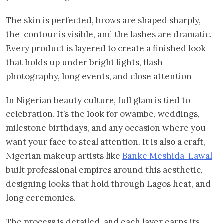
The skin is perfected, brows are shaped sharply,
the contour is visible, and the lashes are dramatic.
Every product is layered to create a finished look
that holds up under bright lights, flash
photography, long events, and close attention
In Nigerian beauty culture, full glam is tied to
celebration. It’s the look for owambe, weddings,
milestone birthdays, and any occasion where you
want your face to steal attention. It is also a craft,
Nigerian makeup artists like
Banke Meshida-Lawal
built professional empires around this aesthetic,
designing looks that hold through Lagos heat, and
long ceremonies.
The process is detailed, and each layer earns its