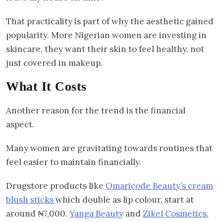
That practicality is part of why the aesthetic gained
popularity. More Nigerian women are investing in
skincare, they want their skin to feel healthy, not
just covered in makeup.
What It Costs
Another reason for the trend is the financial
aspect.
Many women are gravitating towards routines that
feel easier to maintain financially.
Drugstore products like
Omaricode Beauty’s cream
blush sticks
which double as lip colour, start at
around ₦7,000.
Yanga Beauty
and
Zikel Cosmetics
,