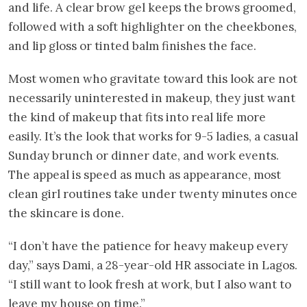
and life. A clear brow gel keeps the brows groomed,
followed with a soft highlighter on the cheekbones,
and lip gloss or tinted balm finishes the face.
Most women who gravitate toward this look are not
necessarily uninterested in makeup, they just want
the kind of makeup that fits into real life more
easily. It’s the look that works for 9-5 ladies, a casual
Sunday brunch or dinner date, and work events.
The appeal is speed as much as appearance, most
clean girl routines take under twenty minutes once
the skincare is done.
“I don’t have the patience for heavy makeup every
day,” says Dami, a 28-year-old HR associate in Lagos.
“I still want to look fresh at work, but I also want to
leave my house on time.”