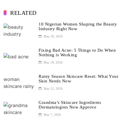
RELATED
10 Nigerian Women Shaping the Beauty
Industry Right Now
May 29, 2026
Fixing Bad Acne: 5 Things to Do When
Nothing is Working
May 18, 2026
Rainy Season Skincare Reset: What Your
Skin Needs Now
May 12, 2026
Grandma’s Skincare Ingredients
Dermatologists Now Approve
May 7, 2026