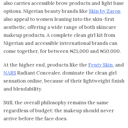
also carries accessible brow products and light base
options. Nigerian beauty brands like
Skin by Zaron
also appeal to women leaning into the skin-first
aesthetic, offering a wide range of both skincare
makeup products. A complete clean girl kit from
Nigerian and accessible international brands can
come together, for between ₦25,000 and ₦50,000.
At the higher end, products like the
Fenty Skin
, and
NARS
Radiant Concealer, dominate the clean girl
sensation online, because of their lightweight finish
and blendability.
Still, the overall philosophy remains the same
regardless of budget: the makeup should never
arrive before the face does.