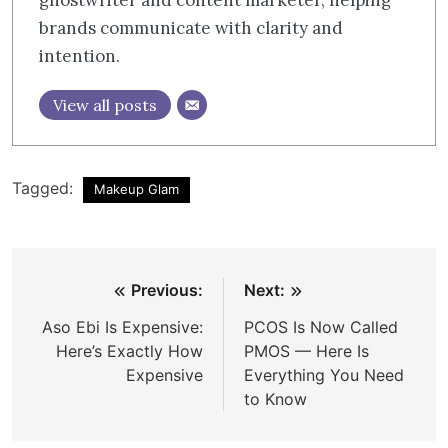
brands communicate with clarity and
intention.​​​​​​​​​​​​​​​​
View all posts
Tagged:
Makeup Glam
Post
Previous:
Next:
navigation
Aso Ebi Is Expensive:
PCOS Is Now Called
Here’s Exactly How
PMOS — Here Is
Expensive
Everything You Need
to Know