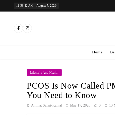
Skip
11:53:43 AM
August 7, 2026
to
content
Th
Home
Be
Lifestyle And Health
PCOS Is Now Called P
You Need to Know
Aminat Sanni-Kamal
May 17, 2026
0
13 