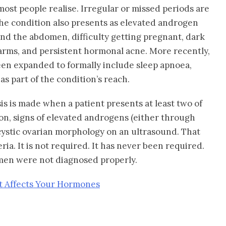
ost people realise. Irregular or missed periods are
he condition also presents as elevated androgen
und the abdomen, difficulty getting pregnant, dark
arms, and persistent hormonal acne. More recently,
een expanded to formally include sleep apnoea,
s part of the condition’s reach.
sis is made when a patient presents at least two of
ion, signs of elevated androgens (either through
ycystic ovarian morphology on an ultrasound. That
teria. It is not required. It has never been required.
men were not diagnosed properly.
t Affects Your Hormones