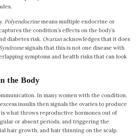
ades.
y.
Polyendocrine
means multiple endocrine or
captures the condition’s effects on the body’s
nd diabetes risk.
Ovarian
acknowledges that it does
Syndrome
signals that this is not one disease with
overlapping symptoms and health risks that can look
in the Body
communication. In many women with the condition,
excess insulin then signals the ovaries to produce
 is what throws reproductive hormones out of
egular or absent periods, and triggering the
l hair growth, and hair thinning on the scalp.