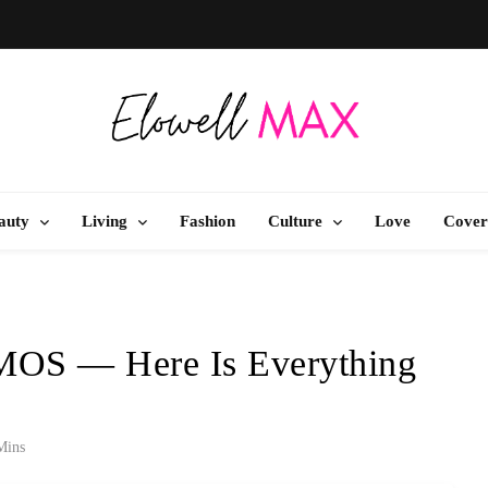
Elowell Max
e Nigerian Woman's Magazine For Beauty, Self-Care And Life Tips
auty
Living
Fashion
Culture
Love
Cover
MOS — Here Is Everything
Mins