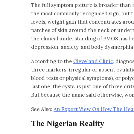
The full symptom picture is broader than m
the most commonly recognised sign, but t
levels, weight gain that concentrates aro
patches of skin around the neck or under
the clinical understanding of PMOS has b
depression, anxiety, and body dysmorphia a
According to the
Cleveland Clinic
, diagno
three markers: irregular or absent ovulat
blood tests or physical symptoms), or pol
last one, the cysts, is just one of three cri
But because the name said otherwise, wo
See Also:
An Expert View On How The Hea
The Nigerian Reality