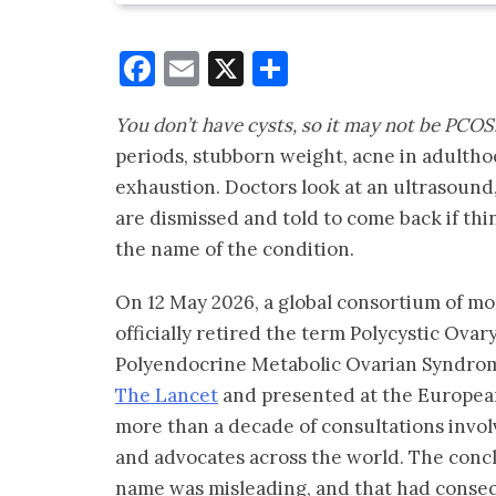
Facebook
Email
X
Share
You don’t have cysts, so it may not be PCOS
periods, stubborn weight, acne in adultho
exhaustion. Doctors look at an ultrasound, 
are dismissed and told to come back if thi
the name of the condition.
On 12 May 2026, a global consortium of mo
officially retired the term Polycystic Ova
Polyendocrine Metabolic Ovarian Syndr
The Lancet
and presented at the European
more than a decade of consultations invol
and advocates across the world. The conc
name was misleading, and that had conse