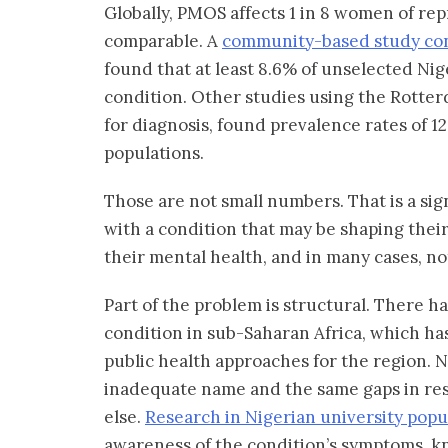
Globally, PMOS affects 1 in 8 women of rep
comparable. A
community-based study con
found that at least 8.6% of unselected N
condition. Other studies using the Rotterd
for diagnosis, found prevalence rates of 
populations.
Those are not small numbers. That is a si
with a condition that may be shaping their p
their mental health, and in many cases, no
Part of the problem is structural. There h
condition in sub-Saharan Africa, which has
public health approaches for the region. 
inadequate name and the same gaps in res
else.
Research in Nigerian university popu
awareness of the condition’s symptoms, kn