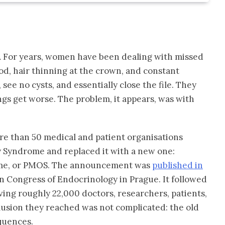
.
For years, women have been dealing with missed
od, hair thinning at the crown, and constant
see no cysts, and essentially close the file. They
ngs get worse. The problem, it appears, was with
re than 50 medical and patient organisations
ry Syndrome and replaced it with a new one:
ome, or PMOS. The announcement was
published in
 Congress of Endocrinology in Prague. It followed
ving roughly 22,000 doctors, researchers, patients,
lusion they reached was not complicated: the old
quences.