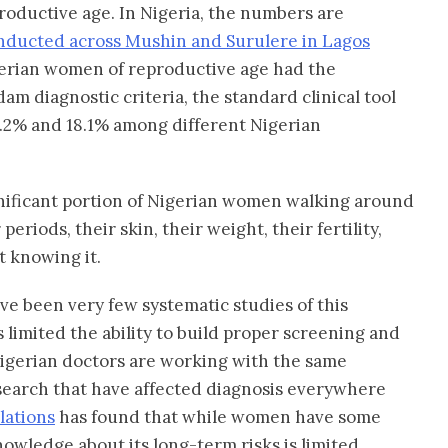
roductive age. In Nigeria, the numbers are
ducted across Mushin and Surulere in Lagos
igerian women of reproductive age had the
am diagnostic criteria, the standard clinical tool
12.2% and 18.1% among different Nigerian
gnificant portion of Nigerian women walking around
eriods, their skin, their weight, their fertility,
t knowing it.
ave been very few systematic studies of this
 limited the ability to build proper screening and
Nigerian doctors are working with the same
earch that have affected diagnosis everywhere
lations
has found that while women have some
owledge about its long-term risks is limited,