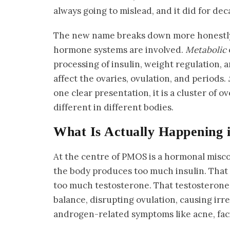
always going to mislead, and it did for dec
The new name breaks down more honestl
hormone systems are involved.
Metabolic
processing of insulin, weight regulation, a
affect the ovaries, ovulation, and periods.
one clear presentation, it is a cluster of 
different in different bodies.
What Is Actually Happening 
At the centre of PMOS is a hormonal mis
the body produces too much insulin. That 
too much testosterone. That testosterone
balance, disrupting ovulation, causing irr
androgen-related symptoms like acne, facia