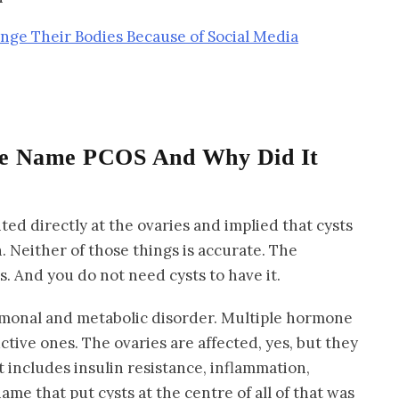
nge Their Bodies Because of Social Media
e Name PCOS And Why Did It
d directly at the ovaries and implied that cysts
. Neither of those things is accurate. The
s. And you do not need cysts to have it.
rmonal and metabolic disorder. Multiple hormone
ctive ones. The ovaries are affected, yes, but they
t includes insulin resistance, inflammation,
ame that put cysts at the centre of all of that was