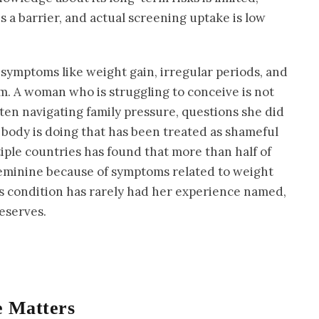
a barrier, and actual screening uptake is low
a, symptoms like weight gain, irregular periods, and
cuum. A woman who is struggling to conceive is not
ften navigating family pressure, questions she did
 body is doing that has been treated as shameful
iple countries has found that more than half of
eminine because of symptoms related to weight
is condition has rarely had her experience named,
deserves.
 Matters