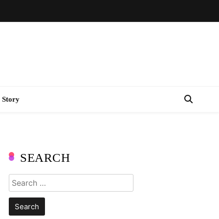
 Story
SEARCH
Search
for: