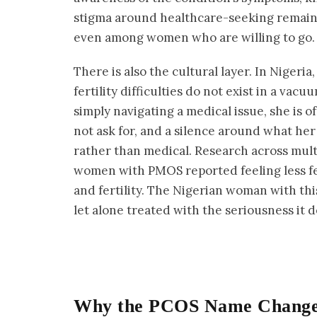
stigma around healthcare-seeking remains 
even among women who are willing to go.
There is also the cultural layer. In Nigeri
fertility difficulties do not exist in a va
simply navigating a medical issue, she is o
not ask for, and a silence around what her
rather than medical. Research across mult
women with PMOS reported feeling less f
and fertility. The Nigerian woman with th
let alone treated with the seriousness it 
Why the PCOS Name Change