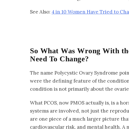
See Also:
4 in 10 Women Have Tried to Cha
So What Was Wrong With th
Need To Change?
The name Polycystic Ovary Syndrome pointe
were the defining feature of the condition
condition is not primarily about the ovarie
What PCOS, now PMOS actually is, is a ho
systems are involved, not just the reprodu
are one piece of a much larger picture tha
cardiovascular risk, and mental health. A n