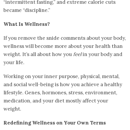
“intermittent fasting,” and extreme calorie cuts
became “discipline.”
What Is Wellness?
If you remove the snide comments about your body,
wellness will become more about your health than
weight. It’s all about how you
feel
in your body and
your life.
Working on your inner purpose, physical, mental,
and social well-being is how you achieve a healthy
lifestyle. Genes, hormones, stress, environment,
medication, and your diet mostly affect your
weight.
Redefining Wellness on Your Own Terms