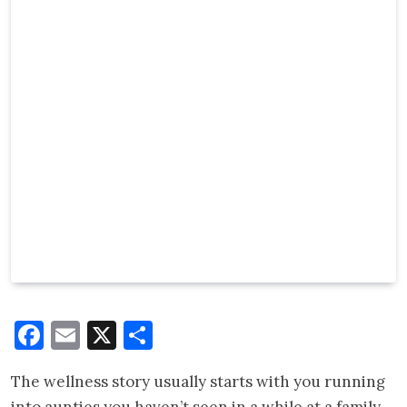
Facebook
Email
X
Share
The wellness story usually starts with you running
into aunties you haven’t seen in a while at a family