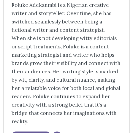
Foluke Adekanmbi is a Nigerian creative
writer and storyteller. Over time, she has
switched seamlessly between being a
fictional writer and content strategist.
When she is not developing witty editorials
or script treatments, Foluke is a content
marketing strategist and writer who helps
brands grow their visibility and connect with
their audiences. Her writing style is marked
by wit, clarity, and cultural nuance, making
her a relatable voice for both local and global
readers. Foluke continues to expand her
creativity with a strong belief that it’s a
bridge that connects her imaginations with
reality.