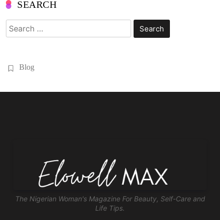
SEARCH
Search
for:
Blog
The Nigerian Woman's Magazine For Beauty, Self-Care and
Life Tips.