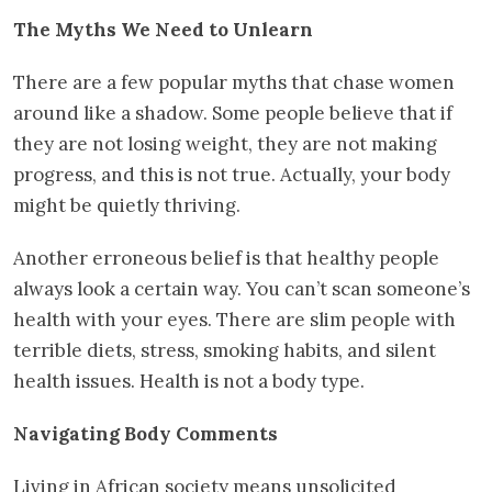
The Myths We Need to Unlearn
There are a few popular myths that chase women
around like a shadow. Some people believe that if
they are not losing weight, they are not making
progress, and this is not true. Actually, your body
might be quietly thriving.
Another erroneous belief is that healthy people
always look a certain way. You can’t scan someone’s
health with your eyes. There are slim people with
terrible diets, stress, smoking habits, and silent
health issues. Health is not a body type.
Navigating Body Comments
Living in African society means unsolicited