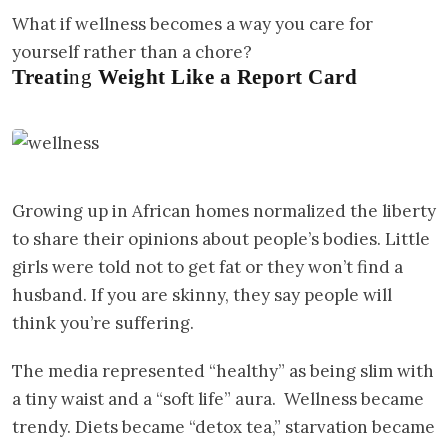
What if wellness becomes a way you care for
yourself rather than a chore?
Treati
ng
Weight Like a Report Card
Growing up in African homes normalized the liberty
to share their opinions about people’s bodies. Little
girls were told not to get fat or they won’t find a
husband. If you are skinny, they say people will
think you’re suffering.
The media represented “healthy” as being slim with
a tiny waist and a “soft life” aura. Wellness became
trendy. Diets became “detox tea,” starvation became