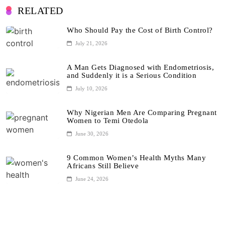
RELATED
Who Should Pay the Cost of Birth Control?
July 21, 2026
A Man Gets Diagnosed with Endometriosis,
and Suddenly it is a Serious Condition
July 10, 2026
Why Nigerian Men Are Comparing Pregnant
Women to Temi Otedola
June 30, 2026
9 Common Women’s Health Myths Many
Africans Still Believe
June 24, 2026