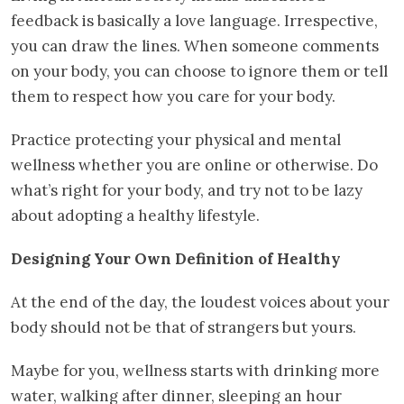
feedback is basically a love language. Irrespective,
you can draw the lines. When someone comments
on your body, you can choose to ignore them or tell
them to respect how you care for your body.
Practice protecting your physical and mental
wellness whether you are online or otherwise. Do
what’s right for your body, and try not to be lazy
about adopting a healthy lifestyle.
Designing Your Own Definition of Healthy
At the end of the day, the loudest voices about your
body should not be that of strangers but yours.
Maybe for you, wellness starts with drinking more
water, walking after dinner, sleeping an hour