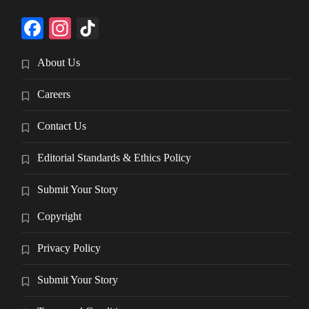
Facebook
Instagram
TikTok
About Us
Careers
Contact Us
Editorial Standards & Ethics Policy
Submit Your Story
Copyright
Privacy Policy
Submit Your Story