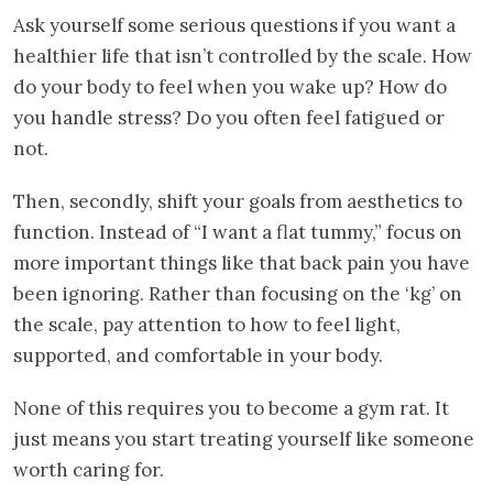
Ask yourself some serious questions if you want a
healthier life that isn’t controlled by the scale. How
do your body to feel when you wake up? How do
you handle stress? Do you often feel fatigued or
not.
Then, secondly, shift your goals from aesthetics to
function. Instead of “I want a flat tummy,” focus on
more important things like that back pain you have
been ignoring. Rather than focusing on the ‘kg’ on
the scale, pay attention to how to feel light,
supported, and comfortable in your body.
None of this requires you to become a gym rat. It
just means you start treating yourself like someone
worth caring for.