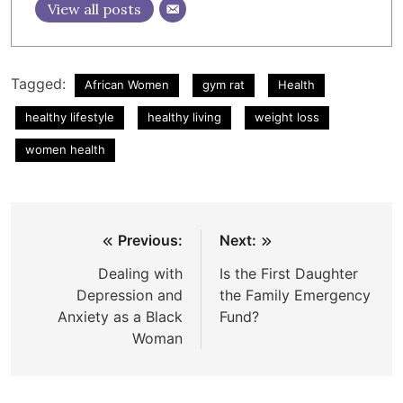
View all posts
Tagged:
African Women
gym rat
Health
healthy lifestyle
healthy living
weight loss
women health
Post
Previous:
Next:
navigation
Dealing with
Is the First Daughter
Depression and
the Family Emergency
Anxiety as a Black
Fund?
Woman