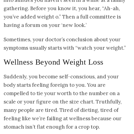
gathering. Before you know it, you hear, “Ah-ah,
you’ve added weight o.” Then a full committee is
having a forum on your ‘new look.’
Sometimes, your doctor’s conclusion about your
symptoms usually starts with “watch your weight.”
Wellness Beyond Weight Loss
Suddenly, you become self-conscious, and your
body starts feeling foreign to you. You are
compelled to tie your worth to the number on a
scale or your figure on the size chart. Truthfully,
many people are tired. Tired of dieting, tired of
feeling like we’re failing at wellness because our
stomach isn’t flat enough for a crop top.