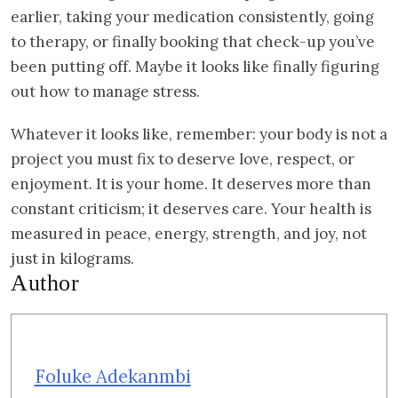
earlier, taking your medication consistently, going
to therapy, or finally booking that check-up you’ve
been putting off. Maybe it looks like finally figuring
out how to manage stress.
Whatever it looks like, remember: your body is not a
project you must fix to deserve love, respect, or
enjoyment. It is your home. It deserves more than
constant criticism; it deserves care. Your health is
measured in peace, energy, strength, and joy, not
just in kilograms.
Author
Foluke Adekanmbi