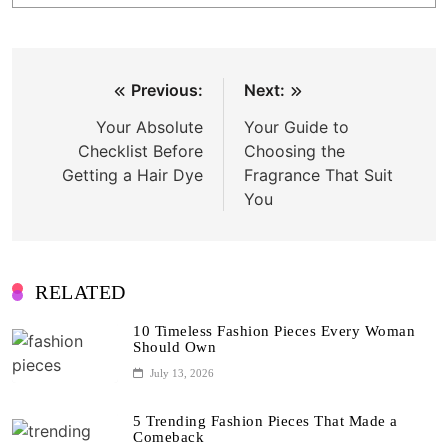
Post
Previous:
Next:
navigation
Your Absolute
Your Guide to
Checklist Before
Choosing the
Getting a Hair Dye
Fragrance That Suit
You
RELATED
10 Timeless Fashion Pieces Every Woman
Should Own
July 13, 2026
5 Trending Fashion Pieces That Made a
Comeback