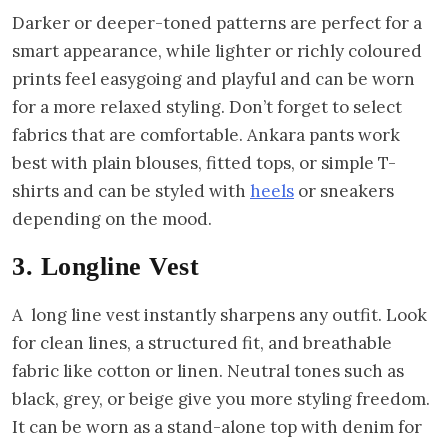
Darker or deeper-toned patterns are perfect for a
smart appearance, while lighter or richly coloured
prints feel easygoing and playful and can be worn
for a more relaxed styling. Don’t forget to select
fabrics that are comfortable. Ankara pants work
best with plain blouses, fitted tops, or simple T-
shirts and can be styled with
heels
or sneakers
depending on the mood.
3. Longline Vest
A long line vest instantly sharpens any outfit. Look
for clean lines, a structured fit, and breathable
fabric like cotton or linen. Neutral tones such as
black, grey, or beige give you more styling freedom.
It can be worn as a stand-alone top with denim for