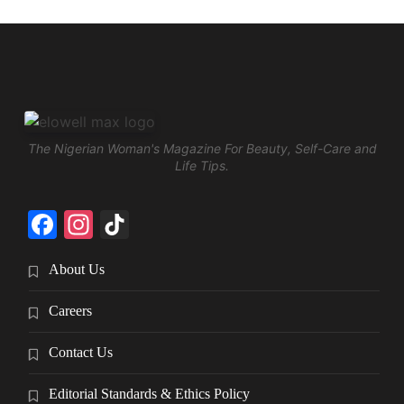
The Nigerian Woman's Magazine For Beauty, Self-Care and
Life Tips.
Facebook
Instagram
TikTok
About Us
Careers
Contact Us
Editorial Standards & Ethics Policy