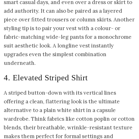
smart casual days, and even over a dress or skirt to
add authority. It can also be paired as a layered
piece over fitted trousers or column skirts. Another
styling tip is to pair your vest with a colour- or
fabric-matching wide-leg pants for a monochrome
suit aesthetic look. A longline vest instantly
upgrades even the simplest combination
underneath.
4. Elevated Striped Shirt
A striped button-down with its vertical lines
offering a clean, flattering look is the ultimate
alternative to a plain white shirt in a capsule
wardrobe. Think fabrics like cotton poplin or cotton
blends, their breathable, wrinkle-resistant texture
makes them perfect for formal settings and