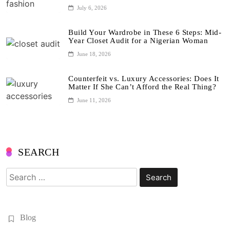
July 6, 2026
Build Your Wardrobe in These 6 Steps: Mid-
Year Closet Audit for a Nigerian Woman
June 18, 2026
Counterfeit vs. Luxury Accessories: Does It
Matter If She Can’t Afford the Real Thing?
June 11, 2026
SEARCH
Search
for:
Blog