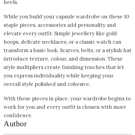
heels.
While you build your capsule wardrobe on these 10
staple pieces, accessories add personality and
elevate every outfit. Simple jewellery like gold
hoops, delicate necklaces, or a classic watch can
transform a basic look. Scarves, belts, or a stylish hat
introduce texture, colour, and dimension. These
style multipliers create finishing touches that let
you express individuality while keeping your
overall style polished and cohesive.
With these pieces in place, your wardrobe begins to
work for you and every outfit is chosen with more
confidence.
Author