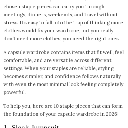
chosen staple pieces can carry you through
meetings, dinners, weekends, and travel without
stress. It’s easy to fall into the trap of thinking more
clothes would fix your wardrobe, but you really
don’t need more clothes; you need the right ones.
A capsule wardrobe contains items that fit well, feel
comfortable, and are versatile across different
settings. When your staples are reliable, styling
becomes simpler, and confidence follows naturally
with even the most minimal look feeling completely
powerful.
To help you, here are 10 staple pieces that can form
the foundation of your capsule wardrobe in 2026:
1. Sleek Jumpsuit