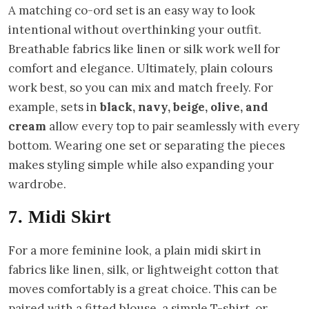
A matching co-ord set is an easy way to look
intentional without overthinking your outfit.
Breathable fabrics like linen or silk work well for
comfort and elegance. Ultimately, plain colours
work best, so you can mix and match freely. For
example, sets in
black, navy, beige, olive, and
cream
allow every top to pair seamlessly with every
bottom. Wearing one set or separating the pieces
makes styling simple while also expanding your
wardrobe.
7. Midi Skirt
For a more feminine look, a plain midi skirt in
fabrics like linen, silk, or lightweight cotton that
moves comfortably is a great choice. This can be
paired with a fitted blouse, a simple T-shirt, or