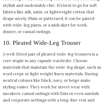
stylish and undeniably chic. It’s best to go for soft
fabrics like silk, satin, or lightweight cotton that
drape nicely. Plain or patterned, it can be paired
with wide-leg pants, or a midi skirt for work,
dinner, or casual outings.
10. Pleated Wide-Leg Trouser
A well-fitted pair of pleated wide-leg trousers is a
core staple in any capsule wardrobe. Choose
materials that maintain the wide-leg shape, such as
wool crepe or light weight linen materials. Having
neutral colours like black, navy, or beige make
styling easier. They work for street wear with
sneakers, casual outings with flats or even sandals
and corporate settings with a long-line vest and