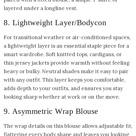
layered under a longline vest.
8. Lightweight Layer/Bodycon
For transitional weather or air-conditioned spaces,
a lightweight layer is an essential staple piece for a
smart wardrobe. Soft knitted tops, cardigans, or
thin jersey jackets provide warmth without feeling
heavy or bulky. Neutral shades make it easy to pair
with any outfit. This layer keeps you comfortable,
adds depth to your outfits, and ensures you stay
looking sharp whether at work or on the move.
9. Asymmetric Wrap Blouse
The wrap details on this blouse allows adjustable fit,
flattering every body shape and leaves you looking