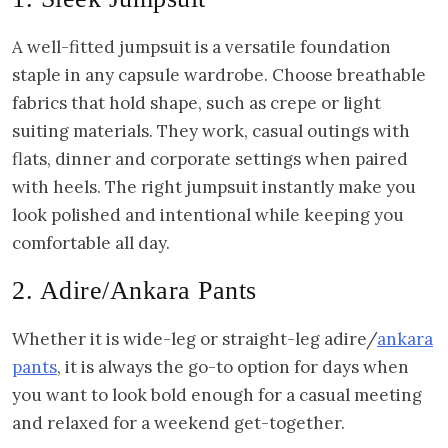
A well-fitted jumpsuit is a versatile foundation
staple in any capsule wardrobe. Choose breathable
fabrics that hold shape, such as crepe or light
suiting materials. They work, casual outings with
flats, dinner and corporate settings when paired
with heels. The right jumpsuit instantly make you
look polished and intentional while keeping you
comfortable all day.
2. Adire/Ankara Pants
Whether it is wide-leg or straight-leg adire/
ankara
pants
, it is always the go-to option for days when
you want to look bold enough for a casual meeting
and relaxed for a weekend get-together.