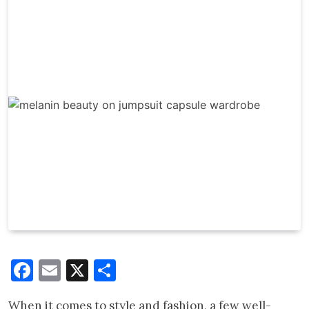
Facebook
Email
X
Share
When it comes to style and fashion, a few well-