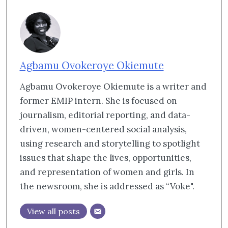
Agbamu Ovokeroye Okiemute
Agbamu Ovokeroye Okiemute is a writer and
former EMIP intern. She is focused on
journalism, editorial reporting, and data-
driven, women-centered social analysis,
using research and storytelling to spotlight
issues that shape the lives, opportunities,
and representation of women and girls. In
the newsroom, she is addressed as “Voke".
View all posts