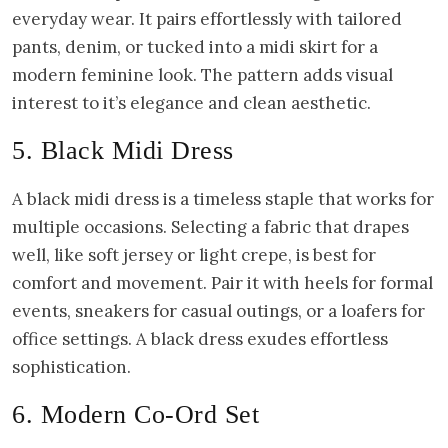
everyday wear. It pairs effortlessly with tailored
pants, denim, or tucked into a midi skirt for a
modern feminine look. The pattern adds visual
interest to it’s elegance and clean aesthetic.
5. Black Midi Dress
A black midi dress is a timeless staple that works for
multiple occasions. Selecting a fabric that drapes
well, like soft jersey or light crepe, is best for
comfort and movement. Pair it with heels for formal
events, sneakers for casual outings, or a loafers for
office settings. A black dress exudes effortless
sophistication.
6. Modern Co-Ord Set