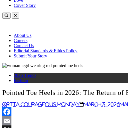
Love
Cover Story
About Us
Careers
Contact Us
Editorial Standards & Ethics Policy
Submit Your Story
2026 Trends
Fashion
Pointed Toe Heels in 2026: The Return of 
Rita Courageous Monday
March 3, 2026
Ma
Facebook