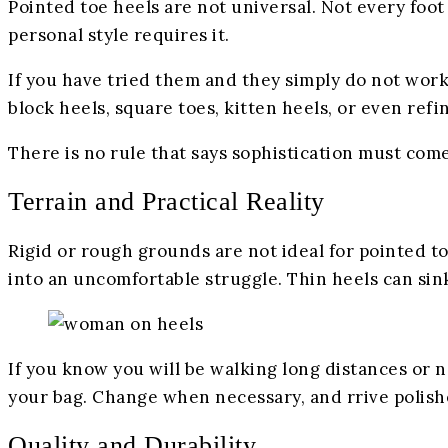
Pointed toe heels are not universal. Not every foot
personal style requires it.
If you have tried them and they simply do not work 
block heels, square toes, kitten heels, or even ref
There is no rule that says sophistication must com
Terrain and Practical Reality
Rigid or rough grounds are not ideal for pointed to
into an uncomfortable struggle. Thin heels can sink
If you know you will be walking long distances or n
your bag. Change when necessary, and rrive polis
Quality and Durability