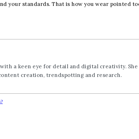
and your standards. That is how you wear pointed toe
th a keen eye for detail and digital creativity. She
 content creation, trendspotting and research.
n?