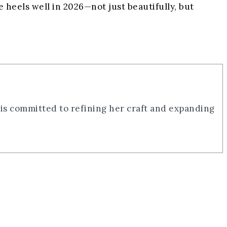
 heels well in 2026—not just beautifully, but
 is committed to refining her craft and expanding