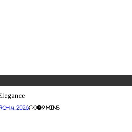
Elegance
rch 4, 2026
0
9 mins