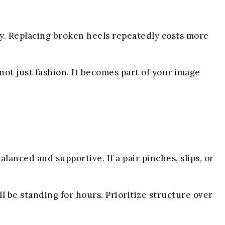
ty. Replacing broken heels repeatedly costs more
 not just fashion. It becomes part of your image
lanced and supportive. If a pair pinches, slips, or
ll be standing for hours. Prioritize structure over