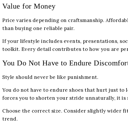
Value for Money
Price varies depending on craftsmanship. Affordabl
than buying one reliable pair.
If your lifestyle includes events, presentations, so
toolkit. Every detail contributes to how you are pe
You Do Not Have to Endure Discomfor
Style should never be like punishment.
You do not have to endure shoes that hurt just to l
forces you to shorten your stride unnaturally, it is 
Choose the correct size. Consider slightly wider fit
trend.