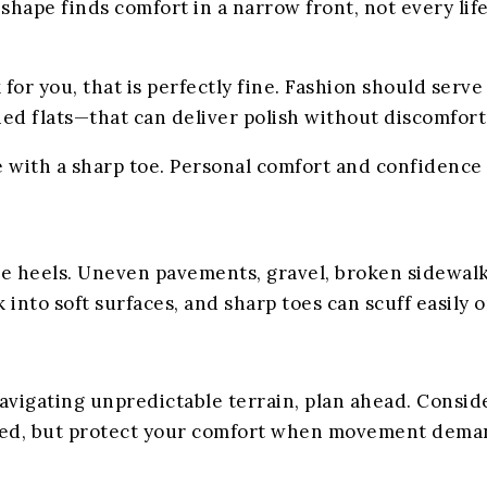
 shape finds comfort in a narrow front, not every li
for you, that is perfectly fine. Fashion should serve
ined flats—that can deliver polish without discomfort
e with a sharp toe. Personal comfort and confidence
e heels. Uneven pavements, gravel, broken sidewalks,
 into soft surfaces, and sharp toes can scuff easily 
avigating unpredictable terrain, plan ahead. Consider
hed, but protect your comfort when movement deman