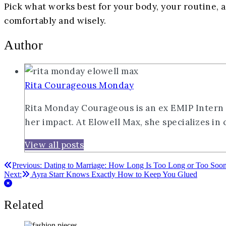
Pick what works best for your body, your routine, 
comfortably and wisely.
Author
Rita Courageous Monday
Rita Monday Courageous is an ex EMIP Intern wi
her impact. At Elowell Max, she specializes in
View all posts
Post
Previous:
Dating to Marriage: How Long Is Too Long or Too Soo
Next:
Ayra Starr Knows Exactly How to Keep You Glued
navigation
Related