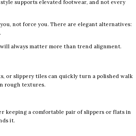
festyle supports elevated footwear, and not every
 you, not force you. There are elegant alternatives:
.
 will always matter more than trend alignment.
 or slippery tiles can quickly turn a polished walk
on rough textures.
 keeping a comfortable pair of slippers or flats in
ds it.