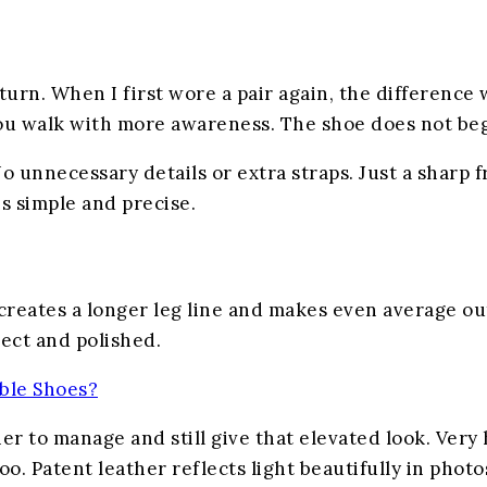
turn. When I first wore a pair again, the differenc
You walk with more awareness. The shoe does not beg 
o unnecessary details or extra straps. Just a sharp f
s simple and precise.
t creates a longer leg line and makes even average o
rect and polished.
ble Shoes?
ier to manage and still give that elevated look. Ver
oo. Patent leather reflects light beautifully in pho