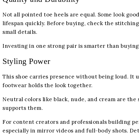
Not all pointed toe heels are equal. Some look good 
lifespan quickly. Before buying, check the stitching.
small details.
Investing in one strong pair is smarter than buyin
Styling Power
This shoe carries presence without being loud. It u
footwear holds the look together.
Neutral colors like black, nude, and cream are the 
supports them.
For content creators and professionals building pe
especially in mirror videos and full-body shots. De