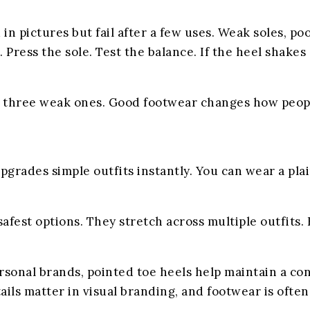
in pictures but fail after a few uses. Weak soles, p
 Press the sole. Test the balance. If the heel shakes s
g three weak ones. Good footwear changes how people
pgrades simple outfits instantly. You can wear a plai
safest options. They stretch across multiple outfits.
rsonal brands, pointed toe heels help maintain a co
tails matter in visual branding, and footwear is ofte