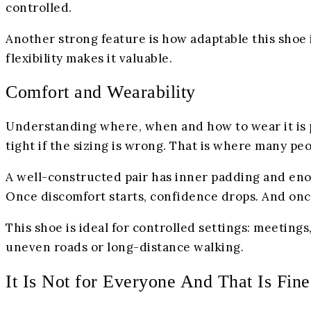
controlled.
Another strong feature is how adaptable this shoe is
flexibility makes it valuable.
Comfort and Wearability
Understanding where, when and how to wear it is par
tight if the sizing is wrong. That is where many pe
A well-constructed pair has inner padding and eno
Once discomfort starts, confidence drops. And once
This shoe is ideal for controlled settings: meeting
uneven roads or long-distance walking.
It Is Not for Everyone And That Is Fine