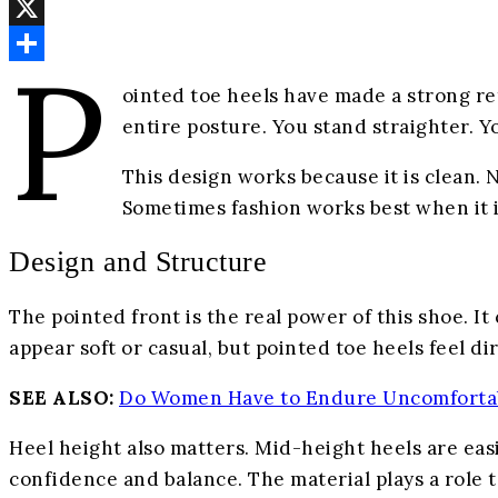
Email
X
P
Share
ointed toe heels have made a strong re
entire posture. You stand straighter. 
This design works because it is clean. N
Sometimes fashion works best when it i
Design and Structure
The pointed front is the real power of this shoe. I
appear soft or casual, but pointed toe heels feel di
SEE ALSO:
Do Women Have to Endure Uncomforta
Heel height also matters. Mid-height heels are eas
confidence and balance. The material plays a role t