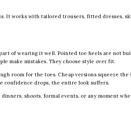
. It works with tailored trousers, fitted dresses, sk
t of wearing it well. Pointed toe heels are not buil
ople make mistakes. They choose style over fit.
ugh room for the toes. Cheap versions squeeze the 
 confidence drops, the entire look suffers.
s, dinners, shoots, formal events, or any moment whe