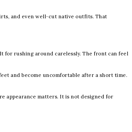
irts, and even well-cut native outfits. That
t for rushing around carelessly. The front can feel
feet and become uncomfortable after a short time.
re appearance matters. It is not designed for