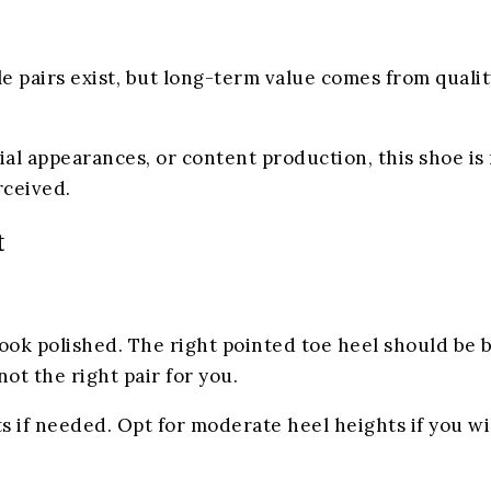
e pairs exist, but long-term value comes from quali
cial appearances, or content production, this shoe is
rceived.
t
ook polished. The right pointed toe heel should be ba
not the right pair for you.
s if needed. Opt for moderate heel heights if you wi