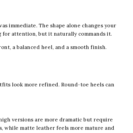
e was immediate. The shape alone changes your
for attention, but it naturally commands it.
ront, a balanced heel, and a smooth finish.
utfits look more refined. Round-toe heels can
y high versions are more dramatic but require
tos, while matte leather feels more mature and