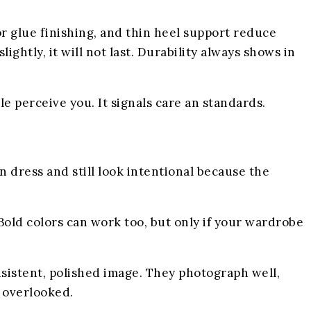
oor glue finishing, and thin heel support reduce
lightly, it will not last. Durability always shows in
 perceive you. It signals care an standards.
n dress and still look intentional because the
 Bold colors can work too, but only if your wardrobe
nsistent, polished image. They photograph well,
n overlooked.