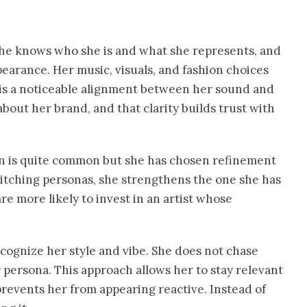
. She knows who she is and what she represents, and
earance. Her music, visuals, and fashion choices
 is a noticeable alignment between her sound and
out her brand, and that clarity builds trust with
on is quite common but she has chosen refinement
itching personas, she strengthens the one she has
are more likely to invest in an artist whose
ognize her style and vibe. She does not chase
r persona. This approach allows her to stay relevant
 prevents her from appearing reactive. Instead of