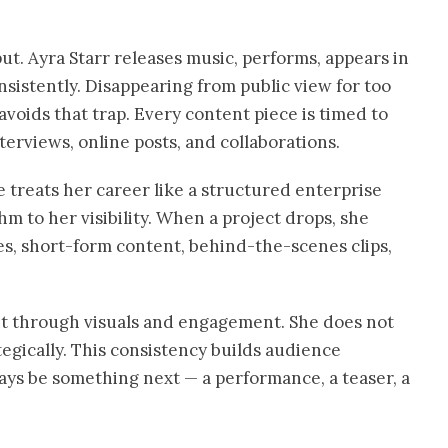
t. Ayra Starr releases music, performs, appears in
sistently. Disappearing from public view for too
voids that trap. Every content piece is timed to
terviews, online posts, and collaborations.
e treats her career like a structured enterprise
hm to her visibility. When a project drops, she
es, short-form content, behind-the-scenes clips,
 it through visuals and engagement. She does not
ategically. This consistency builds audience
ways be something next — a performance, a teaser, a