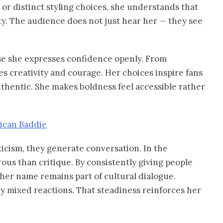
 or distinct styling choices, she understands that
ty. The audience does not just hear her — they see
e she expresses confidence openly. From
s creativity and courage. Her choices inspire fans
uthentic. She makes boldness feel accessible rather
rican Baddie
ticism, they generate conversation. In the
ous than critique. By consistently giving people
 her name remains part of cultural dialogue.
y mixed reactions. That steadiness reinforces her