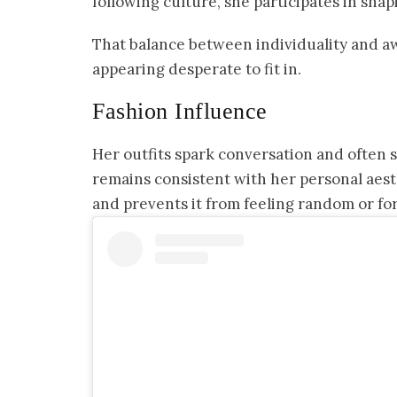
following culture, she participates in shapi
That balance between individuality and aw
appearing desperate to fit in.
Fashion Influence
Her outfits spark conversation and often 
remains consistent with her personal aest
and prevents it from feeling random or fo