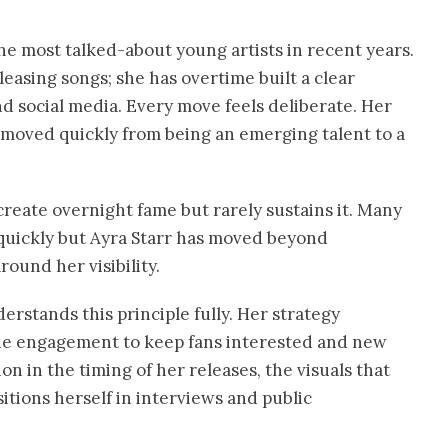
he most talked-about young artists in recent years.
asing songs; she has overtime built a clear
nd social media. Every move feels deliberate. Her
s moved quickly from being an emerging talent to a
 create overnight fame but rarely sustains it. Many
s quickly but Ayra Starr has moved beyond
ound her visibility.
derstands this principle fully. Her strategy
line engagement to keep fans interested and new
n in the timing of her releases, the visuals that
tions herself in interviews and public