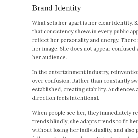
Brand Identity
What sets her apart is her clear identity
that consistency shows in every public app
reflect her personality and energy. There
her image. She does not appear confused ab
her audience.
In the entertainment industry, reinventi
over confusion. Rather than constantly sw
established, creating stability. Audiences 
direction feels intentional.
When people see her, they immediately rec
trends blindly; she adapts trends to fit he
without losing her individuality, and also