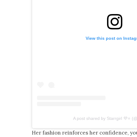
View this post on Insta
A post shared by Starrgirl 💜⭐️ (
Her fashion reinforces her confidence, y