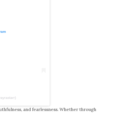
gram
@ayrastarr)
outhfulness, and fearlessness. Whether through