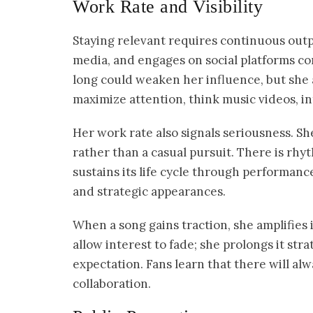
Work Rate and Visibility
Staying relevant requires continuous outpu
media, and engages on social platforms con
long could weaken her influence, but she a
maximize attention, think music videos, in
Her work rate also signals seriousness. Sh
rather than a casual pursuit. There is rhyt
sustains its life cycle through performanc
and strategic appearances.
When a song gains traction, she amplifies
allow interest to fade; she prolongs it str
expectation. Fans learn that there will al
collaboration.