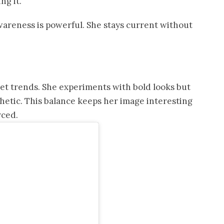
ng it.
areness is powerful. She stays current without
set trends. She experiments with bold looks but
hetic. This balance keeps her image interesting
rced.