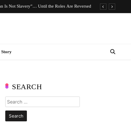
n Is Not Slavery”… Until the Roles Are Reversed
Who Should Pay the Cost of Birth Control?
e We Celebrating Hard Work or Glorifying Stress?
imeless Fashion Pieces Every Woman Should Own
 Story
n Is Not Slavery”… Until the Roles Are Reversed
Who Should Pay the Cost of Birth Control?
e We Celebrating Hard Work or Glorifying Stress?
SEARCH
imeless Fashion Pieces Every Woman Should Own
Search
for: