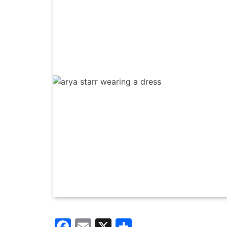
Facebook
Email
X
Share