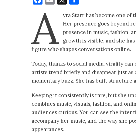
A
yra Starr has become one of t
Her presence goes beyond rele
presence in music, fashion, a
growth is visible, and she ha
figure who shapes conversations online.
Today, thanks to social media, virality can
artists trend briefly and disappear just a
momentary buzz. She has built structure ar
Keeping it consistently is rare, but she un
combines music, visuals, fashion, and on
audiences curious. You can see the intentio
accompany her music, and the way she posi
appearances.