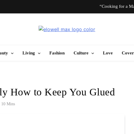
“Cooking for a Ma
“I Don’t Know How to Be Idle.” Ar
Elowell Max
e Nigerian Woman's Magazine For Beauty, Self-Care And Life Tips
10 T
auty
Living
Fashion
Culture
Love
Cover
“Cooking for a Ma
“I Don’t Know How to Be Idle.” Ar
tly How to Keep You Glued
10 T
10 Mins