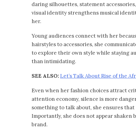
daring silhouettes, statement accessories,
visual identity strengthens musical identi
her.
Young audiences connect with her becaus
hairstyles to accessories, she communicate
to explore their own style while staying a
than intimidating.
SEE ALSO:
Let’s Talk About Rise of the Af
Even when her fashion choices attract cri
attention economy, silence is more danger
something to talk about, she ensures that
Importantly, she does not appear shaken b
brand.