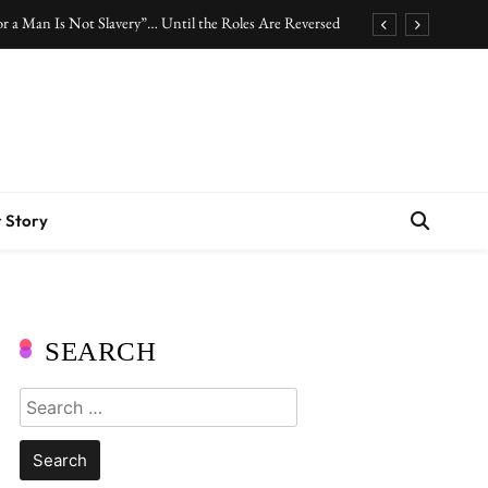
r a Man Is Not Slavery”… Until the Roles Are Reversed
Who Should Pay the Cost of Birth Control?
.” Are We Celebrating Hard Work or Glorifying Stress?
10 Timeless Fashion Pieces Every Woman Should Own
r a Man Is Not Slavery”… Until the Roles Are Reversed
 Story
Who Should Pay the Cost of Birth Control?
.” Are We Celebrating Hard Work or Glorifying Stress?
10 Timeless Fashion Pieces Every Woman Should Own
SEARCH
Search
for: