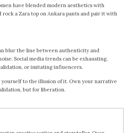
women have blended modern aesthetics with
 rock a Zara top on Ankara pants and pair it with
an blur the line between authenticity and
 noise. Social media trends can be exhausting,
alidation, or imitating influencers.
yourself to the illusion of it. Own your narrative
lidation, but for liberation.