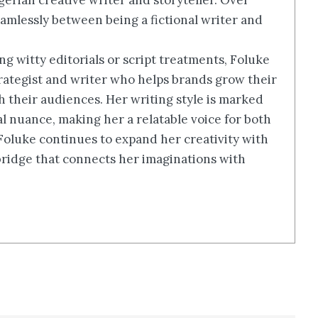
erian creative writer and storyteller. Over
amlessly between being a fictional writer and
g witty editorials or script treatments, Foluke
rategist and writer who helps brands grow their
th their audiences. Her writing style is marked
ral nuance, making her a relatable voice for both
 Foluke continues to expand her creativity with
a bridge that connects her imaginations with