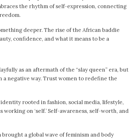
Embraces the rhythm of self-expression, connecting
 freedom.
something deeper. The rise of the African baddie
beauty, confidence, and what it means to be a
layfully as an aftermath of the “slay queen” era, but
in a negative way. Trust women to redefine the
dentity rooted in fashion, social media, lifestyle,
 working on ‘self.’ Self-awareness, self-worth, and
a brought a global wave of feminism and body