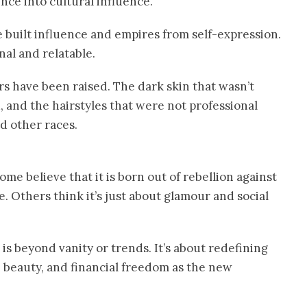
nce into cultural influence.
e built influence and empires from self-expression.
al and relatable.
rs have been raised. The dark skin that wasn’t
 and the hairstyles that were not professional
d other races.
ome believe that it is born out of rebellion against
e. Others think it’s just about glamour and social
is beyond vanity or trends. It’s about redefining
, beauty, and financial freedom as the new