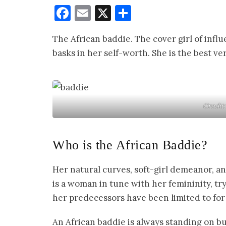
Facebook
Email
X
Share
The African baddie. The cover girl of influe
basks in her self-worth. She is the best 
Credit
Who is the African Baddie?
Her natural curves, soft-girl demeanor, an
is a woman in tune with her femininity, try
her predecessors have been limited to for
An African baddie is always standing on b