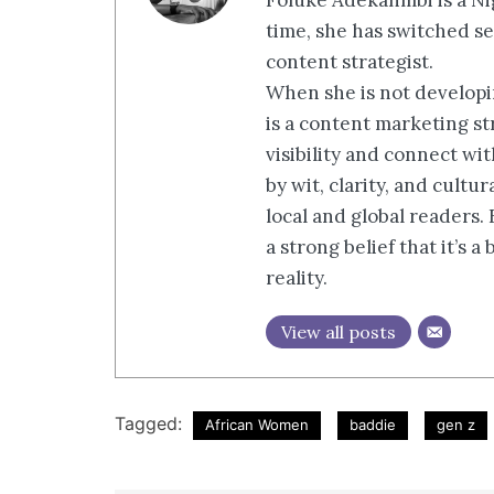
Foluke Adekanmbi is a Nig
time, she has switched se
content strategist.
When she is not developin
is a content marketing st
visibility and connect wi
by wit, clarity, and cultu
local and global readers.
a strong belief that it’s 
reality.
View all posts
Tagged:
African Women
baddie
gen z