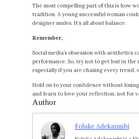
The most compelling part of this is how 
tradition. A young successful woman could
designer mules. It’s all about balance.
Remember,
Social media’s obsession with aesthetics c
performance. So, try not to get lost in the
especially if you are chasing every trend, v
Hold on to your confidence without losing 
and learn to love your reflection; not for va
Author
Foluke Adekanmbi