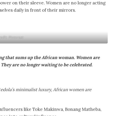
 power on their sleeve. Women are no longer acting
elves daily in front of their mirrors.
edit: Pinterest
lang that sums up the African woman. Women are
They are no longer waiting to be celebrated.
tedola’s minimalist luxury, African women are
an influencers like Toke Makinwa, Bonang Matheba,