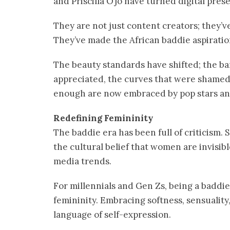
and Priscilla Ojo have turned digital prese
They are not just content creators; they’v
They’ve made the African baddie aspiration
The beauty standards have shifted; the ba
appreciated, the curves that were shamed,
enough are now embraced by pop stars an
Redefining Femininity
The baddie era has been full of criticism. S
the cultural belief that women are invisibl
media trends.
For millennials and Gen Zs, being a baddie 
femininity. Embracing softness, sensuality
language of self-expression.