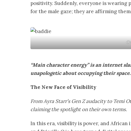
positivity. Suddenly, everyone is wearing
for the male gaze; they are affirming thems
Cr
“Main character energy” is an internet s
unapologetic about occupying their space. 
The New Face of Visibility
From Ayra Starr’s Gen Z audacity to Temi O
claiming the spotlight on their own terms.
In this era, visibility is power, and Afric