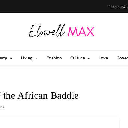
“Cooking fo
“I Don’t Know How to Be Idle
Elowell Max
e Nigerian Woman's Magazine For Beauty, Self-Care And Life Tips
“Cooking fo
auty
Living
Fashion
Culture
Love
Cover
“I Don’t Know How to Be Idle
f the African Baddie
ins