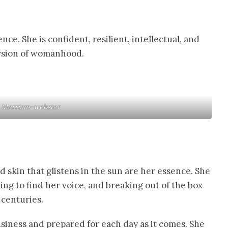
nce. She is confident, resilient, intellectual, and
version of womanhood.
: Merriam-webster
d skin that glistens in the sun are her essence. She
ing to find her voice, and breaking out of the box
 centuries.
usiness and prepared for each day as it comes. She