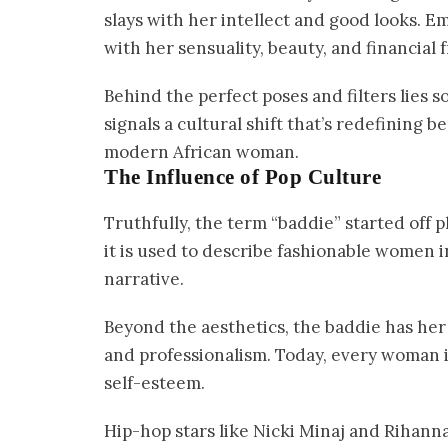
slays with her intellect and good looks. 
with her sensuality, beauty, and financial
Behind the perfect poses and filters lies 
signals a cultural shift that’s redefining 
modern African woman.
The Influence of Pop Culture
Truthfully, the term “baddie” started off p
it is used to describe fashionable women 
narrative.
Beyond the aesthetics, the baddie has her i
and professionalism. Today, every woman is
self-esteem.
Hip-hop stars like Nicki Minaj and Rihann