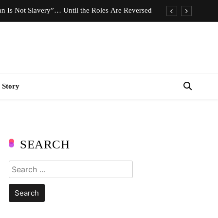
n Is Not Slavery”… Until the Roles Are Reversed
Who Should Pay the Cost of Birth Control?
e We Celebrating Hard Work or Glorifying Stress?
imeless Fashion Pieces Every Woman Should Own
 Story
n Is Not Slavery”… Until the Roles Are Reversed
Who Should Pay the Cost of Birth Control?
e We Celebrating Hard Work or Glorifying Stress?
SEARCH
imeless Fashion Pieces Every Woman Should Own
Search
for: