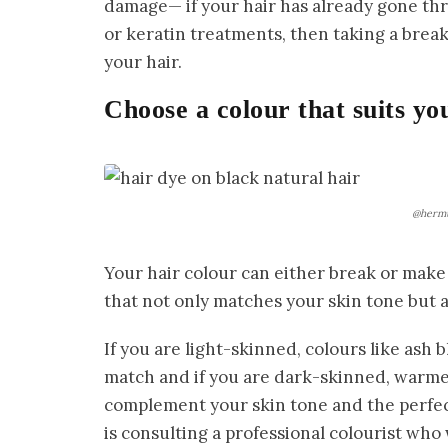
damage— if your hair has already gone thr
or keratin treatments, then taking a brea
your hair.
Choose a colour that suits yo
@hermu
Your hair colour can either break or make 
that not only matches your skin tone but a
If you are light-skinned, colours like ash
match and if you are dark-skinned, warme
complement your skin tone and the perfec
is consulting a professional colourist who