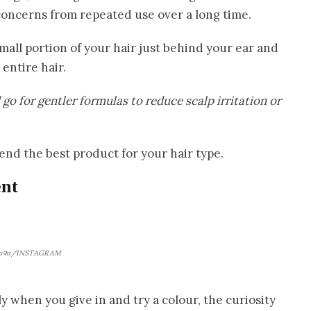
oncerns from repeated use over a long time.
small portion of your hair just behind your ear and
entire hair.
o for gentler formulas to reduce scalp irritation or
nd the best product for your hair type.
nt
α૨α/INSTAGRAM
y when you give in and try a colour, the curiosity