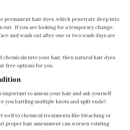
 are permanent hair dyes, which penetrate deep into
s out. If you are looking for a temporary change,
rface and wash out after one or two wash days are
f chemicals into your hair, then natural hair dyes
l-free options for you.
ndition
s important to assess your hair and ask yourself
re you battling multiple knots and split ends?.
t well to chemical treatments like bleaching or
ut proper hair assessment can worsen existing