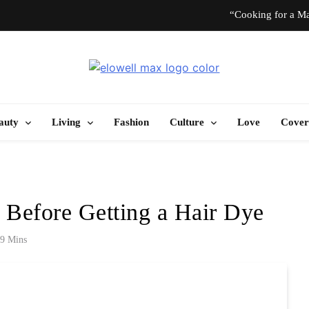
“Cooking for a Ma
“I Don’t Know How to Be Idle.” Ar
Elowell Max
e Nigerian Woman's Magazine For Beauty, Self-Care And Life Tips
10 T
auty
Living
Fashion
Culture
Love
Cover
“Cooking for a Ma
“I Don’t Know How to Be Idle.” Ar
 Before Getting a Hair Dye
10 T
9 Mins