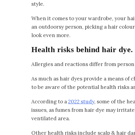
style.
When it comes to your wardrobe, your hair 
an outdoorsy person, picking a hair colour
look even more.
Health risks behind hair dye.
Allergies and reactions differ from person
As much as hair dyes provide a means of c
to be aware of the potential health risks a
According to a
2022 study
, some of the hea
issues, as fumes from hair dye may irritate 
ventilated area.
Other health risks include scalp & hair da