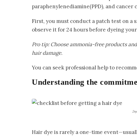
paraphenylenediamine(PPD), and cancer c
First, you must conduct a patch test on a 
observe it for 24 hours before dyeing your 
Pro tip: Choose ammonia-free products and g
hair damage.
You can seek professional help to recomme
Understanding the commitme
2ɱ
Hair dye is rarely a one-time event—usuall