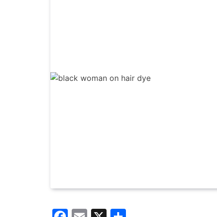
Facebook
Email
X
Share