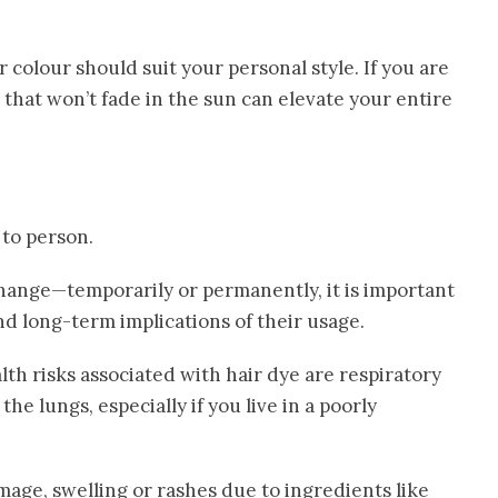
colour should suit your personal style. If you are
 that won’t fade in the sun can elevate your entire
 to person.
hange—temporarily or permanently, it is important
nd long-term implications of their usage.
lth risks associated with hair dye are respiratory
the lungs, especially if you live in a poorly
mage, swelling or rashes due to ingredients like