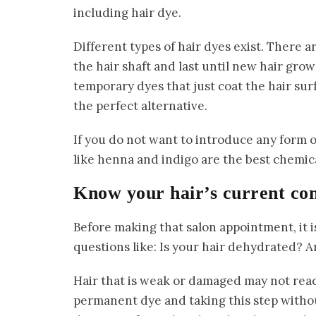
including hair dye.
Different types of hair dyes exist. There
the hair shaft and last until new hair grow
temporary dyes that just coat the hair su
the perfect alternative.
If you do not want to introduce any form o
like henna and indigo are the best chemica
Know your hair’s current co
Before making that salon appointment, it i
questions like: Is your hair dehydrated? A
Hair that is weak or damaged may not reac
permanent dye and taking this step witho