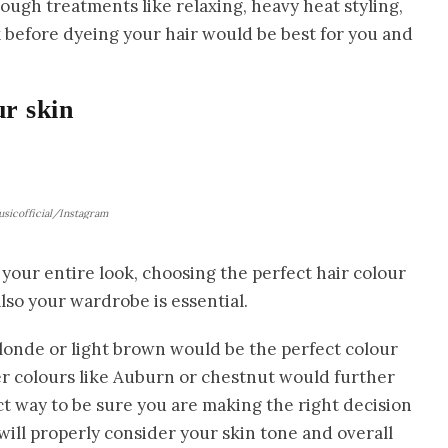
ough treatments like relaxing, heavy heat styling,
k before dyeing your hair would be best for you and
ur skin
sicofficial/Instagram
your entire look, choosing the perfect hair colour
lso your wardrobe is essential.
 blonde or light brown would be the perfect colour
r colours like Auburn or chestnut would further
t way to be sure you are making the right decision
 will properly consider your skin tone and overall