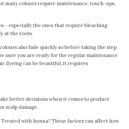
ut many colours require maintenance, touch-ups,
es— especially the ones that require bleaching
 at the roots.
colours also fade quickly so before taking the step
 be sure you are ready for the regular maintenance
r dyeing can be beautiful, it requires
make better decisions when it comes to product
 or scalp damage.
 Treated with henna? These factors can affect how