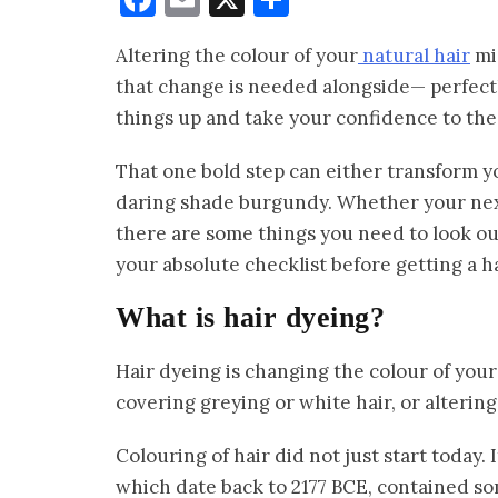
Altering the colour of your
natural hair
mig
that change is needed alongside— perfectl
things up and take your confidence to the
That one bold step can either transform y
daring shade burgundy. Whether your next s
there are some things you need to look out
your absolute checklist before getting a ha
What is hair dyeing?
Hair dyeing is changing the colour of your 
covering greying or white hair, or altering 
Colouring of hair did not just start today. 
which date back to 2177 BCE, contained so