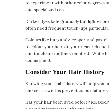
to experiment with other colours grows b
and specialized care.
Darker dyes fade gradually but lighter on
often need frequent touch-ups particularly
Colours like burgundy, copper, and pastel 
to colour your hair, do your research and
and touch-up routines required. While hai
commitment.
Consider Your Hair History
Knowing your hair history will help you 
choices, as well as prevent colour failures
Has your hair been dyed before? Relaxed?