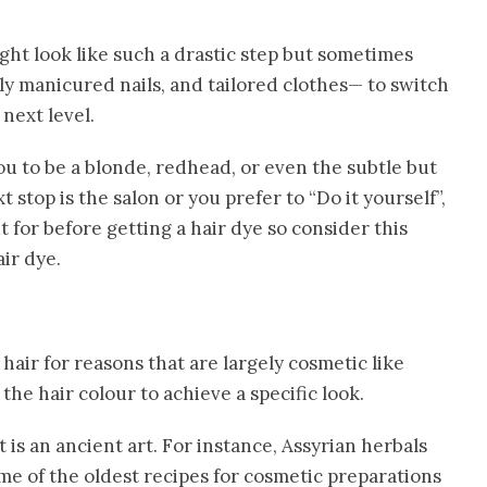
ht look like such a drastic step but sometimes
y manicured nails, and tailored clothes— to switch
 next level.
ou to be a blonde, redhead, or even the subtle but
top is the salon or you prefer to “Do it yourself”,
 for before getting a hair dye so consider this
ir dye.
hair for reasons that are largely cosmetic like
the hair colour to achieve a specific look.
It is an ancient art. For instance, Assyrian herbals
me of the oldest recipes for cosmetic preparations