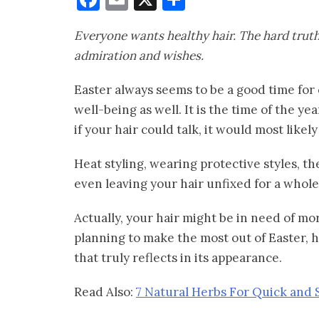
Everyone wants healthy hair. The hard truth
admiration and wishes.
Easter always seems to be a good time for c
well-being as well. It is the time of the 
if your hair could talk, it would most likel
Heat styling, wearing protective styles, t
even leaving your hair unfixed for a whol
Actually, your hair might be in need of mor
planning to make the most out of Easter, h
that truly reflects in its appearance.
Read Also:
7 Natural Herbs For Quick and