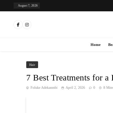
Skip
August 7, 2026
to
content
Th
Home
Be
Hair
7 Best Treatments for a 
Foluke Adekanmbi
April 2, 2026
0
8 Min