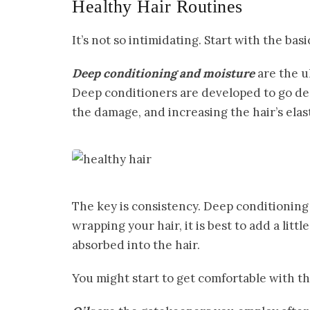
Healthy Hair Routines
It’s not so intimidating. Start with the basi
Deep conditioning and moisture
are the u
Deep conditioners are developed to go dee
the damage, and increasing the hair’s elast
The key is consistency. Deep conditioning
wrapping your hair, it is best to add a littl
absorbed into the hair.
You might start to get comfortable with th