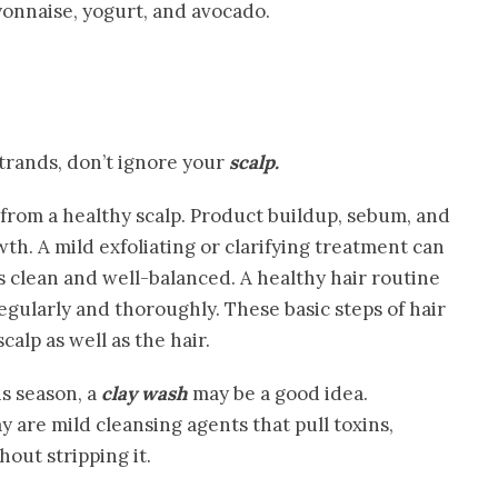
onnaise, yogurt, and avocado.
trands, don’t ignore your
scalp.
 from a healthy scalp. Product buildup, sebum, and
wth. A mild exfoliating or clarifying treatment can
is clean and well-balanced. A healthy hair routine
gularly and thoroughly. These basic steps of hair
calp as well as the hair.
s season, a
clay wash
may be a good idea.
 are mild cleansing agents that pull toxins,
hout stripping it.