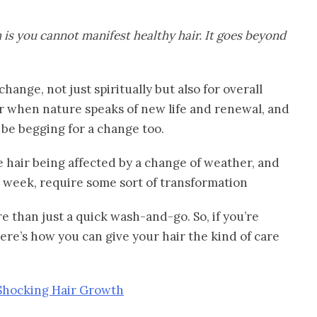
 is you cannot manifest healthy hair. It goes beyond
hange, not just spiritually but also for overall
year when nature speaks of new life and renewal, and
y be begging for a change too.
he hair being affected by a change of weather, and
e week, require some sort of transformation
e than just a quick wash-and-go. So, if you’re
ere’s how you can give your hair the kind of care
 Shocking Hair Growth