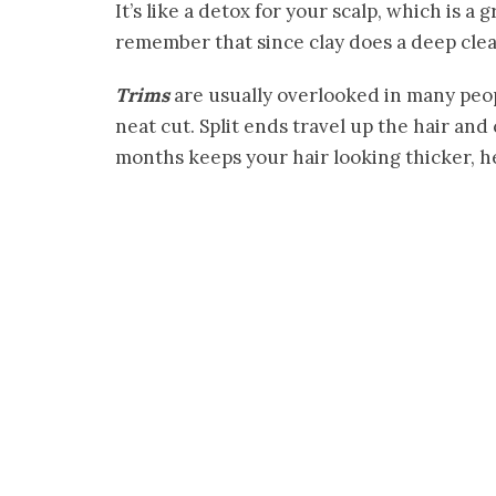
It’s like a detox for your scalp, which is a 
remember that since clay does a deep clea
Trims
are usually overlooked in many peopl
neat cut. Split ends travel up the hair a
months keeps your hair looking thicker, 