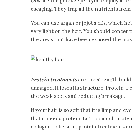
Oils
are the gatekeepers you employ after 
escaping. They trap all the nutrients fro
You can use argan or jojoba oils, which he
very light on the hair. You should concent
the areas that have been exposed the most 
Protein treatments
are the strength builde
damaged, it loses its structure. Protein tr
the weak spots and reducing breakage.
If your hair is so soft that it is limp and ev
that it needs protein. But too much prote
collagen to keratin, protein treatments ar