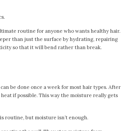
cs.
ltimate routine for anyone who wants healthy hair.
per than just the surface by hydrating, repairing
icity so that it will bend rather than break.
 can be done once a week for most hair types. After
e heat if possible. This way the moisture really gets
is routine, but moisture isn’t enough.