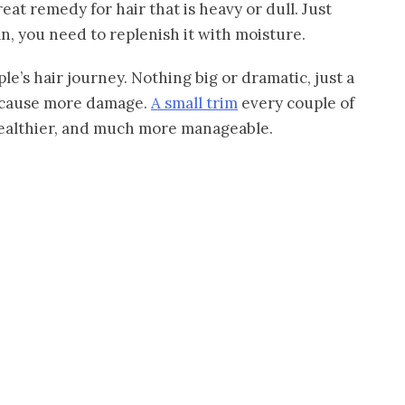
great remedy for hair that is heavy or dull. Just
n, you need to replenish it with moisture.
e’s hair journey. Nothing big or dramatic, just a
nd cause more damage.
A small trim
every couple of
healthier, and much more manageable.