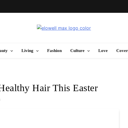
Elowell Max
e Nigerian Woman's Magazine For Beauty, Self-Care And Life Tips
auty
Living
Fashion
Culture
Love
Cover
Healthy Hair This Easter
s