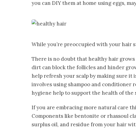
you can DIY them at home using eggs, may
While you’re preoccupied with your hair s
There is no doubt that healthy hair grows
dirt can block the follicles and hinder gro
help refresh your scalp by making sure it 
involves using shampoo and conditioner re
hygiene help to support the health of the s
If you are embracing more natural care thi
Components like bentonite or rhassoul clay
surplus oil, and residue from your hair wit