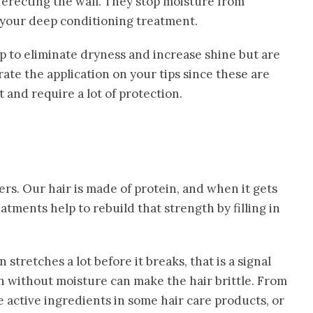
erecting the wall. They stop moisture from
m your deep conditioning treatment.
lp to eliminate dryness and increase shine but are
rate the application on your tips since these are
and require a lot of protection.
rs. Our hair is made of protein, and when it gets
eatments help to rebuild that strength by filling in
en stretches a lot before it breaks, that is a signal
in without moisture can make the hair brittle. From
e active ingredients in some hair care products, or