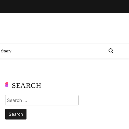
 Story
SEARCH
Search
for: