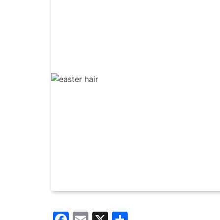
Facebook
Email
X
Share