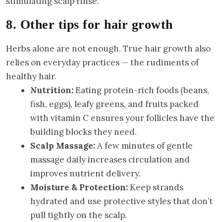
stimulating scalp rinse.
8. Other tips for hair growth
Herbs alone are not enough. True hair growth also
relies on everyday practices — the rudiments of
healthy hair.
Nutrition:
Eating protein-rich foods (beans,
fish, eggs), leafy greens, and fruits packed
with vitamin C ensures your follicles have the
building blocks they need.
Scalp Massage:
A few minutes of gentle
massage daily increases circulation and
improves nutrient delivery.
Moisture & Protection:
Keep strands
hydrated and use protective styles that don’t
pull tightly on the scalp.