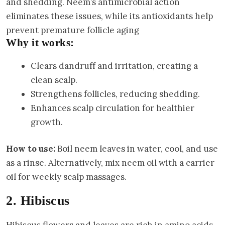
and shedding. Neem’s antimicrobial action
eliminates these issues, while its antioxidants help
prevent premature follicle aging
Why it works:
Clears dandruff and irritation, creating a
clean scalp.
Strengthens follicles, reducing shedding.
Enhances scalp circulation for healthier
growth.
How to use:
Boil neem leaves in water, cool, and use
as a rinse. Alternatively, mix neem oil with a carrier
oil for weekly scalp massages.
2. Hibiscus