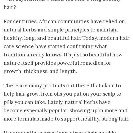
hair?
For centuries, African communities have relied on
natural herbs and simple principles to maintain
healthy, long, and beautiful hair. Today, modern hair
care science have started confirming what
tradition already knows. It’s just so beautiful how
nature itself provides powerful remedies for
growth, thickness, and length.
There are many products out there that claim to
help hair grow, from oils you put on your scalp to
pills you can take. Lately, natural herbs have
become especially popular, showing up in more and
more formulas made to support healthy, strong hair.
If your goal is to grow long, strong hair quickly,