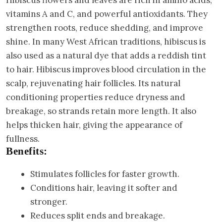
Hibiscus flowers and leaves are rich in amino acids,
vitamins A and C, and powerful antioxidants. They
strengthen roots, reduce shedding, and improve
shine. In many West African traditions, hibiscus is
also used as a natural dye that adds a reddish tint
to hair. Hibiscus improves blood circulation in the
scalp, rejuvenating hair follicles. Its natural
conditioning properties reduce dryness and
breakage, so strands retain more length. It also
helps thicken hair, giving the appearance of
fullness.
Benefits:
Stimulates follicles for faster growth.
Conditions hair, leaving it softer and
stronger.
Reduces split ends and breakage.