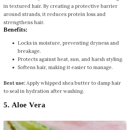
in textured hair. By creating a protective barrier
around strands, it reduces protein loss and
strengthens hair.
Benefits:
Locks in moisture, preventing dryness and
breakage.
Protects against heat, sun, and harsh styling.
Softens hair, making it easier to manage.
Best use:
Apply whipped shea butter to damp hair
to seal in hydration after washing.
5. Aloe Vera