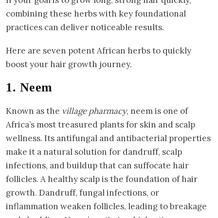
combining these herbs with key foundational
practices can deliver noticeable results.
Here are seven potent African herbs to quickly
boost your hair growth journey.
1. Neem
Known as the
village pharmacy
, neem is one of
Africa’s most treasured plants for skin and scalp
wellness. Its antifungal and antibacterial properties
make it a natural solution for dandruff, scalp
infections, and buildup that can suffocate hair
follicles. A healthy scalp is the foundation of hair
growth. Dandruff, fungal infections, or
inflammation weaken follicles, leading to breakage