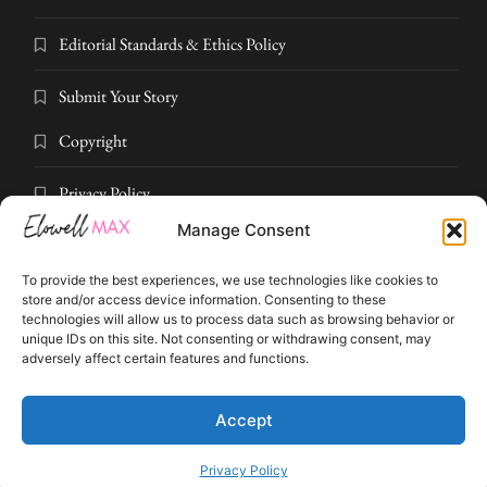
Editorial Standards & Ethics Policy
Submit Your Story
Copyright
Privacy Policy
Manage Consent
Submit Your Story
To provide the best experiences, we use technologies like cookies to
Terms and Conditions
store and/or access device information. Consenting to these
technologies will allow us to process data such as browsing behavior or
unique IDs on this site. Not consenting or withdrawing consent, may
Pressroom
adversely affect certain features and functions.
© 2026 Elowell Max. All rights reserved. Part of Elowell Max Digital
Accept
Privacy Policy