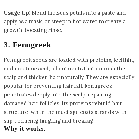
Usage tip:
Blend hibiscus petals into a paste and
apply as a mask, or steep in hot water to create a
growth-boosting rinse.
3. Fenugreek
Fenugreek seeds are loaded with proteins, lecithin,
and nicotinic acid, all nutrients that nourish the
scalp and thicken hair naturally. They are especially
popular for preventing hair fall. Fenugreek
penetrates deeply into the scalp, repairing
damaged hair follicles. Its proteins rebuild hair
structure, while the mucilage coats strands with
slip, reducing tangling and breakag
Why it works: