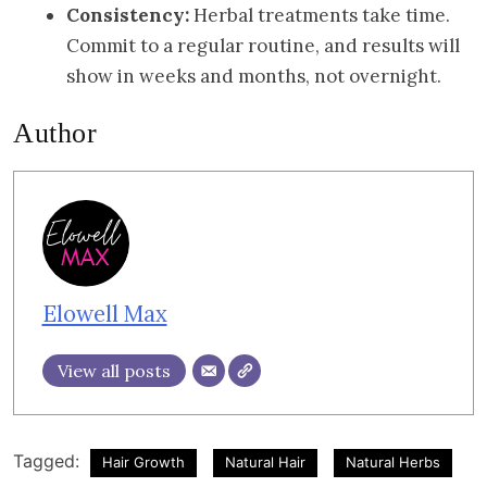
Consistency:
Herbal treatments take time.
Commit to a regular routine, and results will
show in weeks and months, not overnight.
Author
Elowell Max
View all posts
Tagged:
Hair Growth
Natural Hair
Natural Herbs