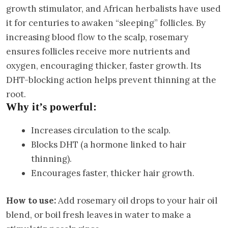
growth stimulator, and African herbalists have used
it for centuries to awaken “sleeping” follicles. By
increasing blood flow to the scalp, rosemary
ensures follicles receive more nutrients and
oxygen, encouraging thicker, faster growth. Its
DHT-blocking action helps prevent thinning at the
root.
Why it’s powerful:
Increases circulation to the scalp.
Blocks DHT (a hormone linked to hair
thinning).
Encourages faster, thicker hair growth.
How to use:
Add rosemary oil drops to your hair oil
blend, or boil fresh leaves in water to make a