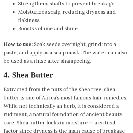
Strengthens shafts to prevent breakage.
Moisturizes scalp, reducing dryness and
flakiness.
Boosts volume and shine.
How to use:
Soak seeds overnight, grind into a
paste, and apply as a scalp mask. The water can also
be used as a rinse after shampooing.
4. Shea Butter
Extracted from the nuts of the shea tree, shea
butter is one of Africa’s most famous hair remedies.
While not technically an herb, it is considered a
rudiment, a natural foundation of ancient beauty
care. Shea butter locks in moisture — a critical
factor since dryness is the main cause of breakage