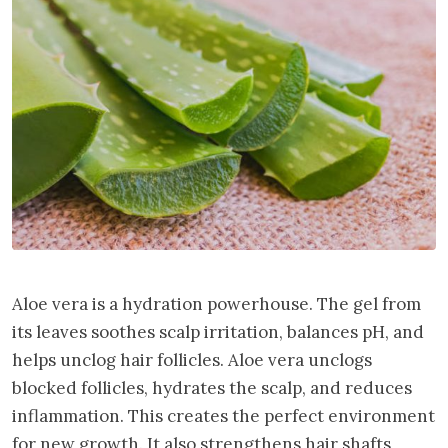
Aloe vera is a hydration powerhouse. The gel from
its leaves soothes scalp irritation, balances pH, and
helps unclog hair follicles. Aloe vera unclogs
blocked follicles, hydrates the scalp, and reduces
inflammation. This creates the perfect environment
for new growth. It also strengthens hair shafts,