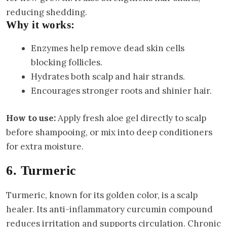
reducing shedding.
Why it works:
Enzymes help remove dead skin cells
blocking follicles.
Hydrates both scalp and hair strands.
Encourages stronger roots and shinier hair.
How to use:
Apply fresh aloe gel directly to scalp
before shampooing, or mix into deep conditioners
for extra moisture.
6. Turmeric
Turmeric, known for its golden color, is a scalp
healer. Its anti-inflammatory curcumin compound
reduces irritation and supports circulation. Chronic