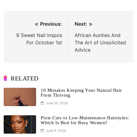
Post
Previous:
Next:
navigation
9 Sweet Nail Inspos
African Aunties And
For October 1st
The Art of Unsolicited
Advice
RELATED
10 Mistakes Keeping Your Natural Hair
From Thriving
June 25, 2026
Pixie Cuts vs Low-Maintenance Hairstyles:
Which Is Best for Busy Women?
June 9, 2026