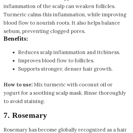
inflammation of the scalp can weaken follicles.
Turmeric calms this inflammation, while improving
blood flow to nourish roots. It also helps balance
sebum, preventing clogged pores.
Benefits:
Reduces scalp inflammation and itchiness.
Improves blood flow to follicles.
Supports stronger, denser hair growth.
How to use:
Mix turmeric with coconut oil or
yogurt for a soothing scalp mask. Rinse thoroughly
to avoid staining.
7. Rosemary
Rosemary has become globally recognized as a hair