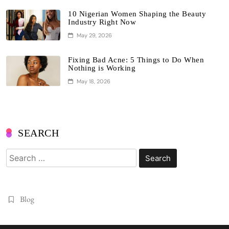
10 Nigerian Women Shaping the Beauty
Industry Right Now
May 29, 2026
Fixing Bad Acne: 5 Things to Do When
Nothing is Working
May 18, 2026
SEARCH
Search
for:
Blog