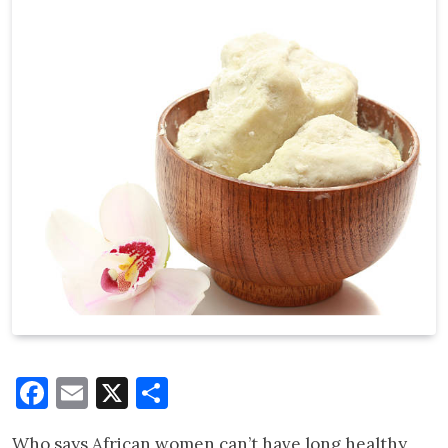
Facebook
Email
X
Share
Who says African women can’t have long healthy