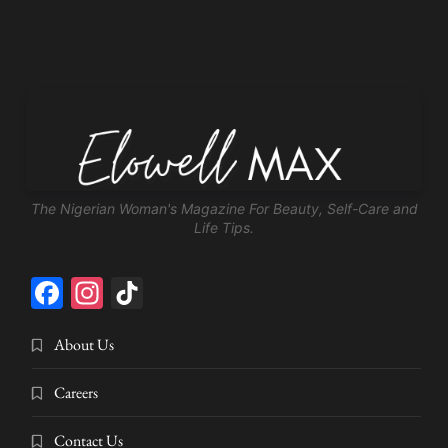
The Nigerian Woman's Magazine For Beauty, Self-Care and
Life Tips.
Facebook
Instagram
TikTok
About Us
Careers
Contact Us