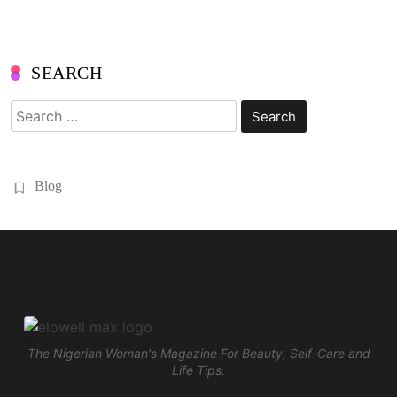
SEARCH
Search
for:
Blog
The Nigerian Woman's Magazine For Beauty, Self-Care and
Life Tips.