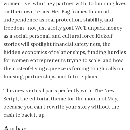
women live, who they partner with, to building lives
on their own terms. Her Bag frames financial
independence as real protection, stability, and
freedom—not just a lofty goal. We’ll unpack money
as a social, personal, and cultural force.Kickoff
stories will spotlight financial safety nets, the
hidden economics of relationships, funding hurdles
for women entrepreneurs trying to scale, and how
the cost-of-living squeeze is forcing tough calls on
housing, partnerships, and future plans.
This new vertical pairs perfectly with ‘The New
Script’, the editorial theme for the month of May,
because you can’t rewrite your story without the
cash to back it up.
Author