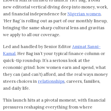
new editorial vertical diving deep into money, work,
and financial independence for
Nigerian women
.
‘Her Bag’ is rolling out as part of our monthly lineup,
bringing the same sharp cultural lens and gravitas
we apply to all our coverage.
Led and handled by Senior Editor
Aminat Sanni-
Kamal
, Her Bag isn’t your typical finance column or
quick-tip roundup. It’s a serious look at the
economic grind: how women earn and spend, what
they can (and can’t) afford, and the real ways money
steers choices in
relationships
, careers, families,
and daily life.
This launch hits at a pivotal moment, with financial
pressures reshaping everything from where