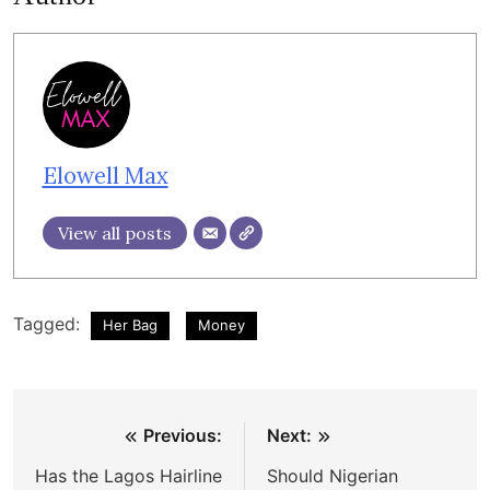
Elowell Max
View all posts
Tagged:
Her Bag
Money
Post
Previous:
Next:
navigation
Has the Lagos Hairline
Should Nigerian