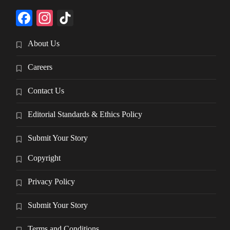
Facebook
Instagram
TikTok
About Us
Careers
Contact Us
Editorial Standards & Ethics Policy
Submit Your Story
Copyright
Privacy Policy
Submit Your Story
Terms and Conditions