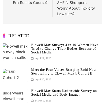
Era Run Its Course?
SHEIN Shoppers
Worry About Toxicity
Lawsuits?
RELATED
Elowell Max Survey: 4 in 10 Women Have
Tried to Change Their Bodies Because of
Social Media
April 29, 2026
Meet the Four Voices Bringing Bold New
Storytelling to Elowell Max’s Cohort II.
April 20, 2026
Elowell Max Starts Nationwide Survey on
Social Media and Body Image.
March 9, 2026