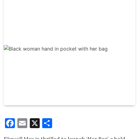
Facebook
Email
X
Share
Elowell Max is thrilled to launch ‘Her Bag’, a bold