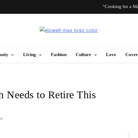
“Cooking for a Ma
“I Don’t Know How to Be Idle.” Ar
Elowell Max
e Nigerian Woman's Magazine For Beauty, Self-Care And Life Tips
10 T
auty
Living
Fashion
Culture
Love
Cover
“Cooking for a Ma
“I Don’t Know How to Be Idle.” Ar
Needs to Retire This
10 T
ns