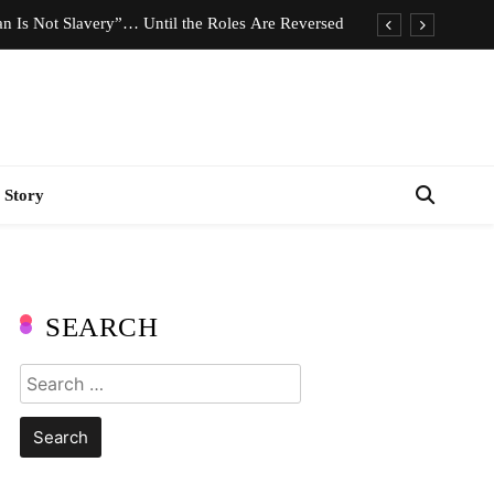
n Is Not Slavery”… Until the Roles Are Reversed
Who Should Pay the Cost of Birth Control?
e We Celebrating Hard Work or Glorifying Stress?
imeless Fashion Pieces Every Woman Should Own
 Story
n Is Not Slavery”… Until the Roles Are Reversed
Who Should Pay the Cost of Birth Control?
e We Celebrating Hard Work or Glorifying Stress?
SEARCH
imeless Fashion Pieces Every Woman Should Own
Search
for: