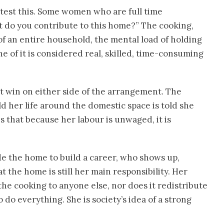
otest this. Some women who are full time
do you contribute to this home?” The cooking,
f an entire household, the mental load of holding
e of it is considered real, skilled, time-consuming
ot win on either side of the arrangement. The
 her life around the domestic space is told she
is that because her labour is unwaged, it is
e the home to build a career, who shows up,
t the home is still her main responsibility. Her
he cooking to anyone else, nor does it redistribute
 do everything. She is society’s idea of a strong