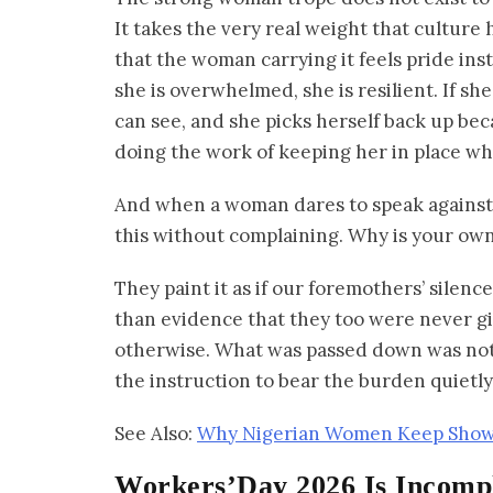
It takes the very real weight that culture
that the woman carrying it feels pride inste
she is overwhelmed, she is resilient. If 
can see, and she picks herself back up bec
doing the work of keeping her in place whi
And when a woman dares to speak against t
this without complaining. Why is your own
They paint it as if our foremothers’ silen
than evidence that they too were never gi
otherwise. What was passed down was not 
the instruction to bear the burden quietly
See Also:
Why Nigerian Women Keep Showin
Workers’Day 2026 Is Incompl