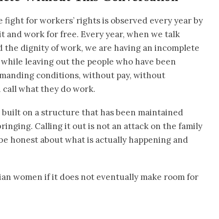
e fight for workers’ rights is observed every year by
t and work for free. Every year, when we talk
d the dignity of work, we are having an incomplete
 while leaving out the people who have been
emanding conditions, without pay, without
 call what they do work.
built on a structure that has been maintained
nging. Calling it out is not an attack on the family
we be honest about what is actually happening and
ian women if it does not eventually make room for