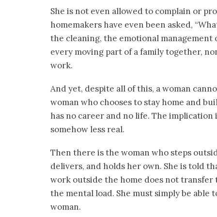
She is not even allowed to complain or pr
homemakers have even been asked, “What 
the cleaning, the emotional management o
every moving part of a family together, non
work.
And yet, despite all of this, a woman cann
woman who chooses to stay home and build
has no career and no life. The implication 
somehow less real.
Then there is the woman who steps outsid
delivers, and holds her own. She is told tha
work outside the home does not transfer t
the mental load. She must simply be able to
woman.