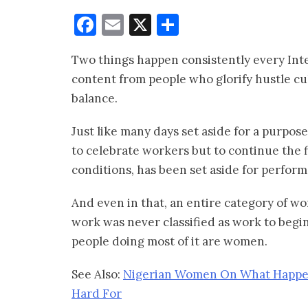
Facebook
Email
X
Share
Two things happen consistently every Int
content from people who glorify hustle cu
balance.
Just like many days set aside for a purpose
to celebrate workers but to continue the f
conditions, has been set aside for perfor
And even in that, an entire category of 
work was never classified as work to begin
people doing most of it are women.
See Also:
Nigerian Women On What Happe
Hard For