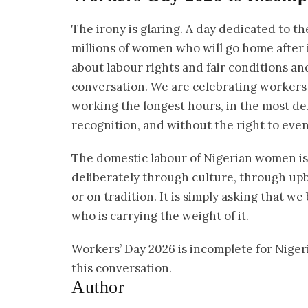
The irony is glaring. A day dedicated to th
millions of women who will go home after i
about labour rights and fair conditions an
conversation. We are celebrating workers
working the longest hours, in the most d
recognition, and without the right to even
The domestic labour of Nigerian women is 
deliberately through culture, through upbri
or on tradition. It is simply asking that 
who is carrying the weight of it.
Workers’ Day 2026 is incomplete for Niger
this conversation.
Author