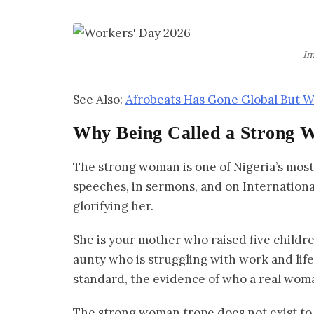
Im
See Also:
Afrobeats Has Gone Global But
Why Being Called a Strong 
The strong woman is one of Nigeria’s most 
speeches, in sermons, and on Internationa
glorifying her.
She is your mother who raised five children
aunty who is struggling with work and life 
standard, the evidence of who a real woma
The strong woman trope does not exist to