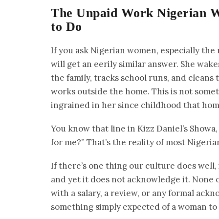
The Unpaid Work Nigerian 
to Do
If you ask Nigerian women, especially the 
will get an eerily similar answer. She wak
the family, tracks school runs, and cleans
works outside the home. This is not somet
ingrained in her since childhood that hom
You know that line in Kizz Daniel’s Showa
for me?” That’s the reality of most Niger
If there’s one thing our culture does well,
and yet it does not acknowledge it. None
with a salary, a review, or any formal ackn
something simply expected of a woman to do