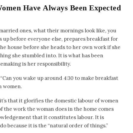
Women Have Always Been Expected
married ones, what their mornings look like, you
es up before everyone else, prepares breakfast for
 the house before she heads to her own work if she
hing she stumbled into. It is what has been
emaking is her responsibility.
, “Can you wake up around 4:30 to make breakfast
ian women.
 it’s that it glorifies the domestic labour of women
 of the work the woman does in the home comes
owledgement that it constitutes labour. It is
 because it is the “natural order of things.”