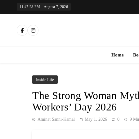
Skip
11:47:29 PM
August 7, 2026
to
content
Th
Home
Be
Inside Life
The Strong Woman Myth 
Workers’ Day 2026
Aminat Sanni-Kamal
May 1, 2026
0
9 Mi