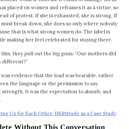
 has placed on women and reframes it as a virtue, so
ad of protest. If she is exhausted, she is strong. If
she must break down, she does so only where nobody
ause that is what strong women do. The label is
le making her feel celebrated for staying there.
his, they pull out the big guns: “Our mothers did
 different?”
ce was evidence that the load was bearable, rather
ven the language or the permission to say
strength. It was the expectation to absorb, and
.
g Up for Each Other: HERtitude as a Case Study
ete Without This Conversation