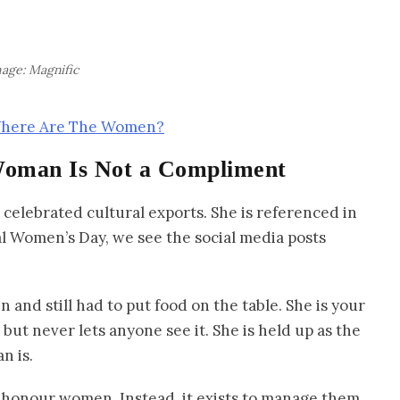
age: Magnific
 Where Are The Women?
Woman Is Not a Compliment
celebrated cultural exports. She is referenced in
l Women’s Day, we see the social media posts
 and still had to put food on the table. She is your
but never lets anyone see it. She is held up as the
n is.
 honour women. Instead, it exists to manage them.