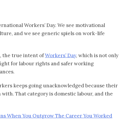
ernational Workers’ Day. We see motivational
lture, and we see generic spiels on work-life
, the true intent of
Workers’ Day
, which is not only
ight for labour rights and safer working
mances.
workers keeps going unacknowledged because their
 with. That category is domestic labour, and the
ns When You Outgrow The Career You Worked