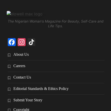
The Nigerian Woman's Magazine For Beauty, Self-Care and
Life Tips.
Facebook
Instagram
TikTok
About Us
Careers
Contact Us
Editorial Standards & Ethics Policy
Submit Your Story
Copyright