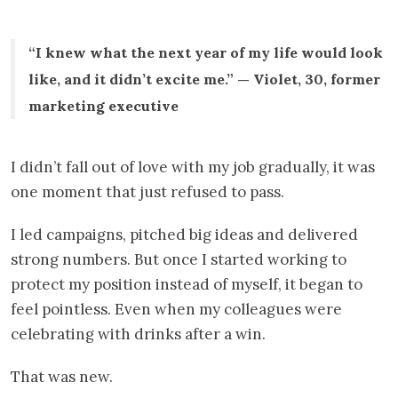
“I knew what the next year of my life would look
like, and it didn’t excite me.” — Violet, 30, former
marketing executive
I didn’t fall out of love with my job gradually, it was
one moment that just refused to pass.
I led campaigns, pitched big ideas and delivered
strong numbers. But once I started working to
protect my position instead of myself, it began to
feel pointless. Even when my colleagues were
celebrating with drinks after a win.
That was new.