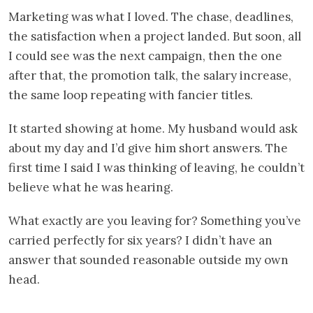
Marketing was what I loved. The chase, deadlines,
the satisfaction when a project landed. But soon, all
I could see was the next campaign, then the one
after that, the promotion talk, the salary increase,
the same loop repeating with fancier titles.
It started showing at home. My husband would ask
about my day and I’d give him short answers. The
first time I said I was thinking of leaving, he couldn’t
believe what he was hearing.
What exactly are you leaving for? Something you’ve
carried perfectly for six years? I didn’t have an
answer that sounded reasonable outside my own
head.