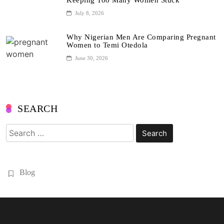
Keeping Too Many Women Stuck
July 8, 2026
Why Nigerian Men Are Comparing Pregnant
Women to Temi Otedola
June 30, 2026
SEARCH
Search
for:
Blog