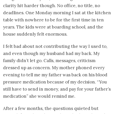
clarity hit harder though. No office, no title, no
deadlines. One Monday morning I sat at the kitchen
table with nowhere to be for the first time in ten
years. The kids were at boarding school, and the
house suddenly felt enormous.
I felt bad about not contributing the way I used to,
and even though my husband had my back. My
family didn’t let go. Calls, messages, criticism
dressed up as concern. My mother phoned every
evening to tell me my father was back on his blood
pressure medication because of my decision. “You
still have to send in money, and pay for your father’s
medication” she would remind me.
After a few months, the questions quieted but