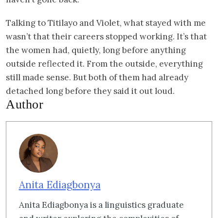
Talking to Titilayo and Violet, what stayed with me
wasn’t that their careers stopped working. It’s that
the women had, quietly, long before anything
outside reflected it. From the outside, everything
still made sense. But both of them had already
detached long before they said it out loud.
Author
Anita Ediagbonya
Anita Ediagbonya is a linguistics graduate