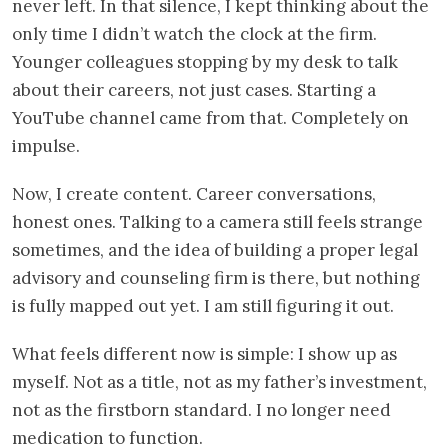
never left. In that silence, I kept thinking about the
only time I didn’t watch the clock at the firm.
Younger colleagues stopping by my desk to talk
about their careers, not just cases. Starting a
YouTube channel came from that. Completely on
impulse.
Now, I create content. Career conversations,
honest ones. Talking to a camera still feels strange
sometimes, and the idea of building a proper legal
advisory and counseling firm is there, but nothing
is fully mapped out yet. I am still figuring it out.
What feels different now is simple: I show up as
myself. Not as a title, not as my father’s investment,
not as the firstborn standard. I no longer need
medication to function.