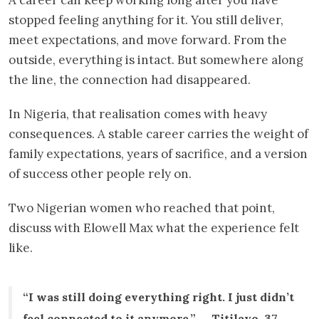
stopped feeling anything for it. You still deliver,
meet expectations, and move forward. From the
outside, everything is intact. But somewhere along
the line, the connection had disappeared.
In Nigeria, that realisation comes with heavy
consequences. A stable career carries the weight of
family expectations, years of sacrifice, and a version
of success other people rely on.
Two Nigerian women who reached that point,
discuss with Elowell Max what the experience felt
like.
“I was still doing everything right. I just didn’t
feel connected to it anymore.” — Titilayo, 37,