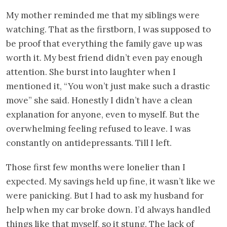
My mother reminded me that my siblings were
watching. That as the firstborn, I was supposed to
be proof that everything the family gave up was
worth it. My best friend didn’t even pay enough
attention. She burst into laughter when I
mentioned it, “You won’t just make such a drastic
move” she said. Honestly I didn’t have a clean
explanation for anyone, even to myself. But the
overwhelming feeling refused to leave. I was
constantly on antidepressants. Till I left.
Those first few months were lonelier than I
expected. My savings held up fine, it wasn’t like we
were panicking. But I had to ask my husband for
help when my car broke down. I’d always handled
things like that myself, so it stung. The lack of