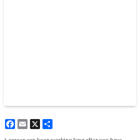
Facebook
Email
X
Share
A career can keep working long after you have