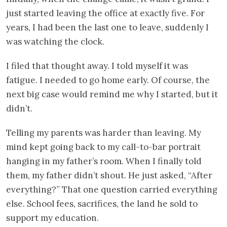
just started leaving the office at exactly five. For
years, I had been the last one to leave, suddenly I
was watching the clock.
I filed that thought away. I told myself it was
fatigue. I needed to go home early. Of course, the
next big case would remind me why I started, but it
didn’t.
Telling my parents was harder than leaving. My
mind kept going back to my call-to-bar portrait
hanging in my father’s room. When I finally told
them, my father didn’t shout. He just asked, “After
everything?” That one question carried everything
else. School fees, sacrifices, the land he sold to
support my education.