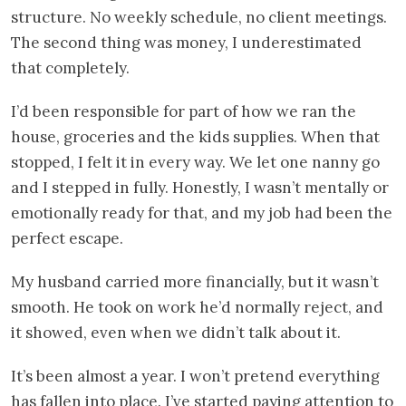
structure. No weekly schedule, no client meetings.
The second thing was money, I underestimated
that completely.
I’d been responsible for part of how we ran the
house, groceries and the kids supplies. When that
stopped, I felt it in every way. We let one nanny go
and I stepped in fully. Honestly, I wasn’t mentally or
emotionally ready for that, and my job had been the
perfect escape.
My husband carried more financially, but it wasn’t
smooth. He took on work he’d normally reject, and
it showed, even when we didn’t talk about it.
It’s been almost a year. I won’t pretend everything
has fallen into place. I’ve started paying attention to