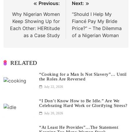
Post
Previous:
Next:
navigation
Why Nigerian Women
“Should I Help My
Keep Showing Up for
Fiancé Pay My Bride
Each Other: HERtitude
Price?” – The Dilemma
as a Case Study
of a Nigerian Woman
RELATED
“Cooking for a Man Is Not Slavery”… Until
the Roles Are Reversed
July 22, 2026
“I Don’t Know How to Be Idle.” Are We
Celebrating Hard Work or Glorifying Stress?
July 20, 2026
“At Least He Provides”…The Statement