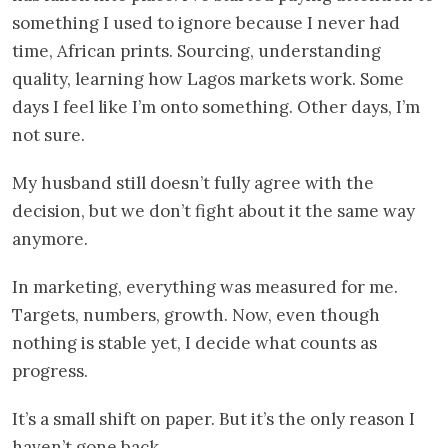
something I used to ignore because I never had
time, African prints. Sourcing, understanding
quality, learning how Lagos markets work. Some
days I feel like I’m onto something. Other days, I’m
not sure.
My husband still doesn’t fully agree with the
decision, but we don’t fight about it the same way
anymore.
In marketing, everything was measured for me.
Targets, numbers, growth. Now, even though
nothing is stable yet, I decide what counts as
progress.
It’s a small shift on paper. But it’s the only reason I
haven’t gone back.