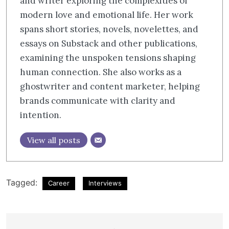
and writer exploring the complexities of
modern love and emotional life. Her work
spans short stories, novels, novelettes, and
essays on Substack and other publications,
examining the unspoken tensions shaping
human connection. She also works as a
ghostwriter and content marketer, helping
brands communicate with clarity and
intention.​​​​​​​​​​​​​​​​
View all posts
Tagged:
Career
Interviews