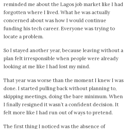
reminded me about the Lagos job market like I had
forgotten where I lived. What he was actually
concerned about was how I would continue
funding his tech career. Everyone was trying to
locate a problem.
So I stayed another year, because leaving without a
plan felt irresponsible when people were already
looking at me like I had lost my mind.
That year was worse than the moment I knew I was
done. I started pulling back without planning to,
skipping meetings, doing the bare minimum. When
I finally resigned it wasn’t a confident decision. It
felt more like I had run out of ways to pretend.
The first thing I noticed was the absence of