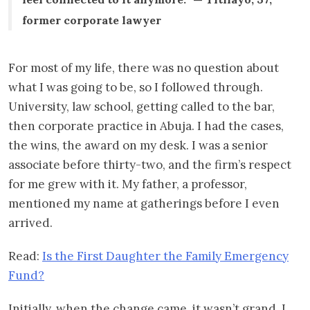
former corporate lawyer
For most of my life, there was no question about
what I was going to be, so I followed through.
University, law school, getting called to the bar,
then corporate practice in Abuja. I had the cases,
the wins, the award on my desk. I was a senior
associate before thirty-two, and the firm’s respect
for me grew with it. My father, a professor,
mentioned my name at gatherings before I even
arrived.
Read:
Is the First Daughter the Family Emergency
Fund?
Initially, when the change came, it wasn’t grand. I