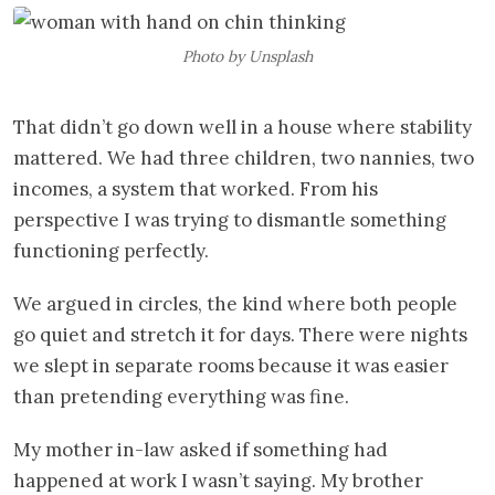
Photo by Unsplash
That didn’t go down well in a house where stability
mattered. We had three children, two nannies, two
incomes, a system that worked. From his
perspective I was trying to dismantle something
functioning perfectly.
We argued in circles, the kind where both people
go quiet and stretch it for days. There were nights
we slept in separate rooms because it was easier
than pretending everything was fine.
My mother in-law asked if something had
happened at work I wasn’t saying. My brother