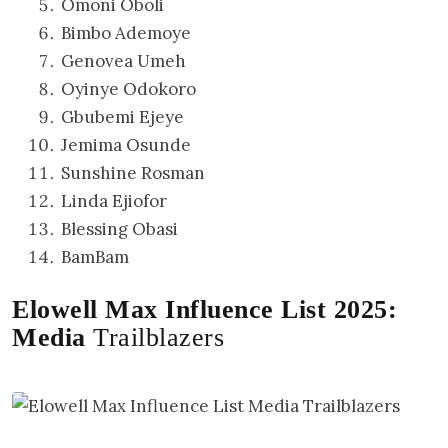
Omoni Oboli
Bimbo Ademoye
Genovea Umeh
Oyinye Odokoro
Gbubemi Ejeye
Jemima Osunde
Sunshine Rosman
Linda Ejiofor
Blessing Obasi
BamBam
Elowell Max Influence List 2025:
Media
Trailblazers