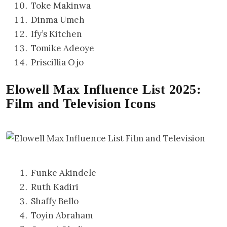
Toke Makinwa
Dinma Umeh
Ify’s Kitchen
Tomike Adeoye
Priscillia Ojo
Elowell Max Influence List 2025:
Film and Television Icons
Funke Akindele
Ruth Kadiri
Shaffy Bello
Toyin Abraham