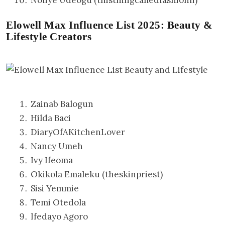
Elowell Max Influence List 2025: Beauty &
Lifestyle Creators
Zainab Balogun
Hilda Baci
DiaryOfAKitchenLover
Nancy Umeh
Ivy Ifeoma
Okikola Emaleku (theskinpriest)
Sisi Yemmie
Temi Otedola
Ifedayo Agoro