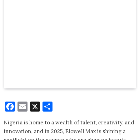
Facebook
Email
X
Share
Nigeria is home to a wealth of talent, creativity, and
innovation, and in 2025, Elowell Max is shining a
spotlight on the women who are shaping beauty,