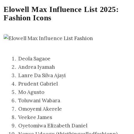
Elowell Max Influence List 2025:
Fashion Icons
Deola Sagaoe
Andrea Iyamah
Lanre Da Silva Ajayi
Prudent Gabriel
Mo Agusto
Toluwani Wabara
Omoyemi Akerele
Veekee James
Oyetomiwa Elizabeth Daniel
Nonye Udeogu (thisthingcalledfashionn)