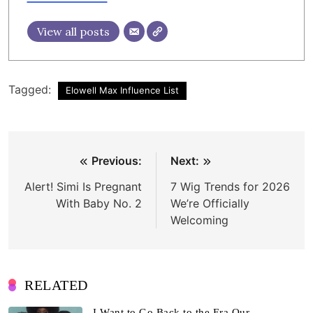
View all posts
Tagged:
Elowell Max Influence List
Post
Previous:
Next:
navigation
Alert! Simi Is Pregnant
7 Wig Trends for 2026
With Baby No. 2
We’re Officially
Welcoming
RELATED
I Want to Go Back to the Era Our