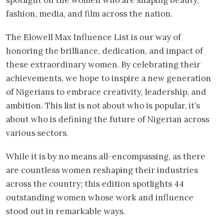
fashion, media, and film across the nation.
The Elowell Max Influence List is our way of
honoring the brilliance, dedication, and impact of
these extraordinary women. By celebrating their
achievements, we hope to inspire a new generation
of Nigerians to embrace creativity, leadership, and
ambition. This list is not about who is popular, it’s
about who is defining the future of Nigerian across
various sectors.
While it is by no means all-encompassing, as there
are countless women reshaping their industries
across the country; this edition spotlights 44
outstanding women whose work and influence
stood out in remarkable ways.