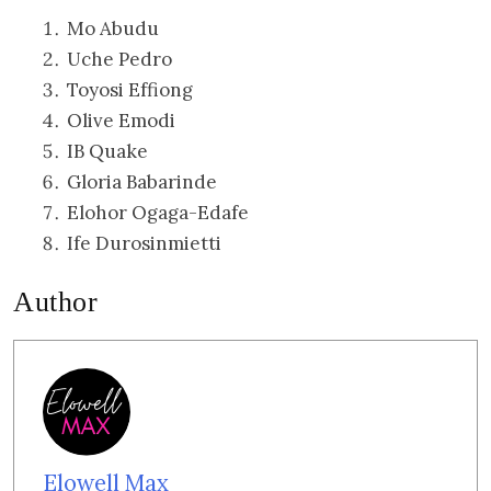
Mo Abudu
Uche Pedro
Toyosi Effiong
Olive Emodi
IB Quake
Gloria Babarinde
Elohor Ogaga-Edafe
Ife Durosinmietti
Author
Elowell Max