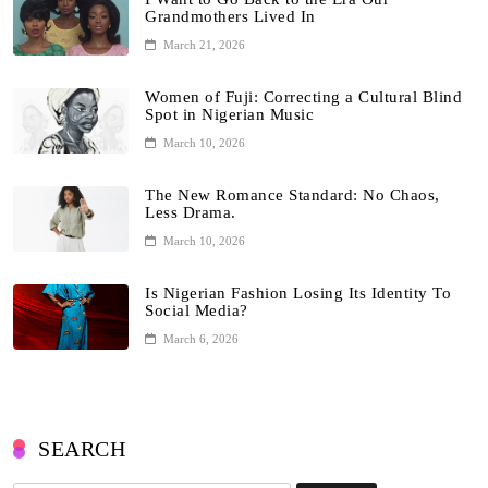
Grandmothers Lived In
March 21, 2026
Women of Fuji: Correcting a Cultural Blind
Spot in Nigerian Music
March 10, 2026
The New Romance Standard: No Chaos,
Less Drama.
March 10, 2026
Is Nigerian Fashion Losing Its Identity To
Social Media?
March 6, 2026
SEARCH