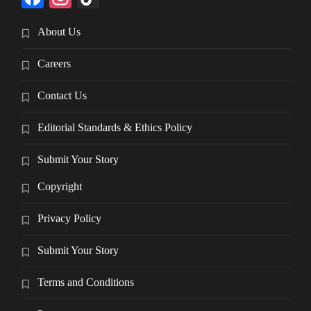
About Us
Careers
Contact Us
Editorial Standards & Ethics Policy
Submit Your Story
Copyright
Privacy Policy
Submit Your Story
Terms and Conditions