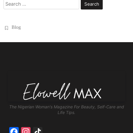
Search
for:
Blog
The Nigerian Woman's Magazine For Beauty, Self-Care and
Life Tips.
Facebook
Instagram
TikTok