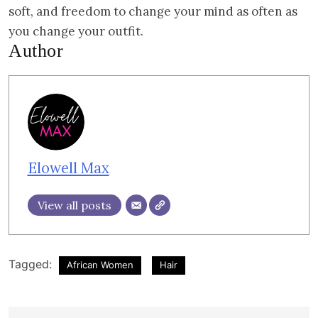
soft, and freedom to change your mind as often as
you change your outfit.
Author
Elowell Max
View all posts
Tagged:
African Women
Hair