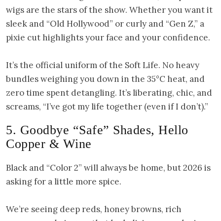
wigs are the stars of the show. Whether you want it
sleek and “Old Hollywood” or curly and “Gen Z,” a
pixie cut highlights your face and your confidence.
It’s the official uniform of the Soft Life. No heavy
bundles weighing you down in the 35°C heat, and
zero time spent detangling. It’s liberating, chic, and
screams, “I’ve got my life together (even if I don’t).”
5. Goodbye “Safe” Shades, Hello
Copper & Wine
Black and “Color 2” will always be home, but 2026 is
asking for a little more spice.
We’re seeing deep reds, honey browns, rich