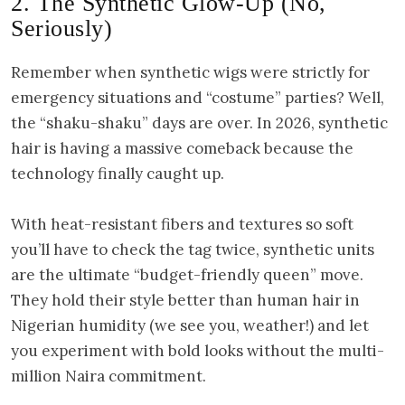
2. The Synthetic Glow-Up (No,
Seriously)
Remember when synthetic wigs were strictly for
emergency situations and “costume” parties? Well,
the “shaku-shaku” days are over. In 2026, synthetic
hair is having a massive comeback because the
technology finally caught up.
With heat-resistant fibers and textures so soft
you’ll have to check the tag twice, synthetic units
are the ultimate “budget-friendly queen” move.
They hold their style better than human hair in
Nigerian humidity (we see you, weather!) and let
you experiment with bold looks without the multi-
million Naira commitment.