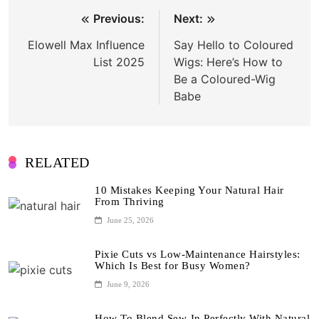
Post
Previous:
Next:
navigation
Elowell Max Influence
Say Hello to Coloured
List 2025
Wigs: Here’s How to
Be a Coloured-Wig
Babe
RELATED
10 Mistakes Keeping Your Natural Hair
From Thriving
June 25, 2026
Pixie Cuts vs Low-Maintenance Hairstyles:
Which Is Best for Busy Women?
June 9, 2026
How To Blend Sew-In Perfectly With Natural