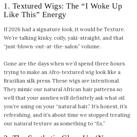
1. Textured Wigs: The “I Woke Up
Like This” Energy
If 2026 had a signature look, it would be Texture.
We’re talking kinky, coily, yaki-straight, and that
“just-blown-out-at-the-salon” volume.
Gone are the days when we’d spend three hours
trying to make an Afro-textured wig look like a
Brazilian silk press. These wigs are intentional.
They mimic our natural African hair patterns so
well that your aunties will definitely ask what oil
you’re using on your “natural hair.” It’s honest, it’s
refreshing, and it’s about time we stopped treating
our natural texture as something to “fix.”