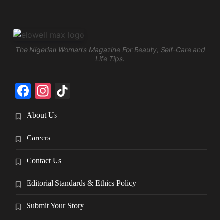
The Nigerian Woman's Magazine For Beauty, Self-Care and
Life Tips.
Facebook
Instagram
TikTok
About Us
Careers
Contact Us
Editorial Standards & Ethics Policy
Submit Your Story