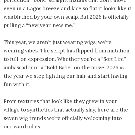
even in a Lagos breeze and lace so flat it looks like it
was birthed by your own scalp. But 2026 is officially
pulling a “new year, new me.”
This year, we aren’t just wearing wigs; we’re
wearing vibes. The script has flipped from imitation
to full-on expression. Whether you’re a “Soft Life”
ambassador or a “Bold Babe” on the move, 2026 is
the year we stop fighting our hair and start having
fun with it.
From textures that look like they grew in your
village to synthetics that actually slay, here are the
seven wig trends we’re officially welcoming into
our wardrobes.