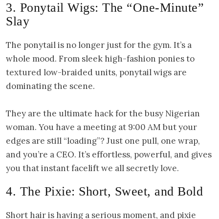
3. Ponytail Wigs: The “One-Minute”
Slay
The ponytail is no longer just for the gym. It’s a
whole mood. From sleek high-fashion ponies to
textured low-braided units, ponytail wigs are
dominating the scene.
They are the ultimate hack for the busy Nigerian
woman. You have a meeting at 9:00 AM but your
edges are still “loading”? Just one pull, one wrap,
and you’re a CEO. It’s effortless, powerful, and gives
you that instant facelift we all secretly love.
4. The Pixie: Short, Sweet, and Bold
Short hair is having a serious moment, and pixie