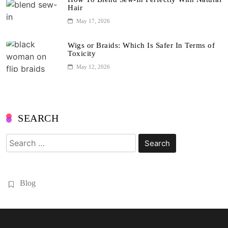
Hair
May 17, 2026
Wigs or Braids: Which Is Safer In Terms of
Toxicity
May 12, 2026
SEARCH
Search
for:
Blog