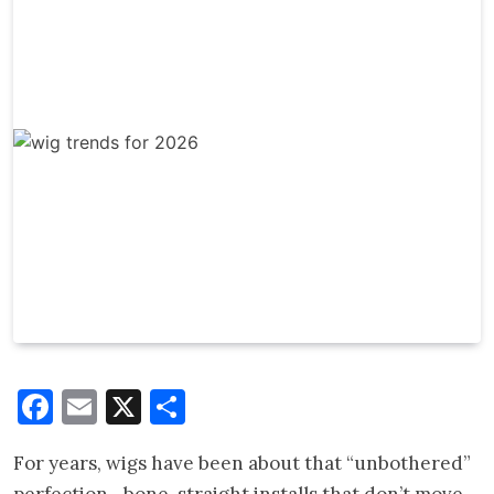
Facebook
Email
X
Share
For years, wigs have been about that “unbothered”
perfection—bone-straight installs that don’t move