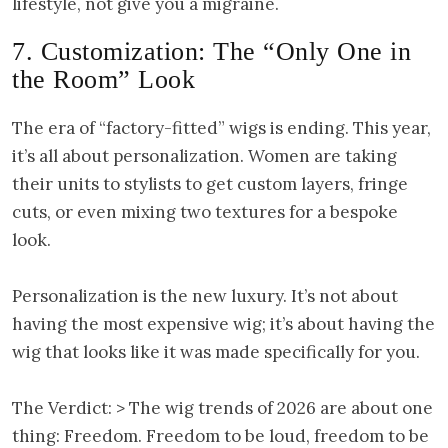
lifestyle, not give you a migraine.
7. Customization: The “Only One in
the Room” Look
The era of “factory-fitted” wigs is ending. This year,
it’s all about personalization. Women are taking
their units to stylists to get custom layers, fringe
cuts, or even mixing two textures for a bespoke
look.
Personalization is the new luxury. It’s not about
having the most expensive wig; it’s about having the
wig that looks like it was made specifically for you.
The Verdict: > The wig trends of 2026 are about one
thing: Freedom. Freedom to be loud, freedom to be