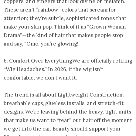
coppers, and gingers that look divine on melanin.
These aren’t “rainbow” colors that scream for
attention; they’re subtle, sophisticated tones that
make your skin pop. Think of it as “Grown Woman
Drama”—the kind of hair that makes people stop
and say, “Omo, you’re glowing!”
6. Comfort Over EverythingWe are officially retiring
“Wig Headaches.” In 2026, if the wig isn’t
comfortable, we don’t want it.
The trend is all about Lightweight Construction:
breathable caps, glueless installs, and stretch-fit
designs. We’re leaving behind the heavy, tight units
that make us want to “tear” our hair off the moment
we get into the car. Beauty should support your