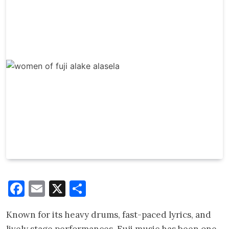
Facebook
Email
X
Share
Known for its heavy drums, fast-paced lyrics, and
lively stage performances, Fuji music has been one