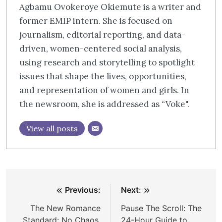
Agbamu Ovokeroye Okiemute is a writer and
former EMIP intern. She is focused on
journalism, editorial reporting, and data-
driven, women-centered social analysis,
using research and storytelling to spotlight
issues that shape the lives, opportunities,
and representation of women and girls. In
the newsroom, she is addressed as “Voke".
View all posts
Post
Previous:
Next:
navigation
The New Romance
Pause The Scroll: The
Standard: No Chaos,
24-Hour Guide to