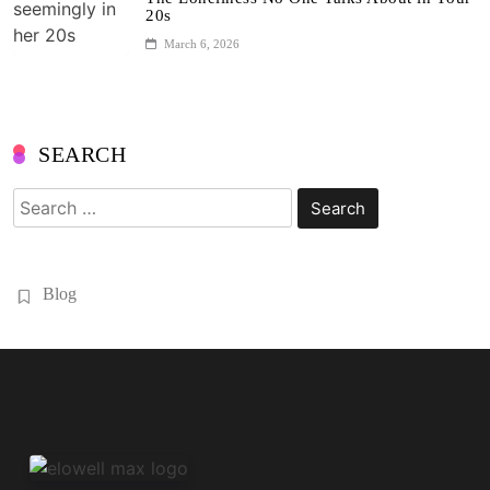
20s
March 6, 2026
SEARCH
Search
for:
Blog