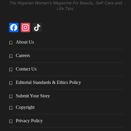
The Nigerian Woman's Magazine For Beauty, Self-Care and
Life Tips.
Facebook
Instagram
TikTok
About Us
Careers
Contact Us
Editorial Standards & Ethics Policy
Submit Your Story
Copyright
Privacy Policy