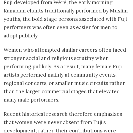
Fuji developed from Wéré, the early morning
Ramadan chants traditionally performed by Muslim
youths, the bold stage persona associated with Fuji
performers was often seen as easier for men to
adopt publicly.
Women who attempted similar careers often faced
stronger social and religious scrutiny when
performing publicly. As a result, many female Fuji
artists performed mainly at community events,
regional concerts, or smaller music circuits rather
than the larger commercial stages that elevated
many male performers.
Recent historical research therefore emphasizes
that women were never absent from Fuji’s
development; rather, their contributions were