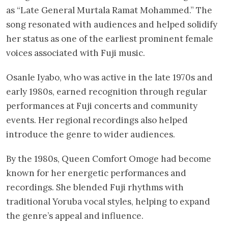
as “Late General Murtala Ramat Mohammed.” The
song resonated with audiences and helped solidify
her status as one of the earliest prominent female
voices associated with Fuji music.
Osanle Iyabo, who was active in the late 1970s and
early 1980s, earned recognition through regular
performances at Fuji concerts and community
events. Her regional recordings also helped
introduce the genre to wider audiences.
By the 1980s, Queen Comfort Omoge had become
known for her energetic performances and
recordings. She blended Fuji rhythms with
traditional Yoruba vocal styles, helping to expand
the genre’s appeal and influence.