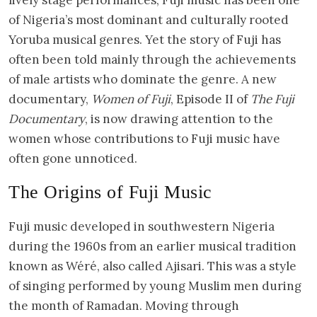
of Nigeria’s most dominant and culturally rooted
Yoruba musical genres. Yet the story of Fuji has
often been told mainly through the achievements
of male artists who dominate the genre. A new
documentary,
Women of Fuji
, Episode II of
The Fuji
Documentary
, is now drawing attention to the
women whose contributions to Fuji music have
often gone unnoticed.
The Origins of Fuji Music
Fuji music developed in southwestern Nigeria
during the 1960s from an earlier musical tradition
known as Wéré, also called Ajisari. This was a style
of singing performed by young Muslim men during
the month of Ramadan. Moving through