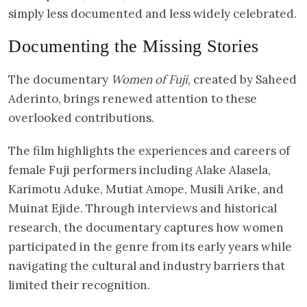
simply less documented and less widely celebrated.
Documenting the Missing Stories
The documentary
Women of Fuji
, created by Saheed
Aderinto, brings renewed attention to these
overlooked contributions.
The film highlights the experiences and careers of
female Fuji performers including Alake Alasela,
Karimotu Aduke, Mutiat Amope, Musili Arike, and
Muinat Ejide. Through interviews and historical
research, the documentary captures how women
participated in the genre from its early years while
navigating the cultural and industry barriers that
limited their recognition.