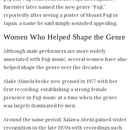
Barrister later named the new genre “Fuji,”
reportedly after seeing a poster of Mount Fuji in
Japan, a name he said simply sounded appealing.
Women Who Helped Shape the Genre
Although male performers are more widely
associated with Fuji music, several women have also
helped shape the genre over the decades.
Alake Alasela broke new ground in 1977 with her
first recording, establishing a strong female
presence in Fuji music at a time when the genre
was largely dominated by men.
Around the same period, Salawa Abeni gained wider
recognition in the late 1970s with recordings such