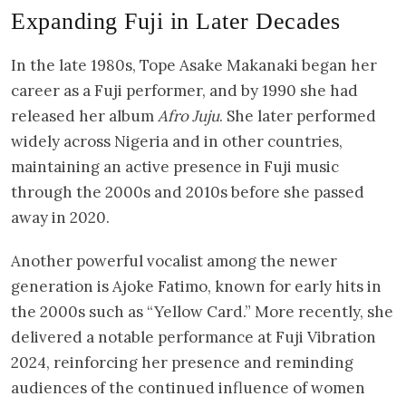
Expanding Fuji in Later Decades
In the late 1980s, Tope Asake Makanaki began her
career as a Fuji performer, and by 1990 she had
released her album
Afro Juju
. She later performed
widely across Nigeria and in other countries,
maintaining an active presence in Fuji music
through the 2000s and 2010s before she passed
away in 2020.
Another powerful vocalist among the newer
generation is Ajoke Fatimo, known for early hits in
the 2000s such as “Yellow Card.” More recently, she
delivered a notable performance at Fuji Vibration
2024, reinforcing her presence and reminding
audiences of the continued influence of women