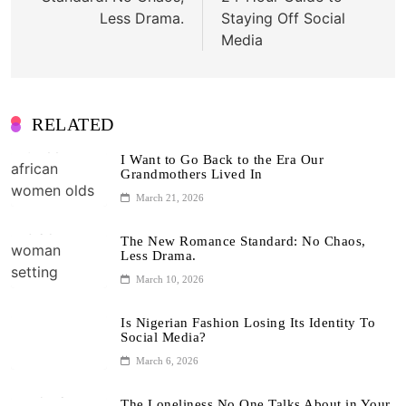
Less Drama.
Staying Off Social
Media
RELATED
I Want to Go Back to the Era Our
Grandmothers Lived In
March 21, 2026
The New Romance Standard: No Chaos,
Less Drama.
March 10, 2026
Is Nigerian Fashion Losing Its Identity To
Social Media?
March 6, 2026
The Loneliness No One Talks About in Your