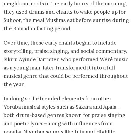
neighbourhoods in the early hours of the morning,
they used drums and chants to wake people up for
Suhoor, the meal Muslims eat before sunrise during
the Ramadan fasting period.
Over time, these early chants began to include
storytelling, praise singing, and social commentary.
Sikiru Ayinde Barrister, who performed Wéré music
as a young man, later transformed it into a full
musical genre that could be performed throughout
the year.
In doing so, he blended elements from other
Yoruba musical styles such as Sakara and Apala—
both drum-based genres known for praise singing
and poetic lyrics—along with influences from
popular Nigerian sounds like Juju and Highlife.