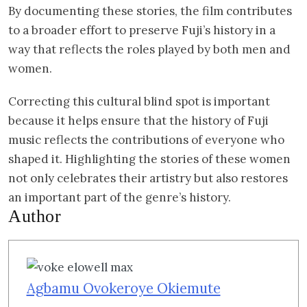
By documenting these stories, the film contributes
to a broader effort to preserve Fuji’s history in a
way that reflects the roles played by both men and
women.
Correcting this cultural blind spot is important
because it helps ensure that the history of Fuji
music reflects the contributions of everyone who
shaped it. Highlighting the stories of these women
not only celebrates their artistry but also restores
an important part of the genre’s history.
Author
Agbamu Ovokeroye Okiemute