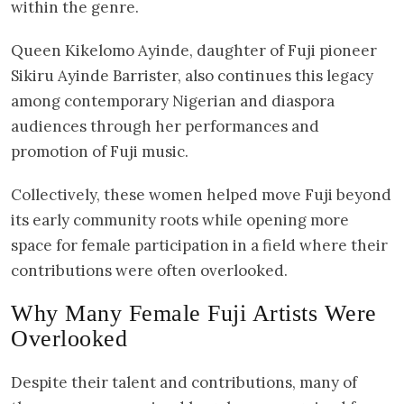
within the genre.
Queen Kikelomo Ayinde, daughter of Fuji pioneer
Sikiru Ayinde Barrister, also continues this legacy
among contemporary Nigerian and diaspora
audiences through her performances and
promotion of Fuji music.
Collectively, these women helped move Fuji beyond
its early community roots while opening more
space for female participation in a field where their
contributions were often overlooked.
Why Many Female Fuji Artists Were
Overlooked
Despite their talent and contributions, many of