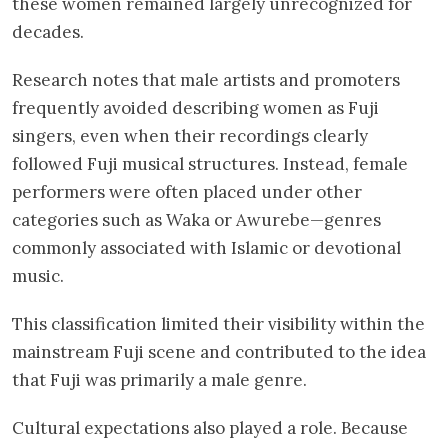
these women remained largely unrecognized for
decades.
Research notes that male artists and promoters
frequently avoided describing women as Fuji
singers, even when their recordings clearly
followed Fuji musical structures. Instead, female
performers were often placed under other
categories such as Waka or Awurebe—genres
commonly associated with Islamic or devotional
music.
This classification limited their visibility within the
mainstream Fuji scene and contributed to the idea
that Fuji was primarily a male genre.
Cultural expectations also played a role. Because