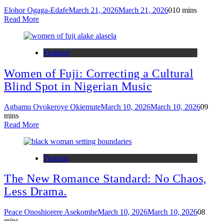
Elohor Ogaga-Edafe
March 21, 2026
March 21, 2026
0
10 mins
Read More
Features
Women of Fuji: Correcting a Cultural
Blind Spot in Nigerian Music
Agbamu Ovokeroye Okiemute
March 10, 2026
March 10, 2026
0
9
mins
Read More
Features
The New Romance Standard: No Chaos,
Less Drama.
Peace Onoshiorere Asekomhe
March 10, 2026
March 10, 2026
0
8
mins