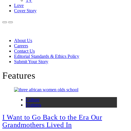
TV
Love
Cover Story
About Us
Careers
Contact Us
Editorial Standards & Ethics Policy
Submit Your Story
Features
Culture
Features
I Want to Go Back to the Era Our
Grandmothers Lived In