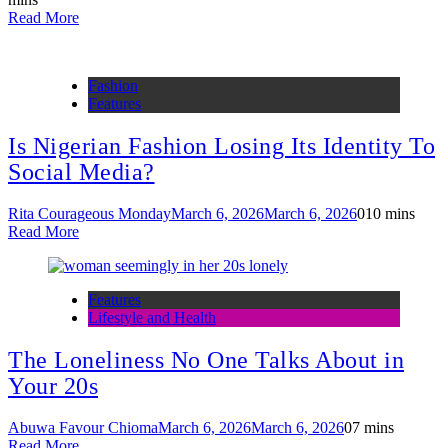
Read More
Fashion
Features
Is Nigerian Fashion Losing Its Identity To
Social Media?
Rita Courageous Monday
March 6, 2026
March 6, 2026
0
10 mins
Read More
Features
Lifestyle and Health
The Loneliness No One Talks About in
Your 20s
Abuwa Favour Chioma
March 6, 2026
March 6, 2026
0
7 mins
Read More