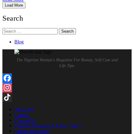
Load More
Search
Search
for:
Blog
The Nigerian Woman's Magazine For Beauty, Self-Care and
Life Tips.
Facebook
Instagram
TikTok
About Us
Careers
Contact Us
Editorial Standards & Ethics Policy
Submit Your Story