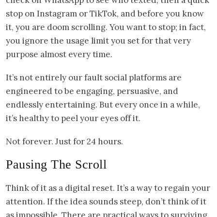
stop on Instagram or TikTok, and before you know
it, you are doom scrolling. You want to stop; in fact,
you ignore the usage limit you set for that very
purpose almost every time.
It’s not entirely our fault social platforms are
engineered to be engaging, persuasive, and
endlessly entertaining. But every once in a while,
it’s healthy to peel your eyes off it.
Not forever. Just for 24 hours.
Pausing The Scroll
Think of it as a digital reset. It’s a way to regain your
attention. If the idea sounds steep, don’t think of it
as impossible. There are practical ways to surviving