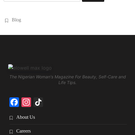
for:
Blog
The Nigerian Woman's Magazine For Beauty, Self-Care and
Life Tips.
Facebook
Instagram
TikTok
About Us
Careers