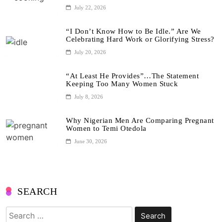
July 22, 2026
“I Don’t Know How to Be Idle.” Are We
Celebrating Hard Work or Glorifying Stress?
July 20, 2026
“At Least He Provides”…The Statement
Keeping Too Many Women Stuck
July 8, 2026
Why Nigerian Men Are Comparing Pregnant
Women to Temi Otedola
June 30, 2026
SEARCH
Search