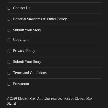
Contact Us
Editorial Standards & Ethics Policy
Submit Your Story
Copyright
Privacy Policy
Submit Your Story
Terms and Conditions
Pressroom
© 2026 Elowell Max. All rights reserved. Part of Elowell Max
Digital