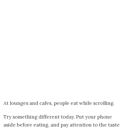
At lounges and cafes, people eat while scrolling.
Try something different today. Put your phone
aside before eating, and pay attention to the taste