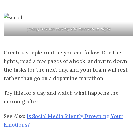
young woman surfing the internet at night
Create a simple routine you can follow. Dim the
lights, read a few pages of a book, and write down
the tasks for the next day, and your brain will rest
rather than go on a dopamine marathon.
Try this for a day and watch what happens the
morning after.
See Also:
Is Social Media Silently Drowning Your
Emotions?