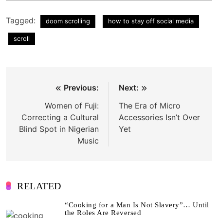
Tagged:
doom scrolling
how to stay off social media
scroll
Post
Previous:
Next:
navigation
Women of Fuji:
The Era of Micro
Correcting a Cultural
Accessories Isn’t Over
Blind Spot in Nigerian
Yet
Music
RELATED
“Cooking for a Man Is Not Slavery”… Until
the Roles Are Reversed