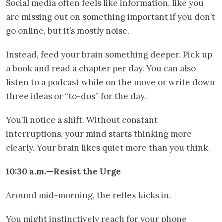
Social media often feels like information, like you
are missing out on something important if you don’t
go online, but it’s mostly noise.
Instead, feed your brain something deeper. Pick up
a book and read a chapter per day. You can also
listen to a podcast while on the move or write down
three ideas or “to-dos” for the day.
You’ll notice a shift. Without constant
interruptions, your mind starts thinking more
clearly. Your brain likes quiet more than you think.
10:30 a.m.—Resist the Urge
Around mid-morning, the reflex kicks in.
You might instinctively reach for your phone