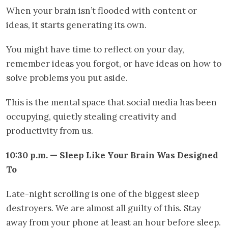
When your brain isn’t flooded with content or
ideas, it starts generating its own.
You might have time to reflect on your day,
remember ideas you forgot, or have ideas on how to
solve problems you put aside.
This is the mental space that social media has been
occupying, quietly stealing creativity and
productivity from us.
10:30 p.m. — Sleep Like Your Brain Was Designed
To
Late-night scrolling is one of the biggest sleep
destroyers. We are almost all guilty of this. Stay
away from your phone at least an hour before sleep.