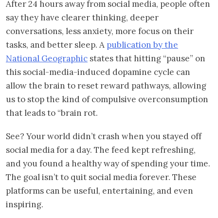
After 24 hours away from social media, people often
say they have clearer thinking, deeper
conversations, less anxiety, more focus on their
tasks, and better sleep. A
publication by the
National Geographic
states that hitting “pause” on
this social-media-induced dopamine cycle can
allow the brain to reset reward pathways, allowing
us to stop the kind of compulsive overconsumption
that leads to “brain rot.
See? Your world didn’t crash when you stayed off
social media for a day. The feed kept refreshing,
and you found a healthy way of spending your time.
The goal isn’t to quit social media forever. These
platforms can be useful, entertaining, and even
inspiring.