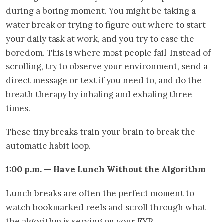
during a boring moment. You might be taking a
water break or trying to figure out where to start
your daily task at work, and you try to ease the
boredom. This is where most people fail. Instead of
scrolling, try to observe your environment, send a
direct message or text if you need to, and do the
breath therapy by inhaling and exhaling three
times.
These tiny breaks train your brain to break the
automatic habit loop.
1:00 p.m. — Have Lunch Without the Algorithm
Lunch breaks are often the perfect moment to
watch bookmarked reels and scroll through what
the algorithm is serving on your FYP.