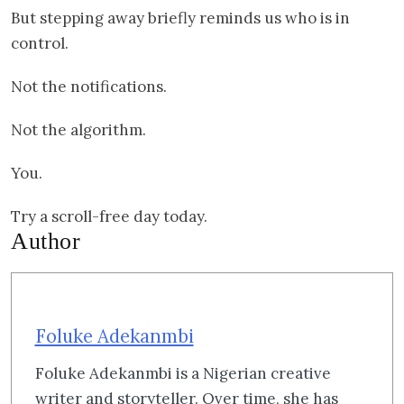
But stepping away briefly reminds us who is in
control.
Not the notifications.
Not the algorithm.
You.
Try a scroll-free day today.
Author
Foluke Adekanmbi
Foluke Adekanmbi is a Nigerian creative
writer and storyteller. Over time, she has