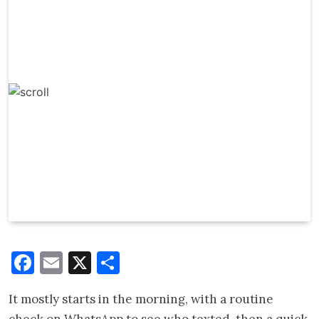
Facebook
Email
X
Share
It mostly starts in the morning, with a routine
check on WhatsApp to see who texted, then a quick