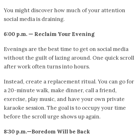
You might discover how much of your attention
social media is draining.
6:00 p.m. — Reclaim Your Evening
Evenings are the best time to get on social media
without the guilt of lazing around. One quick scroll
after work often turns into hours.
Instead, create a replacement ritual. You can go for
a 20-minute walk, make dinner, call a friend,
exercise, play music, and have your own private
karaoke session. The goal is to occupy your time
before the scroll urge shows up again.
8:30 p.m.—Boredom Will be Back