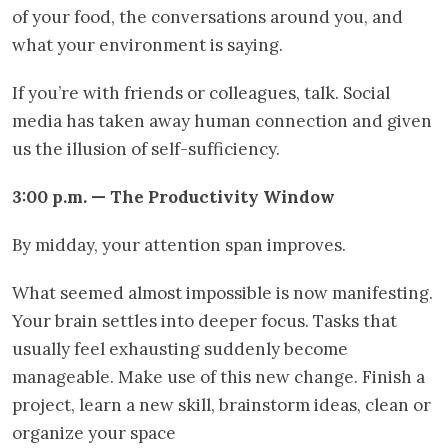
of your food, the conversations around you, and
what your environment is saying.
If you’re with friends or colleagues, talk. Social
media has taken away human connection and given
us the illusion of self-sufficiency.
3:00 p.m. — The Productivity Window
By midday, your attention span improves.
What seemed almost impossible is now manifesting.
Your brain settles into deeper focus. Tasks that
usually feel exhausting suddenly become
manageable. Make use of this new change. Finish a
project, learn a new skill, brainstorm ideas, clean or
organize your space