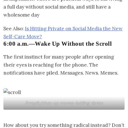
a full day without social media, and still have a
wholesome day
See Also:
Is Hitting Private on Social Media the New
Self-Care Move?
6:00 a.m.—Wake Up Without the Scroll
The first instinct for many people after opening
their eyes is reaching for the phone. The
notifications have piled. Messages. News. Memes.
Freepik/close-up-woman-holding-device
How about you try something radical instead? Don’t