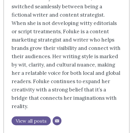
switched seamlessly between being a
fictional writer and content strategist.
When she is not developing witty editorials
or script treatments, Foluke is a content
marketing strategist and writer who helps
brands grow their visibility and connect with
their audiences. Her writing style is marked
by wit, clarity, and cultural nuance, making
her a relatable voice for both local and global
readers. Foluke continues to expand her
creativity with a strong belief that it’s a
bridge that connects her imaginations with
reality.
View all posts