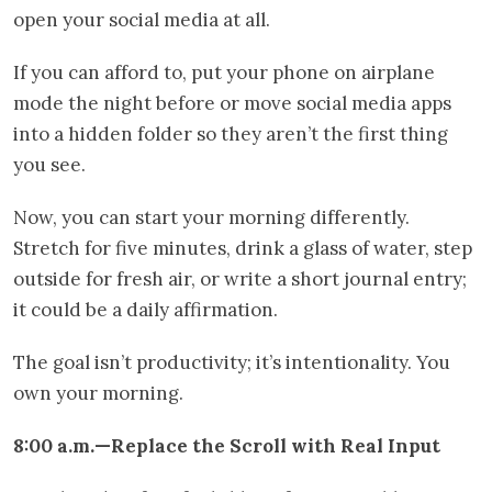
open your social media at all.
If you can afford to, put your phone on airplane
mode the night before or move social media apps
into a hidden folder so they aren’t the first thing
you see.
Now, you can start your morning differently.
Stretch for five minutes, drink a glass of water, step
outside for fresh air, or write a short journal entry;
it could be a daily affirmation.
The goal isn’t productivity; it’s intentionality. You
own your morning.
8:00 a.m.—Replace the Scroll with Real Input