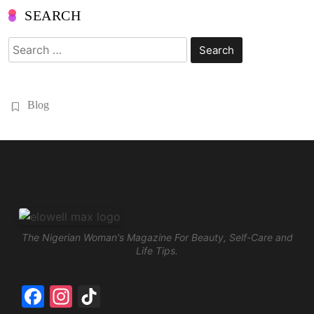
SEARCH
Search
for:
Blog
The Nigerian Woman's Magazine For Beauty, Self-Care and
Life Tips.
Facebook
Instagram
TikTok