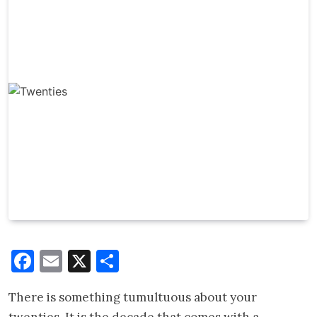
Facebook
Email
X
Share
There is something tumultuous about your
twenties. It is the decade that comes with a