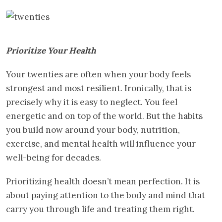
Prioritize Your Health
Your twenties are often when your body feels
strongest and most resilient. Ironically, that is
precisely why it is easy to neglect. You feel
energetic and on top of the world. But the habits
you build now around your body, nutrition,
exercise, and mental health will influence your
well-being for decades.
Prioritizing health doesn’t mean perfection. It is
about paying attention to the body and mind that
carry you through life and treating them right.