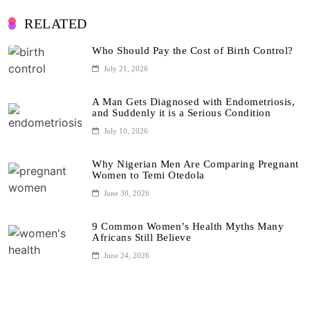
RELATED
Who Should Pay the Cost of Birth Control?
July 21, 2026
A Man Gets Diagnosed with Endometriosis,
and Suddenly it is a Serious Condition
July 10, 2026
Why Nigerian Men Are Comparing Pregnant
Women to Temi Otedola
June 30, 2026
9 Common Women’s Health Myths Many
Africans Still Believe
June 24, 2026