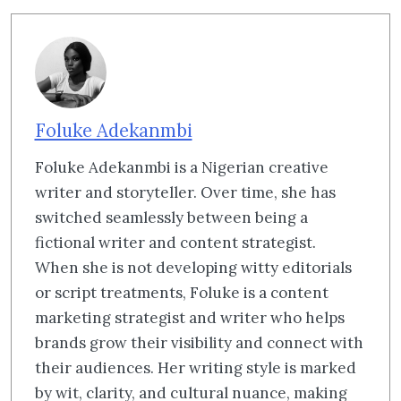
Foluke Adekanmbi
Foluke Adekanmbi is a Nigerian creative
writer and storyteller. Over time, she has
switched seamlessly between being a
fictional writer and content strategist.
When she is not developing witty editorials
or script treatments, Foluke is a content
marketing strategist and writer who helps
brands grow their visibility and connect with
their audiences. Her writing style is marked
by wit, clarity, and cultural nuance, making