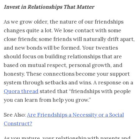
Invest in Relationships That Matter
As we grow older, the nature of our friendships
changes quite a lot. We lose contact with some
close friends; some friends will naturally drift apart,
and new bonds will be formed. Your twenties
should focus on building relationships that are
based on mutual respect, personal growth, and
honesty. These connections become your support
system through setbacks and wins. A response on a
Quora thread
stated that “friendships with people
you can learn from help you grow.”
See Also:
Are Friendships a Necessity or a Social
Construct?
As you mature, your relationship with parents and