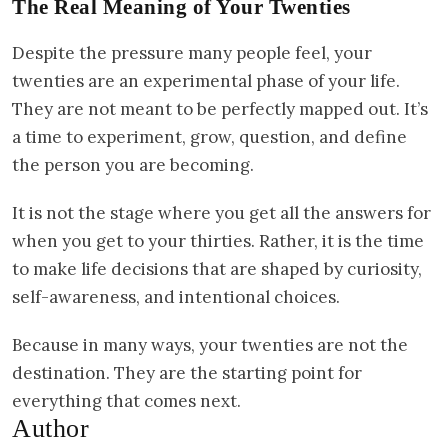
The Real Meaning of Your Twenties
Despite the pressure many people feel, your
twenties are an experimental phase of your life.
They are not meant to be perfectly mapped out. It’s
a time to experiment, grow, question, and define
the person you are becoming.
It is not the stage where you get all the answers for
when you get to your thirties. Rather, it is the time
to make life decisions that are shaped by curiosity,
self-awareness, and intentional choices.
Because in many ways, your twenties are not the
destination. They are the starting point for
everything that comes next.
Author