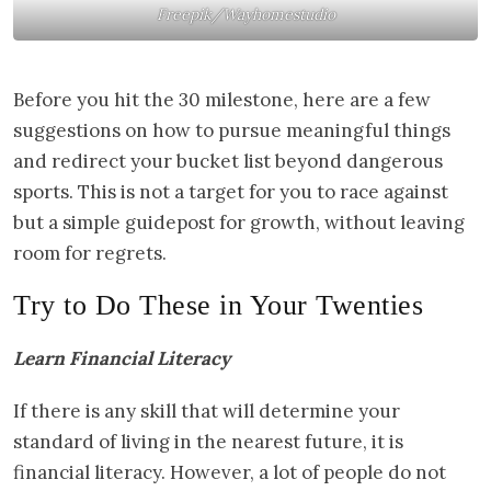
Freepik/Wayhomestudio
Before you hit the 30 milestone, here are a few
suggestions on how to pursue meaningful things
and redirect your bucket list beyond dangerous
sports. This is not a target for you to race against
but a simple guidepost for growth, without leaving
room for regrets.
Try to Do These in Your Twenties
Learn Financial Literacy
If there is any skill that will determine your
standard of living in the nearest future, it is
financial literacy. However, a lot of people do not