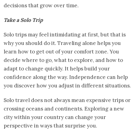
decisions that grow over time.
Take a Solo Trip
Solo trips may feel intimidating at first, but that is
why you should do it. Traveling alone helps you
learn how to get out of your comfort zone. You
decide where to go, what to explore, and how to
adapt to change quickly. It helps build your
confidence along the way. Independence can help
you discover how you adjust in different situations.
Solo travel does not always mean expensive trips or
crossing oceans and continents. Exploring a new
city within your country can change your
perspective in ways that surprise you.