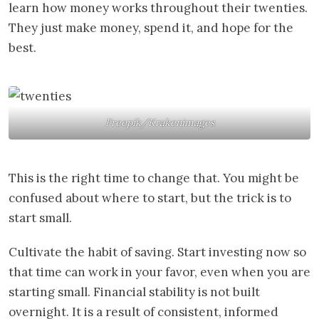
learn how money works throughout their twenties.
They just make money, spend it, and hope for the
best.
Freepik/Krakenimages
This is the right time to change that. You might be
confused about where to start, but the trick is to
start small.
Cultivate the habit of saving. Start investing now so
that time can work in your favor, even when you are
starting small. Financial stability is not built
overnight. It is a result of consistent, informed