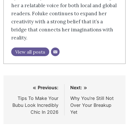
her a relatable voice for both local and global
readers. Foluke continues to expand her
creativity with a strong belief that it’s a
bridge that connects her imaginations with
reality.
View all posts
Post
Previous:
Next:
navigation
Tips To Make Your
Why You’re Still Not
Bubu Look Incredibly
Over Your Breakup
Chic In 2026
Yet