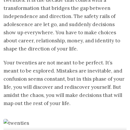
transformation that bridges the gap between
independence and direction. The safety rails of
adolescence are let go, and suddenly decisions
show up everywhere. You have to make choices
about career, relationship, money, and identity to
shape the direction of your life.
Your twenties are not meant to be perfect. It’s
meant to be explored. Mistakes are inevitable, and
confusion seems constant, but in this phase of your
life, you will discover and rediscover yourself. But
amidst the chaos, you will make decisions that will
map out the rest of your life.