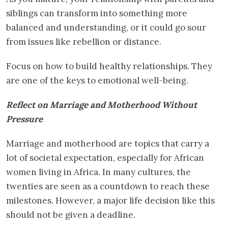
siblings can transform into something more
balanced and understanding, or it could go sour
from issues like rebellion or distance.
Focus on how to build healthy relationships. They
are one of the keys to emotional well-being.
Reflect on Marriage and Motherhood Without
Pressure
Marriage and motherhood are topics that carry a
lot of societal expectation, especially for African
women living in Africa. In many cultures, the
twenties are seen as a countdown to reach these
milestones. However, a major life decision like this
should not be given a deadline.