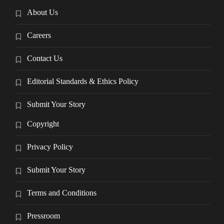
About Us
Careers
Contact Us
Editorial Standards & Ethics Policy
Submit Your Story
Copyright
Privacy Policy
Submit Your Story
Terms and Conditions
Pressroom