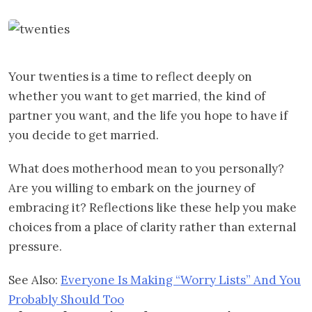
Your twenties is a time to reflect deeply on
whether you want to get married, the kind of
partner you want, and the life you hope to have if
you decide to get married.
What does motherhood mean to you personally?
Are you willing to embark on the journey of
embracing it? Reflections like these help you make
choices from a place of clarity rather than external
pressure.
See Also:
Everyone Is Making “Worry Lists” And You
Probably Should Too