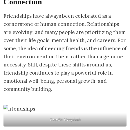
Connection
Friendships have always been celebrated as a
cornerstone of human connection. Relationships
are evolving, and many people are prioritizing them
over their life goals, mental health, and careers. For
some, the idea of needing friends is the influence of
their environment on them, rather than a genuine
necessity. Still, despite these shifts around us,
friendship continues to play a powerful role in
emotional well-being, personal growth, and
community building.
Credit: Unsplash