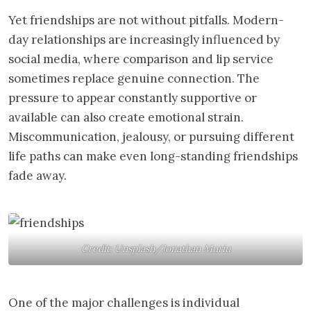
Yet friendships are not without pitfalls. Modern-
day relationships are increasingly influenced by
social media, where comparison and lip service
sometimes replace genuine connection. The
pressure to appear constantly supportive or
available can also create emotional strain.
Miscommunication, jealousy, or pursuing different
life paths can make even long-standing friendships
fade away.
Credit: Unsplash/Jonathan Muriu
One of the major challenges is individual