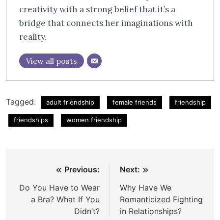
creativity with a strong belief that it’s a
bridge that connects her imaginations with
reality.
View all posts
Tagged:
adult friendship
female friends
friendship
friendships
women friendship
Post
Previous:
Next:
navigation
Do You Have to Wear
Why Have We
a Bra? What If You
Romanticized Fighting
Didn’t?
in Relationships?