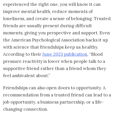
experienced the right one, you will know it can
improve mental health, reduce moments of
loneliness, and create a sense of belonging. Trusted
friends are usually present during difficult
moments, giving you perspective and support. Even
the American Psychological Association backs it up
with science that friendships keep us healthy.
According to their
June 2023 publication
, “Blood
pressure reactivity is lower when people talk to a
supportive friend rather than a friend whom they
feel ambivalent about.”
Friendships can also open doors to opportunity. A
recommendation from a trusted friend can lead to a
job opportunity, a business partnership, or a life-
changing connection.