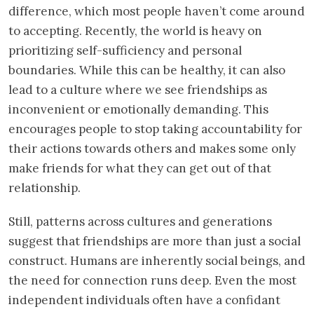
difference, which most people haven’t come around
to accepting. Recently, the world is heavy on
prioritizing self-sufficiency and personal
boundaries. While this can be healthy, it can also
lead to a culture where we see friendships as
inconvenient or emotionally demanding. This
encourages people to stop taking accountability for
their actions towards others and makes some only
make friends for what they can get out of that
relationship.
Still, patterns across cultures and generations
suggest that friendships are more than just a social
construct. Humans are inherently social beings, and
the need for connection runs deep. Even the most
independent individuals often have a confidant