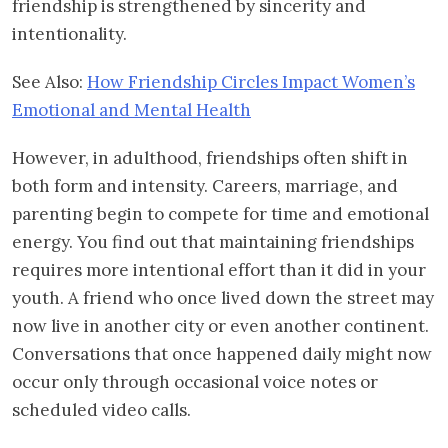
friendship is strengthened by sincerity and
intentionality.
See Also:
How Friendship Circles Impact Women’s
Emotional and Mental Health
However, in adulthood, friendships often shift in
both form and intensity. Careers, marriage, and
parenting begin to compete for time and emotional
energy. You find out that maintaining friendships
requires more intentional effort than it did in your
youth. A friend who once lived down the street may
now live in another city or even another continent.
Conversations that once happened daily might now
occur only through occasional voice notes or
scheduled video calls.