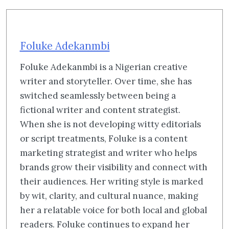
Foluke Adekanmbi
Foluke Adekanmbi is a Nigerian creative
writer and storyteller. Over time, she has
switched seamlessly between being a
fictional writer and content strategist.
When she is not developing witty editorials
or script treatments, Foluke is a content
marketing strategist and writer who helps
brands grow their visibility and connect with
their audiences. Her writing style is marked
by wit, clarity, and cultural nuance, making
her a relatable voice for both local and global
readers. Foluke continues to expand her