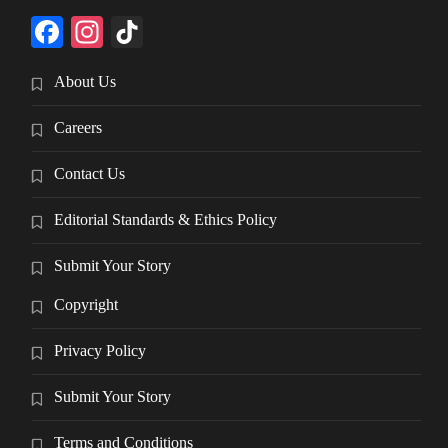
Facebook
Instagram
TikTok
About Us
Careers
Contact Us
Editorial Standards & Ethics Policy
Submit Your Story
Copyright
Privacy Policy
Submit Your Story
Terms and Conditions