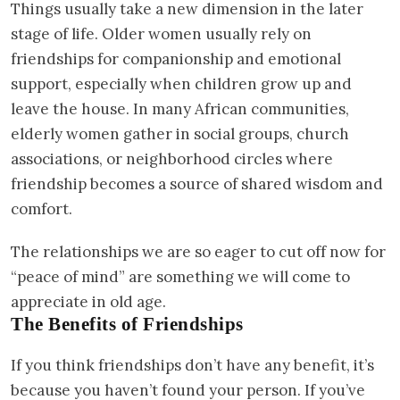
Things usually take a new dimension in the later
stage of life. Older women usually rely on
friendships for companionship and emotional
support, especially when children grow up and
leave the house. In many African communities,
elderly women gather in social groups, church
associations, or neighborhood circles where
friendship becomes a source of shared wisdom and
comfort.
The relationships we are so eager to cut off now for
“peace of mind” are something we will come to
appreciate in old age.
The Benefits of Friendships
If you think friendships don’t have any benefit, it’s
because you haven’t found your person. If you’ve