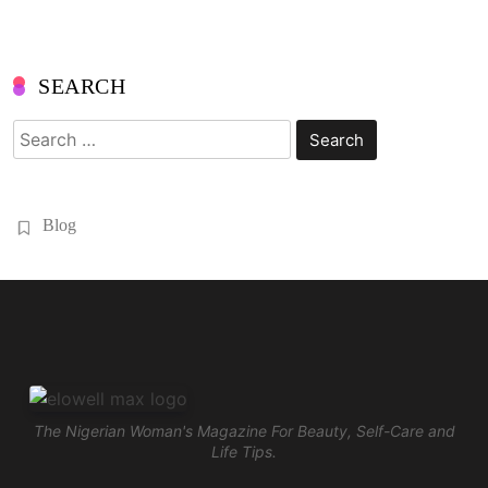
SEARCH
Search
for:
Blog
The Nigerian Woman's Magazine For Beauty, Self-Care and
Life Tips.