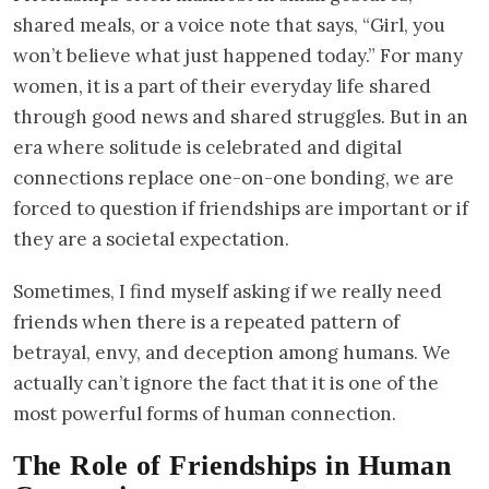
shared meals, or a voice note that says, “Girl, you
won’t believe what just happened today.” For many
women, it is a part of their everyday life shared
through good news and shared struggles. But in an
era where solitude is celebrated and digital
connections replace one-on-one bonding, we are
forced to question if friendships are important or if
they are a societal expectation.
Sometimes, I find myself asking if we really need
friends when there is a repeated pattern of
betrayal, envy, and deception among humans. We
actually can’t ignore the fact that it is one of the
most powerful forms of human connection.
The Role of Friendships in Human