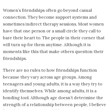
Women’s friendships often go beyond casual
connection. They become support systems and
sometimes indirect therapy sessions. Most women
have that one person or a small circle they call to
bare their heart to. The people in their corner that
will turn up for them anytime. Although it is
moments like this that make others question their
friendships.
There are no rules to how friendships function
because they vary across age groups. Among
teenagers and young adults, it is a way they try to
identify themselves. While among adults, it is a
bonding tool. Although age doesn’t determine the
strength of a relationship between people, I believe