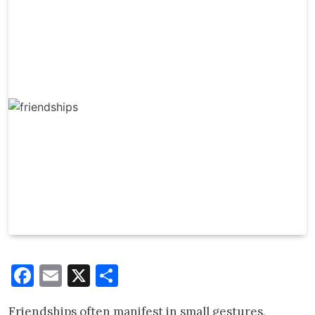
Facebook
Email
X
Share
Friendships often manifest in small gestures,