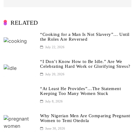
RELATED
“Cooking for a Man Is Not Slavery”… Until
the Roles Are Reversed
July 22, 2026
“I Don’t Know How to Be Idle.” Are We
Celebrating Hard Work or Glorifying Stress?
July 20, 2026
“At Least He Provides”…The Statement
Keeping Too Many Women Stuck
July 8, 2026
Why Nigerian Men Are Comparing Pregnant
Women to Temi Otedola
June 30, 2026