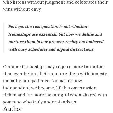
who listens without judgment and celebrates their
wins without envy.
Perhaps the real question is not whether
friendships are essential, but how we define and
nurture them in our present reality encumbered
with busy schedules and digital distractions.
Genuine friendships may require more intention
than ever before. Let’s nurture them with honesty,
empathy, and patience. No matter how
independent we become, life becomes easier,
richer, and far more meaningful when shared with
someone who truly understands us.
Author