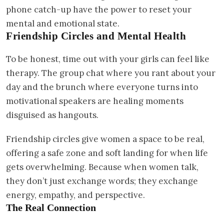
phone catch-up have the power to reset your
mental and emotional state.
Friendship Circles and Mental Health
To be honest, time out with your girls can feel like
therapy. The group chat where you rant about your
day and the brunch where everyone turns into
motivational speakers are healing moments
disguised as hangouts.
Friendship circles give women a space to be real,
offering a safe zone and soft landing for when life
gets overwhelming. Because when women talk,
they don’t just exchange words; they exchange
energy, empathy, and perspective.
The Real Connection