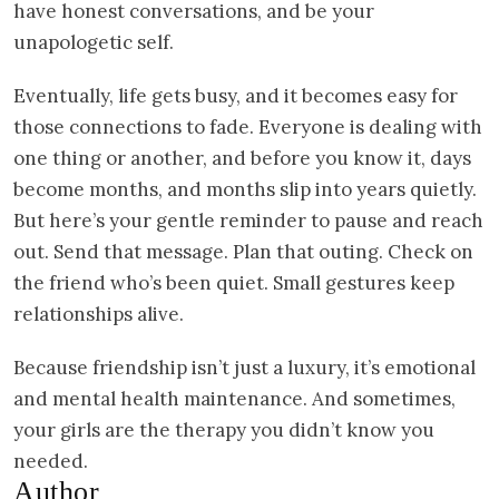
have honest conversations, and be your
unapologetic self.
Eventually, life gets busy, and it becomes easy for
those connections to fade. Everyone is dealing with
one thing or another, and before you know it, days
become months, and months slip into years quietly.
But here’s your gentle reminder to pause and reach
out. Send that message. Plan that outing. Check on
the friend who’s been quiet. Small gestures keep
relationships alive.
Because friendship isn’t just a luxury, it’s emotional
and mental health maintenance. And sometimes,
your girls are the therapy you didn’t know you
needed.
Author