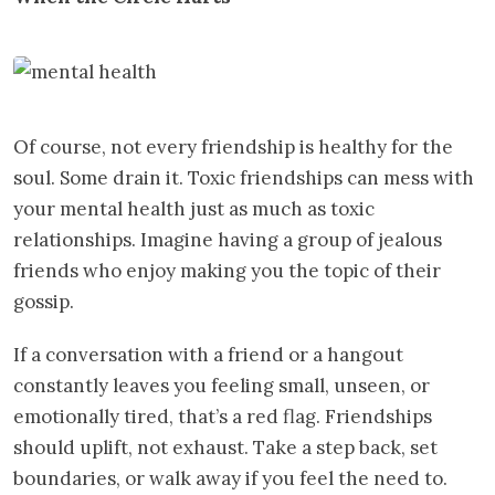
Of course, not every friendship is healthy for the
soul. Some drain it. Toxic friendships can mess with
your mental health just as much as toxic
relationships. Imagine having a group of jealous
friends who enjoy making you the topic of their
gossip.
If a conversation with a friend or a hangout
constantly leaves you feeling small, unseen, or
emotionally tired, that’s a red flag. Friendships
should uplift, not exhaust. Take a step back, set
boundaries, or walk away if you feel the need to.