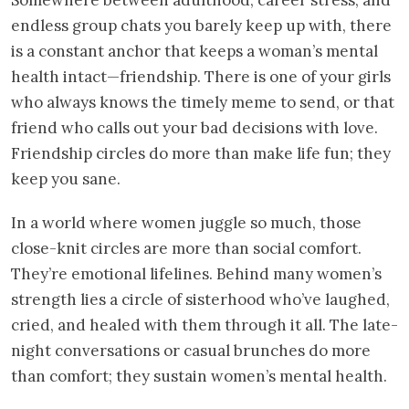
endless group chats you barely keep up with, there
is a constant anchor that keeps a woman’s mental
health intact—friendship. There is one of your girls
who always knows the timely meme to send, or that
friend who calls out your bad decisions with love.
Friendship circles do more than make life fun; they
keep you sane.
In a world where women juggle so much, those
close-knit circles are more than social comfort.
They’re emotional lifelines. Behind many women’s
strength lies a circle of sisterhood who’ve laughed,
cried, and healed with them through it all. The late-
night conversations or casual brunches do more
than comfort; they sustain women’s mental health.