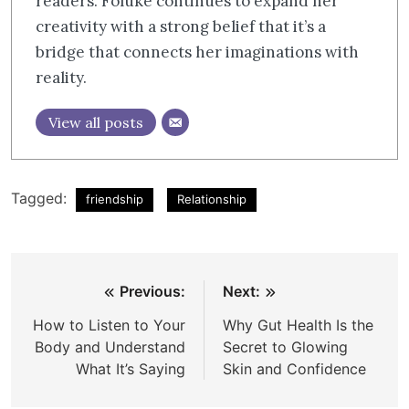
readers. Foluke continues to expand her
creativity with a strong belief that it’s a
bridge that connects her imaginations with
reality.
View all posts
Tagged:
friendship
Relationship
Post
Previous:
Next:
navigation
How to Listen to Your
Why Gut Health Is the
Body and Understand
Secret to Glowing
What It’s Saying
Skin and Confidence