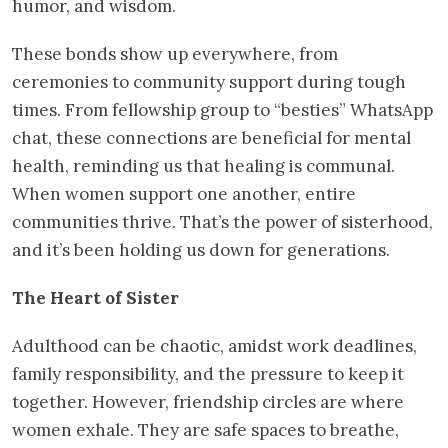
humor, and wisdom.
These bonds show up everywhere, from
ceremonies to community support during tough
times. From fellowship group to “besties” WhatsApp
chat, these connections are beneficial for mental
health, reminding us that healing is communal.
When women support one another, entire
communities thrive. That’s the power of sisterhood,
and it’s been holding us down for generations.
The Heart of Sister
Adulthood can be chaotic, amidst work deadlines,
family responsibility, and the pressure to keep it
together. However, friendship circles are where
women exhale. They are safe spaces to breathe,