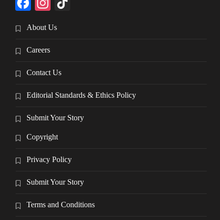
Facebook
Instagram
TikTok
About Us
Careers
Contact Us
Editorial Standards & Ethics Policy
Submit Your Story
Copyright
Privacy Policy
Submit Your Story
Terms and Conditions