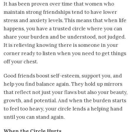
It has been proven over time that women who
maintain strong friendships tend to have lower
stress and anxiety levels. This means that when life
happens, you have a trusted circle where you can
share your burden and be understood, not judged.
It is relieving knowing there is someone in your
corner ready to listen when you need to get things
off your chest.
Good friends boost self-esteem, support you, and
help you find balance again. They hold up mirrors
that reflect not just your flaws but also your beauty,
growth, and potential. And when the burden starts
to feel too heavy, your circle lends a helping hand
until you can stand again.
When the Circle Hurts