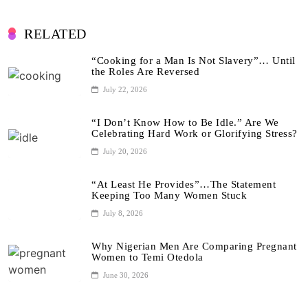
RELATED
“Cooking for a Man Is Not Slavery”… Until
the Roles Are Reversed
July 22, 2026
“I Don’t Know How to Be Idle.” Are We
Celebrating Hard Work or Glorifying Stress?
July 20, 2026
“At Least He Provides”…The Statement
Keeping Too Many Women Stuck
July 8, 2026
Why Nigerian Men Are Comparing Pregnant
Women to Temi Otedola
June 30, 2026