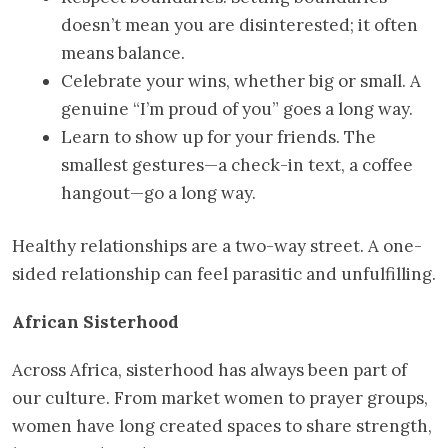
doesn’t mean you are disinterested; it often
means balance.
Celebrate your wins, whether big or small. A
genuine “I’m proud of you” goes a long way.
Learn to show up for your friends. The
smallest gestures—a check-in text, a coffee
hangout—go a long way.
Healthy relationships are a two-way street. A one-
sided relationship can feel parasitic and unfulfilling.
African Sisterhood
Across Africa, sisterhood has always been part of
our culture. From market women to prayer groups,
women have long created spaces to share strength,