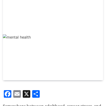
Facebook
Email
X
Share
Somewhere between adulthood, career stress, and