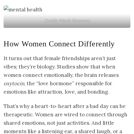
Credit: Worth Recovery
How Women Connect Differently
It turns out that female friendships aren’t just
vibes; they’re biology. Studies show that when
women connect emotionally, the brain releases
oxytocin
, the “love hormone” responsible for
emotions like attraction, love, and bonding.
That’s why a heart-to-heart after a bad day can be
therapeutic. Women are wired to connect through
shared emotions, not just activities. And little
moments like a listening ear, a shared laugh, or a