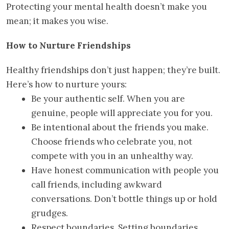
Protecting your mental health doesn’t make you
mean; it makes you wise.
How to Nurture Friendships
Healthy friendships don’t just happen; they’re built.
Here’s how to nurture yours:
Be your authentic self. When you are
genuine, people will appreciate you for you.
Be intentional about the friends you make.
Choose friends who celebrate you, not
compete with you in an unhealthy way.
Have honest communication with people you
call friends, including awkward
conversations. Don’t bottle things up or hold
grudges.
Respect boundaries. Setting boundaries