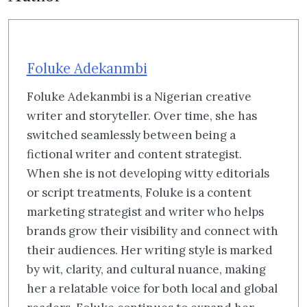
Foluke Adekanmbi
Foluke Adekanmbi is a Nigerian creative
writer and storyteller. Over time, she has
switched seamlessly between being a
fictional writer and content strategist.
When she is not developing witty editorials
or script treatments, Foluke is a content
marketing strategist and writer who helps
brands grow their visibility and connect with
their audiences. Her writing style is marked
by wit, clarity, and cultural nuance, making
her a relatable voice for both local and global