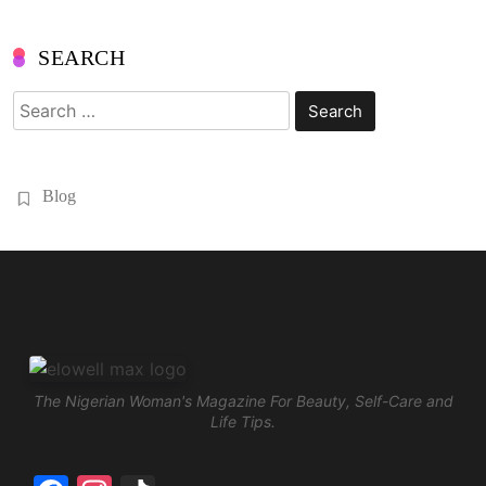
SEARCH
Search
for:
Blog
The Nigerian Woman's Magazine For Beauty, Self-Care and
Life Tips.