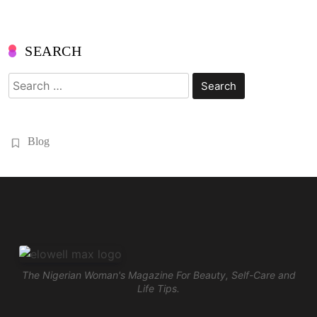
SEARCH
Search
for:
Blog
The Nigerian Woman's Magazine For Beauty, Self-Care and
Life Tips.