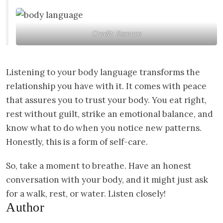
Credit: Essence
Listening to your body language transforms the
relationship you have with it. It comes with peace
that assures you to trust your body. You eat right,
rest without guilt, strike an emotional balance, and
know what to do when you notice new patterns.
Honestly, this is a form of self-care.
So, take a moment to breathe. Have an honest
conversation with your body, and it might just ask
for a walk, rest, or water. Listen closely!
Author