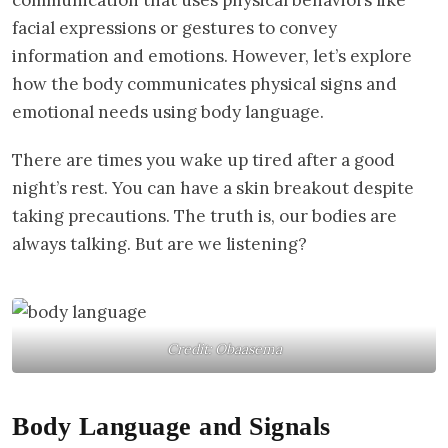
facial expressions or gestures to convey
information and emotions. However, let’s explore
how the body communicates physical signs and
emotional needs using body language.
There are times you wake up tired after a good
night’s rest. You can have a skin breakout despite
taking precautions. The truth is, our bodies are
always talking. But are we listening?
Credit: Obaasema
Body Language and Signals