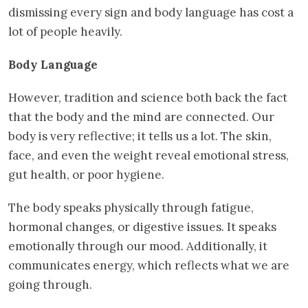
dismissing every sign and body language has cost a
lot of people heavily.
Body Language
However, tradition and science both back the fact
that the body and the mind are connected. Our
body is very reflective; it tells us a lot. The skin,
face, and even the weight reveal emotional stress,
gut health, or poor hygiene.
The body speaks physically through fatigue,
hormonal changes, or digestive issues. It speaks
emotionally through our mood. Additionally, it
communicates energy, which reflects what we are
going through.