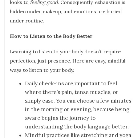
looks to
feeling good.
Consequently, exhaustion is
hidden under makeup, and emotions are buried
under routine.
How to Listen to the Body Better
Learning to listen to your body doesn’t require
perfection, just presence. Here are easy, mindful
ways to listen to your body.
Daily check-ins are important to feel
where there’s pain, tense muscles, or
simply ease. You can choose a few minutes
in the morning or evening, because being
aware begins the journey to
understanding the body language better.
Mindful practices like stretching and yoga