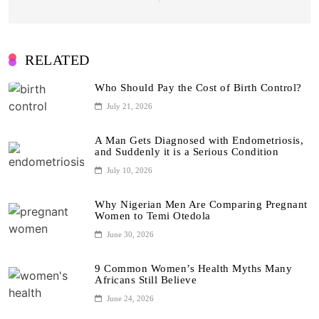
RELATED
Who Should Pay the Cost of Birth Control?
July 21, 2026
A Man Gets Diagnosed with Endometriosis,
and Suddenly it is a Serious Condition
July 10, 2026
Why Nigerian Men Are Comparing Pregnant
Women to Temi Otedola
June 30, 2026
9 Common Women’s Health Myths Many
Africans Still Believe
June 24, 2026