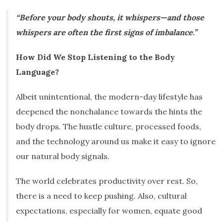
“Before your body shouts, it whispers—and those
whispers are often the first signs of imbalance.”
How Did We Stop Listening to the Body
Language?
Albeit unintentional, the modern-day lifestyle has
deepened the nonchalance towards the hints the
body drops. The hustle culture, processed foods,
and the technology around us make it easy to ignore
our natural body signals.
The world celebrates productivity over rest. So,
there is a need to keep pushing. Also, cultural
expectations, especially for women, equate good