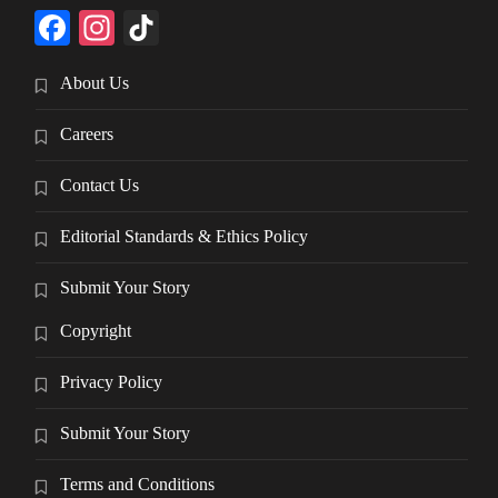
Facebook
Instagram
TikTok
About Us
Careers
Contact Us
Editorial Standards & Ethics Policy
Submit Your Story
Copyright
Privacy Policy
Submit Your Story
Terms and Conditions