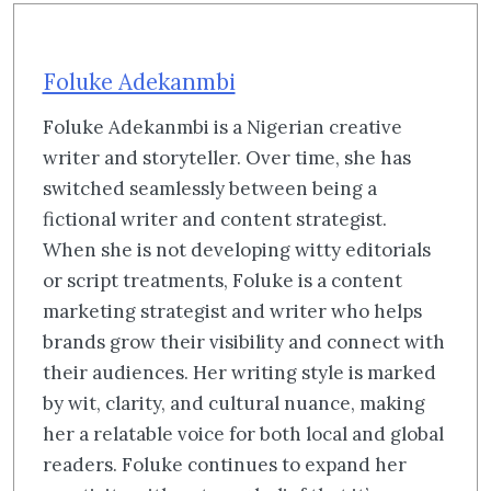
Foluke Adekanmbi
Foluke Adekanmbi is a Nigerian creative
writer and storyteller. Over time, she has
switched seamlessly between being a
fictional writer and content strategist.
When she is not developing witty editorials
or script treatments, Foluke is a content
marketing strategist and writer who helps
brands grow their visibility and connect with
their audiences. Her writing style is marked
by wit, clarity, and cultural nuance, making
her a relatable voice for both local and global
readers. Foluke continues to expand her