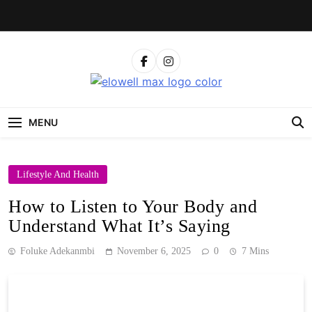
Skip
to
content
Elowell Max
The Nigerian Woman's Magazine For Beauty, Self-
Care And Life Tips
MENU
Lifestyle And Health
How to Listen to Your Body and
Understand What It’s Saying
Foluke Adekanmbi
November 6, 2025
0
7 Mins