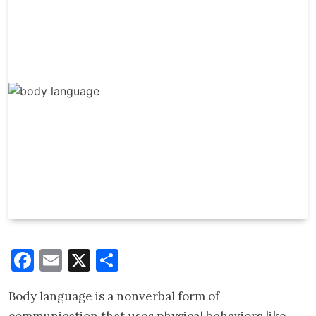
Facebook
Email
X
Share
Body language is a nonverbal form of
communication that uses physical behaviors like