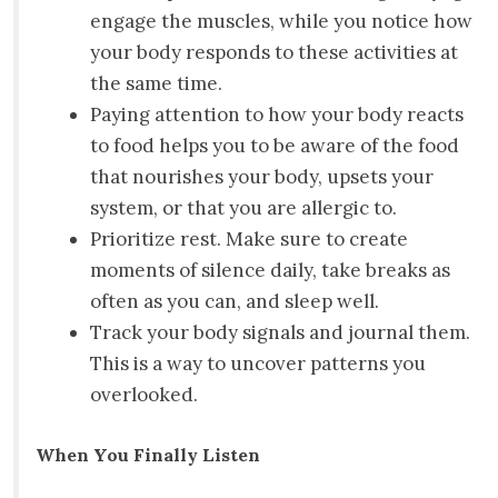
engage the muscles, while you notice how
your body responds to these activities at
the same time.
Paying attention to how your body reacts
to food helps you to be aware of the food
that nourishes your body, upsets your
system, or that you are allergic to.
Prioritize rest. Make sure to create
moments of silence daily, take breaks as
often as you can, and sleep well.
Track your body signals and journal them.
This is a way to uncover patterns you
overlooked.
When You Finally Listen