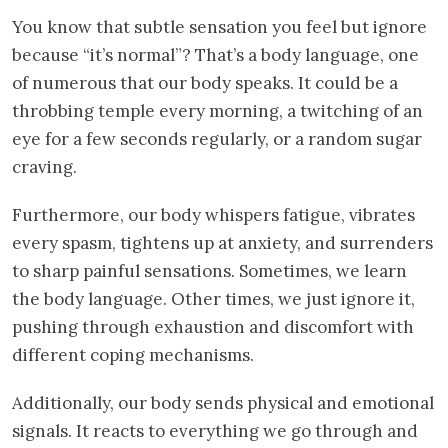
You know that subtle sensation you feel but ignore
because “it’s normal”? That’s a body language, one
of numerous that our body speaks. It could be a
throbbing temple every morning, a twitching of an
eye for a few seconds regularly, or a random sugar
craving.
Furthermore, our body whispers fatigue, vibrates
every spasm, tightens up at anxiety, and surrenders
to sharp painful sensations. Sometimes, we learn
the body language. Other times, we just ignore it,
pushing through exhaustion and discomfort with
different coping mechanisms.
Additionally, our body sends physical and emotional
signals. It reacts to everything we go through and