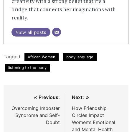
creativity with a strong belief that it’s a
bridge that connects her imaginations with
reality.
View all posts
Tagged:
African Women
body language
listening to the body
Post
Previous:
Next:
navigation
Overcoming Imposter
How Friendship
Syndrome and Self-
Circles Impact
Doubt
Women’s Emotional
and Mental Health