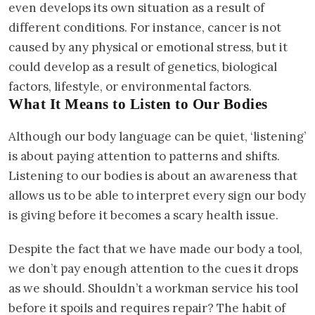
even develops its own situation as a result of
different conditions. For instance, cancer is not
caused by any physical or emotional stress, but it
could develop as a result of genetics, biological
factors, lifestyle, or environmental factors.
What It Means to Listen to Our Bodies
Although our body language can be quiet, ‘listening’
is about paying attention to patterns and shifts.
Listening to our bodies is about an awareness that
allows us to be able to interpret every sign our body
is giving before it becomes a scary health issue.
Despite the fact that we have made our body a tool,
we don’t pay enough attention to the cues it drops
as we should. Shouldn’t a workman service his tool
before it spoils and requires repair? The habit of