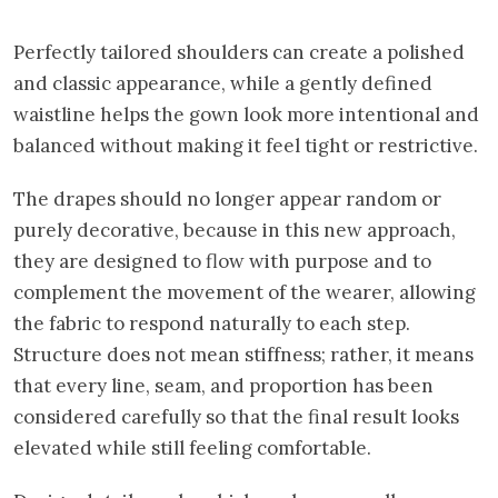
Perfectly tailored shoulders can create a polished
and classic appearance, while a gently defined
waistline helps the gown look more intentional and
balanced without making it feel tight or restrictive.
The drapes should no longer appear random or
purely decorative, because in this new approach,
they are designed to flow with purpose and to
complement the movement of the wearer, allowing
the fabric to respond naturally to each step.
Structure does not mean stiffness; rather, it means
that every line, seam, and proportion has been
considered carefully so that the final result looks
elevated while still feeling comfortable.