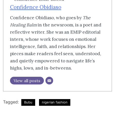
Confidence Obidiaso
Confidence Obidiaso, who goes by
The
Healing Balm
in the newsroom, is a poet and
reflective writer. She was an EMIP editorial
intern, whose work focuses on emotional
intelligence, faith, and relationships. Her
pieces make readers feel seen, understood,
and quietly empowered to navigate life’s
highs, lows, and in-betweens.
View all posts
Tagged:
Bubu
nigerian fashion