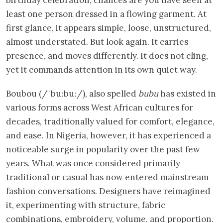
least one person dressed in a flowing garment. At
first glance, it appears simple, loose, unstructured,
almost understated. But look again. It carries
presence, and moves differently. It does not cling,
yet it commands attention in its own quiet way.
Boubou (/ˈbuːbuː/), also spelled
bubu
has existed in
various forms across West African cultures for
decades, traditionally valued for comfort, elegance,
and ease. In Nigeria, however, it has experienced a
noticeable surge in popularity over the past few
years. What was once considered primarily
traditional or casual has now entered mainstream
fashion conversations. Designers have reimagined
it, experimenting with structure, fabric
combinations, embroidery, volume, and proportion.