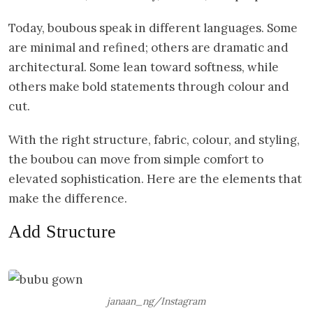
Today, boubous speak in different languages. Some
are minimal and refined; others are dramatic and
architectural. Some lean toward softness, while
others make bold statements through colour and
cut.
With the right structure, fabric, colour, and styling,
the boubou can move from simple comfort to
elevated sophistication. Here are the elements that
make the difference.
Add Structure
janaan_ng/Instagram