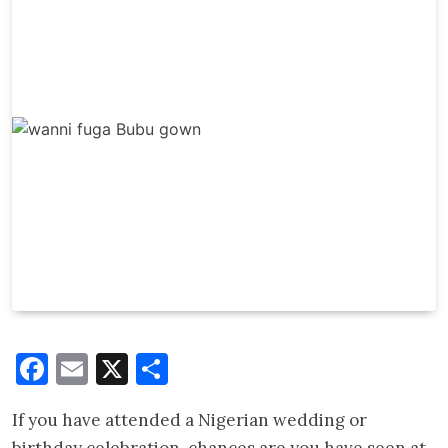
Facebook
Email
X
Share
If you have attended a Nigerian wedding or
birthday celebration, chances are you have seen at