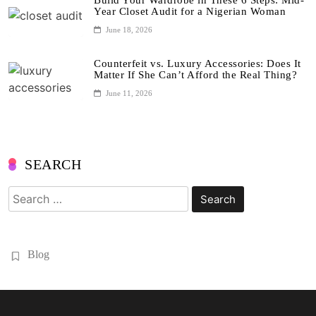
Build Your Wardrobe in These 6 Steps: Mid-
Year Closet Audit for a Nigerian Woman
June 18, 2026
Counterfeit vs. Luxury Accessories: Does It
Matter If She Can’t Afford the Real Thing?
June 11, 2026
SEARCH
Search
for:
Blog