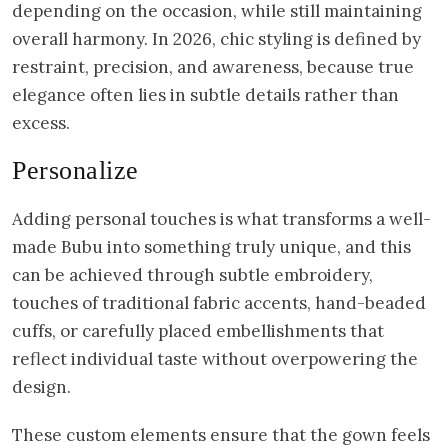
depending on the occasion, while still maintaining
overall harmony. In 2026, chic styling is defined by
restraint, precision, and awareness, because true
elegance often lies in subtle details rather than
excess.
Personalize
Adding personal touches is what transforms a well-
made Bubu into something truly unique, and this
can be achieved through subtle embroidery,
touches of traditional fabric accents, hand-beaded
cuffs, or carefully placed embellishments that
reflect individual taste without overpowering the
design.
These custom elements ensure that the gown feels