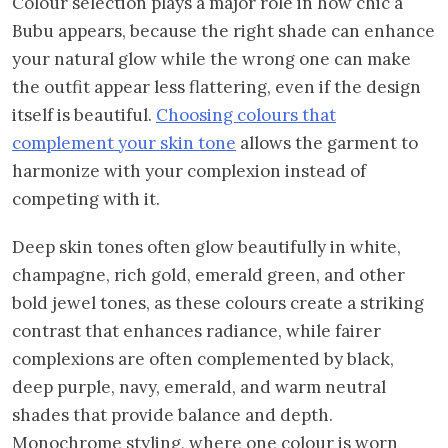
Colour selection plays a major role in how chic a
Bubu appears, because the right shade can enhance
your natural glow while the wrong one can make
the outfit appear less flattering, even if the design
itself is beautiful.
Choosing colours that
complement your skin tone
allows the garment to
harmonize with your complexion instead of
competing with it.
Deep skin tones often glow beautifully in white,
champagne, rich gold, emerald green, and other
bold jewel tones, as these colours create a striking
contrast that enhances radiance, while fairer
complexions are often complemented by black,
deep purple, navy, emerald, and warm neutral
shades that provide balance and depth.
Monochrome styling, where one colour is worn