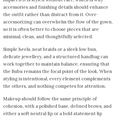
accessories and finishing details should enhance
the outfit rather than distract from it. Over-
accessorizing can overwhelm the flow of the gown,
so it is often better to choose pieces that are
minimal, clean, and thoughtfully selected.
Simple heels, neat braids or a sleek low bun,
delicate jewellery, and a structured handbag can
work together to maintain balance, ensuring that
the Bubu remains the focal point of the look. When
styling is intentional, every element complements
the others, and nothing competes for attention.
Makeup should follow the same principle of
cohesion, with a polished base, defined brows, and
either a soft neutral lip or a bold statement lip