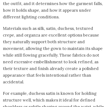
the outfit, and it determines how the garment falls,
how it holds shape, and how it appears under
different lighting conditions.
Materials such as silk, satin, duchess, textured
crepe, and organza are excellent options because
they naturally support both structure and
movement, allowing the gown to maintain its shape
while still flowing gracefully. These fabrics do not
need excessive embellishment to look refined, as
their texture and finish already create a polished
appearance that feels intentional rather than
accidental.
For example, duchess satin is known for holding
structure well, which makes it ideal for defined
shoulders or subtle shaping around the waist, while