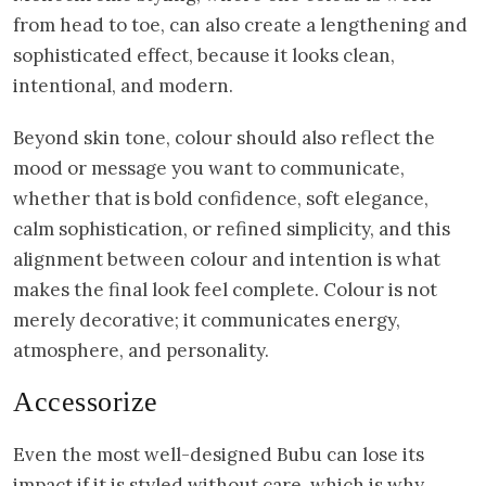
from head to toe, can also create a lengthening and
sophisticated effect, because it looks clean,
intentional, and modern.
Beyond skin tone, colour should also reflect the
mood or message you want to communicate,
whether that is bold confidence, soft elegance,
calm sophistication, or refined simplicity, and this
alignment between colour and intention is what
makes the final look feel complete. Colour is not
merely decorative; it communicates energy,
atmosphere, and personality.
Accessorize
Even the most well-designed Bubu can lose its
impact if it is styled without care, which is why