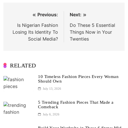
Post
Previous:
Next:
navigation
Is Nigerian Fashion
Do These 5 Essential
Losing Its Identity To
Things Now in Your
Social Media?
Twenties
RELATED
10 Timeless Fashion Pieces Every Woman
Should Own
July 13, 2026
5 Trending Fashion Pieces That Made a
Comeback
July 6, 2026