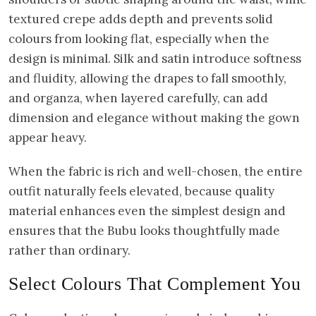
textured crepe adds depth and prevents solid
colours from looking flat, especially when the
design is minimal. Silk and satin introduce softness
and fluidity, allowing the drapes to fall smoothly,
and organza, when layered carefully, can add
dimension and elegance without making the gown
appear heavy.
When the fabric is rich and well-chosen, the entire
outfit naturally feels elevated, because quality
material enhances even the simplest design and
ensures that the Bubu looks thoughtfully made
rather than ordinary.
Select Colours That Complement You