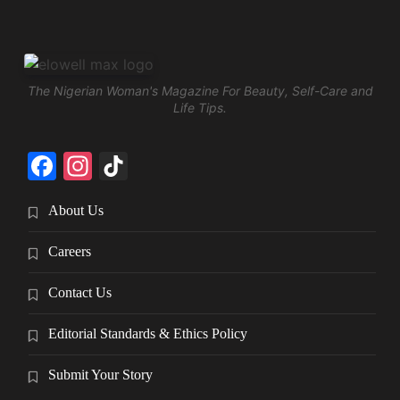
The Nigerian Woman's Magazine For Beauty, Self-Care and
Life Tips.
Facebook
Instagram
TikTok
About Us
Careers
Contact Us
Editorial Standards & Ethics Policy
Submit Your Story