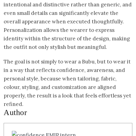
intentional and distinctive rather than generic, and
even small details can significantly elevate the
overall appearance when executed thoughtfully.
Personalization allows the wearer to express
identity within the structure of the design, making
the outfit not only stylish but meaningful.
The goal is not simply to wear a Bubu, but to wear it
in a way that reflects confidence, awareness, and
personal style, because when tailoring, fabric,
colour, styling, and customization are aligned
properly, the result is a look that feels effortless yet
refined.
Author