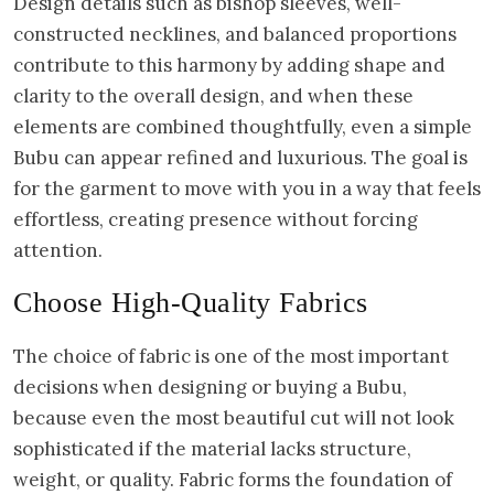
Design details such as bishop sleeves, well-
constructed necklines, and balanced proportions
contribute to this harmony by adding shape and
clarity to the overall design, and when these
elements are combined thoughtfully, even a simple
Bubu can appear refined and luxurious. The goal is
for the garment to move with you in a way that feels
effortless, creating presence without forcing
attention.
Choose High-Quality Fabrics
The choice of fabric is one of the most important
decisions when designing or buying a Bubu,
because even the most beautiful cut will not look
sophisticated if the material lacks structure,
weight, or quality. Fabric forms the foundation of