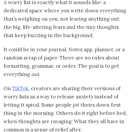
A worry list is exactly what it sounds like: a
dedicated space where you write down everything
that’s weighing on you, not leaving anything out:
the big, life-altering fears and the tiny thoughts
that keep buzzing in the background.
It could be in your journal, Notes app, planner, or a
random scrap of paper. There are no rules about
formatting, grammar, or order. The goal is to get
everything
out
.
On
TikTok,
creators are sharing their versions of
worry lists as a way to release anxiety instead of
letting it spiral. Some people jot theirs down first
thing in the morning. Others do it right before bed,
when thoughts are ravaging. What they all have in
common is a sense of relief after.