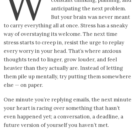
W
anticipating the next problem.
But your brain was never meant
to carry everything all at once. Stress has a sneaky
way of overstaying its welcome. The next time
stress starts to creep in, resist the urge to replay
every worry in your head. That’s where anxious
thoughts tend to linger, grow louder, and feel
heavier than they actually are. Instead of letting
them pile up mentally, try putting them somewhere
else — on paper.
One minute you’re replying emails, the next minute
your heart is racing over something that hasn’t
even happened yet; a conversation, a deadline, a
future version of yourself you haven’t met.