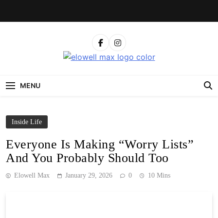
Skip
to
content
Elowell Max
The Nigerian Woman's Magazine For Beauty, Self-
Care And Life Tips
MENU
Inside Life
Everyone Is Making “Worry Lists”
And You Probably Should Too
Elowell Max
January 29, 2026
0
10 Mins