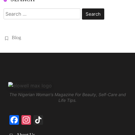
Search
for:
Blog
The Nigerian Woman's Magazine For Beauty, Self-Care and
Life Tips.
Facebook
Instagram
TikTok
About Us