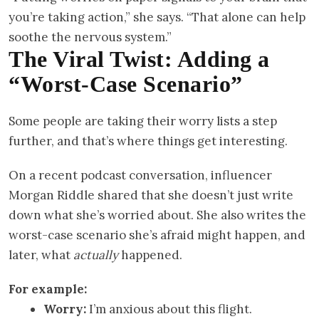
you’re taking action,” she says. “That alone can help
soothe the nervous system.”
The Viral Twist: Adding a
“Worst-Case Scenario”
Some people are taking their worry lists a step
further, and that’s where things get interesting.
On a recent podcast conversation, influencer
Morgan Riddle shared that she doesn’t just write
down what she’s worried about. She also writes the
worst-case scenario she’s afraid might happen, and
later, what
actually
happened.
For example:
Worry:
I’m anxious about this flight.