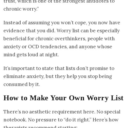
trust, which is one of the strongest antidotes to
chronic worry.”
Instead of assuming you won’t cope, you now have
evidence that you did. Worry list can be especially
beneficial for chronic overthinkers, people with
anxiety or OCD tendencies, and anyone whose
mind gets loud at night.
It’s important to state that lists don’t promise to
eliminate anxiety, but they help you stop being
consumed by it.
How to Make Your Own Worry List
There’s no aesthetic requirement here. No special
notebook. No pressure to “do it right.” Here’s how
therapists recommend starting: