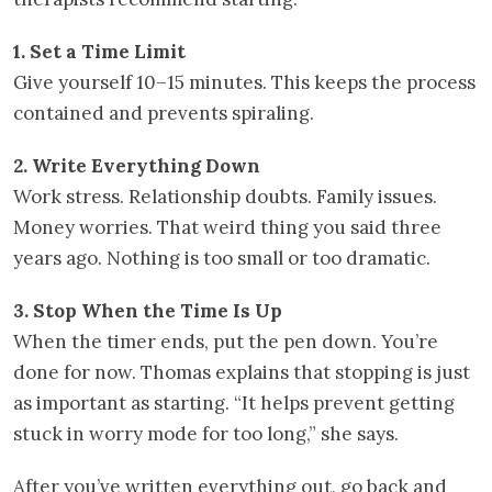
1. Set a Time Limit
Give yourself 10–15 minutes. This keeps the process
contained and prevents spiraling.
2. Write Everything Down
Work stress. Relationship doubts. Family issues.
Money worries. That weird thing you said three
years ago. Nothing is too small or too dramatic.
3. Stop When the Time Is Up
When the timer ends, put the pen down. You’re
done for now. Thomas explains that stopping is just
as important as starting. “It helps prevent getting
stuck in worry mode for too long,” she says.
After you’ve written everything out, go back and