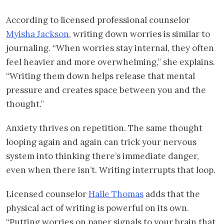
According to licensed professional counselor
Myisha Jackson
, writing down worries is similar to
journaling. “When worries stay internal, they often
feel heavier and more overwhelming,” she explains.
“Writing them down helps release that mental
pressure and creates space between you and the
thought.”
Anxiety thrives on repetition. The same thought
looping again and again can trick your nervous
system into thinking there’s immediate danger,
even when there isn’t. Writing interrupts that loop.
Licensed counselor
Halle Thomas
adds that the
physical act of writing is powerful on its own.
“Putting worries on paper signals to your brain that