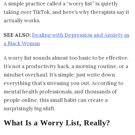
A simple practice called a “worry list” is quietly
taking over TikTok, and here’s why therapists say it
actually works.
SEE ALSO:
Dealing with Depression and Anxiety as
a Black Woman
A worry list sounds almost too basic to be effective.
It’s not a productivity hack, a morning routine, or a
mindset overhaul. It’s simple: just write down
everything that’s stressing you out. According to
mental health professionals, and thousands of
people online, this small habit can create a
surprisingly big shift.
What Is a Worry List, Really?