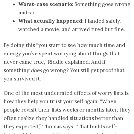
Worst-case scenario:
Something goes wrong
mid-air.
What actually happened:
I landed safely,
watched a movie, and arrived tired but fine.
By doing this “you start to see how much time and
energy you’ve spent worrying about things that
never came true,” Riddle explained. And if
something
does
go wrong? You still get proof that
you survived it.
One of the most underrated effects of worry lists is
how they help you trust yourself again. “When
people revisit their lists weeks or months later, they
often realize they handled situations better than
they expected,” Thomas says. “That builds self-