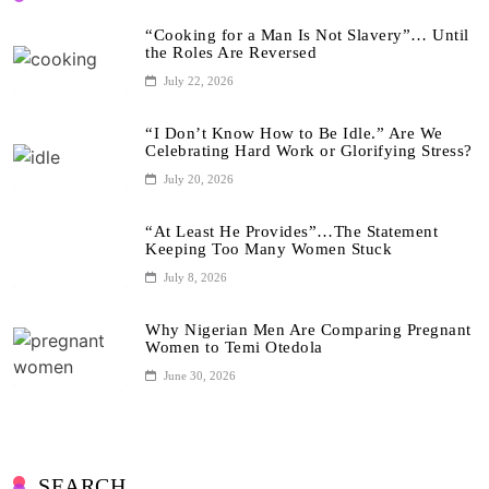
“Cooking for a Man Is Not Slavery”… Until
the Roles Are Reversed
July 22, 2026
“I Don’t Know How to Be Idle.” Are We
Celebrating Hard Work or Glorifying Stress?
July 20, 2026
“At Least He Provides”…The Statement
Keeping Too Many Women Stuck
July 8, 2026
Why Nigerian Men Are Comparing Pregnant
Women to Temi Otedola
June 30, 2026
SEARCH