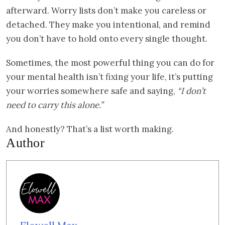
afterward. Worry lists don’t make you careless or
detached. They make you intentional, and remind
you don’t have to hold onto every single thought.
Sometimes, the most powerful thing you can do for
your mental health isn’t fixing your life, it’s putting
your worries somewhere safe and saying,
“I don’t
need to carry this alone.”
And honestly? That’s a list worth making.
Author