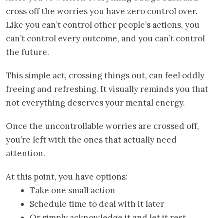
cross off the worries you have zero control over.
Like you can’t control other people’s actions, you
can’t control every outcome, and you can’t control
the future.
This simple act, crossing things out, can feel oddly
freeing and refreshing. It visually reminds you that
not everything deserves your mental energy.
Once the uncontrollable worries are crossed off,
you’re left with the ones that actually need
attention.
At this point, you have options:
Take one small action
Schedule time to deal with it later
Or simply acknowledge it and let it rest