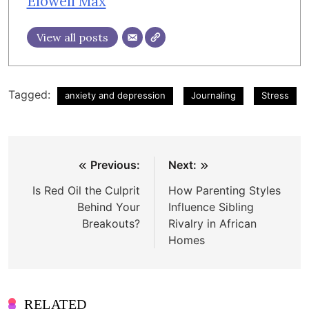
Elowell Max
View all posts
Tagged:
anxiety and depression
Journaling
Stress
Post
Previous:
Next:
navigation
Is Red Oil the Culprit
How Parenting Styles
Behind Your
Influence Sibling
Breakouts?
Rivalry in African
Homes
RELATED