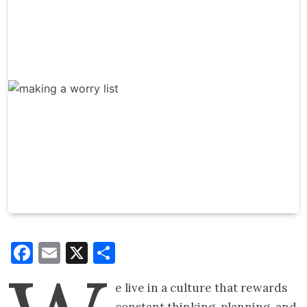
Facebook
Email
X
Share
e live in a culture that rewards
constant thinking, planning, and