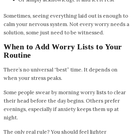
Sometimes, seeing everything laid out is enough to
calm your nervous system. Not every worry needs a
solution, some just need to be witnessed.
When to Add Worry Lists to Your
Routine
There’s no universal “best” time. It depends on
when your stress peaks.
Some people swear by morning worry lists to clear
their head before the day begins. Others prefer
evenings, especially if anxiety keeps them up at
night.
The only real rule? You should feel lighter