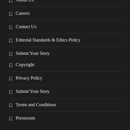
Careers
Contact Us
Editorial Standards & Ethics Policy
Submit Your Story
Copyright
Privacy Policy
Submit Your Story
Terms and Conditions
Pressroom