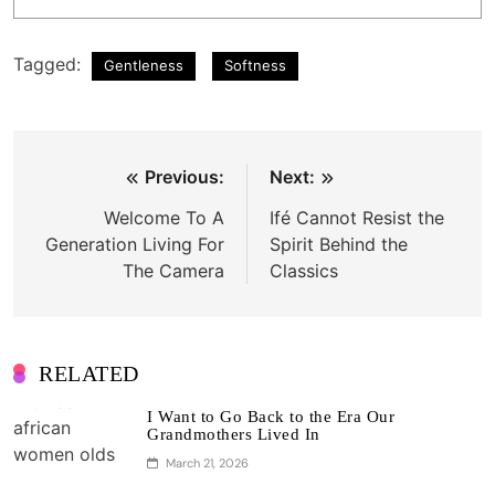
Tagged:
Gentleness
Softness
Post
Previous:
Next:
navigation
Welcome To A
Ifé Cannot Resist the
Generation Living For
Spirit Behind the
The Camera
Classics
RELATED
I Want to Go Back to the Era Our
Grandmothers Lived In
March 21, 2026