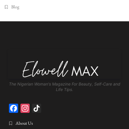
Blog
The Nigerian Woman's Magazine For Beauty, Self-Care and
Life Tips.
Facebook
Instagram
TikTok
About Us