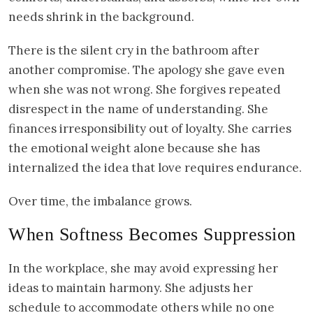
needs shrink in the background.
There is the silent cry in the bathroom after
another compromise. The apology she gave even
when she was not wrong. She forgives repeated
disrespect in the name of understanding. She
finances irresponsibility out of loyalty. She carries
the emotional weight alone because she has
internalized the idea that love requires endurance.
Over time, the imbalance grows.
When Softness Becomes Suppression
In the workplace, she may avoid expressing her
ideas to maintain harmony. She adjusts her
schedule to accommodate others while no one