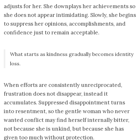
adjusts for her. She downplays her achievements so
she does not appear intimidating. Slowly, she begins
to suppress her opinions, accomplishments, and
confidence just to remain acceptable.
What starts as kindness gradually becomes identity
loss.
When efforts are consistently unreciprocated,
frustration does not disappear, instead it
accumulates. Suppressed disappointment turns
into resentment, so the gentle woman who never
wanted conflict may find herself internally bitter,
not because she is unkind, but because she has
given too much without protection.