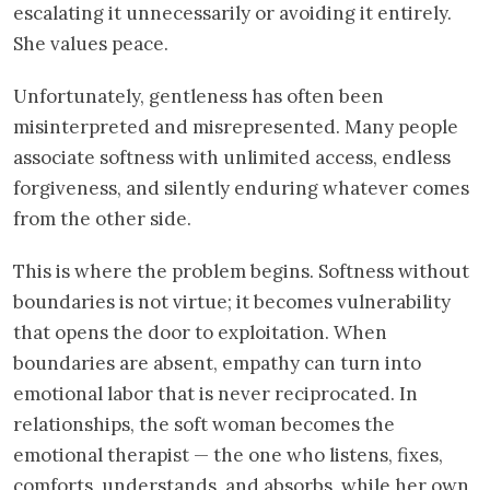
escalating it unnecessarily or avoiding it entirely.
She values peace.
Unfortunately, gentleness has often been
misinterpreted and misrepresented. Many people
associate softness with unlimited access, endless
forgiveness, and silently enduring whatever comes
from the other side.
This is where the problem begins. Softness without
boundaries is not virtue; it becomes vulnerability
that opens the door to exploitation. When
boundaries are absent, empathy can turn into
emotional labor that is never reciprocated. In
relationships, the soft woman becomes the
emotional therapist — the one who listens, fixes,
comforts, understands, and absorbs, while her own