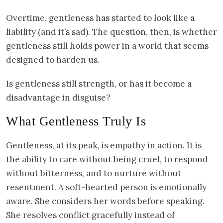
Overtime, gentleness has started to look like a
liability (and it’s sad). The question, then, is whether
gentleness still holds power in a world that seems
designed to harden us.
Is gentleness still strength, or has it become a
disadvantage in disguise?
What Gentleness Truly Is
Gentleness, at its peak, is empathy in action. It is
the ability to care without being cruel, to respond
without bitterness, and to nurture without
resentment. A soft-hearted person is emotionally
aware. She considers her words before speaking.
She resolves conflict gracefully instead of