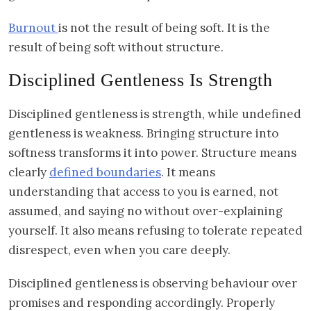
Burnout
is not the result of being soft. It is the
result of being soft without structure.
Disciplined Gentleness Is Strength
Disciplined gentleness is strength, while undefined
gentleness is weakness. Bringing structure into
softness transforms it into power. Structure means
clearly
defined boundaries
. It means
understanding that access to you is earned, not
assumed, and saying no without over-explaining
yourself. It also means refusing to tolerate repeated
disrespect, even when you care deeply.
Disciplined gentleness is observing behaviour over
promises and responding accordingly. Properly