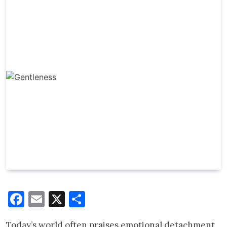
Facebook
Email
X
Share
Today’s world often praises emotional detachment,