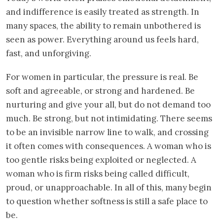
and indifference is easily treated as strength. In
many spaces, the ability to remain unbothered is
seen as power. Everything around us feels hard,
fast, and unforgiving.
For women in particular, the pressure is real. Be
soft and agreeable, or strong and hardened. Be
nurturing and give your all, but do not demand too
much. Be strong, but not intimidating. There seems
to be an invisible narrow line to walk, and crossing
it often comes with consequences. A woman who is
too gentle risks being exploited or neglected. A
woman who is firm risks being called difficult,
proud, or unapproachable. In all of this, many begin
to question whether softness is still a safe place to
be.