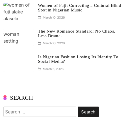
Women of Fuji: Correcting a Cultural Blind
Spot in Nigerian Music
March 10, 2026
The New Romance Standard: No Chaos,
Less Drama.
March 10, 2026
Is Nigerian Fashion Losing Its Identity To
Social Media?
March 6, 2026
SEARCH
Search
for: