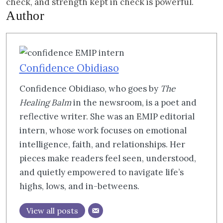
check, and strength kept in check is powerful.
Author
Confidence Obidiaso
Confidence Obidiaso, who goes by
The
Healing Balm
in the newsroom, is a poet and
reflective writer. She was an EMIP editorial
intern, whose work focuses on emotional
intelligence, faith, and relationships. Her
pieces make readers feel seen, understood,
and quietly empowered to navigate life’s
highs, lows, and in-betweens.
View all posts