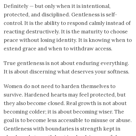
Definitely — but only when it is intentional,
protected, and disciplined. Gentleness is self-
control. It is the ability to respond calmly instead of
reacting destructively. It is the maturity to choose
peace without losing identity. It is knowing when to
extend grace and when to withdraw access.
True gentleness is not about enduring everything.
It is about discerning what deserves your softness.
Women do not need to harden themselves to
survive. Hardened hearts may feel protected, but
they also become closed. Real growth is not about
becoming colder; it is about becoming wiser. The
goal is to become less accessible to misuse or abuse.
Gentleness with boundaries is strength kept in