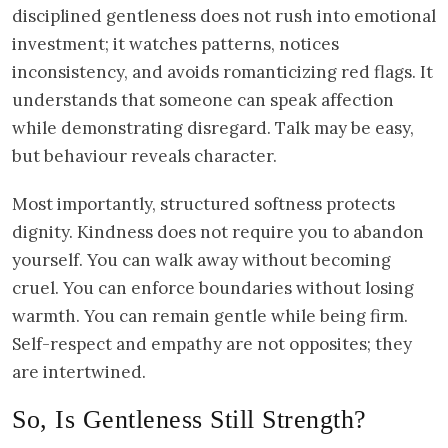
disciplined gentleness does not rush into emotional
investment; it watches patterns, notices
inconsistency, and avoids romanticizing red flags. It
understands that someone can speak affection
while demonstrating disregard. Talk may be easy,
but behaviour reveals character.
Most importantly, structured softness protects
dignity. Kindness does not require you to abandon
yourself. You can walk away without becoming
cruel. You can enforce boundaries without losing
warmth. You can remain gentle while being firm.
Self-respect and empathy are not opposites; they
are intertwined.
So, Is Gentleness Still Strength?