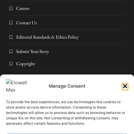
Careers
Contact Us
Editorial Standards & Ethics Policy
Submit Your Story
Copyright
Privacy Policy
Manage Consent
Submit Your Story
To provide the best experiences, we use technologies like cookies to
Terms and Conditions
store and/or access device information. Consenting to these
technologies will allow us to process data such as browsing behavior or
unique IDs on this site. Not consenting or withdrawing consent, may
Pressroom
adversely affect certain features and functions.