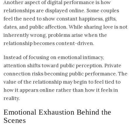
Another aspect of digital performance is how
relationships are displayed online. Some couples
feel the need to show constant happiness, gifts,
dates, and public affection. While sharing love is not
inherently wrong, problems arise when the
relationship becomes content-driven.
Instead of focusing on emotional intimacy,
attention shifts toward public perception. Private
connection risks becoming public performance. The
value of the relationship may begin to feel tied to
how it appears online rather than how it feels in
reality.
Emotional Exhaustion Behind the
Scenes