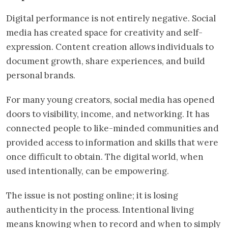
Digital performance is not entirely negative. Social
media has created space for creativity and self-
expression. Content creation allows individuals to
document growth, share experiences, and build
personal brands.
For many young creators, social media has opened
doors to visibility, income, and networking. It has
connected people to like-minded communities and
provided access to information and skills that were
once difficult to obtain. The digital world, when
used intentionally, can be empowering.
The issue is not posting online; it is losing
authenticity in the process. Intentional living
means knowing when to record and when to simply