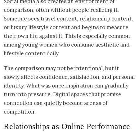
Social media also creates an environment of
comparison, often without people realizing it.
Someone sees travel content, relationship content,
or luxury lifestyle content and begins to measure
their own life against it. This is especially common
among young women who consume aesthetic and
lifestyle content daily.
The comparison may not be intentional, but it
slowly affects confidence, satisfaction, and personal
identity. What was once inspiration can gradually
turn into pressure. Digital spaces that promise
connection can quietly become arenas of
competition.
Relationships as Online Performance