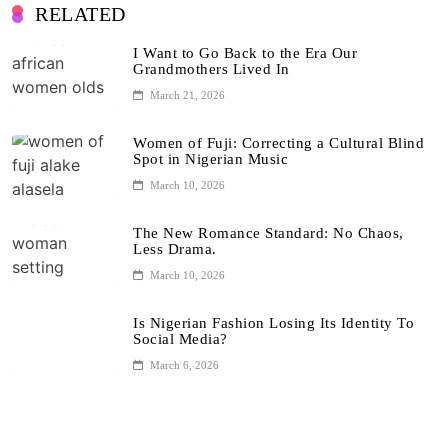
RELATED
I Want to Go Back to the Era Our
Grandmothers Lived In
March 21, 2026
Women of Fuji: Correcting a Cultural Blind
Spot in Nigerian Music
March 10, 2026
The New Romance Standard: No Chaos,
Less Drama.
March 10, 2026
Is Nigerian Fashion Losing Its Identity To
Social Media?
March 6, 2026