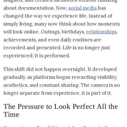
about documentation. Now,
social media
has
changed the way we experience life. Instead of
simply living, many now think about how moments
will look online. Outings, birthdays,
relationships
,
achievements, and even daily routines are
recorded and presented. Life is no longer just
experienced; it is performed.
This shift did not happen overnight. It developed
gradually, as platforms began rewarding visibility,
aesthetics, and constant sharing. The camera is no
longer separate from experience, it is part of it.
The Pressure to Look Perfect All the
Time