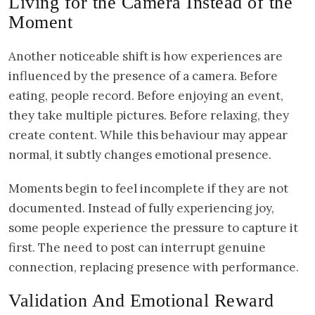
Living for the Camera Instead of the
Moment
Another noticeable shift is how experiences are
influenced by the presence of a camera. Before
eating, people record. Before enjoying an event,
they take multiple pictures. Before relaxing, they
create content. While this behaviour may appear
normal, it subtly changes emotional presence.
Moments begin to feel incomplete if they are not
documented. Instead of fully experiencing joy,
some people experience the pressure to capture it
first. The need to post can interrupt genuine
connection, replacing presence with performance.
Validation And Emotional Reward