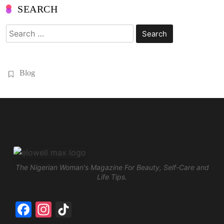
SEARCH
Search
for:
Blog
The Nigerian Woman's Magazine For Beauty, Self-Care and
Life Tips.
Facebook
Instagram
TikTok