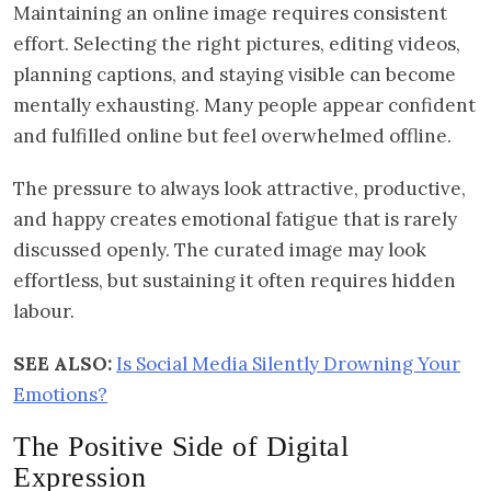
Maintaining an online image requires consistent
effort. Selecting the right pictures, editing videos,
planning captions, and staying visible can become
mentally exhausting. Many people appear confident
and fulfilled online but feel overwhelmed offline.
The pressure to always look attractive, productive,
and happy creates emotional fatigue that is rarely
discussed openly. The curated image may look
effortless, but sustaining it often requires hidden
labour.
SEE ALSO:
Is Social Media Silently Drowning Your
Emotions?
The Positive Side of Digital
Expression