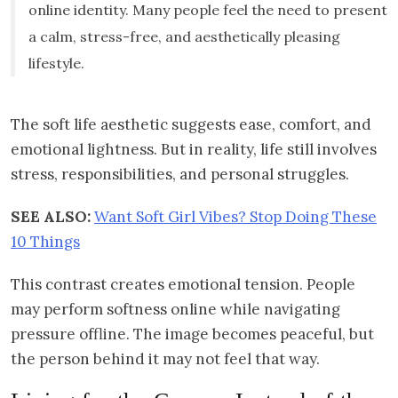
online identity. Many people feel the need to present
a calm, stress-free, and aesthetically pleasing
lifestyle.
The soft life aesthetic suggests ease, comfort, and
emotional lightness. But in reality, life still involves
stress, responsibilities, and personal struggles.
SEE ALSO:
Want Soft Girl Vibes? Stop Doing These
10 Things
This contrast creates emotional tension. People
may perform softness online while navigating
pressure offline. The image becomes peaceful, but
the person behind it may not feel that way.