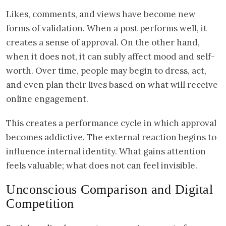
Likes, comments, and views have become new
forms of validation. When a post performs well, it
creates a sense of approval. On the other hand,
when it does not, it can subly affect mood and self-
worth. Over time, people may begin to dress, act,
and even plan their lives based on what will receive
online engagement.
This creates a performance cycle in which approval
becomes addictive. The external reaction begins to
influence internal identity. What gains attention
feels valuable; what does not can feel invisible.
Unconscious Comparison and Digital
Competition