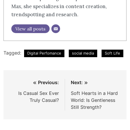
Max, she specializes in content creation,
trendspotting and research.
View all posts
Tagged:
Digital Perfomance
social media
Soft Life
Post
Previous:
Next:
navigation
Is Casual Sex Ever
Soft Hearts in a Hard
Truly Casual?
World: Is Gentleness
Still Strength?