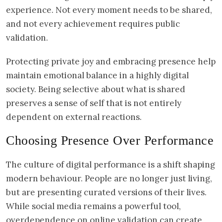
experience. Not every moment needs to be shared,
and not every achievement requires public
validation.
Protecting private joy and embracing presence help
maintain emotional balance in a highly digital
society. Being selective about what is shared
preserves a sense of self that is not entirely
dependent on external reactions.
Choosing Presence Over Performance
The culture of digital performance is a shift shaping
modern behaviour. People are no longer just living,
but are presenting curated versions of their lives.
While social media remains a powerful tool,
overdependence on online validation can create