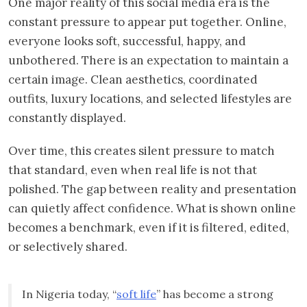
One major reality of this social media era is the
constant pressure to appear put together. Online,
everyone looks soft, successful, happy, and
unbothered. There is an expectation to maintain a
certain image. Clean aesthetics, coordinated
outfits, luxury locations, and selected lifestyles are
constantly displayed.
Over time, this creates silent pressure to match
that standard, even when real life is not that
polished. The gap between reality and presentation
can quietly affect confidence. What is shown online
becomes a benchmark, even if it is filtered, edited,
or selectively shared.
In Nigeria today, “
soft life
” has become a strong