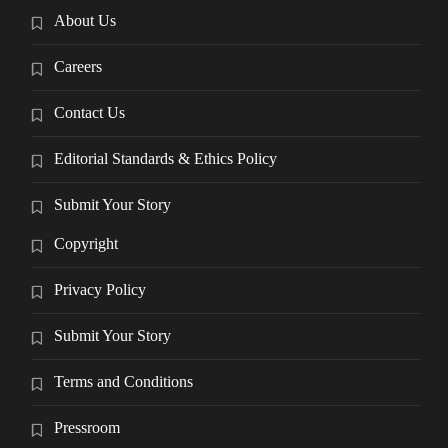
About Us
Careers
Contact Us
Editorial Standards & Ethics Policy
Submit Your Story
Copyright
Privacy Policy
Submit Your Story
Terms and Conditions
Pressroom