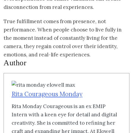
disconnection from real experiences.
True fulfillment comes from presence, not
performance. When people choose to live fully in
the moment instead of constantly living for the
camera, they regain control over their identity,
emotions, and real-life experiences.
Author
Rita Courageous Monday
Rita Monday Courageous is an ex EMIP
Intern with a keen eye for detail and digital
creativity. She is committed to refining her
craft and expanding her impact. At Elowell