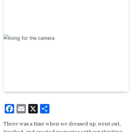
Facebook
Email
X
Share
There was a time when we dressed up, went out,
laughed, and created memories without thinking