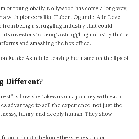
ilm output globally, Nollywood has come a long way,
ria with pioneers like Hubert Ogunde, Ade Love,
e from being a struggling industry that could
or its investors to being a struggling industry that is
tforms and smashing the box office.
es on Funke Akindele, leaving her name on the lips of
g Different
?
est” is how she takes us on a journey with each
s advantage to sell the experience, not just the
 messy, funny, and deeply human. They show
e, from a chaotic behind-the-scenes clip on