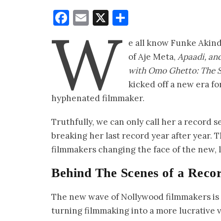
Facebook
Email
X
Share
W
e all know Funke Akind
of Aje Meta,
Apaadi, and
with Omo Ghetto: The 
kicked off a new era fo
hyphenated filmmaker.
Truthfully, we can only call her a record s
breaking her last record year after year. T
filmmakers changing the face of the new, 
Behind The Scenes of a Reco
The new wave of Nollywood filmmakers is t
turning filmmaking into a more lucrative 