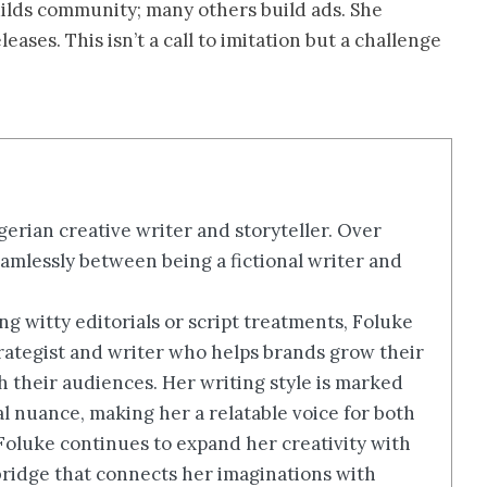
uilds community; many others build ads. She
ases. This isn’t a call to imitation but a challenge
erian creative writer and storyteller. Over
amlessly between being a fictional writer and
g witty editorials or script treatments, Foluke
rategist and writer who helps brands grow their
th their audiences. Her writing style is marked
ral nuance, making her a relatable voice for both
 Foluke continues to expand her creativity with
a bridge that connects her imaginations with