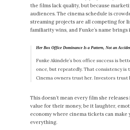
the films lack quality, but because market
audiences. The cinema schedule is crowd
streaming projects are all competing for l
familiarity wins, and Funke’s name brings i
Her Box Office Dominance Is a Pattern, Not an Accide
Funke Akindele’s box office success is be
once, but repeatedly. That consistency is 
Cinema owners trust her. Investors trust her
This doesn’t mean every film she releases i
value for their money, be it laughter, emoti
economy where cinema tickets can make you
everything.