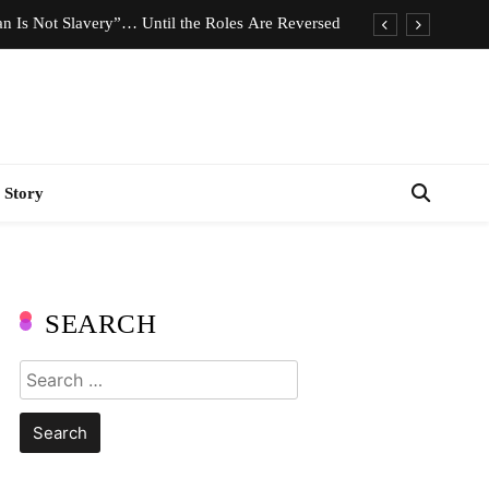
n Is Not Slavery”… Until the Roles Are Reversed
Who Should Pay the Cost of Birth Control?
e We Celebrating Hard Work or Glorifying Stress?
imeless Fashion Pieces Every Woman Should Own
 Story
n Is Not Slavery”… Until the Roles Are Reversed
Who Should Pay the Cost of Birth Control?
e We Celebrating Hard Work or Glorifying Stress?
SEARCH
imeless Fashion Pieces Every Woman Should Own
Search
for: