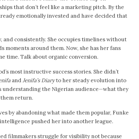
ips that don’t feel like a marketing pitch. By the
already emotionally invested and have decided that
, and consistently. She occupies timelines without
ilds moments around them. Now, she has her fans
ame time. Talk about organic conversion.
d’s most instructive success stories. She didn’t
enifa
and
Jenifa’s Diary
to her steady evolution into
rs understanding the Nigerian audience—what they
 them return.
lves by abandoning what made them popular, Funke
 intelligence pushed her into another league.
ted filmmakers struggle for visibility not because