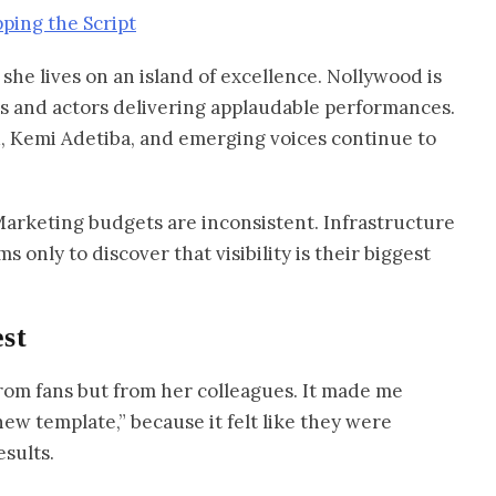
ing the Script
she lives on an island of excellence. Nollywood is
ries and actors delivering applaudable performances.
, Kemi Adetiba, and emerging voices continue to
 Marketing budgets are inconsistent. Infrastructure
ms only to discover that visibility is their biggest
st
from fans but from her colleagues. It made me
new template,” because it felt like they were
esults.