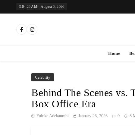
Skip
3:04:30 AM
August 6, 2026
to
content
Th
Home
Be
Celebrity
Behind The Scenes vs. 
Box Office Era
Foluke Adekanmbi
January 26, 2026
0
8 