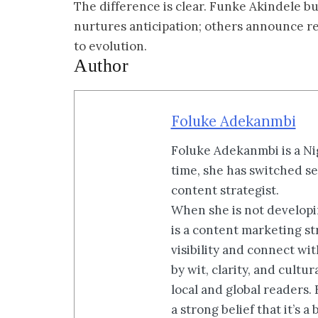
The difference is clear. Funke Akindele b
nurtures anticipation; others announce rele
to evolution.
Author
Foluke Adekanmbi
Foluke Adekanmbi is a Nig
time, she has switched se
content strategist.
When she is not developin
is a content marketing st
visibility and connect wi
by wit, clarity, and cultu
local and global readers.
a strong belief that it’s 