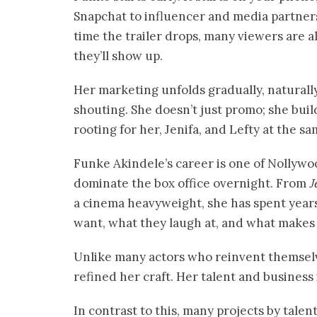
Snapchat to influencer and media partnersh
time the trailer drops, many viewers are 
they’ll show up.
Her marketing unfolds gradually, naturally
shouting. She doesn’t just promo; she bu
rooting for her, Jenifa, and Lefty at the s
Funke Akindele’s career is one of Nollywoo
dominate the box office overnight. From
J
a cinema heavyweight, she has spent yea
want, what they laugh at, and what makes
Unlike many actors who reinvent themse
refined her craft. Her talent and business
In contrast to this, many projects by talen