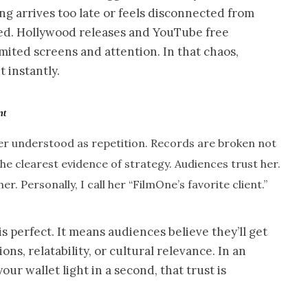
ing arrives too late or feels disconnected from
ed. Hollywood releases and YouTube free
imited screens and attention. In that chaos,
t instantly.
nt
tter understood as repetition. Records are broken not
the clearest evidence of strategy. Audiences trust her.
. Personally, I call her “FilmOne’s favorite client.”
s perfect. It means audiences believe they’ll get
ons, relatability, or cultural relevance. In an
r wallet light in a second, that trust is