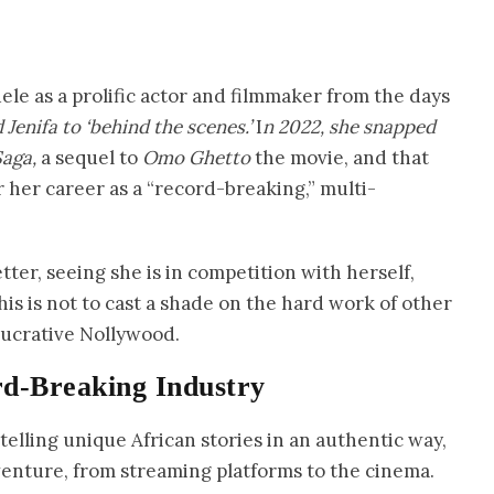
ele as a prolific actor and filmmaker from the days
 Jenifa to ‘behind the scenes.’
I
n 2022, she snapped
Saga,
a sequel to
Omo Ghetto
the movie, and that
r her career as a “record-breaking,” multi-
etter, seeing she is in competition with herself,
his is not to cast a shade on the hard work of other
lucrative Nollywood.
rd-Breaking Industry
elling unique African stories in an authentic way,
venture, from streaming platforms to the cinema.