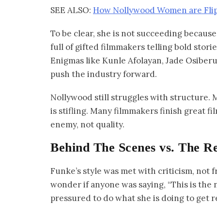
SEE ALSO:
How Nollywood Women are Flipp
To be clear, she is not succeeding because 
full of gifted filmmakers telling bold sto
Enigmas like Kunle Afolayan, Jade Osiberu
push the industry forward.
Nollywood still struggles with structure.
is stifling. Many filmmakers finish great fil
enemy, not quality.
Behind The Scenes vs. The Re
Funke’s style was met with criticism, not 
wonder if anyone was saying, “This is the 
pressured to do what she is doing to get r