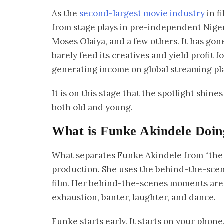
As the
second-largest movie industry
in f
from stage plays in pre-independent Nige
Moses Olaiya, and a few others. It has gon
barely feed its creatives and yield profit f
generating income on global streaming pla
It is on this stage that the spotlight shin
both old and young.
What is Funke Akindele Doin
What separates Funke Akindele from “the r
production. She uses the behind-the-scene
film. Her behind-the-scenes moments are
exhaustion, banter, laughter, and dance.
Funke starts early. It starts on your phon