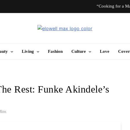
“Cooking for a Ma
“I Don’t Know How to Be Idle.” Ar
Elowell Max
e Nigerian Woman's Magazine For Beauty, Self-Care And Life Tips
10 T
auty
Living
Fashion
Culture
Love
Cover
“Cooking for a Ma
“I Don’t Know How to Be Idle.” Ar
The Rest: Funke Akindele’s
10 T
Mins