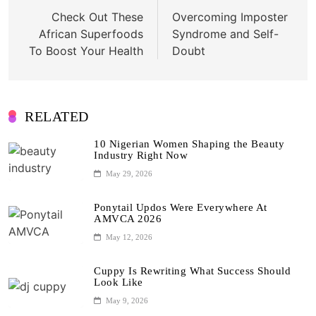
navigation
Check Out These
Overcoming Imposter
African Superfoods
Syndrome and Self-
To Boost Your Health
Doubt
RELATED
10 Nigerian Women Shaping the Beauty
Industry Right Now
May 29, 2026
Ponytail Updos Were Everywhere At
AMVCA 2026
May 12, 2026
Cuppy Is Rewriting What Success Should
Look Like
May 9, 2026