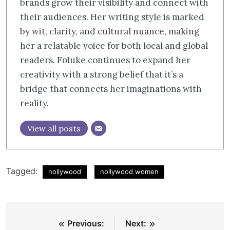
brands grow their visibility and connect with
their audiences. Her writing style is marked
by wit, clarity, and cultural nuance, making
her a relatable voice for both local and global
readers. Foluke continues to expand her
creativity with a strong belief that it’s a
bridge that connects her imaginations with
reality.
View all posts
Tagged:
nollywood
nollywood women
Post
Previous:
Next: