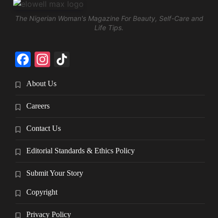
The Nigerian Woman's Magazine For Beauty, Self-Care and
Life Tips.
Facebook
Instagram
TikTok
About Us
Careers
Contact Us
Editorial Standards & Ethics Policy
Submit Your Story
Copyright
Privacy Policy