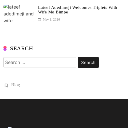
Lateef Adedimeji Welcomes Triplets With
Wife Mo Bimpe
May 1, 2026
SEARCH
Search
for:
Blog