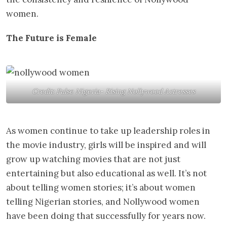
women.
The Future is Female
Credit: Pulse Nigeria- Rising Nollywood Actresses
As women continue to take up leadership roles in
the movie industry, girls will be inspired and will
grow up watching movies that are not just
entertaining but also educational as well. It’s not
about telling women stories; it’s about women
telling Nigerian stories, and Nollywood women
have been doing that successfully for years now.