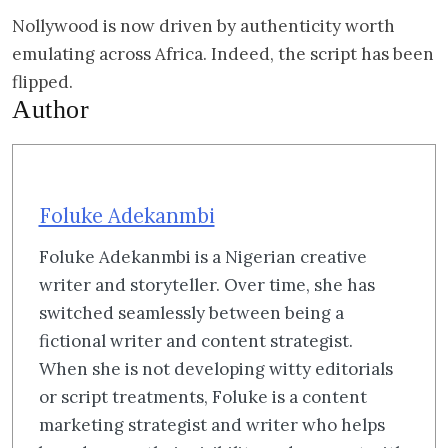
Nollywood is now driven by authenticity worth
emulating across Africa. Indeed, the script has been
flipped.
Author
Foluke Adekanmbi
Foluke Adekanmbi is a Nigerian creative
writer and storyteller. Over time, she has
switched seamlessly between being a
fictional writer and content strategist.
When she is not developing witty editorials
or script treatments, Foluke is a content
marketing strategist and writer who helps