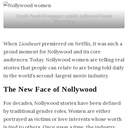
Credit: Punch Newspaper, notable nollywood female
filmmakers
When
Lionheart
premiered on Netflix, it was such a
proud moment for Nollywood and its core
audiences. Today, Nollywood women are telling real
stories that people can relate to are being told daily
in the world’s second-largest movie industry.
The New Face of Nollywood
For decades, Nollywood stories have been defined
by traditional gender roles. Women are either
portrayed as victims or love interests whose worth
is tied to others. Once upon a time, the industry