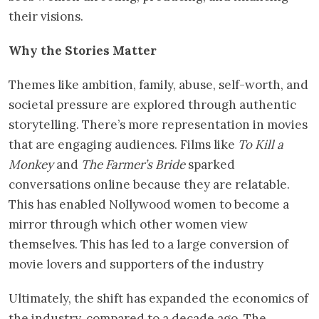
their visions.
Why the Stories Matter
Themes like ambition, family, abuse, self-worth, and
societal pressure are explored through authentic
storytelling. There’s more representation in movies
that are engaging audiences. Films like
To Kill a
Monkey
and
The Farmer’s Bride
sparked
conversations online because they are relatable.
This has enabled Nollywood women to become a
mirror through which other women view
themselves. This has led to a large conversion of
movie lovers and supporters of the industry
Ultimately, the shift has expanded the economics of
the industry, compared to a decade ago. The