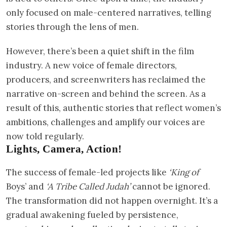
only focused on male-centered narratives, telling
stories through the lens of men.
However, there’s been a quiet shift in the film
industry. A new voice of female directors,
producers, and screenwriters has reclaimed the
narrative on-screen and behind the screen. As a
result of this, authentic stories that reflect women’s
ambitions, challenges and amplify our voices are
now told regularly.
Lights, Camera, Action!
The success of female-led projects like
‘King of
Boys’ and
‘A Tribe Called Judah’
cannot be ignored.
The transformation did not happen overnight. It’s a
gradual awakening fueled by persistence,