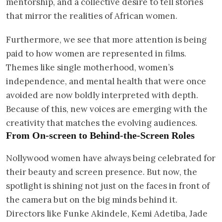
mentorship, and a collective desire to tell stories
that mirror the realities of African women.
Furthermore, we see that more attention is being
paid to how women are represented in films.
Themes like single motherhood, women’s
independence, and mental health that were once
avoided are now boldly interpreted with depth.
Because of this, new voices are emerging with the
creativity that matches the evolving audiences.
From On-screen to Behind-the-Screen Roles
Nollywood women have always being celebrated for
their beauty and screen presence. But now, the
spotlight is shining not just on the faces in front of
the camera but on the big minds behind it.
Directors like Funke Akindele, Kemi Adetiba, Jade