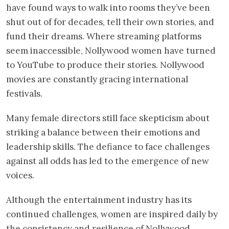
have found ways to walk into rooms they’ve been
shut out of for decades, tell their own stories, and
fund their dreams. Where streaming platforms
seem inaccessible, Nollywood women have turned
to YouTube to produce their stories. Nollywood
movies are constantly gracing international
festivals.
Many female directors still face skepticism about
striking a balance between their emotions and
leadership skills. The defiance to face challenges
against all odds has led to the emergence of new
voices.
Although the entertainment industry has its
continued challenges, women are inspired daily by
the consistency and resilience of Nollywood