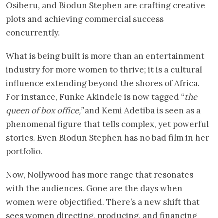
Osiberu, and Biodun Stephen are crafting creative
plots and achieving commercial success
concurrently.
What is being built is more than an entertainment
industry for more women to thrive; it is a cultural
influence extending beyond the shores of Africa.
For instance, Funke Akindele is now tagged “
the
queen of box office,”
and Kemi Adetiba is seen as a
phenomenal figure that tells complex, yet powerful
stories. Even Biodun Stephen has no bad film in her
portfolio.
Now, Nollywood has more range that resonates
with the audiences. Gone are the days when
women were objectified. There’s a new shift that
sees women directing, producing, and financing