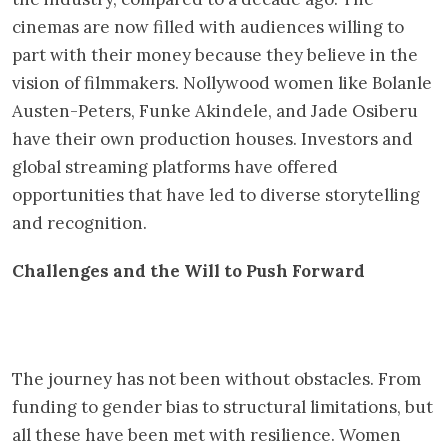
cinemas are now filled with audiences willing to
part with their money because they believe in the
vision of filmmakers. Nollywood women like Bolanle
Austen-Peters, Funke Akindele, and Jade Osiberu
have their own production houses. Investors and
global streaming platforms have offered
opportunities that have led to diverse storytelling
and recognition.
Challenges and the Will to Push Forward
The journey has not been without obstacles. From
funding to gender bias to structural limitations, but
all these have been met with resilience. Women