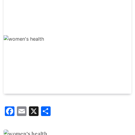
Facebook
Email
X
Share