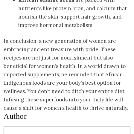
nutrients like protein, iron, and calcium that
nourish the skin, support hair growth, and
improve hormonal metabolism.
In conclusion, a new generation of women are
embracing ancient treasure with pride. These
recipes are not just for nourishment but also
beneficial for women’s health. In a world drawn to
imported supplements, be reminded that African
indigenous foods are your body’s best option for
wellness. You don’t need to ditch your entire diet.
Infusing these superfoods into your daily life will
cause a shift for women’s health to thrive naturally.
Author