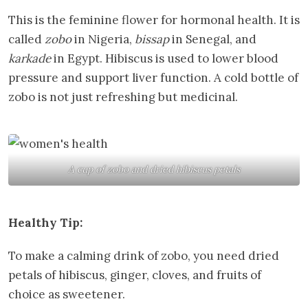
This is the feminine flower for hormonal health. It is
called
zobo
in Nigeria,
bissap
in Senegal, and
karkade
in Egypt. Hibiscus is used to lower blood
pressure and support liver function. A cold bottle of
zobo is not just refreshing but medicinal.
A cup of zobo and dried hibiscus petals
Healthy Tip:
To make a calming drink of zobo, you need dried
petals of hibiscus, ginger, cloves, and fruits of
choice as sweetener.