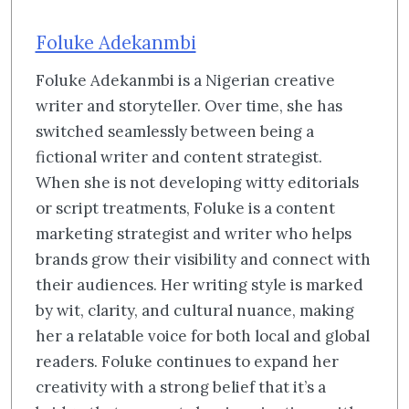
Foluke Adekanmbi
Foluke Adekanmbi is a Nigerian creative
writer and storyteller. Over time, she has
switched seamlessly between being a
fictional writer and content strategist.
When she is not developing witty editorials
or script treatments, Foluke is a content
marketing strategist and writer who helps
brands grow their visibility and connect with
their audiences. Her writing style is marked
by wit, clarity, and cultural nuance, making
her a relatable voice for both local and global
readers. Foluke continues to expand her
creativity with a strong belief that it’s a