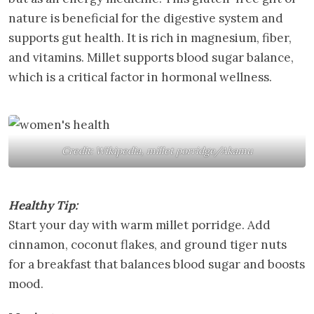
nature is beneficial for the digestive system and
supports gut health. It is rich in magnesium, fiber,
and vitamins. Millet supports blood sugar balance,
which is a critical factor in hormonal wellness.
Credit: Wikipedia, millet porridge/Akamu
Healthy Tip:
Start your day with warm millet porridge. Add
cinnamon, coconut flakes, and ground tiger nuts
for a breakfast that balances blood sugar and boosts
mood.