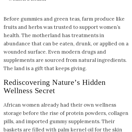
Before gummies and green teas, farm produce like
fruits and herbs was trusted to support women’s
health. The motherland has treatments in
abundance that can be eaten, drunk, or applied on a
wounded surface. Even modern drugs and
supplements are sourced from natural ingredients.
The land is a gift that keeps giving.
Rediscovering Nature’s Hidden
Wellness Secret
African women already had their own wellness
storage before the rise of protein powders, collagen
pills, and imported gummy supplements. Their
baskets are filled with palm kernel oil for the skin