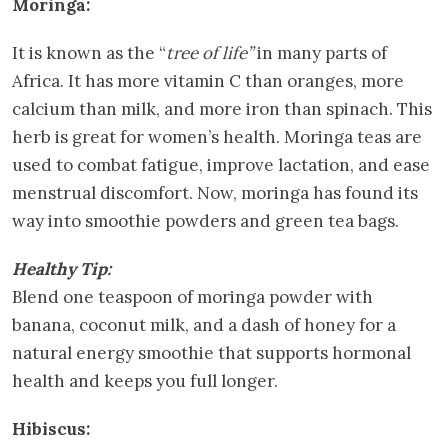
Moringa:
It is known as the “
tree of life”
in many parts of
Africa. It has more vitamin C than oranges, more
calcium than milk, and more iron than spinach. This
herb is great for women’s health. Moringa teas are
used to combat fatigue, improve lactation, and ease
menstrual discomfort. Now, moringa has found its
way into smoothie powders and green tea bags.
Healthy Tip:
Blend one teaspoon of moringa powder with
banana, coconut milk, and a dash of honey for a
natural energy smoothie that supports hormonal
health and keeps you full longer.
Hibiscus: