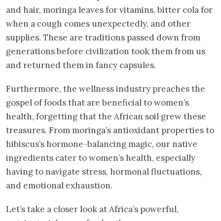
and hair, moringa leaves for vitamins, bitter cola for
when a cough comes unexpectedly, and other
supplies. These are traditions passed down from
generations before civilization took them from us
and returned them in fancy capsules.
Furthermore, the wellness industry preaches the
gospel of foods that are beneficial to women’s
health, forgetting that the African soil grew these
treasures. From moringa’s antioxidant properties to
hibiscus’s hormone-balancing magic, our native
ingredients cater to women’s health, especially
having to navigate stress, hormonal fluctuations,
and emotional exhaustion.
Let’s take a closer look at Africa’s powerful,