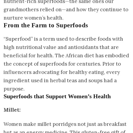
nutrient-rich superfoods—the same ones our
grandmothers relied on—and how they continue to
nurture women’s health.
From the Farm to Superfoods
“Superfood” is a term used to describe foods with
high nutritional value and antioxidants that are
beneficial for health. The African diet has embodied
the concept of superfoods for centuries. Prior to
influencers advocating for healthy eating, every
ingredient used in herbal teas and soups had a
purpose.
Superfoods that Support Women’s Health
Millet:
Women make millet porridges not just as breakfast
but as an energy medicine. This gluten-free gift of