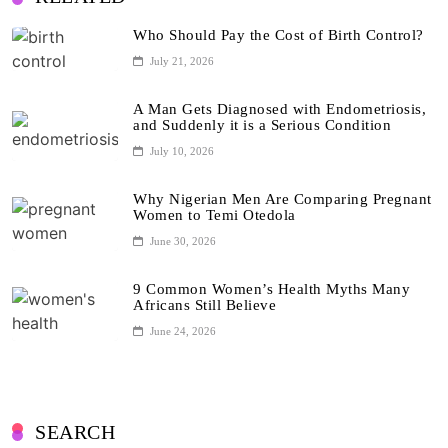
Who Should Pay the Cost of Birth Control?
July 21, 2026
A Man Gets Diagnosed with Endometriosis,
and Suddenly it is a Serious Condition
July 10, 2026
Why Nigerian Men Are Comparing Pregnant
Women to Temi Otedola
June 30, 2026
9 Common Women’s Health Myths Many
Africans Still Believe
June 24, 2026
SEARCH