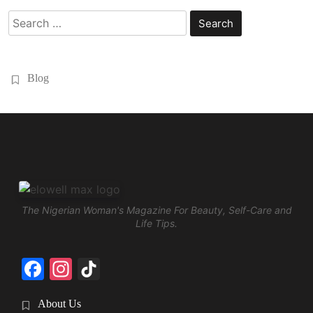
Search
for:
Blog
The Nigerian Woman's Magazine For Beauty, Self-Care and
Life Tips.
Facebook
Instagram
TikTok
About Us