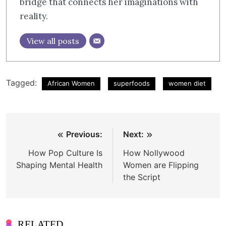
bridge that connects her imaginations with
reality.
View all posts
Tagged:
African Women
superfoods
women diet
Post
Previous:
Next:
navigation
How Pop Culture Is
How Nollywood
Shaping Mental Health
Women are Flipping
the Script
RELATED