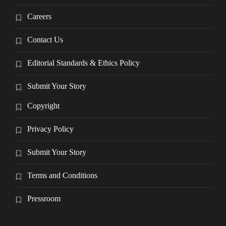
Careers
Contact Us
Editorial Standards & Ethics Policy
Submit Your Story
Copyright
Privacy Policy
Submit Your Story
Terms and Conditions
Pressroom