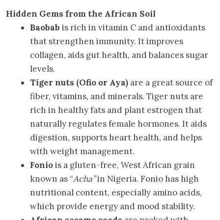
Hidden Gems from the African Soil
Baobab
is rich in vitamin C and antioxidants
that strengthen immunity. It improves
collagen, aids gut health, and balances sugar
levels.
Tiger nuts (Ofio or Aya)
are a great source of
fiber, vitamins, and minerals. Tiger nuts are
rich in healthy fats and plant estrogen that
naturally regulates female hormones. It aids
digestion, supports heart health, and helps
with weight management.
Fonio
is a gluten-free, West African grain
known as “
Acha”
in Nigeria. Fonio has high
nutritional content, especially amino acids,
which provide energy and mood stability.
African sesame seeds
are packed with