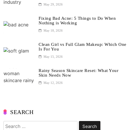
May 29, 2026
Fixing Bad Acne: 5 Things to Do When
Nothing is Working
May 18, 2026
Clean Girl vs Full Glam Makeup: Which One
Is For You
May 15, 2026
Rainy Season Skincare Reset: What Your
Skin Needs Now
May 12, 2026
SEARCH
Search