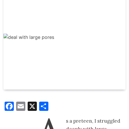
Facebook
Email
X
Share
s a preteen, I struggled
deeply with large,