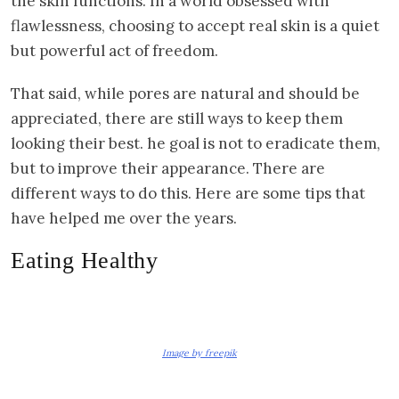
the skin functions. In a world obsessed with
flawlessness, choosing to accept real skin is a quiet
but powerful act of freedom.
That said, while pores are natural and should be
appreciated, there are still ways to keep them
looking their best. he goal is not to eradicate them,
but to improve their appearance. There are
different ways to do this. Here are some tips that
have helped me over the years.
Eating Healthy
Image by freepik