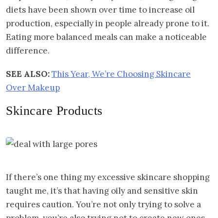
diets have been shown over time to increase oil
production, especially in people already prone to it.
Eating more balanced meals can make a noticeable
difference.
SEE ALSO:
This Year, We’re Choosing Skincare
Over Makeup
Skincare Products
If there’s one thing my excessive skincare shopping
taught me, it’s that having oily and sensitive skin
requires caution. You’re not only trying to solve a
problem, you’re also trying not to create new ones.