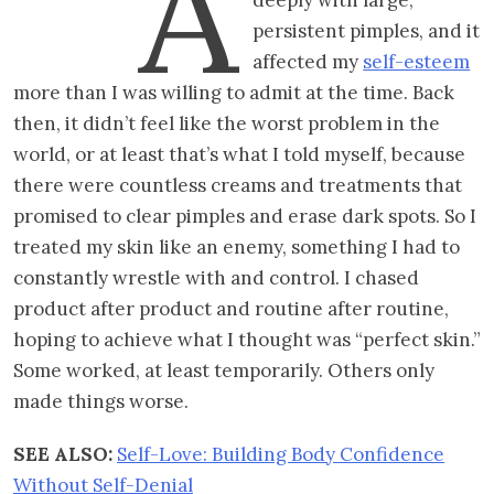
A
persistent pimples, and it
affected my
self-esteem
more than I was willing to admit at the time. Back
then, it didn’t feel like the worst problem in the
world, or at least that’s what I told myself, because
there were countless creams and treatments that
promised to clear pimples and erase dark spots. So I
treated my skin like an enemy, something I had to
constantly wrestle with and control. I chased
product after product and routine after routine,
hoping to achieve what I thought was “perfect skin.”
Some worked, at least temporarily. Others only
made things worse.
SEE ALSO:
Self-Love: Building Body Confidence
Without Self-Denial