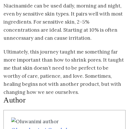
Niacinamide can be used daily, morning and night,
even by sensitive skin types. It pairs well with most
ingredients. For sensitive skin, 2–5%
concentrations are ideal. Starting at 10% is often
unnecessary and can cause irritation.
Ultimately, this journey taught me something far
more important than how to shrink pores. It taught
me that skin doesn’t need to be perfect to be
worthy of care, patience, and love. Sometimes,
healing begins not with another product, but with
changing how we see ourselves.
Author