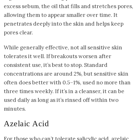
excess sebum, the oil that fills and stretches pores,
allowing them to appear smaller over time. It
penetrates deeply into the skin and helps keep
pores clear.
While generally effective, not all sensitive skin
tolerates it well. If breakouts worsen after
consistent use, it’s best to stop. Standard
concentrations are around 2%, but sensitive skin
often does better with 0.5–1%, used no more than
three times weekly. If it’s in a cleanser, it can be
used daily as long as it’s rinsed off within two
minutes.
Azelaic Acid
For those who can’t tolerate salicylic acid, azelaic