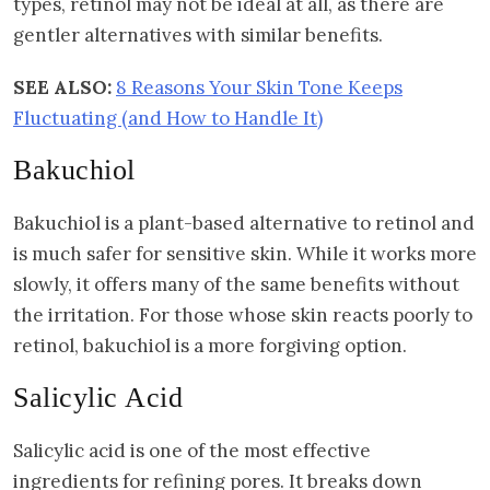
types, retinol may not be ideal at all, as there are
gentler alternatives with similar benefits.
SEE ALSO:
8 Reasons Your Skin Tone Keeps
Fluctuating (and How to Handle It)
Bakuchiol
Bakuchiol is a plant-based alternative to retinol and
is much safer for sensitive skin. While it works more
slowly, it offers many of the same benefits without
the irritation. For those whose skin reacts poorly to
retinol, bakuchiol is a more forgiving option.
Salicylic Acid
Salicylic acid is one of the most effective
ingredients for refining pores. It breaks down