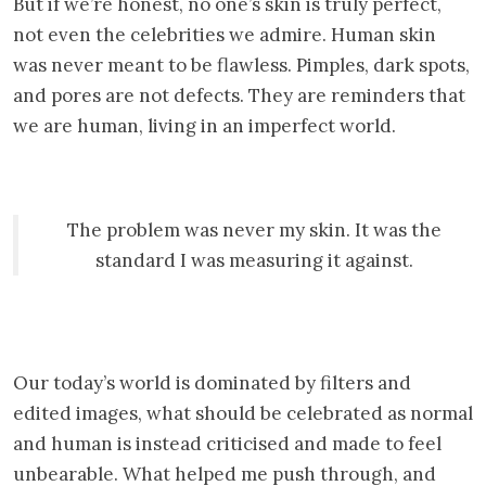
But if we’re honest, no one’s skin is truly perfect,
not even the celebrities we admire. Human skin
was never meant to be flawless. Pimples, dark spots,
and pores are not defects. They are reminders that
we are human, living in an imperfect world.
The problem was never my skin. It was the
standard I was measuring it against.
Our today’s world is dominated by filters and
edited images, what should be celebrated as normal
and human is instead criticised and made to feel
unbearable. What helped me push through, and