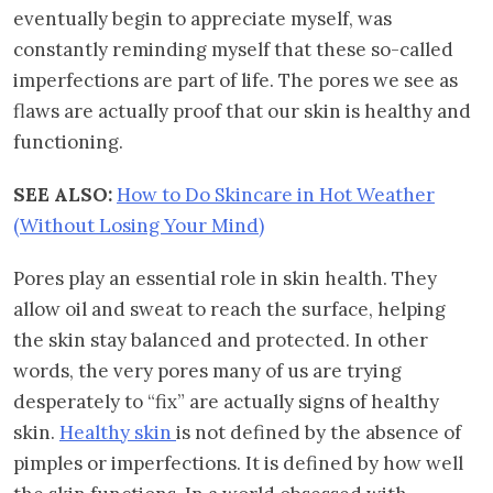
eventually begin to appreciate myself, was
constantly reminding myself that these so-called
imperfections are part of life. The pores we see as
flaws are actually proof that our skin is healthy and
functioning.
SEE ALSO:
How to Do Skincare in Hot Weather
(Without Losing Your Mind)
Pores play an essential role in skin health. They
allow oil and sweat to reach the surface, helping
the skin stay balanced and protected. In other
words, the very pores many of us are trying
desperately to “fix” are actually signs of healthy
skin.
Healthy skin
is not defined by the absence of
pimples or imperfections. It is defined by how well