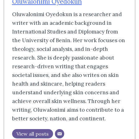
Oluwalonimi Oyedokun
Oluwalonimi Oyedokun is a researcher and
writer with an academic background in
International Studies and Diplomacy from
the University of Benin. Her work focuses on
theology, social analysis, and in-depth
research. She is deeply passionate about
research-driven writing that engages
societal issues, and she also writes on skin
health and skincare, helping readers
understand underlying skin concerns and
achieve overall skin wellness. Through her
writing, Oluwalonimi aims to contribute to a
better society, nation, and continent.
View all posts