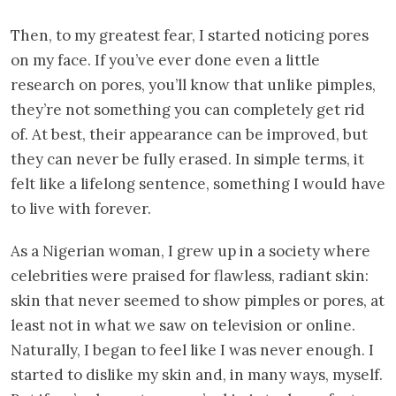
Then, to my greatest fear, I started noticing pores
on my face. If you’ve ever done even a little
research on pores, you’ll know that unlike pimples,
they’re not something you can completely get rid
of. At best, their appearance can be improved, but
they can never be fully erased. In simple terms, it
felt like a lifelong sentence, something I would have
to live with forever.
As a Nigerian woman, I grew up in a society where
celebrities were praised for flawless, radiant skin:
skin that never seemed to show pimples or pores, at
least not in what we saw on television or online.
Naturally, I began to feel like I was never enough. I
started to dislike my skin and, in many ways, myself.