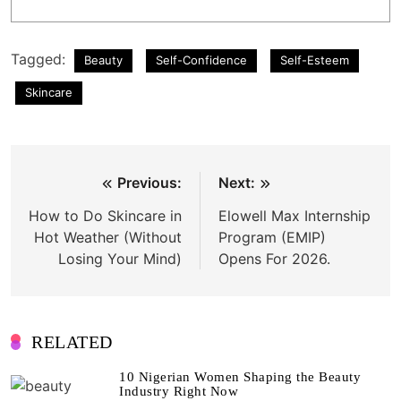
Tagged:
Beauty
Self-Confidence
Self-Esteem
Skincare
Post
Previous:
Next:
navigation
How to Do Skincare in
Elowell Max Internship
Hot Weather (Without
Program (EMIP)
Losing Your Mind)
Opens For 2026.
RELATED
10 Nigerian Women Shaping the Beauty
Industry Right Now