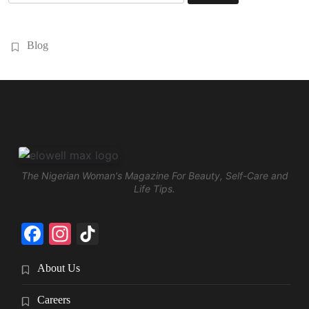
for:
Blog
The Nigerian Woman's Magazine For Beauty, Self-Care and
Life Tips.
Facebook
Instagram
TikTok
About Us
Careers