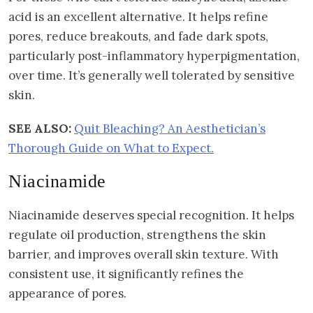
acid is an excellent alternative. It helps refine
pores, reduce breakouts, and fade dark spots,
particularly post-inflammatory hyperpigmentation,
over time. It’s generally well tolerated by sensitive
skin.
SEE ALSO:
Quit Bleaching? An Aesthetician’s
Thorough Guide on What to Expect.
Niacinamide
Niacinamide deserves special recognition. It helps
regulate oil production, strengthens the skin
barrier, and improves overall skin texture. With
consistent use, it significantly refines the
appearance of pores.