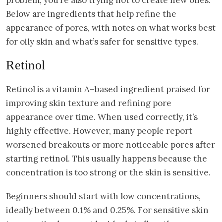
Below are ingredients that help refine the
appearance of pores, with notes on what works best
for oily skin and what’s safer for sensitive types.
Retinol
Retinol is a vitamin A–based ingredient praised for
improving skin texture and refining pore
appearance over time. When used correctly, it’s
highly effective. However, many people report
worsened breakouts or more noticeable pores after
starting retinol. This usually happens because the
concentration is too strong or the skin is sensitive.
Beginners should start with low concentrations,
ideally between 0.1% and 0.25%. For sensitive skin