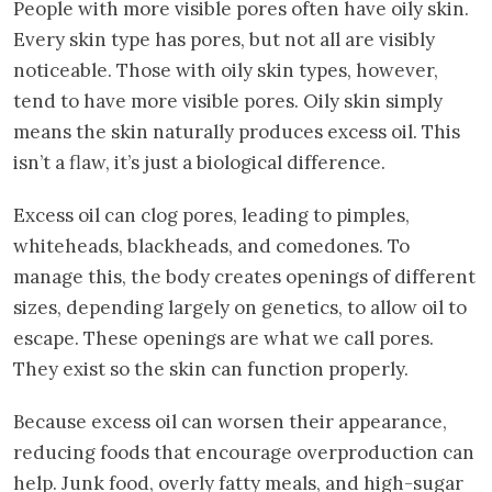
People with more visible pores often have oily skin.
Every skin type has pores, but not all are visibly
noticeable. Those with oily skin types, however,
tend to have more visible pores. Oily skin simply
means the skin naturally produces excess oil. This
isn’t a flaw, it’s just a biological difference.
Excess oil can clog pores, leading to pimples,
whiteheads, blackheads, and comedones. To
manage this, the body creates openings of different
sizes, depending largely on genetics, to allow oil to
escape. These openings are what we call pores.
They exist so the skin can function properly.
Because excess oil can worsen their appearance,
reducing foods that encourage overproduction can
help. Junk food, overly fatty meals, and high-sugar