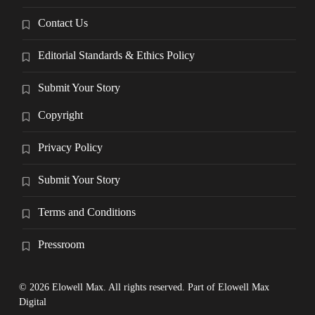
Contact Us
Editorial Standards & Ethics Policy
Submit Your Story
Copyright
Privacy Policy
Submit Your Story
Terms and Conditions
Pressroom
© 2026 Elowell Max. All rights reserved. Part of Elowell Max
Digital