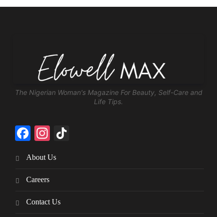
The Nigerian Woman's Magazine For Beauty, Self-Care and
Life Tips.
Facebook
Instagram
TikTok
About Us
Careers
Contact Us