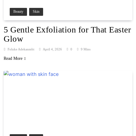
Beauty
Skin
5 Gentle Exfoliation for That Easter
Glow
Foluke Adekanmbi
April 4, 2026
0
9 Mins
Read More