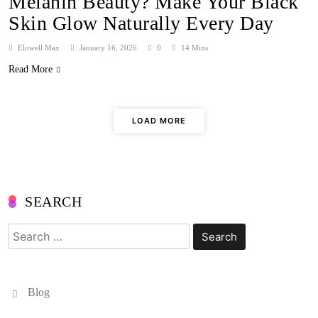
Melanin Beauty? Make Your Black
Skin Glow Naturally Every Day
Elowell Max
January 16, 2026
0
14 Mins
Read More
LOAD MORE
SEARCH
Search
for:
Blog