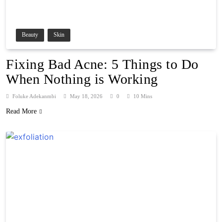
Beauty
Skin
Fixing Bad Acne: 5 Things to Do
When Nothing is Working
Foluke Adekanmbi
May 18, 2026
0
10 Mins
Read More