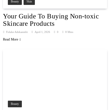
Beauty
Skin
Your Guide To Buying Non-toxic
Skincare Products
Foluke Adekanmbi
April 1, 2026
0
8 Mins
Read More
Beauty