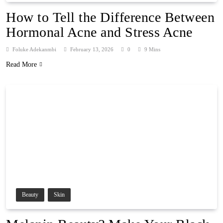
How to Tell the Difference Between
Hormonal Acne and Stress Acne
Foluke Adekanmbi
February 13, 2026
0
9 Mins
Read More
Beauty
Skin