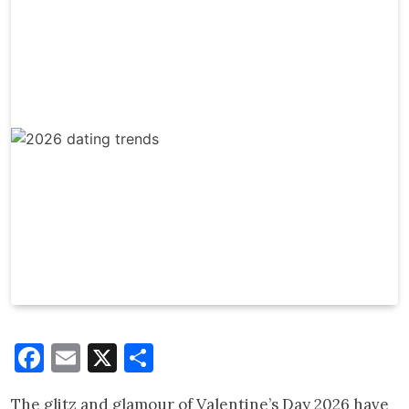
Facebook
Email
X
Share
The glitz and glamour of Valentine’s Day 2026 have