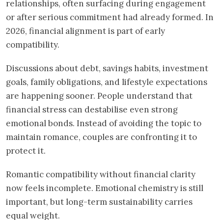
relationships, often surfacing during engagement
or after serious commitment had already formed. In
2026, financial alignment is part of early
compatibility.
Discussions about debt, savings habits, investment
goals, family obligations, and lifestyle expectations
are happening sooner. People understand that
financial stress can destabilise even strong
emotional bonds. Instead of avoiding the topic to
maintain romance, couples are confronting it to
protect it.
Romantic compatibility without financial clarity
now feels incomplete. Emotional chemistry is still
important, but long-term sustainability carries
equal weight.