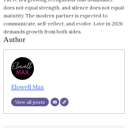
does not equal strength, and silence does not equal
maturity. The modern partner is expected to
communicate, self-reflect, and evolve. Love in 2026
demands growth from both sides.
Author
Elowell Max
View all posts