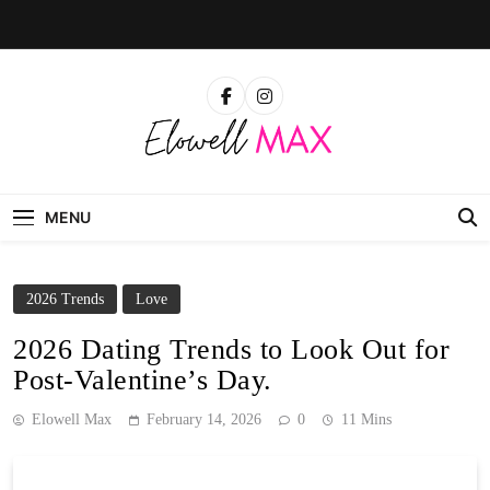
Skip
to
content
Elowell Max
The Nigerian Woman's Magazine For Beauty, Self-
Care And Life Tips
MENU
2026 Trends
Love
2026 Dating Trends to Look Out for
Post-Valentine’s Day.
Elowell Max
February 14, 2026
0
11 Mins