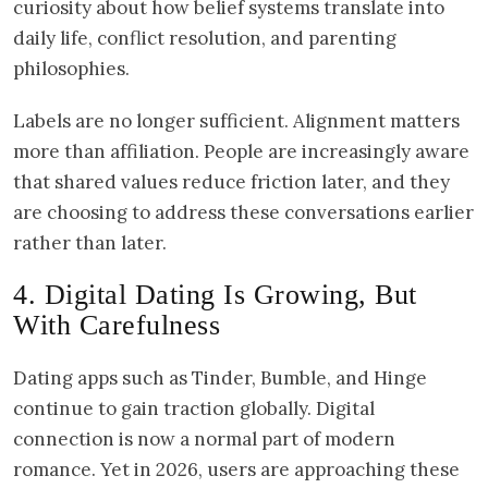
curiosity about how belief systems translate into
daily life, conflict resolution, and parenting
philosophies.
Labels are no longer sufficient. Alignment matters
more than affiliation. People are increasingly aware
that shared values reduce friction later, and they
are choosing to address these conversations earlier
rather than later.
4. Digital Dating Is Growing, But
With Carefulness
Dating apps such as Tinder, Bumble, and Hinge
continue to gain traction globally. Digital
connection is now a normal part of modern
romance. Yet in 2026, users are approaching these