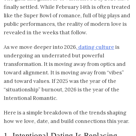
finally settled. While February 14th is often treated
like the Super Bowl of romance, full of big plays and
public performances, the reality of modern love is
revealed in the weeks that follow.
As we move deeper into 2026,
dating culture
is
undergoing an underrated but powerful
transformation. It is moving away from optics and
toward alignment. It is moving away from “vibes”
and toward values. If 2025 was the year of the
“situationship” burnout, 2026 is the year of the
Intentional Romantic.
Here is a simple breakdown of the trends shaping
how we love, date, and build connections this year.
1. Intentional Dating Is Replacing