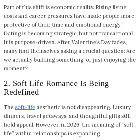
Part of this shift is economic reality. Rising living
costs and career pressures have made people more
protective of their time and emotional energy.
Dating is becoming strategic, but not transactional.
It is purpose-driven. After Valentine’s Day fades,
many find themselves asking a crucial question: Are
we actually building something, or just enjoying the
moment?
2. Soft Life Romance Is Being
Redefined
The
soft-life
aesthetic is not disappearing. Luxury
dinners, travel getaways, and thoughtful gifts still
hold appeal. However, in 2026, the meaning of “soft
life” within relationships is expanding.