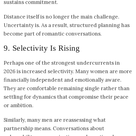
sustains commitment.
Distance itself is no longer the main challenge.
Uncertainty is. As a result, structured planning has
become part of romantic conversations.
9. Selectivity Is Rising
Perhaps one of the strongest undercurrents in
2026 is increased selectivity. Many women are more
financially independent and emotionally aware.
They are comfortable remaining single rather than
settling for dynamics that compromise their peace
or ambition.
Similarly, many men are reassessing what
partnership means. Conversations about