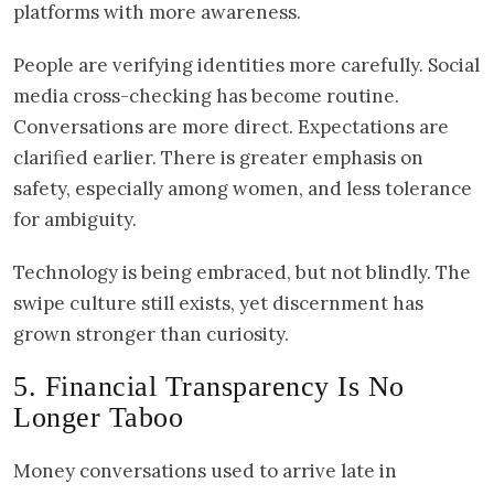
platforms with more awareness.
People are verifying identities more carefully. Social
media cross-checking has become routine.
Conversations are more direct. Expectations are
clarified earlier. There is greater emphasis on
safety, especially among women, and less tolerance
for ambiguity.
Technology is being embraced, but not blindly. The
swipe culture still exists, yet discernment has
grown stronger than curiosity.
5. Financial Transparency Is No
Longer Taboo
Money conversations used to arrive late in