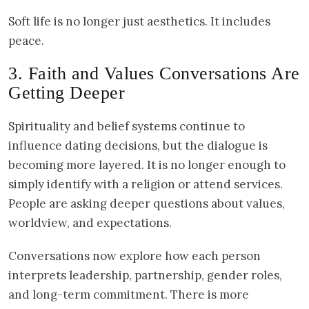
Soft life is no longer just aesthetics. It includes
peace.
3. Faith and Values Conversations Are
Getting Deeper
Spirituality and belief systems continue to
influence dating decisions, but the dialogue is
becoming more layered. It is no longer enough to
simply identify with a religion or attend services.
People are asking deeper questions about values,
worldview, and expectations.
Conversations now explore how each person
interprets leadership, partnership, gender roles,
and long-term commitment. There is more