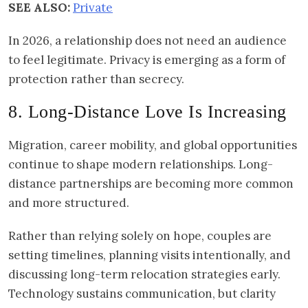
SEE ALSO:
Private
In 2026, a relationship does not need an audience
to feel legitimate. Privacy is emerging as a form of
protection rather than secrecy.
8. Long-Distance Love Is Increasing
Migration, career mobility, and global opportunities
continue to shape modern relationships. Long-
distance partnerships are becoming more common
and more structured.
Rather than relying solely on hope, couples are
setting timelines, planning visits intentionally, and
discussing long-term relocation strategies early.
Technology sustains communication, but clarity