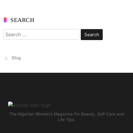
SEARCH
Search
for:
Blog
The Nigerian Woman's Magazine For Beauty, Self-Care and
Life Tips.