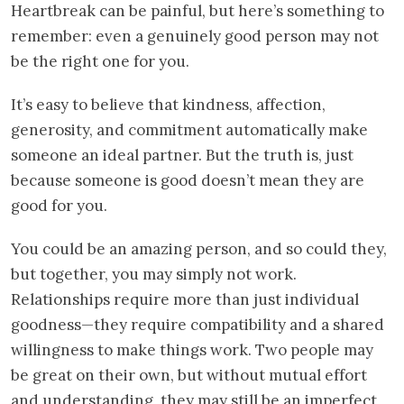
Heartbreak can be painful, but here’s something to
remember: even a genuinely good person may not
be the right one for you.
It’s easy to believe that kindness, affection,
generosity, and commitment automatically make
someone an ideal partner. But the truth is, just
because someone is good doesn’t mean they are
good for you.
You could be an amazing person, and so could they,
but together, you may simply not work.
Relationships require more than just individual
goodness—they require compatibility and a shared
willingness to make things work. Two people may
be great on their own, but without mutual effort
and understanding, they may still be an imperfect