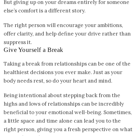
But giving up on your dreams entirely for someone
else’s comfort is a different story.
The right person will encourage your ambitions,
offer clarity, and help define your drive rather than
suppress it.
Give Yourself a Break
Taking a break from relationships can be one of the
healthiest decisions you ever make. Just as your
body needs rest, so do your heart and mind.
Being intentional about stepping back from the
highs and lows of relationships can be incredibly
beneficial to your emotional well-being. Sometimes,
a little space and time alone can lead you to the
right person, giving you a fresh perspective on what