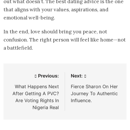
out what doesn’t. The best dating advice is the one
that aligns with your values, aspirations, and
emotional well-being.
In the end, love should bring you peace, not
confusion. The right person will feel like home—not
a battlefield.
Post
Previous:
Next:
navigation
What Happens Next
Fierce Sharon On Her
After Getting A PVC?
Journey To Authentic
Are Voting Rights In
Influence.
Nigeria Real