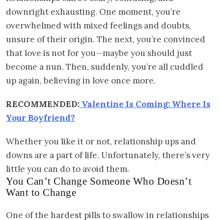
downright exhausting. One moment, you’re
overwhelmed with mixed feelings and doubts,
unsure of their origin. The next, you’re convinced
that love is not for you—maybe you should just
become a nun. Then, suddenly, you’re all cuddled
up again, believing in love once more.
RECOMMENDED:
Valentine Is Coming: Where Is
Your Boyfriend?
Whether you like it or not, relationship ups and
downs are a part of life. Unfortunately, there’s very
little you can do to avoid them.
You Can’t Change Someone Who Doesn’t
Want to Change
One of the hardest pills to swallow in relationships