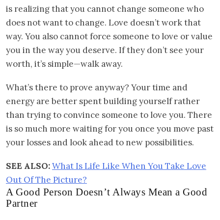
is realizing that you cannot change someone who
does not want to change. Love doesn’t work that
way. You also cannot force someone to love or value
you in the way you deserve. If they don’t see your
worth, it’s simple—walk away.
What’s there to prove anyway? Your time and
energy are better spent building yourself rather
than trying to convince someone to love you. There
is so much more waiting for you once you move past
your losses and look ahead to new possibilities.
SEE ALSO:
What Is Life Like When You Take Love
Out Of The Picture?
A Good Person Doesn’t Always Mean a Good
Partner