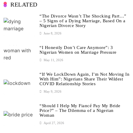
RELATED
“The Divorce Wasn’t The Shocking Part…”
– 5 Signs of a Dying Marriage, Based On a
Nigerian Divorce Story
June 8, 2026
“I Honestly Don’t Care Anymore”: 3
Nigerian Women on Marriage Pressure
May 11, 2026
“If We LockDown Again, I’m Not Moving In
With Him”: Nigerians Share Their Wildest
COVID Relationship Stories
May 9, 2026
“Should I Help My Fiancé Pay My Bride
Price?” – The Dilemma of a Nigerian
Woman
April 27, 2026