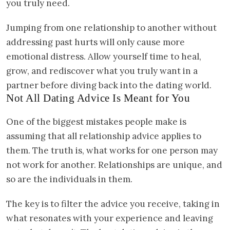
you truly need.
Jumping from one relationship to another without
addressing past hurts will only cause more
emotional distress. Allow yourself time to heal,
grow, and rediscover what you truly want in a
partner before diving back into the dating world.
Not All Dating Advice Is Meant for You
One of the biggest mistakes people make is
assuming that all relationship advice applies to
them. The truth is, what works for one person may
not work for another. Relationships are unique, and
so are the individuals in them.
The key is to filter the advice you receive, taking in
what resonates with your experience and leaving