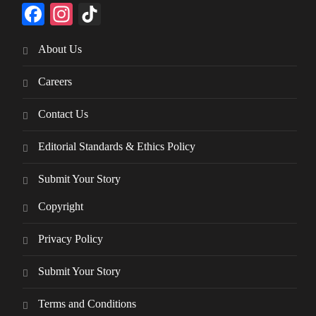
Facebook
Instagram
TikTok
About Us
Careers
Contact Us
Editorial Standards & Ethics Policy
Submit Your Story
Copyright
Privacy Policy
Submit Your Story
Terms and Conditions