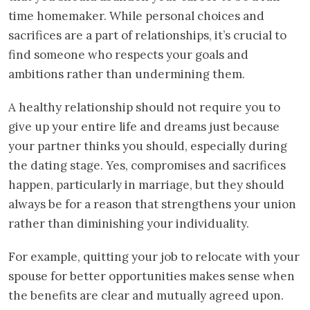
time homemaker. While personal choices and
sacrifices are a part of relationships, it’s crucial to
find someone who respects your goals and
ambitions rather than undermining them.
A healthy relationship should not require you to
give up your entire life and dreams just because
your partner thinks you should, especially during
the dating stage. Yes, compromises and sacrifices
happen, particularly in marriage, but they should
always be for a reason that strengthens your union
rather than diminishing your individuality.
For example, quitting your job to relocate with your
spouse for better opportunities makes sense when
the benefits are clear and mutually agreed upon.