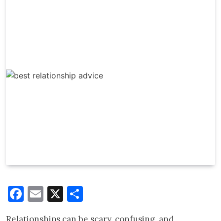
Facebook
Email
X
Share
Relationships can be scary, confusing, and