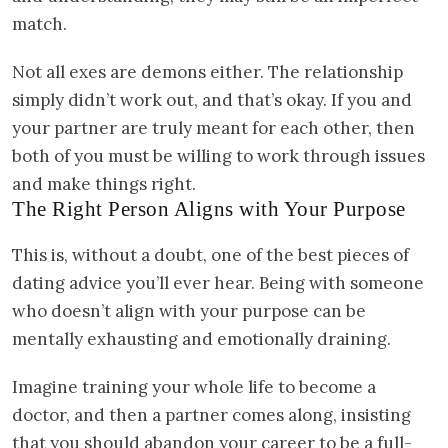
match.
Not all exes are demons either. The relationship
simply didn’t work out, and that’s okay. If you and
your partner are truly meant for each other, then
both of you must be willing to work through issues
and make things right.
The Right Person Aligns with Your Purpose
This is, without a doubt, one of the best pieces of
dating advice you’ll ever hear. Being with someone
who doesn’t align with your purpose can be
mentally exhausting and emotionally draining.
Imagine training your whole life to become a
doctor, and then a partner comes along, insisting
that you should abandon your career to be a full-